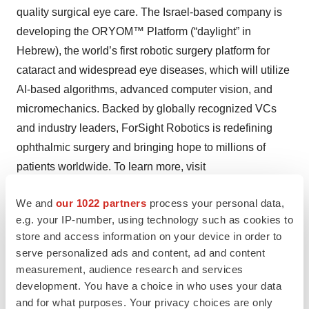
quality surgical eye care. The Israel-based company is
developing the ORYOM™ Platform (“daylight” in
Hebrew), the world’s first robotic surgery platform for
cataract and widespread eye diseases, which will utilize
AI-based algorithms, advanced computer vision, and
micromechanics. Backed by globally recognized VCs
and industry leaders, ForSight Robotics is redefining
ophthalmic surgery and bringing hope to millions of
patients worldwide. To learn more, visit
forsightrobotics.com
and follow us on
LinkedIn
.
We and
our 1022 partners
process your personal data,
e.g. your IP-number, using technology such as cookies to
Contacts
store and access information on your device in order to
serve personalized ads and content, ad and content
Adah Forer
measurement, audience research and services
ForSight Robotics
development. You have a choice in who uses your data
and for what purposes. Your privacy choices are only
adah@forsightrobotics.com