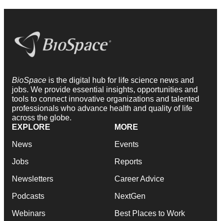
BioSpace
is the digital hub for life science news and
jobs. We provide essential insights, opportunities and
tools to connect innovative organizations and talented
professionals who advance health and quality of life
across the globe.
EXPLORE
MORE
News
Events
Jobs
Reports
Newsletters
Career Advice
Podcasts
NextGen
Webinars
Best Places to Work