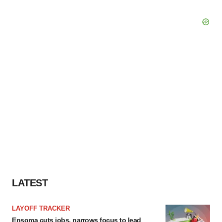
LATEST
LAYOFF TRACKER
Ensoma cuts jobs, narrows focus to lead