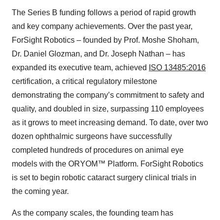
The Series B funding follows a period of rapid growth
and key company achievements. Over the past year,
ForSight Robotics – founded by Prof. Moshe Shoham,
Dr. Daniel Glozman, and Dr. Joseph Nathan – has
expanded its executive team, achieved
ISO 13485:2016
certification, a critical regulatory milestone
demonstrating the company’s commitment to safety and
quality, and doubled in size, surpassing 110 employees
as it grows to meet increasing demand. To date, over two
dozen ophthalmic surgeons have successfully
completed hundreds of procedures on animal eye
models with the ORYOM™ Platform. ForSight Robotics
is set to begin robotic cataract surgery clinical trials in
the coming year.
As the company scales, the founding team has