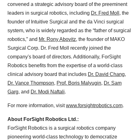
convened a strategic advisory board of the preeminent
leaders in surgical robotics, including
Dr. Fred Moll
, the
founder of Intuitive Surgical and the da Vinci surgical
system, who is widely regarded as the “father of surgical
robotics,” and
Mr. Rony Abovitz
, the founder of MAKO
Surgical Corp. Dr. Fred Moll recently joined the
company's board of directors. Additionally, ForSight
Robotics benefits from the expertise of a world-class
clinical advisory board that includes
Dr. David Chang
,
Dr. Vance Thompson
,
Prof. Boris Malyugin
,
Dr. Sam
Garg
, and
Dr. Modi Naftali
.
For more information, visit
www.forsightrobotics.com
.
About ForSight Robotics Ltd.:
ForSight Robotics is a surgical robotics company
pioneering world-class technology to democratize