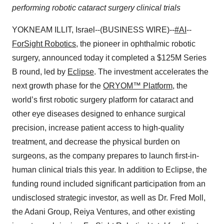
performing robotic cataract surgery clinical trials
YOKNEAM ILLIT, Israel--(BUSINESS WIRE)--
#AI
--
ForSight Robotics
, the pioneer in ophthalmic robotic
surgery, announced today it completed a $125M Series
B round, led by
Eclipse
. The investment accelerates the
next growth phase for the
ORYOM™ Platform
, the
world’s first robotic surgery platform for cataract and
other eye diseases designed to enhance surgical
precision, increase patient access to high-quality
treatment, and decrease the physical burden on
surgeons, as the company prepares to launch first-in-
human clinical trials this year. In addition to Eclipse, the
funding round included significant participation from an
undisclosed strategic investor, as well as Dr. Fred Moll,
the Adani Group, Reiya Ventures, and other existing