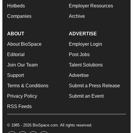
Hotbeds
Employer Resources
Companies
Archive
ABOUT
ADVERTISE
About BioSpace
Employer Login
Editorial
Post Jobs
Join Our Team
Talent Solutions
Support
Advertise
Terms & Conditions
Submit a Press Release
Privacy Policy
Submit an Event
RSS Feeds
© 1985 - 2026 BioSpace.com. All rights reserved.