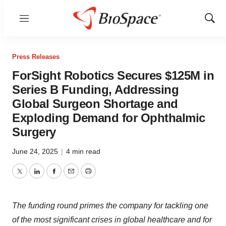
Menu
Show
Sear
Press Releases
ForSight Robotics Secures $125M in
Series B Funding, Addressing
Global Surgeon Shortage and
Exploding Demand for Ophthalmic
Surgery
June 24, 2025
|
4 min read
Twitter
LinkedIn
Facebook
Email
Print
The funding round primes the company for tackling one
of the most significant crises in global healthcare and for