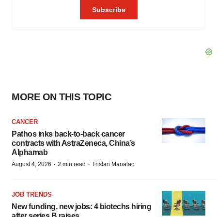
MORE ON THIS TOPIC
CANCER
Pathos inks back-to-back cancer
contracts with AstraZeneca, China’s
Alphamab
·
·
August 4, 2026
2 min read
Tristan Manalac
JOB TRENDS
New funding, new jobs: 4 biotechs hiring
after series B raises