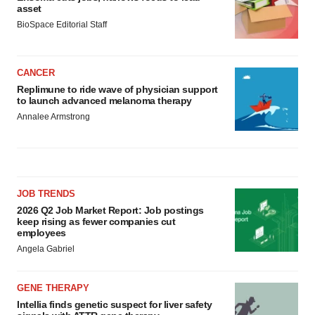
asset
BioSpace Editorial Staff
CANCER
Replimune to ride wave of physician support
to launch advanced melanoma therapy
Annalee Armstrong
JOB TRENDS
2026 Q2 Job Market Report: Job postings
keep rising as fewer companies cut
employees
Angela Gabriel
GENE THERAPY
Intellia finds genetic suspect for liver safety