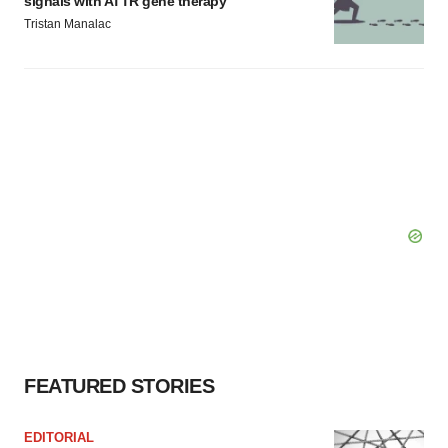
signals with ATTR gene therapy
Tristan Manalac
FEATURED STORIES
EDITORIAL