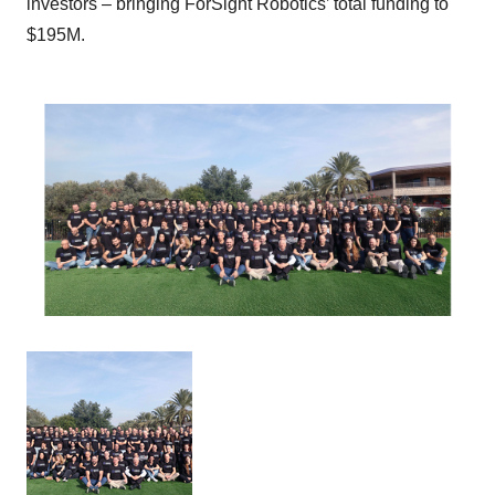
investors – bringing ForSight Robotics’ total funding to
$195M.