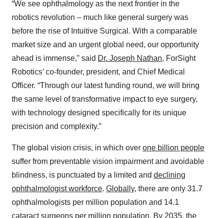
“We see ophthalmology as the next frontier in the
robotics revolution – much like general surgery was
before the rise of Intuitive Surgical. With a comparable
market size and an urgent global need, our opportunity
ahead is immense,” said
Dr. Joseph Nathan
, ForSight
Robotics’ co-founder, president, and Chief Medical
Officer. “Through our latest funding round, we will bring
the same level of transformative impact to eye surgery,
with technology designed specifically for its unique
precision and complexity.”
The global vision crisis, in which over
one billion people
suffer from preventable vision impairment and avoidable
blindness, is punctuated by a limited and
declining
ophthalmologist workforce
.
Globally
, there are only 31.7
ophthalmologists per million population and 14.1
cataract surgeons per million population. By 2035, the