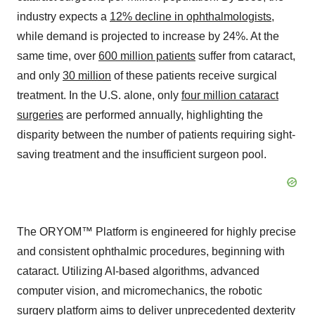
industry expects a
12% decline in ophthalmologists
,
while demand is projected to increase by 24%. At the
same time, over
600 million patients
suffer from cataract,
and only
30 million
of these patients receive surgical
treatment. In the U.S. alone, only
four million cataract
surgeries
are performed annually, highlighting the
disparity between the number of patients requiring sight-
saving treatment and the insufficient surgeon pool.
The ORYOM™ Platform is engineered for highly precise
and consistent ophthalmic procedures, beginning with
cataract. Utilizing AI-based algorithms, advanced
computer vision, and micromechanics, the robotic
surgery platform aims to deliver unprecedented dexterity