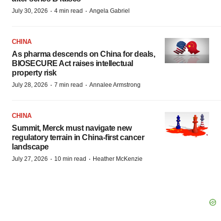
·
·
July 30, 2026
4 min read
Angela Gabriel
CHINA
As pharma descends on China for deals,
BIOSECURE Act raises intellectual
property risk
·
·
July 28, 2026
7 min read
Annalee Armstrong
CHINA
Summit, Merck must navigate new
regulatory terrain in China-first cancer
landscape
·
·
July 27, 2026
10 min read
Heather McKenzie