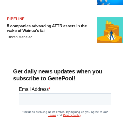
PIPELINE
5 companies advancing ATTR assets in the
wake of Wainua’s fail
Tristan Manalac
Get daily news updates when you
subscribe to GenePool!