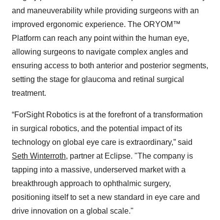
and maneuverability while providing surgeons with an
improved ergonomic experience. The ORYOM™
Platform can reach any point within the human eye,
allowing surgeons to navigate complex angles and
ensuring access to both anterior and posterior segments,
setting the stage for glaucoma and retinal surgical
treatment.
“ForSight Robotics is at the forefront of a transformation
in surgical robotics, and the potential impact of its
technology on global eye care is extraordinary,” said
Seth Winterroth
, partner at Eclipse. "The company is
tapping into a massive, underserved market with a
breakthrough approach to ophthalmic surgery,
positioning itself to set a new standard in eye care and
drive innovation on a global scale."