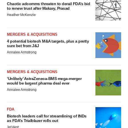
Chaotic adcomms threaten to derail FDA’s bid
to renew trust after Makary, Prasad
Heather McKenzie
MERGERS & ACQUISITIONS
4 potential biotech M&A targets, plus a pretty
sure bet from J&J
Annalee Armstrong
MERGERS & ACQUISITIONS
‘Unlikely’ AstraZeneca-BMS mega-merger
would be largest pharma deal ever
Annalee Armstrong
FDA
Biotech leaders call for streamlining of INDs
as FDA’s Trialblazer rolls out
Jef Akst