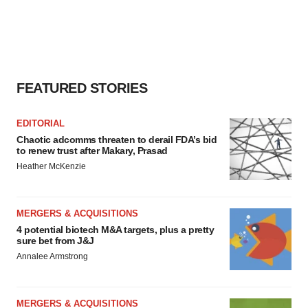
FEATURED STORIES
EDITORIAL
Chaotic adcomms threaten to derail FDA’s bid
to renew trust after Makary, Prasad
Heather McKenzie
MERGERS & ACQUISITIONS
4 potential biotech M&A targets, plus a pretty
sure bet from J&J
Annalee Armstrong
MERGERS & ACQUISITIONS