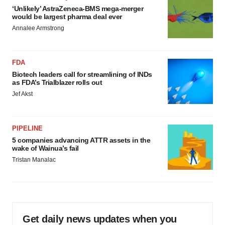
‘Unlikely’ AstraZeneca-BMS mega-merger
would be largest pharma deal ever
Annalee Armstrong
FDA
Biotech leaders call for streamlining of INDs
as FDA’s Trialblazer rolls out
Jef Akst
PIPELINE
5 companies advancing ATTR assets in the
wake of Wainua’s fail
Tristan Manalac
Get daily news updates when you