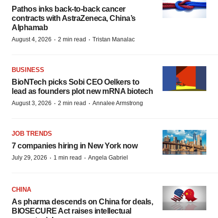
Pathos inks back-to-back cancer
contracts with AstraZeneca, China’s
Alphamab
·
·
August 4, 2026
2 min read
Tristan Manalac
BUSINESS
BioNTech picks Sobi CEO Oelkers to
lead as founders plot new mRNA biotech
·
·
August 3, 2026
2 min read
Annalee Armstrong
JOB TRENDS
7 companies hiring in New York now
·
·
July 29, 2026
1 min read
Angela Gabriel
CHINA
As pharma descends on China for deals,
BIOSECURE Act raises intellectual