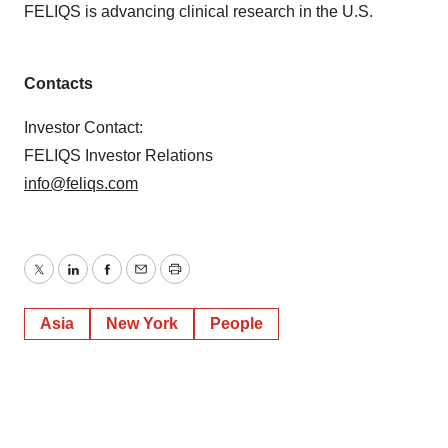
FELIQS is advancing clinical research in the U.S.
Contacts
Investor Contact:
FELIQS Investor Relations
info@feliqs.com
Twitter
LinkedIn
Facebook
Email
Print
Asia
New York
People