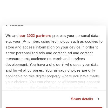
LATEST
We and
our 1022 partners
process your personal data,
LAYOFF TRACKER
e.g. your IP-number, using technology such as cookies to
Ensoma cuts jobs, narrows focus to lead
store and access information on your device in order to
asset
serve personalized ads and content, ad and content
BioSpace Editorial Staff
measurement, audience research and services
development. You have a choice in who uses your data
and for what purposes. Your privacy choices are only
CANCER
applicable on this digital property where you have made
Replimune to ride wave of physician support
to launch advanced melanoma therapy
your choices. You can change or withdraw your consent
Annalee Armstrong
any time from the Cookie Declaration or by clicking on
the Privacy trigger icon.
Show details
If you allow, we would also like to: