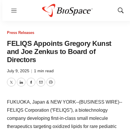
Menu
Show
Sear
Press Releases
FELIQS Appoints Gregory Kunst
and Joe Zenkus to Board of
Directors
July 9, 2025
|
1 min read
Twitter
LinkedIn
Facebook
Email
Print
FUKUOKA, Japan & NEW YORK--(BUSINESS WIRE)--
FELIQS Corporation (“FELIQS”), a biotechnology
company developing first-in-class small molecule
therapeutics targeting oxidized lipids for rare pediatric