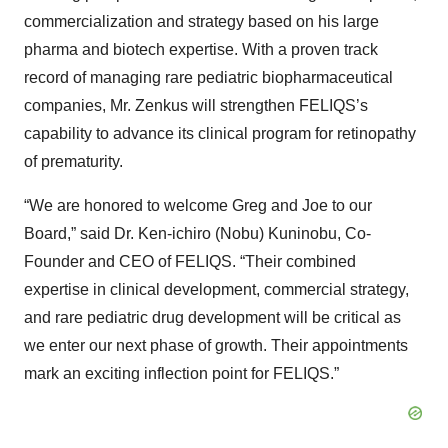
commercialization and strategy based on his large
pharma and biotech expertise. With a proven track
record of managing rare pediatric biopharmaceutical
companies, Mr. Zenkus will strengthen FELIQS’s
capability to advance its clinical program for retinopathy
of prematurity.
“We are honored to welcome Greg and Joe to our
Board,” said Dr. Ken-ichiro (Nobu) Kuninobu, Co-
Founder and CEO of FELIQS. “Their combined
expertise in clinical development, commercial strategy,
and rare pediatric drug development will be critical as
we enter our next phase of growth. Their appointments
mark an exciting inflection point for FELIQS.”