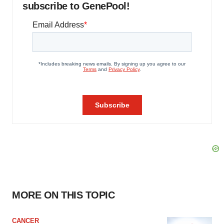
subscribe to GenePool!
MORE ON THIS TOPIC
CANCER