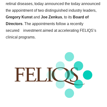
retinal diseases, today announced the today announced
the appointment of two distinguished industry leaders,
Gregory Kunst
and
Joe Zenkus
, to its
Board of
Directors
. The appointments follow a recently
secured investment aimed at accelerating FELIQS’s
clinical programs.