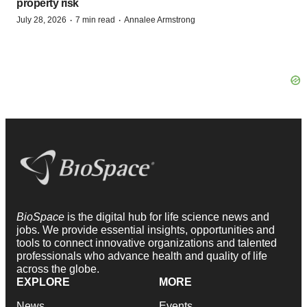
property risk
·
·
July 28, 2026
7 min read
Annalee Armstrong
BioSpace
is the digital hub for life science news and
jobs. We provide essential insights, opportunities and
tools to connect innovative organizations and talented
professionals who advance health and quality of life
across the globe.
EXPLORE
MORE
News
Events