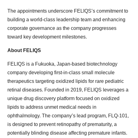
The appointments underscore FELIQS’s commitment to
building a world-class leadership team and enhancing
corporate governance as the company progresses
toward key development milestones.
About FELIQS
FELIQS is a Fukuoka, Japan-based biotechnology
company developing first-in-class small molecule
therapeutics targeting oxidized lipids for rare pediatric
retinal diseases. Founded in 2019, FELIQS leverages a
unique drug discovery platform focused on oxidized
lipids to address unmet medical needs in
ophthalmology. The company’s lead program, FLQ-101,
is designed to prevent retinopathy of prematurity, a
potentially blinding disease affecting premature infants.