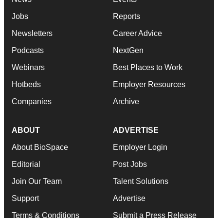
Jobs
Reports
Newsletters
Career Advice
Podcasts
NextGen
Webinars
Best Places to Work
Hotbeds
Employer Resources
Companies
Archive
ABOUT
ADVERTISE
About BioSpace
Employer Login
Editorial
Post Jobs
Join Our Team
Talent Solutions
Support
Advertise
Terms & Conditions
Submit a Press Release