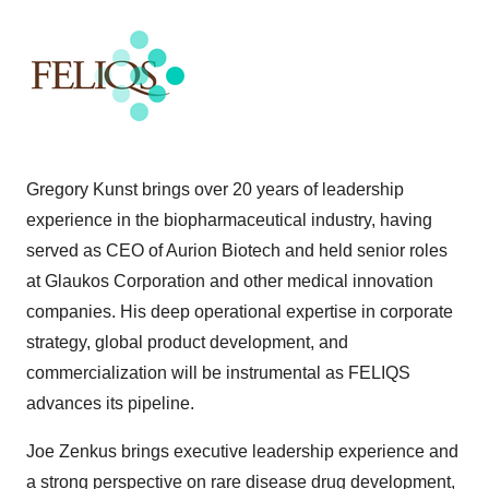
Gregory Kunst brings over 20 years of leadership
experience in the biopharmaceutical industry, having
served as CEO of Aurion Biotech and held senior roles
at Glaukos Corporation and other medical innovation
companies. His deep operational expertise in corporate
strategy, global product development, and
commercialization will be instrumental as FELIQS
advances its pipeline.
Joe Zenkus brings executive leadership experience and
a strong perspective on rare disease drug development,