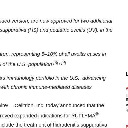
nded version, are now approved for
two additional
 suppurativa (HS) and pediatric uveitis (UV), in the
dren, representing 5–10% of all uveitis cases in
[3]
,
[4]
 of the U.S. population
ars immunology portfolio in the U.S., advancing
ing with chronic immune-mediated diseases
T
R
e
/ -- Celltrion, Inc. today announced that the
H
®
proved expanded indications for YUFLYMA
clude the treatment of hidradenitis suppurativa
P