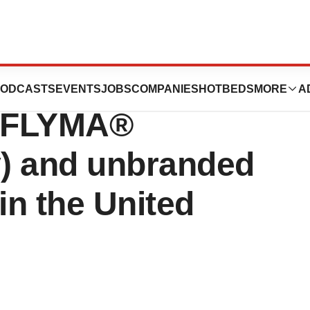
anded pediatric
ODCASTS
EVENTS
JOBS
COMPANIES
HOTBEDS
MORE
A
YUFLYMA®
) and unbranded
n the United