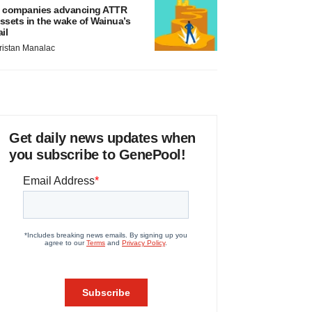
 companies advancing ATTR
ssets in the wake of Wainua’s
ail
ristan Manalac
Get daily news updates when
you subscribe to GenePool!