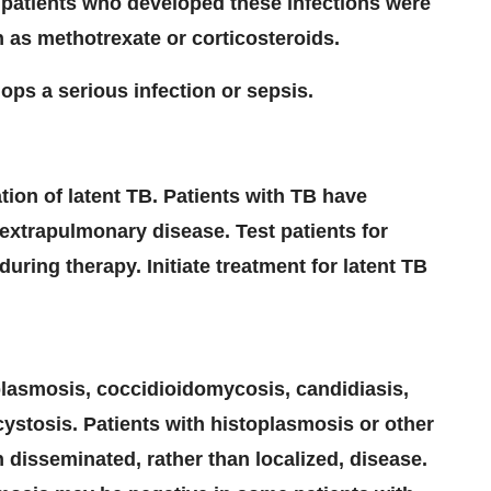
t patients who developed these infections were
as methotrexate or corticosteroids.
ops a serious infection or sepsis.
ation of latent TB. Patients with TB have
extrapulmonary disease. Test patients for
ring therapy. Initiate treatment for latent TB
oplasmosis, coccidioidomycosis, candidiasis,
ystosis. Patients with histoplasmosis or other
 disseminated, rather than localized, disease.