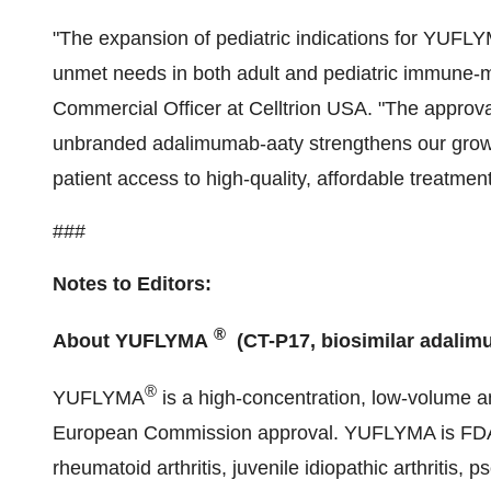
"The expansion of pediatric indications for YUFL
unmet needs in both adult and pediatric immune-
Commercial Officer at Celltrion USA. "The approva
unbranded adalimumab-aaty strengthens our growi
patient access to high-quality, affordable treatment
###
Notes to Editors:
®
About YUFLYMA
(CT-P17, biosimilar adalim
®
YUFLYMA
is a high-concentration, low-volume an
European Commission approval. YUFLYMA is FDA a
rheumatoid arthritis, juvenile idiopathic arthritis, p