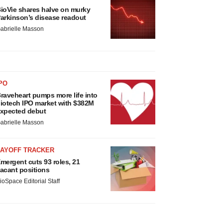
ioVie shares halve on murky
arkinson’s disease readout
abrielle Masson
PO
raveheart pumps more life into
iotech IPO market with $382M
xpected debut
abrielle Masson
LAYOFF TRACKER
mergent cuts 93 roles, 21
acant positions
ioSpace Editorial Staff