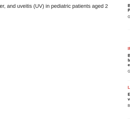
r, and uveitis (UV) in pediatric patients aged 2
B
P
G
I
B
b
e
G
E
v
B