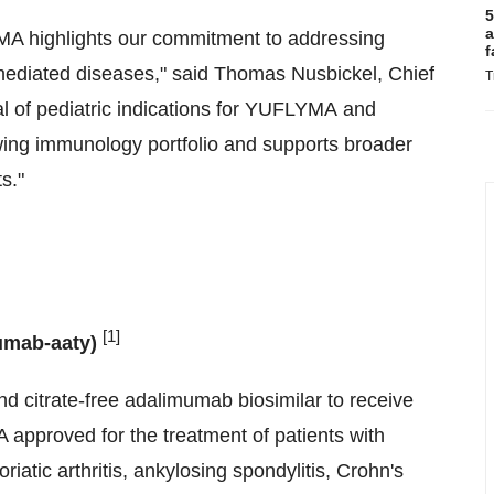
5
a
YMA highlights our commitment to addressing
f
mediated diseases," said Thomas Nusbickel, Chief
T
l of pediatric indications for YUFLYMA and
ng immunology portfolio and supports broader
s."
[1]
umab-aaty)
d citrate-free adalimumab biosimilar to receive
pproved for the treatment of patients with
soriatic arthritis, ankylosing spondylitis, Crohn's