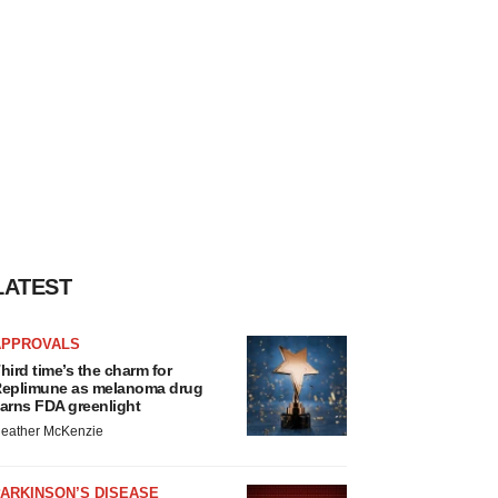
LATEST
APPROVALS
hird time’s the charm for
eplimune as melanoma drug
arns FDA greenlight
eather McKenzie
ARKINSON’S DISEASE