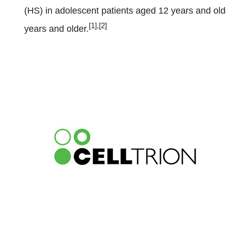
(HS) in adolescent patients aged 12 years and olde
[1],[2]
years and older.