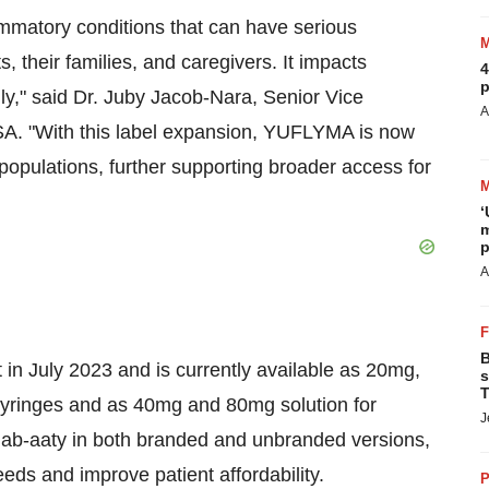
ammatory conditions that can have serious
, their families, and caregivers. It impacts
4
p
lly," said Dr. Juby Jacob-Nara, Senior Vice
A
USA. "With this label expansion, YUFLYMA is now
 populations, further supporting broader access for
‘
m
p
A
B
in July 2023 and is currently available as 20mg,
s
T
d syringes and as 40mg and 80mg solution for
J
mumab-aaty in both branded and unbranded versions,
eeds and improve patient affordability.
P