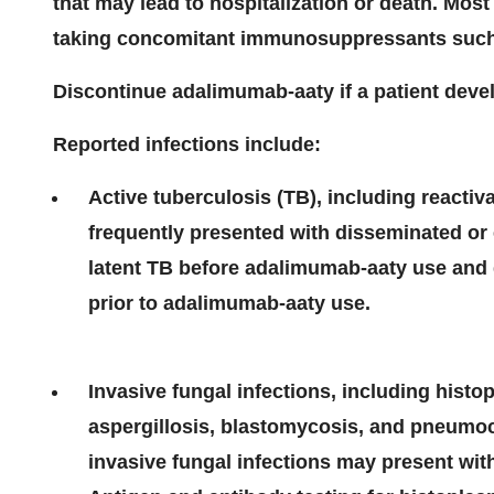
that may lead to hospitalization or death. Mos
taking concomitant immunosuppressants such 
Discontinue adalimumab-aaty if a patient devel
Reported infections include:
Active tuberculosis (TB), including reactiv
frequently presented with disseminated or 
latent TB before adalimumab-aaty use and du
prior to adalimumab-aaty use.
Invasive fungal infections, including hist
aspergillosis, blastomycosis, and pneumoc
invasive fungal infections may present with