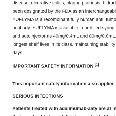
disease, ulcerative colitis, plaque psoriasis, hid
been designated by the FDA as an interchangeable b
YUFLYMA is a recombinant fully human anti–tumor
antibody. YUFLYMA is available in prefilled syr
and autoinjector as 40mg/0.4mL and 80mg/0.8mL. 
longest shelf lives in its class, maintaining stabili
days.
[1]
IMPORTANT SAFETY INFORMATION
This important safety information also applie
SERIOUS INFECTIONS
Patients treated with adalimumab-aaty are at i