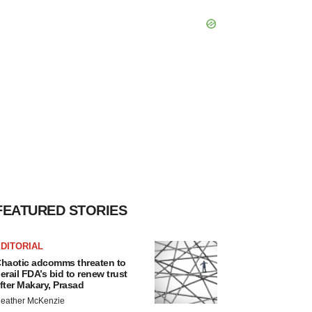
FEATURED STORIES
DITORIAL
haotic adcomms threaten to
erail FDA’s bid to renew trust
fter Makary, Prasad
eather McKenzie