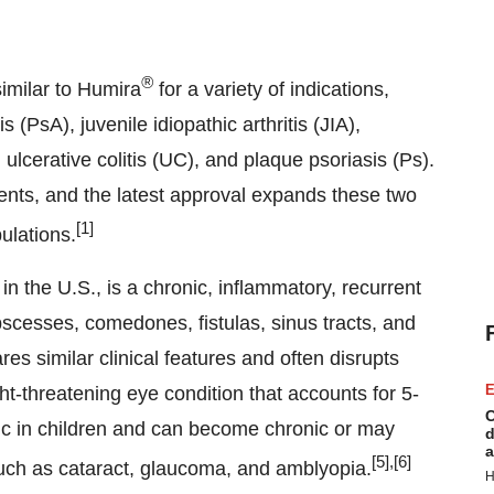
®
milar to Humira
for a variety of indications,
s (PsA), juvenile idiopathic arthritis (JIA),
ulcerative colitis (UC), and plaque psoriasis (Ps).
ents, and the latest approval expands these two
[1]
ulations.
 the U.S., is a chronic, inflammatory, recurrent
bscesses, comedones, fistulas, sinus tracts, and
res similar clinical features and often disrupts
E
ight-threatening eye condition that accounts for 5-
C
tic in children and can become chronic or may
d
a
[5],[6]
 such as cataract, glaucoma, and amblyopia.
H