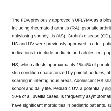
The FDA previously approved YUFLYMA as a biosi
including rheumatoid arthritis (RA), psoriatic arthriti
ankylosing spondylitis (AS), Crohn's disease (CD), 
HS and UV were previously approved in adult pati
indications to include pediatric and adolescent pop
HS, which affects approximately 1%-4% of people in
skin condition characterized by painful nodules, a
scarring in intertriginous areas. Adolescent HS sha
school and daily life. Pediatric UV, a potentially s
10% of all uveitis cases, is frequently asymptoma
have significant morbidities in pediatric patients,