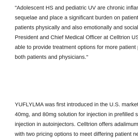
"Adolescent HS and pediatric UV are chronic infl
sequelae and place a significant burden on patients
patients physically and also emotionally and socia
President and Chief Medical Officer at Celltrion 
able to provide treatment options for more patient
both patients and physicians."
YUFLYLMA was first introduced in the U.S. market 
40mg, and 80mg solution for injection in prefille
injection in autoinjectors. Celltrion offers adali
with two pricing options to meet differing patient n