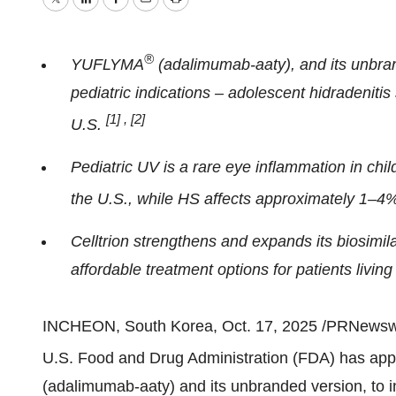
Twitter
LinkedIn
Facebook
Email
Print
®
YUFLYMA
(adalimumab-aaty), and its unbra
pediatric indications – adolescent hidradenitis
[1]
,
[2]
U.S.
Pediatric UV is a rare eye inflammation in chil
the U.S., while HS affects approximately 1–4%
Celltrion strengthens and expands its biosimil
affordable treatment options for patients liv
INCHEON, South Korea
,
Oct. 17, 2025
/PRNewswire
U.S. Food and Drug Administration (FDA) has ap
(adalimumab-aaty) and its unbranded version, to in