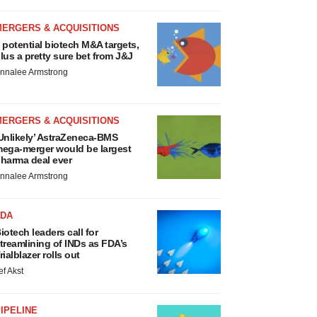
MERGERS & ACQUISITIONS
 potential biotech M&A targets,
lus a pretty sure bet from J&J
nnalee Armstrong
MERGERS & ACQUISITIONS
Unlikely’ AstraZeneca-BMS
ega-merger would be largest
harma deal ever
nnalee Armstrong
FDA
iotech leaders call for
treamlining of INDs as FDA’s
rialblazer rolls out
ef Akst
IPELINE