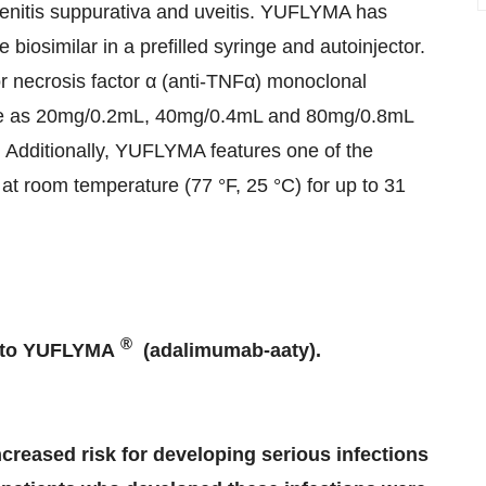
radenitis suppurativa and uveitis. YUFLYMA has
iosimilar in a prefilled syringe and autoinjector.
 necrosis factor α (anti-TNFα) monoclonal
inge as 20mg/0.2mL, 40mg/0.4mL and 80mg/0.8mL
Additionally, YUFLYMA features one of the
ty at room temperature (77 °F, 25 °C) for up to 31
®
s to YUFLYMA
(adalimumab-aaty).
ncreased risk for developing serious infections