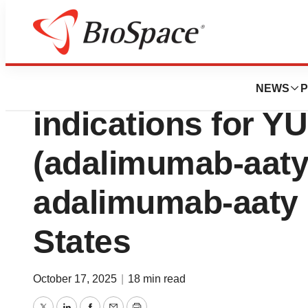
Press Releases
FDA approves exp
NEWS
P
indications for 
(adalimumab-aaty
adalimumab-aaty i
States
October 17, 2025
|
18 min read