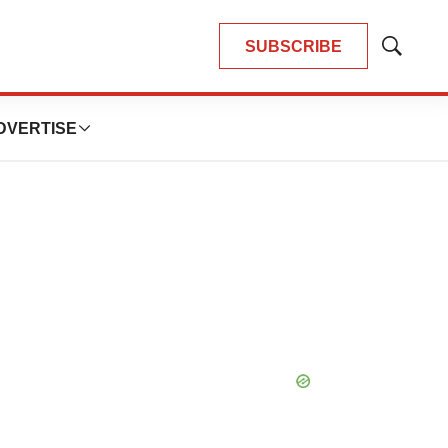
SUBSCRIBE
Show
Search
DVERTISE