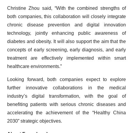
Christine Zhou said, “With the combined strengths of
both companies, this collaboration will closely integrate
chronic disease prevention and digital innovation
technology, jointly enhancing public awareness of
diabetes and obesity. It will also support the aim that the
concepts of early screening, early diagnosis, and early
treatment are effectively implemented within smart
healthcare environments.”
Looking forward, both companies expect to explore
further innovative collaborations in the medical
industry’s digital transformation, with the goal of
benefiting patients with serious chronic diseases and
accelerating the achievement of the “Healthy China
2030” strategic objectives.