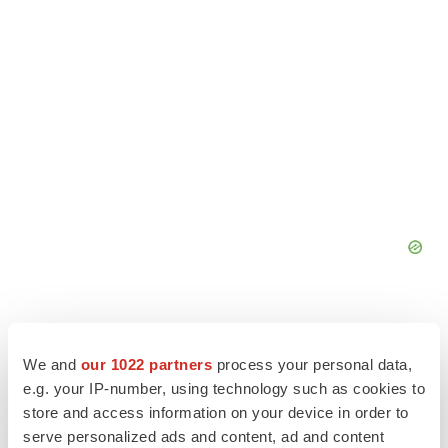
We and
our 1022 partners
process your personal data,
e.g. your IP-number, using technology such as cookies to
store and access information on your device in order to
serve personalized ads and content, ad and content