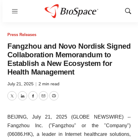
Menu
Show
Sear
Press Releases
Fangzhou and Novo Nordisk Signed
Collaboration Memorandum to
Establish a New Ecosystem for
Health Management
July 21, 2025
|
2 min read
Twitter
LinkedIn
Facebook
Email
Print
BEIJING, July 21, 2025 (GLOBE NEWSWIRE) --
Fangzhou Inc. ("Fangzhou" or the "Company")
(06086.HK), a leader in Internet healthcare solutions,