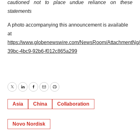
cautioned not to place undue reliance on these
statements
A photo accompanying this announcement is available
at
https://www.globenewswire.com/NewsRoom/AttachmentNg
39bc-4bc9-92b6-f012c865a299
Twitter
LinkedIn
Facebook
Email
Print
Asia
China
Collaboration
Novo Nordisk