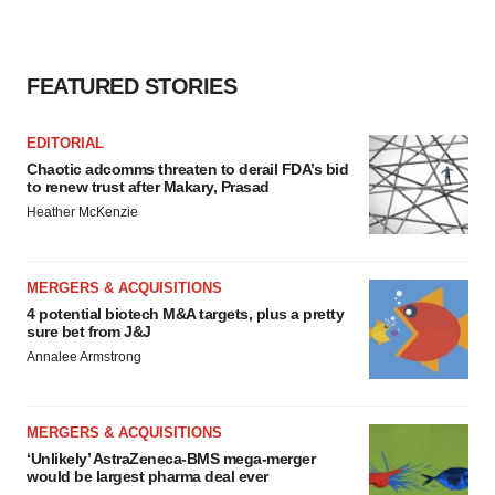
FEATURED STORIES
EDITORIAL
Chaotic adcomms threaten to derail FDA’s bid
to renew trust after Makary, Prasad
Heather McKenzie
MERGERS & ACQUISITIONS
4 potential biotech M&A targets, plus a pretty
sure bet from J&J
Annalee Armstrong
MERGERS & ACQUISITIONS
‘Unlikely’ AstraZeneca-BMS mega-merger
would be largest pharma deal ever