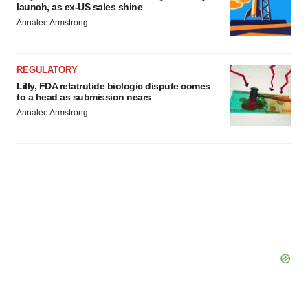
agree to our use of cookies. You can later change your
launch, as ex-US sales shine
consent or withdraw it. For more info, see our
Privacy
Annalee Armstrong
Policy
.
REGULATORY
Lilly, FDA retatrutide biologic dispute comes
to a head as submission nears
Annalee Armstrong