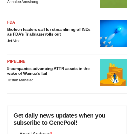
Annalee Armstrong
FDA
Biotech leaders call for streamlining of INDs
as FDA’s Trialblazer rolls out
Jef Akst
PIPELINE
5 companies advancing ATTR assets in the
wake of Wainua’s fail
Tristan Manalac
Get daily news updates when you
subscribe to GenePool!