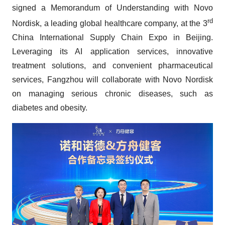
signed a Memorandum of Understanding with Novo
rd
Nordisk, a leading global healthcare company, at the 3
China International Supply Chain Expo in Beijing.
Leveraging its AI application services, innovative
treatment solutions, and convenient pharmaceutical
services, Fangzhou will collaborate with Novo Nordisk
on managing serious chronic diseases, such as
diabetes and obesity.