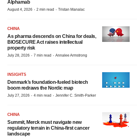
Alphamab
·
·
August 4, 2026
2 min read
Tristan Manalac
CHINA
As pharma descends on China for deals,
BIOSECURE Act raises intellectual
property risk
·
·
July 28, 2026
7 min read
Annalee Armstrong
INSIGHTS
Denmark’s foundation‑fueled biotech
boom redraws the Nordic map
·
·
July 27, 2026
4 min read
Jennifer C. Smith-Parker
CHINA
Summit, Merck must navigate new
regulatory terrain in China-first cancer
landscape