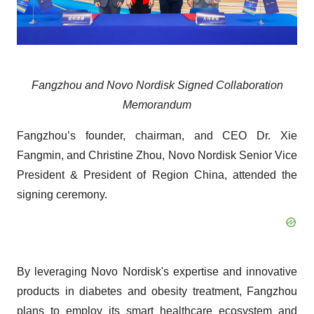
Fangzhou and Novo Nordisk Signed Collaboration
Memorandum
Fangzhou’s founder, chairman, and CEO Dr. Xie
Fangmin, and Christine Zhou, Novo Nordisk Senior Vice
President & President of Region China, attended the
signing ceremony.
By leveraging Novo Nordisk's expertise and innovative
products in diabetes and obesity treatment, Fangzhou
plans to employ its smart healthcare ecosystem and