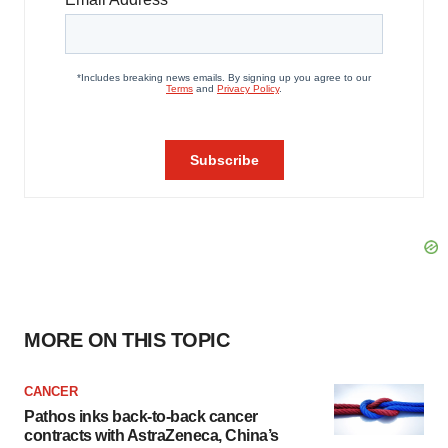
MORE ON THIS TOPIC
CANCER
Pathos inks back-to-back cancer
contracts with AstraZeneca, China’s