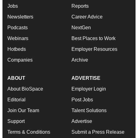
Jobs
Reports
Newsletters
Career Advice
Podcasts
NextGen
Webinars
Best Places to Work
Hotbeds
Employer Resources
Companies
Archive
ABOUT
ADVERTISE
About BioSpace
Employer Login
Editorial
Post Jobs
Join Our Team
Talent Solutions
Support
Advertise
Terms & Conditions
Submit a Press Release