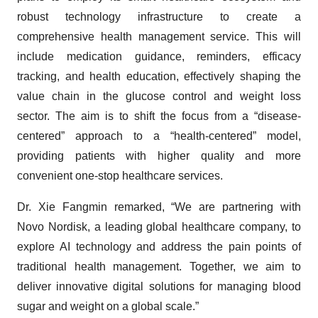
robust technology infrastructure to create a
comprehensive health management service. This will
include medication guidance, reminders, efficacy
tracking, and health education, effectively shaping the
value chain in the glucose control and weight loss
sector. The aim is to shift the focus from a “disease-
centered” approach to a “health-centered” model,
providing patients with higher quality and more
convenient one-stop healthcare services.
Dr. Xie Fangmin remarked, “We are partnering with
Novo Nordisk, a leading global healthcare company, to
explore AI technology and address the pain points of
traditional health management. Together, we aim to
deliver innovative digital solutions for managing blood
sugar and weight on a global scale.”