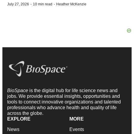
·
·
July 27, 2026
10 min read
Heather McKenzie
BioSpace
is the digital hub for life science news and
jobs. We provide essential insights, opportunities and
tools to connect innovative organizations and talented
professionals who advance health and quality of life
across the globe.
EXPLORE
MORE
News
Events