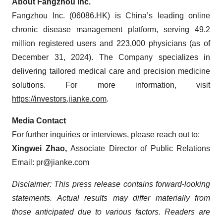
About Fangzhou Inc.
Fangzhou Inc. (06086.HK) is China’s leading online
chronic disease management platform, serving 49.2
million registered users and 223,000 physicians (as of
December 31, 2024). The Company specializes in
delivering tailored medical care and precision medicine
solutions. For more information, visit
https://investors.jianke.com
.
Media Contact
For further inquiries or interviews, please reach out to:
Xingwei Zhao,
Associate Director of Public Relations
Email: pr@jianke.com
Disclaimer: This press release contains forward-looking
statements. Actual results may differ materially from
those anticipated due to various factors. Readers are