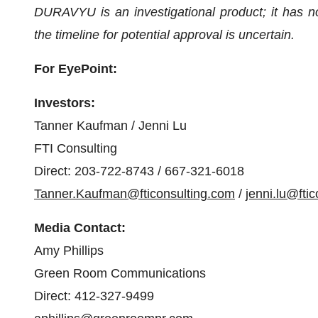
DURAVYU is an investigational product; it has 
the timeline for potential approval is uncertain.
For EyePoint:
Investors:
Tanner Kaufman / Jenni Lu
FTI Consulting
Direct: 203-722-8743 / 667-321-6018
Tanner.Kaufman@fticonsulting.com
/
jenni.lu@fti
Media Contact:
Amy Phillips
Green Room Communications
Direct: 412-327-9499