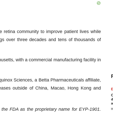
 retina community to improve patient lives while
ugs over three decades and tens of thousands of
etts, with a commercial manufacturing facility in
quinox Sciences, a Betta Pharmaceuticals affiliate,
diseases outside of China, Macao, Hong Kong and
E
C
d
a
 the FDA as the proprietary name for EYP-1901.
H