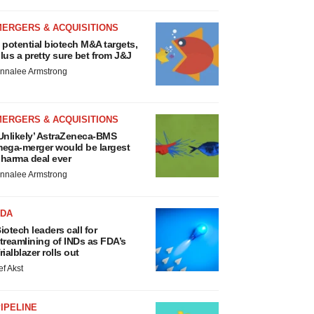
MERGERS & ACQUISITIONS
 potential biotech M&A targets,
lus a pretty sure bet from J&J
nnalee Armstrong
MERGERS & ACQUISITIONS
Unlikely’ AstraZeneca-BMS
ega-merger would be largest
harma deal ever
nnalee Armstrong
FDA
iotech leaders call for
treamlining of INDs as FDA’s
rialblazer rolls out
ef Akst
IPELINE