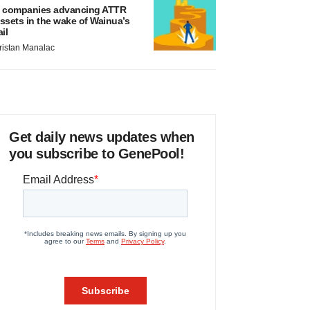
 companies advancing ATTR
ssets in the wake of Wainua’s
ail
ristan Manalac
Get daily news updates when
you subscribe to GenePool!