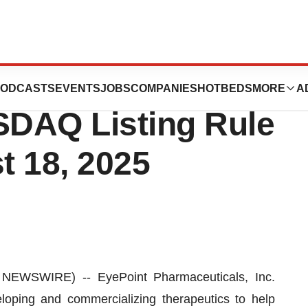
 Inducement
ODCASTS
EVENTS
JOBS
COMPANIES
HOTBEDS
MORE
A
DAQ Listing Rule
t 18, 2025
WSWIRE) -- EyePoint Pharmaceuticals, Inc.
ping and commercializing therapeutics to help