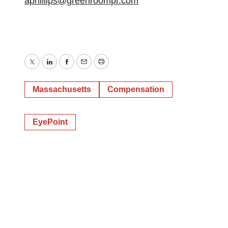
aphillips@greenroompr.com
Twitter
LinkedIn
Facebook
Email
Print
Massachusetts
Compensation
EyePoint