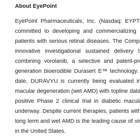
About EyePoint
EyePoint Pharmaceuticals, Inc. (Nasdaq: EYPT)
committed to developing and commercializing i
patients with serious retinal diseases. The Co
innovative investigational sustained delivery
combining vorolanib, a selective and patent-pro
generation bioerodible Durasert E™ technology. 
date, DURAVYU is currently being evaluated in 
macular degeneration (wet AMD) with topline dat
positive Phase 2 clinical trial in diabetic ma
underway. Despite current therapies, patients wit
long term and wet AMD is the leading cause of vi
in the United States.