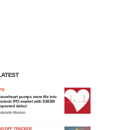
LATEST
PO
raveheart pumps more life into
iotech IPO market with $382M
xpected debut
abrielle Masson
LAYOFF TRACKER