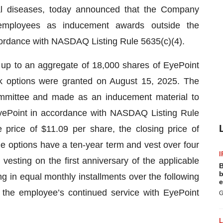
inal diseases, today announced that the Company
 employees as inducement awards outside the
ordance with NASDAQ Listing Rule 5635(c)(4).
up to an aggregate of 18,000 shares of EyePoint
 options were granted on August 15, 2025. The
mittee and made as an inducement material to
yePoint in accordance with NASDAQ Listing Rule
price of $11.09 per share, the closing price of
 options have a ten-year term and vest over four
I
vesting on the first anniversary of the applicable
B
b
g in equal monthly installments over the following
e
o the employee’s continued service with EyePoint
G