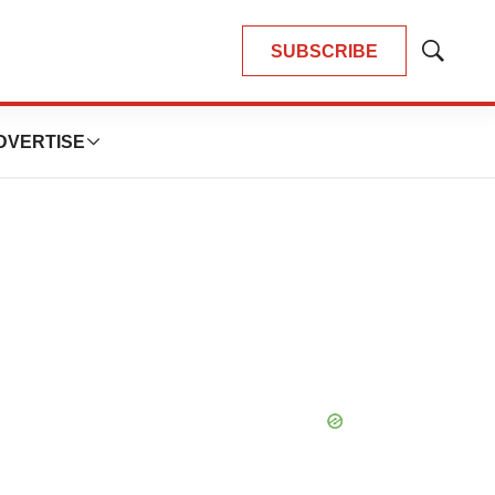
SUBSCRIBE
Show
Search
DVERTISE