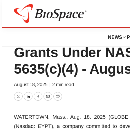
Press Releases
EyePoint Reports
NEWS
P
Grants Under NAS
5635(c)(4) - Augus
August 18, 2025
|
2 min read
Twitter
LinkedIn
Facebook
Email
Print
WATERTOWN, Mass., Aug. 18, 2025 (GLOBE NE
(Nasdaq: EYPT), a company committed to develo