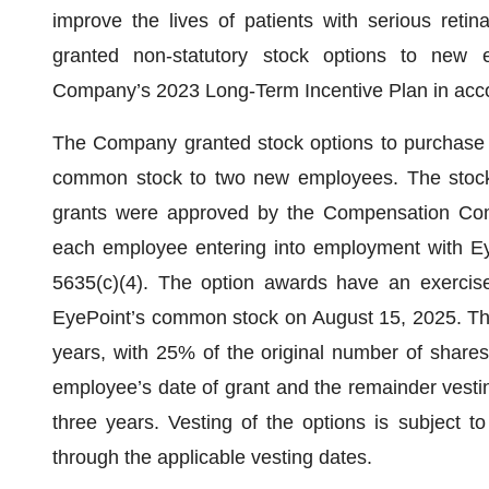
improve the lives of patients with serious ret
granted non-statutory stock options to new
Company’s 2023 Long-Term Incentive Plan in acc
The Company granted stock options to purchase 
common stock to two new employees. The stock
grants were approved by the Compensation Com
each employee entering into employment with E
5635(c)(4). The option awards have an exercise 
EyePoint’s common stock on August 15, 2025. The
years, with 25% of the original number of shares 
employee’s date of grant and the remainder vestin
three years. Vesting of the options is subject t
through the applicable vesting dates.