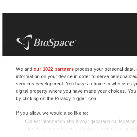
BioSpace
is the digital hub for life science
We and
our 1022 partners
process your personal data, 
news and jobs. We provide essential
information on your device in order to serve personali
insights, opportunities and tools to
connect innovative organizations and
services development. You have a choice in who uses you
talented professionals who advance
digital property where you have made your choices. You
health and quality of life across the globe.
by clicking on the Privacy trigger icon.
If you allow, we would also like to:
Collect information about your geographical location
Identify your device by actively scanning it for specif
© 1985 - 2026 BioSpace.com. All rights reserved.