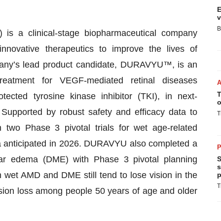
E
v
B
 is a clinical-stage biopharmaceutical company
nnovative therapeutics to improve the lives of
mpany’s lead product candidate, DURAVYU™, is an
 treatment for VEGF-mediated retinal diseases
T
tected tyrosine kinase inhibitor (TKI), in next-
o
Supported by robust safety and efficacy data to
T
two Phase 3 pivotal trials for wet age-related
a anticipated in 2026. DURAVYU also completed a
P
cular edema (DME) with Phase 3 pivotal planning
S
s
h wet AMD and DME still tend to lose vision in the
p
T
sion loss among people 50 years of age and older