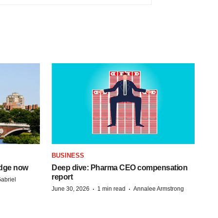
BUSINESS
idge now
Deep dive: Pharma CEO compensation
report
abriel
·
·
June 30, 2026
1 min read
Annalee Armstrong