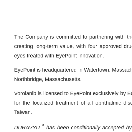
The Company is committed to partnering with the
creating long-term value, with four approved dr
eyes treated with EyePoint innovation.
EyePoint is headquartered in Watertown, Massachus
Northbridge, Massachusetts.
Vorolanib is licensed to EyePoint exclusively by E
for the localized treatment of all ophthalmic 
Taiwan.
™
DURAVYU
has been conditionally accepted by