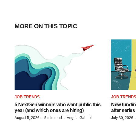
MORE ON THIS TOPIC
JOB TRENDS
JOB TREND
5 NextGen winners who went public this
New funding
year (and which ones are hiring)
after series
·
·
August 5, 2026
5 min read
Angela Gabriel
July 30, 2026