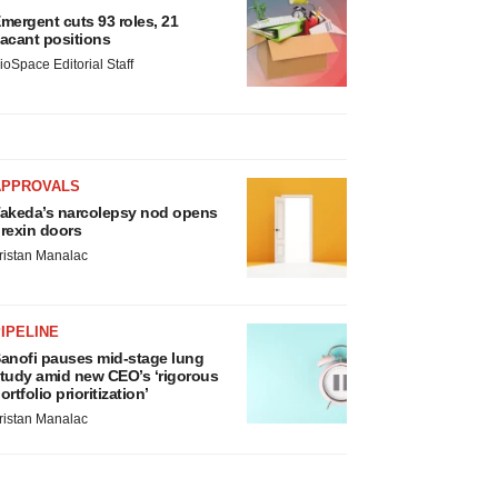
mergent cuts 93 roles, 21
acant positions
ioSpace Editorial Staff
APPROVALS
akeda’s narcolepsy nod opens
rexin doors
ristan Manalac
IPELINE
anofi pauses mid-stage lung
tudy amid new CEO’s ‘rigorous
ortfolio prioritization’
ristan Manalac