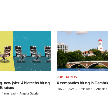
S
JOB TRENDS
, new jobs: 4 biotechs hiring
6 companies hiring in Cambr
 B raises
·
·
July 22, 2026
1 min read
Angela G
·
·
4 min read
Angela Gabriel