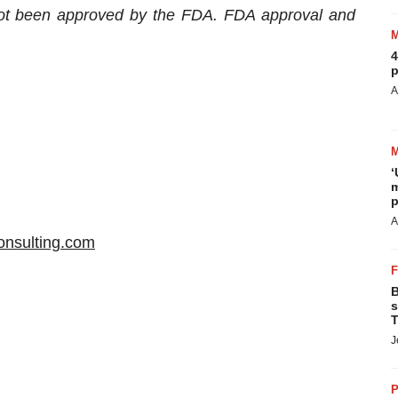
not been approved by the FDA. FDA approval and
4
p
A
‘
m
p
A
consulting.com
B
s
T
J
P