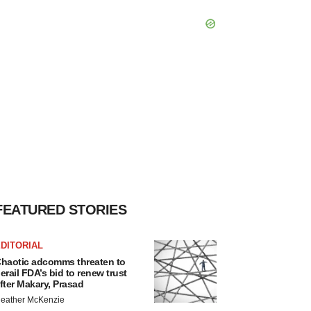
FEATURED STORIES
DITORIAL
haotic adcomms threaten to
erail FDA’s bid to renew trust
fter Makary, Prasad
eather McKenzie