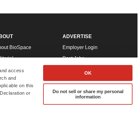
BOUT
ADVERTISE
bout BioSpace
Employer Login
itorial
Post Jobs
in Our Team
Talent Solutions
 and access
OK
arch and
pport
Advertise
plicable on this
rms & Conditions
Submit a Press Release
Do not sell or share my personal
Declaration or
information
ivacy Policy
Submit an Event
SS Feeds
twitter
instagram
facebook
linkedin