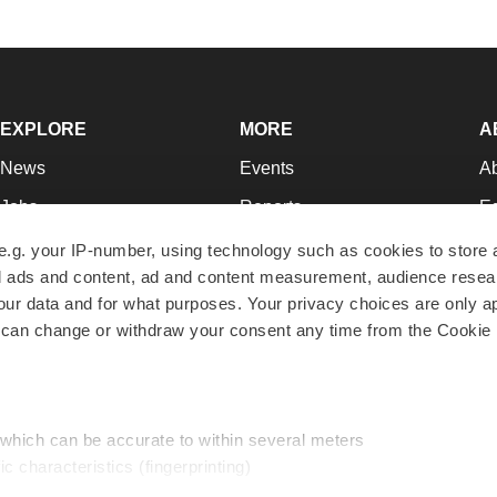
EXPLORE
MORE
A
News
Events
A
Jobs
Reports
Ed
Newsletters
Career Advice
Jo
e.g. your IP-number, using technology such as cookies to store
zed ads and content, ad and content measurement, audience rese
Podcasts
NextGen
Su
r data and for what purposes. Your privacy choices are only ap
Webinars
Best Places to Work
Te
 can change or withdraw your consent any time from the Cookie 
Hotbeds
Employer Resources
Pr
Companies
Archive
R
 which can be accurate to within several meters
ic characteristics (fingerprinting)