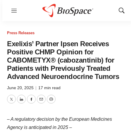
Menu
Show
Sear
Press Releases
Exelixis’ Partner Ipsen Receives
Positive CHMP Opinion for
CABOMETYX® (cabozantinib) for
Patients with Previously Treated
Advanced Neuroendocrine Tumors
June 20, 2025
|
17 min read
Twitter
LinkedIn
Facebook
Email
Print
– A regulatory decision by the European Medicines
Agency is anticipated in 2025 –