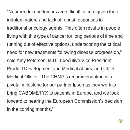
“Neuroendocrine tumors are difficult to treat given their
indolent nature and lack of robust responses to
traditional oncology agents. This often results in people
living with this type of cancer for long periods of time and
running out of effective options, underscoring the critical
need for new treatments following disease progression,”
said Amy Peterson, M.D., Executive Vice President,
Product Development and Medical Affairs, and Chief
Medical Officer. “The CHMP’s recommendation is a
pivotal milestone for our partner Ipsen as they work to
bring CABOMETYX to patients in Europe, and we look
forward to hearing the European Commission’s decision
in the coming months.”