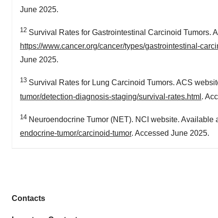
June 2025.
12
Survival Rates for Gastrointestinal Carcinoid Tumors. A
https://www.cancer.org/cancer/types/gastrointestinal-carci
June 2025.
13
Survival Rates for Lung Carcinoid Tumors. ACS website
tumor/detection-diagnosis-staging/survival-rates.html
. Ac
14
Neuroendocrine Tumor (NET). NCI website. Available 
endocrine-tumor/carcinoid-tumor
. Accessed June 2025.
Contacts