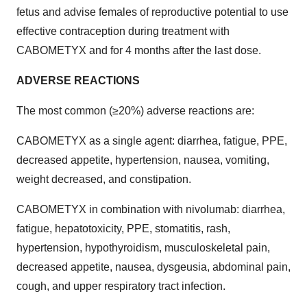
fetus and advise females of reproductive potential to use
effective contraception during treatment with
CABOMETYX and for 4 months after the last dose.
ADVERSE REACTIONS
The most common (≥20%) adverse reactions are:
CABOMETYX as a single agent: diarrhea, fatigue, PPE,
decreased appetite, hypertension, nausea, vomiting,
weight decreased, and constipation.
CABOMETYX in combination with nivolumab: diarrhea,
fatigue, hepatotoxicity, PPE, stomatitis, rash,
hypertension, hypothyroidism, musculoskeletal pain,
decreased appetite, nausea, dysgeusia, abdominal pain,
cough, and upper respiratory tract infection.