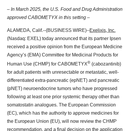
– In March 2025, the U.S. Food and Drug Administration
approved CABOMETYX in this setting –
ALAMEDA, Calif.--(BUSINESS WIRE)--
Exelixis, Inc.
(Nasdaq: EXEL) today announced that its partner Ipsen
received a positive opinion from the European Medicine
Agency’s (EMA) Committee for Medicinal Products for
®
Human Use (CHMP) for CABOMETYX
(cabozantinib)
for adult patients with unresectable or metastatic, well-
differentiated extra-pancreatic (epNET) and pancreatic
(pNET) neuroendocrine tumors who have progressed
following at least one prior systemic therapy other than
somatostatin analogues. The European Commission
(EC), which has the authority to approve medicines for
the European Union (EU), will now review the CHMP
recommendation, and a final decision on the application