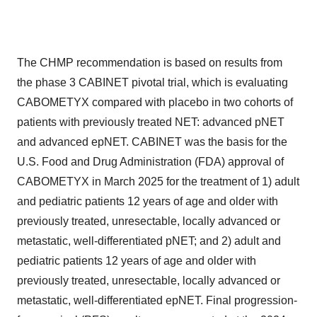
The CHMP recommendation is based on results from
the phase 3 CABINET pivotal trial, which is evaluating
CABOMETYX compared with placebo in two cohorts of
patients with previously treated NET: advanced pNET
and advanced epNET. CABINET was the basis for the
U.S. Food and Drug Administration (FDA) approval of
CABOMETYX in March 2025 for the treatment of 1) adult
and pediatric patients 12 years of age and older with
previously treated, unresectable, locally advanced or
metastatic, well-differentiated pNET; and 2) adult and
pediatric patients 12 years of age and older with
previously treated, unresectable, locally advanced or
metastatic, well-differentiated epNET. Final progression-