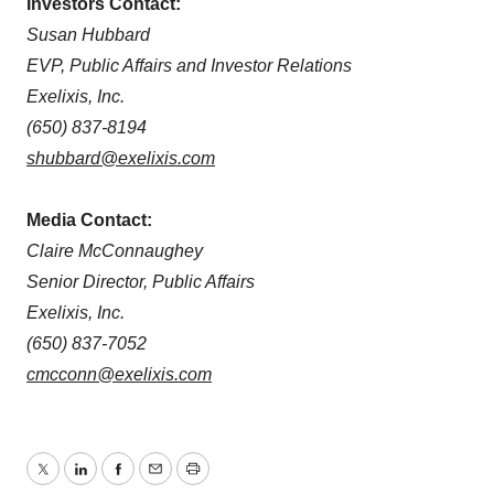
Investors Contact:
Susan Hubbard
EVP, Public Affairs and Investor Relations
Exelixis, Inc.
(650) 837-8194
shubbard@exelixis.com
Media Contact:
Claire McConnaughey
Senior Director, Public Affairs
Exelixis, Inc.
(650) 837-7052
cmcconn@exelixis.com
Twitter
LinkedIn
Facebook
Email
Print