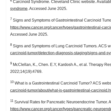
6
Carcinoid Syndrome. Cleveland Clinic website. Availabl
syndrome
. Accessed June 2025.
7
Signs and Symptoms of Gastrointestinal Carcinoid Tumor
https://www.cancer.org/cancer/types/gastrointestinal-car
Accessed June 2025.
8
Signs and Symptoms of Lung Carcinoid Tumors. ACS web
carcinoid-tumor/detection-diagnosis-staging/signs-and-s
9
McClellan, K., Chen. E.Y, Kardosh A., et al. Therapy R
2022;14(19):4769.
10
What is a Gastrointestinal Carcinoid Tumor? ACS websi
carcinoid-tumor/about/what-is-gastrointestinal-carcinoid.h
11
Survival Rates for Pancreatic Neuroendocrine Tumor. A
https://www.cancer.org/cancer/types/pancreatic-neuroendo