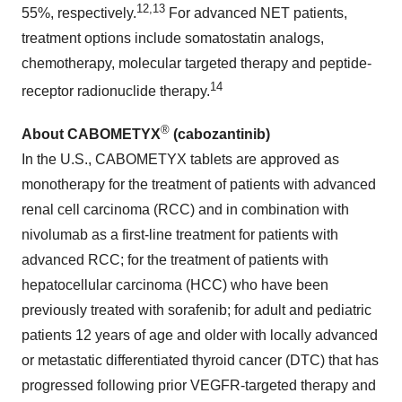
12,13
55%, respectively.
For advanced NET patients,
treatment options include somatostatin analogs,
chemotherapy, molecular targeted therapy and peptide-
14
receptor radionuclide therapy.
®
About CABOMETYX
(cabozantinib)
In the U.S., CABOMETYX tablets are approved as
monotherapy for the treatment of patients with advanced
renal cell carcinoma (RCC) and in combination with
nivolumab as a first-line treatment for patients with
advanced RCC; for the treatment of patients with
hepatocellular carcinoma (HCC) who have been
previously treated with sorafenib; for adult and pediatric
patients 12 years of age and older with locally advanced
or metastatic differentiated thyroid cancer (DTC) that has
progressed following prior VEGFR-targeted therapy and