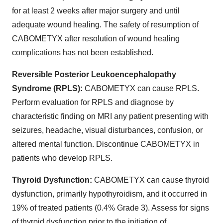
for at least 2 weeks after major surgery and until
adequate wound healing. The safety of resumption of
CABOMETYX after resolution of wound healing
complications has not been established.
Reversible Posterior Leukoencephalopathy
Syndrome (RPLS):
CABOMETYX can cause RPLS.
Perform evaluation for RPLS and diagnose by
characteristic finding on MRI any patient presenting with
seizures, headache, visual disturbances, confusion, or
altered mental function. Discontinue CABOMETYX in
patients who develop RPLS.
Thyroid Dysfunction:
CABOMETYX can cause thyroid
dysfunction, primarily hypothyroidism, and it occurred in
19% of treated patients (0.4% Grade 3). Assess for signs
of thyroid dysfunction prior to the initiation of