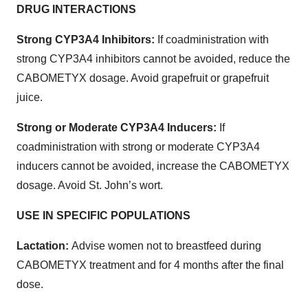
DRUG INTERACTIONS
Strong CYP3A4 Inhibitors:
If coadministration with
strong CYP3A4 inhibitors cannot be avoided, reduce the
CABOMETYX dosage. Avoid grapefruit or grapefruit
juice.
Strong or Moderate CYP3A4 Inducers:
If
coadministration with strong or moderate CYP3A4
inducers cannot be avoided, increase the CABOMETYX
dosage. Avoid St. John’s wort.
USE IN SPECIFIC POPULATIONS
Lactation:
Advise women not to breastfeed during
CABOMETYX treatment and for 4 months after the final
dose.