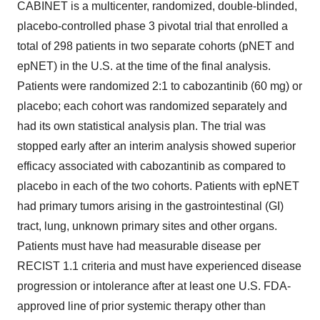
CABINET is a multicenter, randomized, double-blinded,
placebo-controlled phase 3 pivotal trial that enrolled a
total of 298 patients in two separate cohorts (pNET and
epNET) in the U.S. at the time of the final analysis.
Patients were randomized 2:1 to cabozantinib (60 mg) or
placebo; each cohort was randomized separately and
had its own statistical analysis plan. The trial was
stopped early after an interim analysis showed superior
efficacy associated with cabozantinib as compared to
placebo in each of the two cohorts. Patients with epNET
had primary tumors arising in the gastrointestinal (GI)
tract, lung, unknown primary sites and other organs.
Patients must have had measurable disease per
RECIST 1.1 criteria and must have experienced disease
progression or intolerance after at least one U.S. FDA-
approved line of prior systemic therapy other than