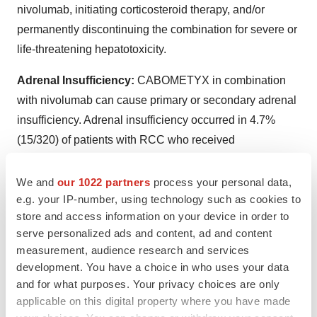
nivolumab, initiating corticosteroid therapy, and/or
permanently discontinuing the combination for severe or
life-threatening hepatotoxicity.
Adrenal Insufficiency:
CABOMETYX in combination
with nivolumab can cause primary or secondary adrenal
insufficiency. Adrenal insufficiency occurred in 4.7%
(15/320) of patients with RCC who received
CABOMETYX with nivolumab, including Grade 3
(2.2%), and Grade 2 (1.9%) adverse reactions. Withhold
We and
our 1022 partners
process your personal data,
e.g. your IP-number, using technology such as cookies to
CABOMETYX and/or nivolumab and resume
store and access information on your device in order to
CABOMETYX at a reduced dose depending on severity.
serve personalized ads and content, ad and content
measurement, audience research and services
Proteinuria:
Proteinuria was observed in 8% of
development. You have a choice in who uses your data
CABOMETYX patients. Monitor urine protein regularly
and for what purposes. Your privacy choices are only
during CABOMETYX treatment. For Grade 2 or 3
applicable on this digital property where you have made
proteinuria, withhold CABOMETYX until improvement to