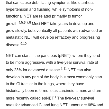
that can cause debilitating symptoms, like diarrhea,
hypertension and flushing, while symptoms of non-
functional NET are related primarily to tumor
4,5,6,7,8
growth.
Most NET take years to develop and
grow slowly, but eventually all patients with advanced or
metastatic NET will develop refractory and progressing
9,10
disease.
NET can start in the pancreas (pNET), where they tend
to be more aggressive, with a five-year survival rate of
1,11
only 23% for advanced disease.
NET can also
develop in any part of the body, but most commonly start
in the GI tract or in the lungs, where they have
historically been referred to as carcinoid tumors and are
1
more recently called epNET.
The five-year survival
rates for advanced GI and lung NET tumors are 68% and