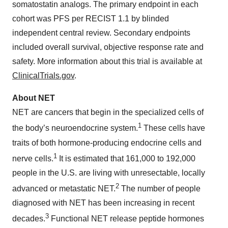
somatostatin analogs. The primary endpoint in each
cohort was PFS per RECIST 1.1 by blinded
independent central review. Secondary endpoints
included overall survival, objective response rate and
safety. More information about this trial is available at
ClinicalTrials.gov
.
About NET
NET are cancers that begin in the specialized cells of
1
the body’s neuroendocrine system.
These cells have
traits of both hormone-producing endocrine cells and
1
nerve cells.
It is estimated that 161,000 to 192,000
people in the U.S. are living with unresectable, locally
2
advanced or metastatic NET.
The number of people
diagnosed with NET has been increasing in recent
3
decades.
Functional NET release peptide hormones