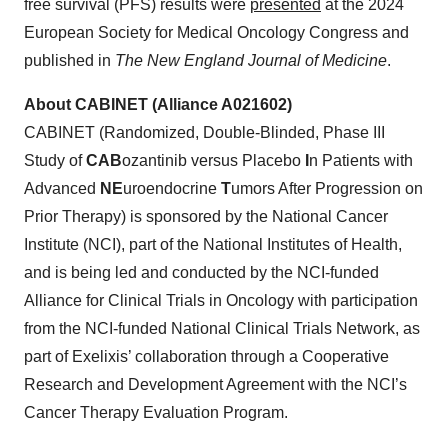
free survival (PFS) results were
presented
at the 2024
European Society for Medical Oncology Congress and
published in
The New England Journal of Medicine
.
About CABINET (Alliance A021602)
CABINET (Randomized, Double-Blinded, Phase III
Study of
CAB
ozantinib versus Placebo
I
n Patients with
Advanced
NE
uroendocrine
T
umors After Progression on
Prior Therapy) is sponsored by the National Cancer
Institute (NCI), part of the National Institutes of Health,
and is being led and conducted by the NCI-funded
Alliance for Clinical Trials in Oncology with participation
from the NCI-funded National Clinical Trials Network, as
part of Exelixis’ collaboration through a Cooperative
Research and Development Agreement with the NCI’s
Cancer Therapy Evaluation Program.