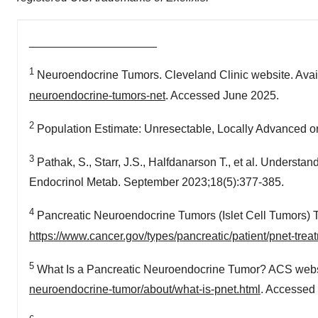
____________________
1
Neuroendocrine Tumors. Cleveland Clinic website. Avai
neuroendocrine-tumors-net
. Accessed June 2025.
2
Population Estimate: Unresectable, Locally Advanced or M
3
Pathak, S., Starr, J.S., Halfdanarson T., et al. Underst
Endocrinol Metab. September 2023;18(5):377-385.
4
Pancreatic Neuroendocrine Tumors (Islet Cell Tumors)
https://www.cancer.gov/types/pancreatic/patient/pnet-tre
5
What Is a Pancreatic Neuroendocrine Tumor? ACS websi
neuroendocrine-tumor/about/what-is-pnet.html
. Accessed