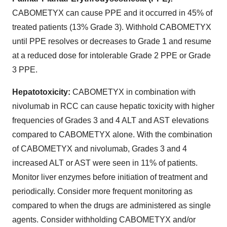
CABOMETYX can cause PPE and it occurred in 45% of
treated patients (13% Grade 3). Withhold CABOMETYX
until PPE resolves or decreases to Grade 1 and resume
at a reduced dose for intolerable Grade 2 PPE or Grade
3 PPE.
Hepatotoxicity:
CABOMETYX in combination with
nivolumab in RCC can cause hepatic toxicity with higher
frequencies of Grades 3 and 4 ALT and AST elevations
compared to CABOMETYX alone. With the combination
of CABOMETYX and nivolumab, Grades 3 and 4
increased ALT or AST were seen in 11% of patients.
Monitor liver enzymes before initiation of treatment and
periodically. Consider more frequent monitoring as
compared to when the drugs are administered as single
agents. Consider withholding CABOMETYX and/or