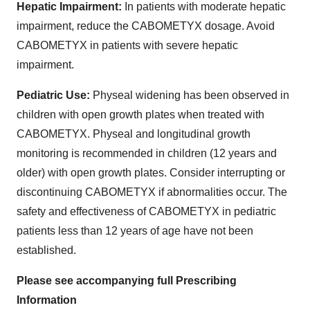
Hepatic Impairment:
In patients with moderate hepatic
impairment, reduce the CABOMETYX dosage. Avoid
CABOMETYX in patients with severe hepatic
impairment.
Pediatric Use:
Physeal widening has been observed in
children with open growth plates when treated with
CABOMETYX. Physeal and longitudinal growth
monitoring is recommended in children (12 years and
older) with open growth plates. Consider interrupting or
discontinuing CABOMETYX if abnormalities occur. The
safety and effectiveness of CABOMETYX in pediatric
patients less than 12 years of age have not been
established.
Please see accompanying full Prescribing
Information