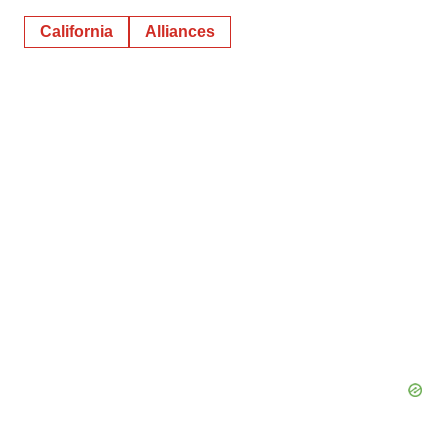
California
Alliances