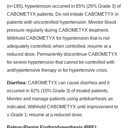
(n=195), hypertension occurred in 65% (26% Grade 3) of
CABOMETYX patients. Do not initiate CABOMETYX in
patients with uncontrolled hypertension. Monitor blood
pressure regularly during CABOMETYX treatment.
Withhold CABOMETYX for hypertension that is not
adequately controlled; when controlled, resume at a
reduced dose. Permanently discontinue CABOMETYX
for severe hypertension that cannot be controlled with
antihypertensive therapy or for hypertensive crisis.
Diarrhea:
CABOMETYX can cause diarrhea and it
occurred in 62% (10% Grade 3) of treated patients.
Monitor and manage patients using antidiarrheals as
indicated. Withhold CABOMETYX until improvement to
≤ Grade 1; resume at a reduced dose.
Palmar-Plantar Erythrodysesthesia (PPE):