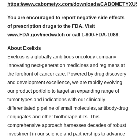
https://www.cabometyx.com/downloads/CABOMETYXUS
You are encouraged to report negative side effects
of prescription drugs to the FDA. Visit
www.FDA.gov/medwatch
or call 1-800-FDA-1088.
About Exelixis
Exelixis is a globally ambitious oncology company
innovating next-generation medicines and regimens at
the forefront of cancer care. Powered by drug discovery
and development excellence, we are rapidly evolving
our product portfolio to target an expanding range of
tumor types and indications with our clinically
differentiated pipeline of small molecules, antibody-drug
conjugates and other biotherapeutics. This
comprehensive approach harnesses decades of robust
investment in our science and partnerships to advance