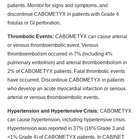
patients. Monitor for signs and symptoms, and
discontinue CABOMETYX in patients with Grade 4
fistulas or GI perforation.
Thrombotic Events:
CABOMETYX can cause arterial
or venous thromboembolic event. Venous
thromboembolism occurred in 7% (including 4%
pulmonary embolism) and arterial thromboembolism in
2% of CABOMETYX patients. Fatal thrombotic events
have occurred. Discontinue CABOMETYX in patients
who develop an acute myocardial infarction or serious
arterial or venous thromboembolic events.
Hypertension and Hypertensive Crisis:
CABOMETYX
can cause hypertension, including hypertensive crisis.
Hypertension was reported in 37% (16% Grade 3 and
<1% Grade 4) of CABOMETYX patients. In CABINET