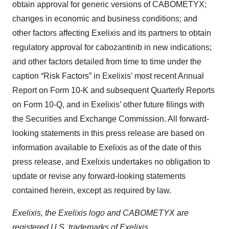
obtain approval for generic versions of CABOMETYX;
changes in economic and business conditions; and
other factors affecting Exelixis and its partners to obtain
regulatory approval for cabozantinib in new indications;
and other factors detailed from time to time under the
caption “Risk Factors” in Exelixis’ most recent Annual
Report on Form 10-K and subsequent Quarterly Reports
on Form 10-Q, and in Exelixis’ other future filings with
the Securities and Exchange Commission. All forward-
looking statements in this press release are based on
information available to Exelixis as of the date of this
press release, and Exelixis undertakes no obligation to
update or revise any forward-looking statements
contained herein, except as required by law.
Exelixis, the Exelixis logo and CABOMETYX are
registered U.S. trademarks of Exelixis.