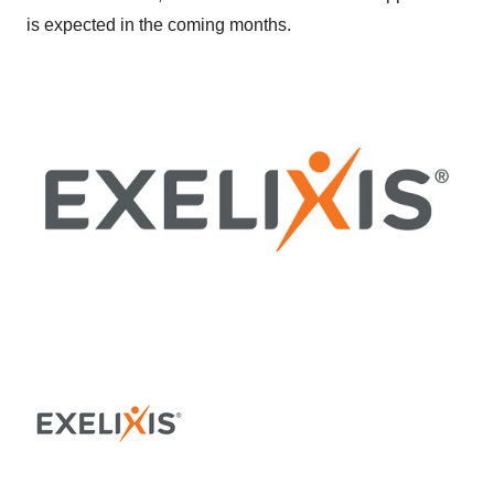
is expected in the coming months.