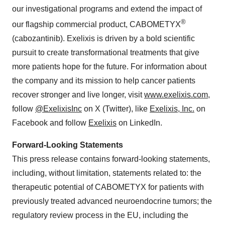
our investigational programs and extend the impact of
®
our flagship commercial product, CABOMETYX
(cabozantinib). Exelixis is driven by a bold scientific
pursuit to create transformational treatments that give
more patients hope for the future. For information about
the company and its mission to help cancer patients
recover stronger and live longer, visit
www.exelixis.com
,
follow
@ExelixisInc
on X (Twitter), like
Exelixis, Inc.
on
Facebook and follow
Exelixis
on LinkedIn.
Forward-Looking Statements
This press release contains forward-looking statements,
including, without limitation, statements related to: the
therapeutic potential of CABOMETYX for patients with
previously treated advanced neuroendocrine tumors; the
regulatory review process in the EU, including the