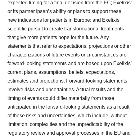
expected timing for a final decision from the EC; Exelixis’
or its partner Ipsen’s ability or plans to support these
new indications for patients in Europe; and Exelixis’
scientific pursuit to create transformational treatments
that give more patients hope for the future. Any
statements that refer to expectations, projections or other
characterizations of future events or circumstances are
forward-looking statements and are based upon Exelixis’
current plans, assumptions, beliefs, expectations,
estimates and projections. Forward-looking statements
involve risks and uncertainties. Actual results and the
timing of events could differ materially from those
anticipated in the forward-looking statements as a result
of these risks and uncertainties, which include, without
limitation: complexities and the unpredictability of the
regulatory review and approval processes in the EU and