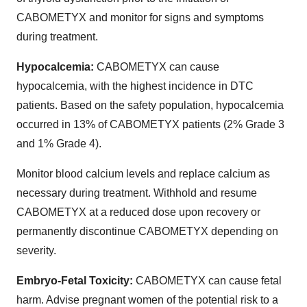
CABOMETYX and monitor for signs and symptoms
during treatment.
Hypocalcemia:
CABOMETYX can cause
hypocalcemia, with the highest incidence in DTC
patients. Based on the safety population, hypocalcemia
occurred in 13% of CABOMETYX patients (2% Grade 3
and 1% Grade 4).
Monitor blood calcium levels and replace calcium as
necessary during treatment. Withhold and resume
CABOMETYX at a reduced dose upon recovery or
permanently discontinue CABOMETYX depending on
severity.
Embryo-Fetal Toxicity:
CABOMETYX can cause fetal
harm. Advise pregnant women of the potential risk to a