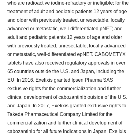
who are radioactive iodine-refractory or ineligible; for the
treatment of adult and pediatric patients 12 years of age
and older with previously treated, unresectable, locally
advanced or metastatic, well-differentiated pNET; and
adult and pediatric patients 12 years of age and older
with previously treated, unresectable, locally advanced
or metastatic, well-differentiated epNET. CABOMETYX
tablets have also received regulatory approvals in over
65 countries outside the U.S. and Japan, including the
EU. In 2016, Exelixis granted Ipsen Pharma SAS
exclusive rights for the commercialization and further
clinical development of cabozantinib outside of the U.S.
and Japan. In 2017, Exelixis granted exclusive rights to
Takeda Pharmaceutical Company Limited for the
commercialization and further clinical development of
cabozantinib for all future indications in Japan. Exelixis