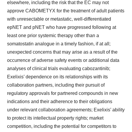
elsewhere, including the risk that the EC may not
approve CABOMETYX for the treatment of adult patients
with unresectable or metastatic, well-differentiated
epNET and pNET who have progressed following at
least one prior systemic therapy other than a
somatostatin analogue in a timely fashion, if at all;
unexpected concerns that may arise as a result of the
occurrence of adverse safety events or additional data
analyses of clinical trials evaluating cabozantinib;
Exelixis’ dependence on its relationships with its
collaboration partners, including their pursuit of
regulatory approvals for partnered compounds in new
indications and their adherence to their obligations
under relevant collaboration agreements; Exelixis’ ability
to protect its intellectual property rights; market
competition, including the potential for competitors to