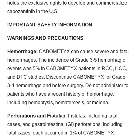
holds the exclusive rights to develop and commercialize
cabozantinib in the U.S.
IMPORTANT SAFETY INFORMATION
WARNINGS AND PRECAUTIONS
Hemorrhage:
CABOMETYX can cause severe and fatal
hemorrhages. The incidence of Grade 3-5 hemorrhagic
events was 5% in CABOMETYX patients in RCC, HCC,
and DTC studies. Discontinue CABOMETYX for Grade
3-4 hemorrhage and before surgery. Do not administer to
patients who have a recent history of hemorrhage,
including hemoptysis, hematemesis, or melena.
Perforations and Fistulas:
Fistulas, including fatal
cases, and gastrointestinal (GI) perforations, including
fatal cases, each occurred in 1% of CABOMETYX