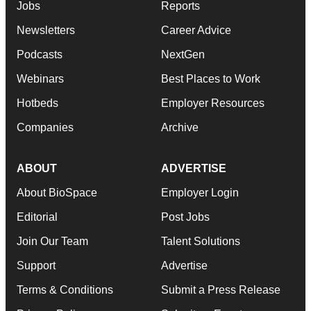
Jobs
Reports
Newsletters
Career Advice
Podcasts
NextGen
Webinars
Best Places to Work
Hotbeds
Employer Resources
Companies
Archive
ABOUT
ADVERTISE
About BioSpace
Employer Login
Editorial
Post Jobs
Join Our Team
Talent Solutions
Support
Advertise
Terms & Conditions
Submit a Press Release