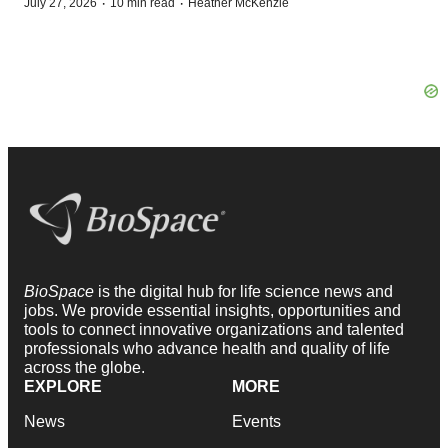
·
·
July 27, 2026
10 min read
Heather McKenzie
BioSpace
is the digital hub for life science news and
jobs. We provide essential insights, opportunities and
tools to connect innovative organizations and talented
professionals who advance health and quality of life
across the globe.
EXPLORE
MORE
News
Events