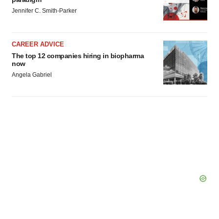
consent or withdraw it. For more info, see our
Privacy
Jennifer C. Smith-Parker
Policy
.
CAREER ADVICE
The top 12 companies hiring in biopharma
now
Angela Gabriel