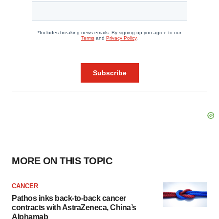
MORE ON THIS TOPIC
CANCER
Pathos inks back-to-back cancer
contracts with AstraZeneca, China’s
Alphamab