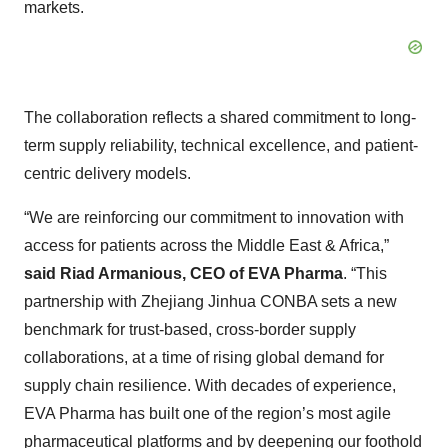
markets.
The collaboration reflects a shared commitment to long-
term supply reliability, technical excellence, and patient-
centric delivery models.
“We are reinforcing our commitment to innovation with
access for patients across the Middle East & Africa,”
said Riad Armanious, CEO of EVA Pharma
. “This
partnership with Zhejiang Jinhua CONBA sets a new
benchmark for trust-based, cross-border supply
collaborations, at a time of rising global demand for
supply chain resilience. With decades of experience,
EVA Pharma has built one of the region’s most agile
pharmaceutical platforms and by deepening our foothold