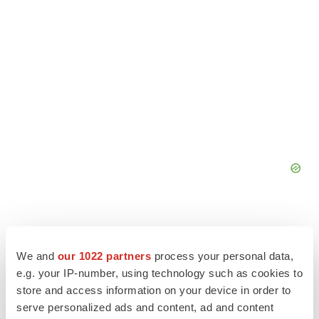
We and
our 1022 partners
process your personal data,
e.g. your IP-number, using technology such as cookies to
store and access information on your device in order to
serve personalized ads and content, ad and content