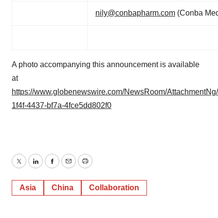
nily@conbapharm.com
(Conba Med
A photo accompanying this announcement is available
at
https://www.globenewswire.com/NewsRoom/AttachmentNg/
1f4f-4437-bf7a-4fce5dd802f0
Twitter
LinkedIn
Facebook
Email
Print
Asia
China
Collaboration