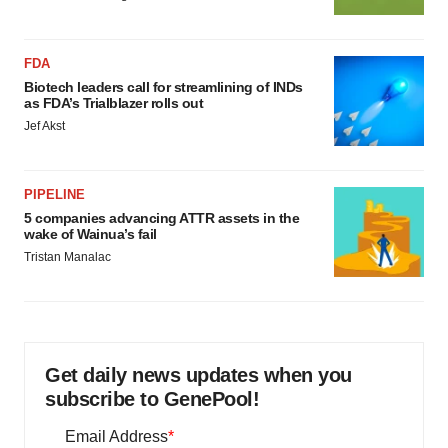
FDA
Biotech leaders call for streamlining of INDs
as FDA’s Trialblazer rolls out
Jef Akst
PIPELINE
5 companies advancing ATTR assets in the
wake of Wainua’s fail
Tristan Manalac
Get daily news updates when you
subscribe to GenePool!