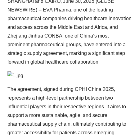
SHANGHAI and CAIRO, June 30, 2025 (GLOBE
NEWSWIRE) --
EVA Pharma
, one of the leading
pharmaceutical companies driving healthcare innovation
and access across the Middle East and Africa, and
Zhejiang Jinhua CONBA, one of China’s most
prominent pharmaceutical groups, have entered into a
strategic supply agreement, marking a significant step
forward in global healthcare collaboration.
The agreement, signed during CPHI China 2025,
represents a high-level partnership between two
influential players in their respective regions. It aims to
support a more sustainable, agile, and secure
pharmaceutical supply chain, ultimately contributing to
greater accessibility for patients across emerging