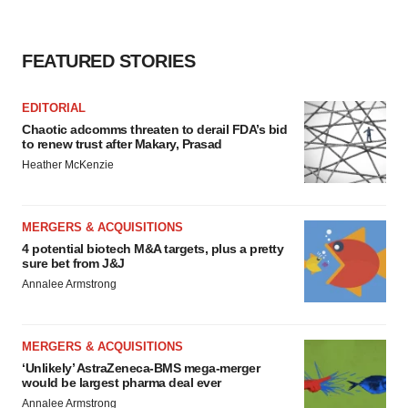
FEATURED STORIES
EDITORIAL
Chaotic adcomms threaten to derail FDA’s bid
to renew trust after Makary, Prasad
Heather McKenzie
MERGERS & ACQUISITIONS
4 potential biotech M&A targets, plus a pretty
sure bet from J&J
Annalee Armstrong
MERGERS & ACQUISITIONS
‘Unlikely’ AstraZeneca-BMS mega-merger
would be largest pharma deal ever
Annalee Armstrong