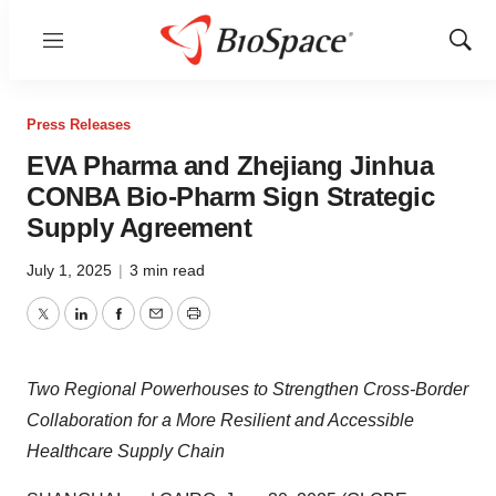
Menu
Show
Sear
Press Releases
EVA Pharma and Zhejiang Jinhua
CONBA Bio-Pharm Sign Strategic
Supply Agreement
July 1, 2025
|
3 min read
Twitter
LinkedIn
Facebook
Email
Print
Two Regional Powerhouses to Strengthen Cross-Border
Collaboration for a More Resilient and Accessible
Healthcare Supply Chain