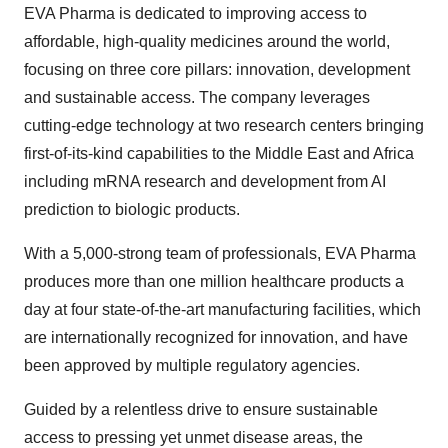
EVA Pharma is dedicated to improving access to
affordable, high-quality medicines around the world,
focusing on three core pillars: innovation, development
and sustainable access. The company leverages
cutting-edge technology at two research centers bringing
first-of-its-kind capabilities to the Middle East and Africa
including mRNA research and development from AI
prediction to biologic products.
With a 5,000-strong team of professionals, EVA Pharma
produces more than one million healthcare products a
day at four state-of-the-art manufacturing facilities, which
are internationally recognized for innovation, and have
been approved by multiple regulatory agencies.
Guided by a relentless drive to ensure sustainable
access to pressing yet unmet disease areas, the