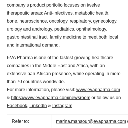
company’s product portfolio focuses on twelve
therapeutic areas: Anti-infectives, metabolic health,
bone, neuroscience, oncology, respiratory, gynecology,
urology and andrology, pediatrics, ophthalmology,
gastrointestinal tract, family medicine to meet both local
and international demand.
EVA Pharma is one of the fastest-growing healthcare
companies in the Middle East and Africa, with an
extensive pan-African presence, while operating in more
than 70 countries worldwide.
For more information, please visit:
www.evapharma.com
&
https://www.evapharma.com/newsroom
or follow us on
Facebook
,
LinkedIn
&
Instagram
Refer to:
marina.mansour@evapharma.com