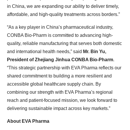
in China, we are expanding our ability to deliver timely,
affordable, and high-quality treatments across borders.”
“As a key player in China’s pharmaceutical industry,
CONBA Bio-Pharm is committed to advancing high-
quality, reliable manufacturing that serves both domestic
and international health needs,” said
Mr. Bin Yu,
President of Zhejiang Jinhua CONBA Bio-Pharm
.
“This strategic partnership with EVA Pharma reflects our
shared commitment to building a more resilient and
accessible global healthcare supply chain. By
combining our strength with EVA Pharma’s regional
reach and patient-focused mission, we look forward to
delivering sustainable impact across key markets.”
About EVA Pharma