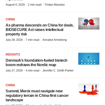
·
·
August 4, 2026
2 min read
Tristan Manalac
CHINA
As pharma descends on China for deals,
BIOSECURE Act raises intellectual
property risk
·
·
July 28, 2026
7 min read
Annalee Armstrong
INSIGHTS
Denmark’s foundation‑fueled biotech
boom redraws the Nordic map
·
·
July 27, 2026
4 min read
Jennifer C. Smith-Parker
CHINA
Summit, Merck must navigate new
regulatory terrain in China-first cancer
landscape