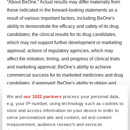
“About BeOne.” Actual results may differ materially from
those indicated in the forward-looking statements as a
result of various important factors, including BeOne's
ability to demonstrate the efficacy and safety of its drug
candidates; the clinical results for its drug candidates,
which may not support further development or marketing
approval; actions of regulatory agencies, which may
affect the initiation, timing, and progress of clinical trials
and marketing approval; BeOne's ability to achieve
commercial success for its marketed medicines and drug
candidates, if approved; BeOne's ability to obtain and
maintain protection of intellectual property for its
We and
our 1022 partners
process your personal data,
medicines and technology; BeOne's reliance on third
e.g. your IP-number, using technology such as cookies to
parties to conduct drug development, manufacturing,
store and access information on your device in order to
commercialization, and other services; BeOne’s limited
serve personalized ads and content, ad and content
experience in obtaining regulatory approvals and
measurement, audience research and services