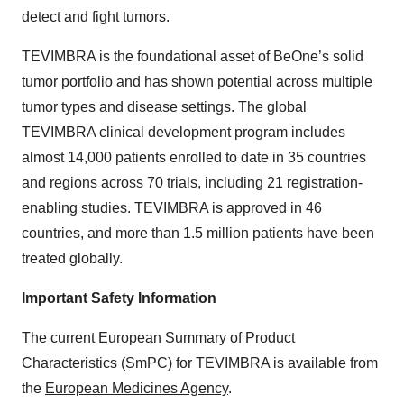
detect and fight tumors.
TEVIMBRA is the foundational asset of BeOne’s solid
tumor portfolio and has shown potential across multiple
tumor types and disease settings. The global
TEVIMBRA clinical development program includes
almost 14,000 patients enrolled to date in 35 countries
and regions across 70 trials, including 21 registration-
enabling studies. TEVIMBRA is approved in 46
countries, and more than 1.5 million patients have been
treated globally.
Important Safety Information
The current European Summary of Product
Characteristics (SmPC) for TEVIMBRA is available from
the
European Medicines Agency
.