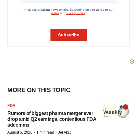
MORE ON THIS TOPIC
FDA
Rumors of biggest pharma merger ever
drop amid Q2 earnings, contentious FDA
adcomms
·
·
August 5, 2026
1 min read
Jef Akst