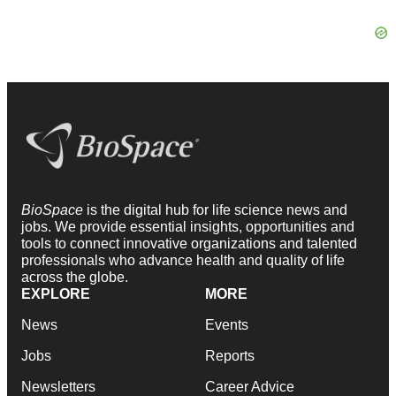
BioSpace
is the digital hub for life science news and
jobs. We provide essential insights, opportunities and
tools to connect innovative organizations and talented
professionals who advance health and quality of life
across the globe.
EXPLORE
MORE
News
Events
Jobs
Reports
Newsletters
Career Advice