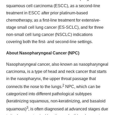
squamous cell carcinoma (ESCC), as a second-line
treatment in ESCC after prior platinum-based
chemotherapy, as a first-line treatment for extensive-
stage small cell lung cancer (ES-SCLC), and for three
non-small cell lung cancer (NSCLC) indications
covering both the first- and second-line settings.
About Nasopharyngeal Cancer (NPC)
Nasopharyngeal cancer, also known as nasopharyngeal
carcinoma, is a type of head and neck cancer that starts
in the nasopharynx, the upper throat passage that
2
connects the nose to the lungs.
NPC, which can be
categorized into different pathological subtypes
(keratinizing squamous, non-keratinizing, and basaloid
3
squamous)
, is often diagnosed at advanced stages due