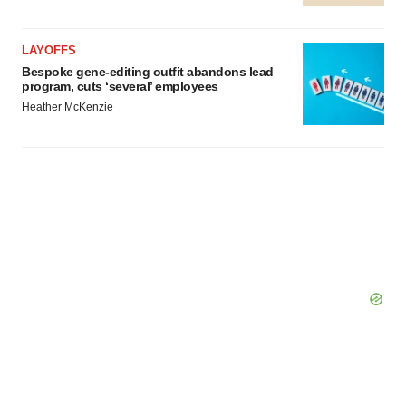
LAYOFFS
Bespoke gene-editing outfit abandons lead
program, cuts ‘several’ employees
Heather McKenzie