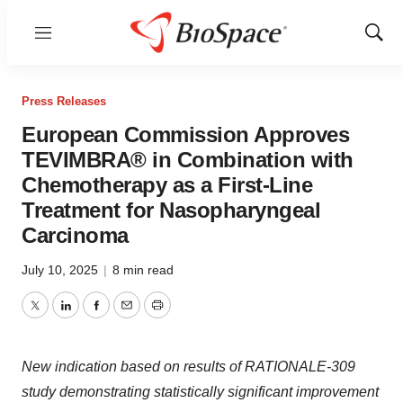
Menu
Show
Sear
Press Releases
European Commission Approves
TEVIMBRA® in Combination with
Chemotherapy as a First-Line
Treatment for Nasopharyngeal
Carcinoma
July 10, 2025
|
8 min read
Twitter
LinkedIn
Facebook
Email
Print
New indication based on results of RATIONALE-309
study demonstrating statistically significant improvement