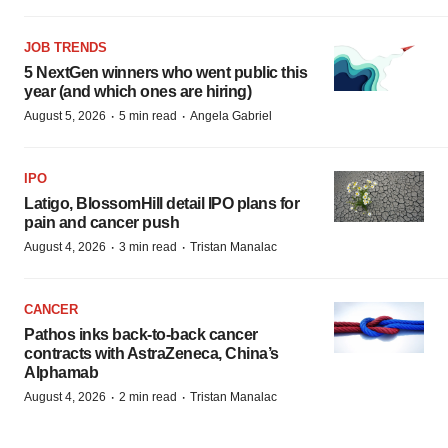
JOB TRENDS
5 NextGen winners who went public this
year (and which ones are hiring)
·
·
August 5, 2026
5 min read
Angela Gabriel
IPO
Latigo, BlossomHill detail IPO plans for
pain and cancer push
·
·
August 4, 2026
3 min read
Tristan Manalac
CANCER
Pathos inks back-to-back cancer
contracts with AstraZeneca, China’s
Alphamab
·
·
August 4, 2026
2 min read
Tristan Manalac