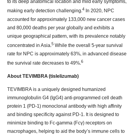
to its deep anatomical location and mild early symptoms,
4
making early detection challenging.
In 2020, NPC
accounted for approximately 133,000 new cancer cases
and 80,000 deaths per year globally and exhibits a
unique geographical pattern, with its prevalence notably
5
concentrated in Asia.
While the overall 5-year survival
rate for NPC is approximately 63%, in advanced disease
6
the survival rate decreases to 49%.
About TEVIMBRA (tislelizumab)
TEVIMBRA is a uniquely designed humanized
immunoglobulin G4 (IgG4) anti-programmed cell death
protein 1 (PD-1) monoclonal antibody with high affinity
and binding specificity against PD-1. It is designed to
minimize binding to Fc-gamma (Fcγ) receptors on
macrophages, helping to aid the body’s immune cells to