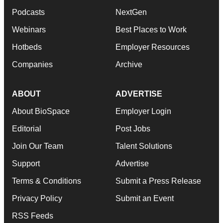
Podcasts
NextGen
Webinars
Best Places to Work
Hotbeds
Employer Resources
Companies
Archive
ABOUT
ADVERTISE
About BioSpace
Employer Login
Editorial
Post Jobs
Join Our Team
Talent Solutions
Support
Advertise
Terms & Conditions
Submit a Press Release
Privacy Policy
Submit an Event
RSS Feeds