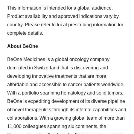
This information is intended for a global audience.
Product availability and approved indications vary by
country. Please refer to local prescribing information for
complete details.
About BeOne
BeOne Medicines is a global oncology company
domiciled in Switzerland that is discovering and
developing innovative treatments that are more
affordable and accessible to cancer patients worldwide.
With a portfolio spanning hematology and solid tumors,
BeOne is expediting development of its diverse pipeline
of novel therapeutics through its internal capabilities and
collaborations. With a growing global team of more than
11,000 colleagues spanning six continents, the