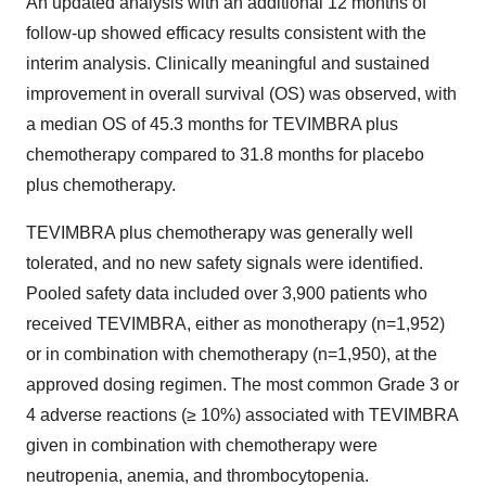
An updated analysis with an additional 12 months of
follow-up showed efficacy results consistent with the
interim analysis. Clinically meaningful and sustained
improvement in overall survival (OS) was observed, with
a median OS of 45.3 months for TEVIMBRA plus
chemotherapy compared to 31.8 months for placebo
plus chemotherapy.
TEVIMBRA plus chemotherapy was generally well
tolerated, and no new safety signals were identified.
Pooled safety data included over 3,900 patients who
received TEVIMBRA, either as monotherapy (n=1,952)
or in combination with chemotherapy (n=1,950), at the
approved dosing regimen. The most common Grade 3 or
4 adverse reactions (≥ 10%) associated with TEVIMBRA
given in combination with chemotherapy were
neutropenia, anemia, and thrombocytopenia.