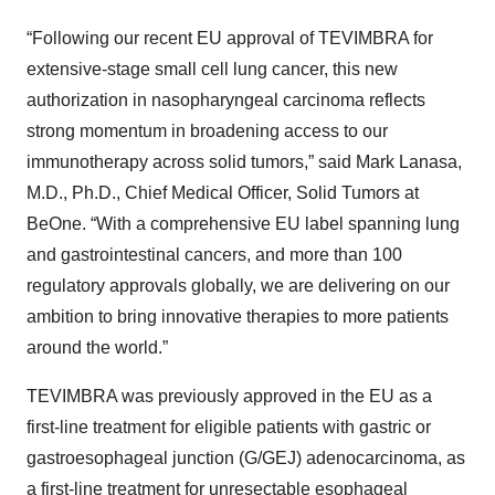
“Following our recent EU approval of TEVIMBRA for
extensive-stage small cell lung cancer, this new
authorization in nasopharyngeal carcinoma reflects
strong momentum in broadening access to our
immunotherapy across solid tumors,” said Mark Lanasa,
M.D., Ph.D., Chief Medical Officer, Solid Tumors at
BeOne. “With a comprehensive EU label spanning lung
and gastrointestinal cancers, and more than 100
regulatory approvals globally, we are delivering on our
ambition to bring innovative therapies to more patients
around the world.”
TEVIMBRA was previously approved in the EU as a
first-line treatment for eligible patients with gastric or
gastroesophageal junction (G/GEJ) adenocarcinoma, as
a first-line treatment for unresectable esophageal