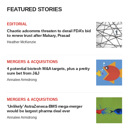
FEATURED STORIES
EDITORIAL
Chaotic adcomms threaten to derail FDA’s bid
to renew trust after Makary, Prasad
Heather McKenzie
MERGERS & ACQUISITIONS
4 potential biotech M&A targets, plus a pretty
sure bet from J&J
Annalee Armstrong
MERGERS & ACQUISITIONS
‘Unlikely’ AstraZeneca-BMS mega-merger
would be largest pharma deal ever
Annalee Armstrong