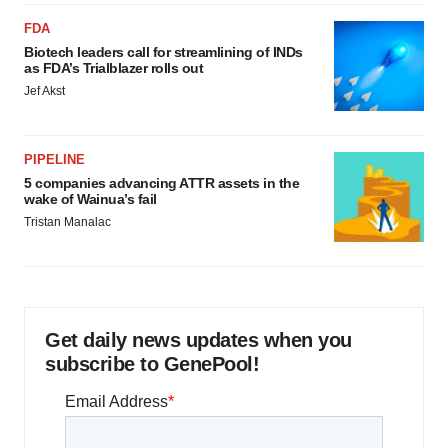
FDA
Biotech leaders call for streamlining of INDs
as FDA’s Trialblazer rolls out
Jef Akst
PIPELINE
5 companies advancing ATTR assets in the
wake of Wainua’s fail
Tristan Manalac
Get daily news updates when you
subscribe to GenePool!