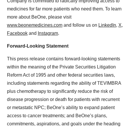
Company is committed to radically improving access to
medicines for far more patients who need them. To learn
more about BeOne, please visit
www.beonemedicines.com
and follow us on
LinkedIn
,
X
,
Facebook
and
Instagram
.
Forward-Looking Statement
This press release contains forward-looking statements
within the meaning of the Private Securities Litigation
Reform Act of 1995 and other federal securities laws,
including statements regarding the ability of TEVIMBRA
plus chemotherapy to significantly reduce the risk of
disease progression or death for patients with recurrent
or metastatic NPC; BeOne’s ability to expand patient
access to cancer treatments; and BeOne’s plans,
commitments, aspirations, and goals under the heading