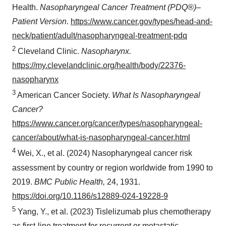
Health.
Nasopharyngeal Cancer Treatment (PDQ®)–
Policy
.
Patient Version
.
https://www.cancer.gov/types/head-and-
neck/patient/adult/nasopharyngeal-treatment-pdq
2
Cleveland Clinic.
Nasopharynx.
https://my.clevelandclinic.org/health/body/22376-
nasopharynx
3
American Cancer Society.
What Is Nasopharyngeal
Cancer?
https://www.cancer.org/cancer/types/nasopharyngeal-
cancer/about/what-is-nasopharyngeal-cancer.html
4
Wei, X., et al. (2024) Nasopharyngeal cancer risk
assessment by country or region worldwide from 1990 to
2019.
BMC Public Health,
24, 1931.
https://doi.org/10.1186/s12889-024-19228-9
5
Yang, Y., et al. (2023) Tislelizumab plus chemotherapy
as first-line treatment for recurrent or metastatic