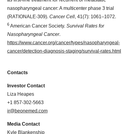
nasopharyngeal cancer: A multicenter phase 3 trial
(RATIONALE-309).
Cancer Cell
, 41(7): 1061–1072.
6
American Cancer Society.
Survival Rates for
Nasopharyngeal Cancer
.
https://www.cancer.org/cancer/types/nasopharyngeal-
cancer/detection-diagnosis-staging/survival-rates.html
Contacts
Investor Contact
Liza Heapes
+1 857-302-5663
ir@beonemed.com
Media Contact
Kyle Blankenship