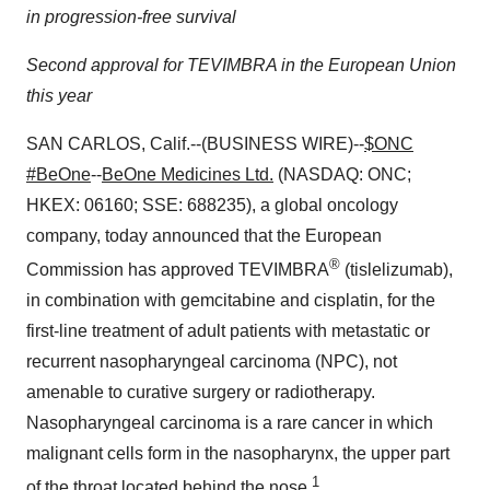
in progression-free survival
Second approval for TEVIMBRA in the European Union
this year
SAN CARLOS, Calif.--(BUSINESS WIRE)--
$ONC
#BeOne
--
BeOne Medicines Ltd.
(NASDAQ: ONC;
HKEX: 06160; SSE: 688235), a global oncology
company, today announced that the European
®
Commission has approved TEVIMBRA
(tislelizumab),
in combination with gemcitabine and cisplatin, for the
first-line treatment of adult patients with metastatic or
recurrent nasopharyngeal carcinoma (NPC), not
amenable to curative surgery or radiotherapy.
Nasopharyngeal carcinoma is a rare cancer in which
malignant cells form in the nasopharynx, the upper part
1
of the throat located behind the nose.