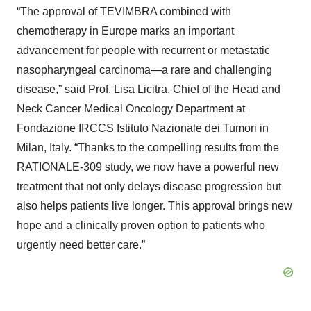
“The approval of TEVIMBRA combined with
chemotherapy in Europe marks an important
advancement for people with recurrent or metastatic
nasopharyngeal carcinoma—a rare and challenging
disease,” said Prof. Lisa Licitra, Chief of the Head and
Neck Cancer Medical Oncology Department at
Fondazione IRCCS Istituto Nazionale dei Tumori in
Milan, Italy. “Thanks to the compelling results from the
RATIONALE-309 study, we now have a powerful new
treatment that not only delays disease progression but
also helps patients live longer. This approval brings new
hope and a clinically proven option to patients who
urgently need better care.”