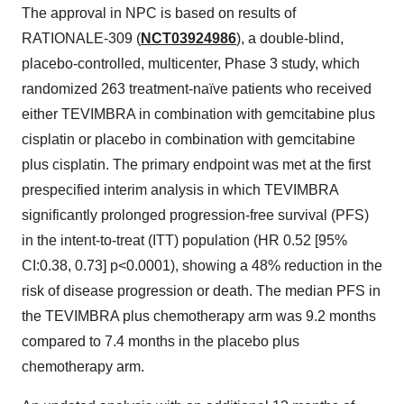
The approval in NPC is based on results of
RATIONALE-309 (
NCT03924986
), a double-blind,
placebo-controlled, multicenter, Phase 3 study, which
randomized 263 treatment-naïve patients who received
either TEVIMBRA in combination with gemcitabine plus
cisplatin or placebo in combination with gemcitabine
plus cisplatin. The primary endpoint was met at the first
prespecified interim analysis in which TEVIMBRA
significantly prolonged progression-free survival (PFS)
in the intent-to-treat (ITT) population (HR 0.52 [95%
CI:0.38, 0.73] p<0.0001), showing a 48% reduction in the
risk of disease progression or death. The median PFS in
the TEVIMBRA plus chemotherapy arm was 9.2 months
compared to 7.4 months in the placebo plus
chemotherapy arm.