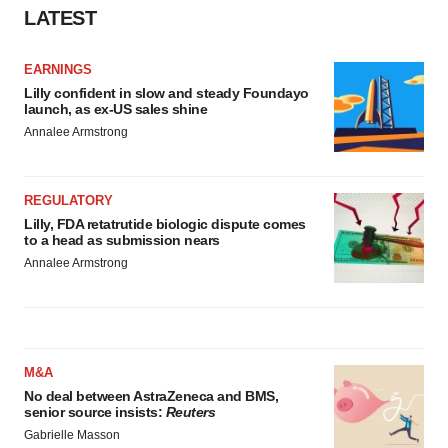
LATEST
EARNINGS
Lilly confident in slow and steady Foundayo
launch, as ex-US sales shine
Annalee Armstrong
REGULATORY
Lilly, FDA retatrutide biologic dispute comes
to a head as submission nears
Annalee Armstrong
M&A
No deal between AstraZeneca and BMS,
senior source insists:
Reuters
Gabrielle Masson