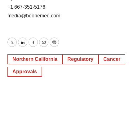
+1 667-351-5176
media@beonemed.com
Twitter
LinkedIn
Facebook
Email
Print
Northern California
Regulatory
Cancer
Approvals