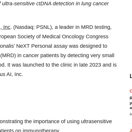
 ultra-sensitive ctDNA detection in lung cancer
, Inc
. (Nasdaq: PSNL), a leader in MRD testing,
uropean Society of Medical Oncology Congress
onalis’ NeXT Personal assay was designed to
 (MRD) in cancer patients by detecting very small
d. It was launched to the clinic in late 2023 and is
s AI, Inc.
R
p
a
A
strating the importance of using ultrasensitive
atients on immunotherapy.