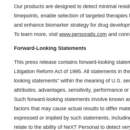
Our products are designed to detect minimal resid
timepoints, enable selection of targeted therapie
and enhance biomarker strategy for drug developme
To learn more, visit
www.personalis.com
and conne
Forward-Looking Statements
This press release contains forward-looking statem
Litigation Reform Act of 1995. All statements in thi
looking statements” within the meaning of U.S. secu
attributes, advantages, sensitivity, performance or
Such forward-looking statements involve known an
factors that may cause actual results to differ mate
expressed or implied by such statements, including 
relate to the ability of NeXT Personal to detect ver