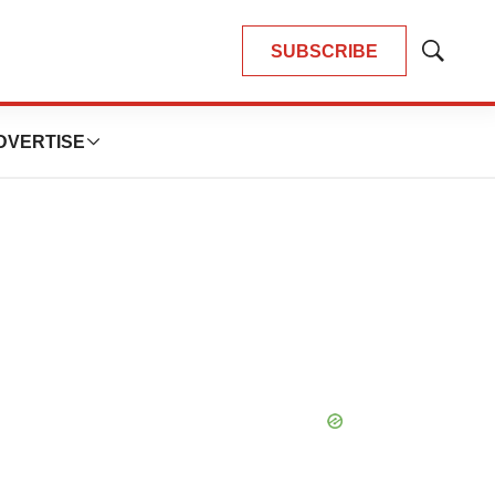
SUBSCRIBE
Show
Search
DVERTISE