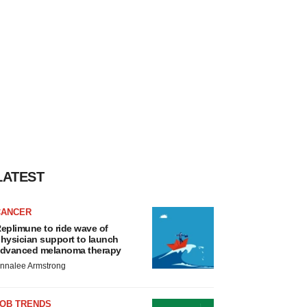
LATEST
CANCER
eplimune to ride wave of
hysician support to launch
dvanced melanoma therapy
nnalee Armstrong
JOB TRENDS