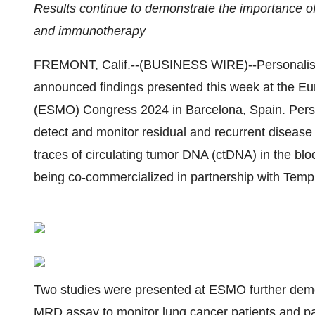
Results continue to demonstrate the importance of
and immunotherapy
FREMONT, Calif.--(BUSINESS WIRE)--
Personalis
announced findings presented this week at the E
(ESMO) Congress 2024 in Barcelona, Spain. Pers
detect and monitor residual and recurrent disease
traces of circulating tumor DNA (ctDNA) in the bloo
being co-commercialized in partnership with Tempu
Two studies were presented at ESMO further demon
MRD assay to monitor lung cancer patients and p