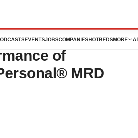
Expands on
ODCASTS
EVENTS
JOBS
COMPANIES
HOTBEDS
MORE
A
rmance of
 Personal® MRD