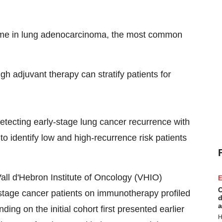
tcome in lung adenocarcinoma, the most common
 adjuvant therapy can stratify patients for
etecting early-stage lung cancer recurrence with
to identify low and high-recurrence risk patients
Vall d'Hebron Institute of Oncology (VHIO)
E
C
-stage cancer patients on immunotherapy profiled
d
a
ing on the initial cohort first presented earlier
H