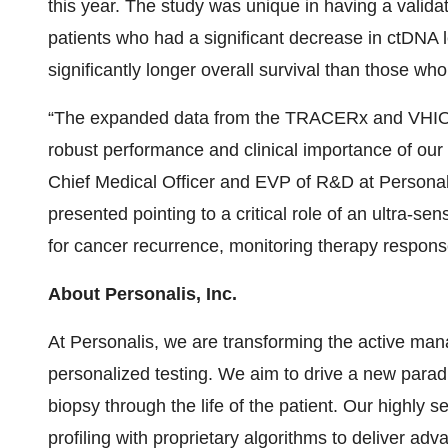
this year. The study was unique in having a validat
patients who had a significant decrease in ctDNA
significantly longer overall survival than those who
“The expanded data from the TRACERx and VHIO s
robust performance and clinical importance of ou
Chief Medical Officer and EVP of R&D at Personal
presented pointing to a critical role of an ultra-se
for cancer recurrence, monitoring therapy response
About Personalis, Inc.
At Personalis, we are transforming the active ma
personalized testing. We aim to drive a new para
biopsy through the life of the patient. Our highly
profiling with proprietary algorithms to deliver ad