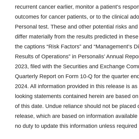
recurrent cancer earlier, monitor a patient’s respon
outcomes for cancer patients, or to the clinical a
Personal test. These and other potential risks and 
differ materially from the results predicted in the
the captions “Risk Factors” and “Management’s Di
Results of Operations” in Personalis’ Annual Rep
2023, filed with the Securities and Exchange Com
Quarterly Report on Form 10-Q for the quarter end
2024. All information provided in this release is as
looking statements contained herein are based on
of this date. Undue reliance should not be placed 
release, which are based on information available
no duty to update this information unless required 