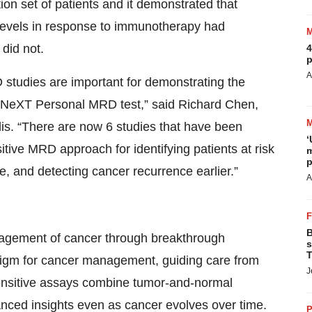
ion set of patients and it demonstrated that
 levels in response to immunotherapy had
 did not.
4
p
A
tudies are important for demonstrating the
r NeXT Personal MRD test,” said Richard Chen,
is. “There are now 6 studies that have been
‘
nsitive MRD approach for identifying patients at risk
m
p
, and detecting cancer recurrence earlier.”
A
B
nagement of cancer through breakthrough
s
T
digm for cancer management, guiding care from
J
 sensitive assays combine tumor-and-normal
vanced insights even as cancer evolves over time.
P