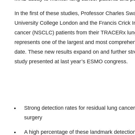
In the first of these studies, Professor Charles 
University College London and the Francis Crick In
cancer (NSCLC) patients from their TRACERx lung
represents one of the largest and most comprehe
date. These new results expand on and further stre
study presented at last year’s ESMO congress.
Strong detection rates for residual lung cancer
surgery
A high percentage of these landmark detections