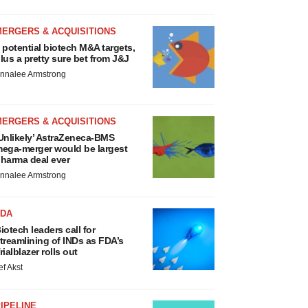
MERGERS & ACQUISITIONS
 potential biotech M&A targets,
lus a pretty sure bet from J&J
nnalee Armstrong
MERGERS & ACQUISITIONS
Unlikely’ AstraZeneca-BMS
ega-merger would be largest
harma deal ever
nnalee Armstrong
FDA
iotech leaders call for
treamlining of INDs as FDA’s
rialblazer rolls out
ef Akst
IPELINE