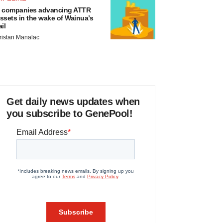
 companies advancing ATTR
ssets in the wake of Wainua’s
ail
ristan Manalac
Get daily news updates when
you subscribe to GenePool!