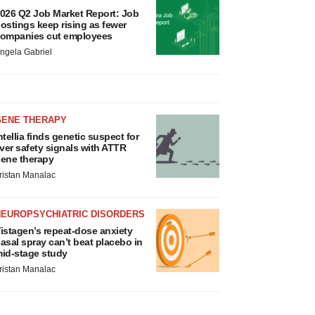
026 Q2 Job Market Report: Job
ostings keep rising as fewer
ompanies cut employees
ngela Gabriel
GENE THERAPY
ntellia finds genetic suspect for
iver safety signals with ATTR
ene therapy
ristan Manalac
NEUROPSYCHIATRIC DISORDERS
istagen’s repeat-dose anxiety
asal spray can’t beat placebo in
id-stage study
ristan Manalac