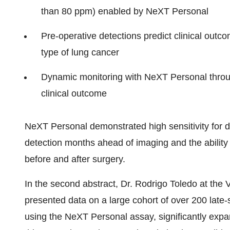
than 80 ppm) enabled by NeXT Personal
Pre-operative detections predict clinical ou
type of lung cancer
Dynamic monitoring with NeXT Personal through
clinical outcome
NeXT Personal demonstrated high sensitivity for d
detection months ahead of imaging and the ability 
before and after surgery.
In the second abstract, Dr. Rodrigo Toledo at the 
presented data on a large cohort of over 200 late
using the NeXT Personal assay, significantly expand