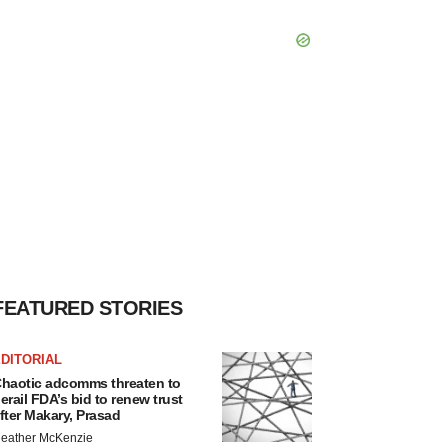
FEATURED STORIES
DITORIAL
haotic adcomms threaten to
erail FDA’s bid to renew trust
fter Makary, Prasad
eather McKenzie