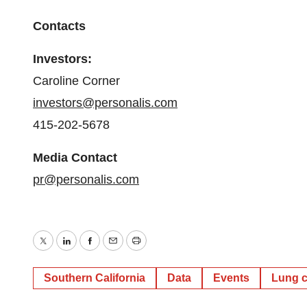
Contacts
Investors:
Caroline Corner
investors@personalis.com
415-202-5678
Media Contact
pr@personalis.com
Twitter
LinkedIn
Facebook
Email
Print
Southern California
Data
Events
Lung 