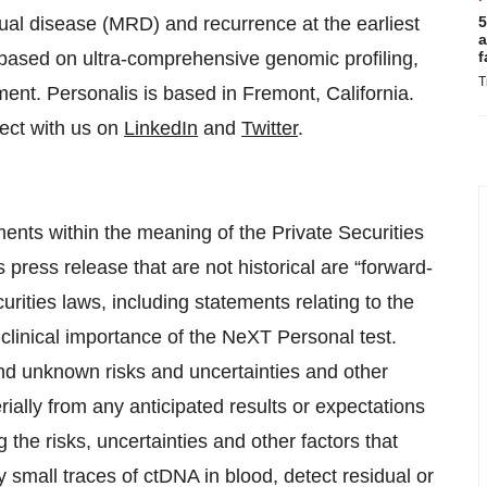
ual disease (MRD) and recurrence at the earliest
5
a
s based on ultra-comprehensive genomic profiling,
f
T
nt. Personalis is based in Fremont, California.
ct with us on
LinkedIn
and
Twitter
.
ents within the meaning of the Private Securities
s press release that are not historical are “forward-
rities laws, including statements relating to the
 clinical importance of the NeXT Personal test.
d unknown risks and uncertainties and other
rially from any anticipated results or expectations
the risks, uncertainties and other factors that
y small traces of ctDNA in blood, detect residual or