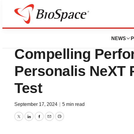
Press Releases
ESMO 2024 Data 
NEWS
P
Compelling Perfo
Personalis NeXT
Test
September 17, 2024
|
5 min read
Twitter
LinkedIn
Facebook
Email
Print