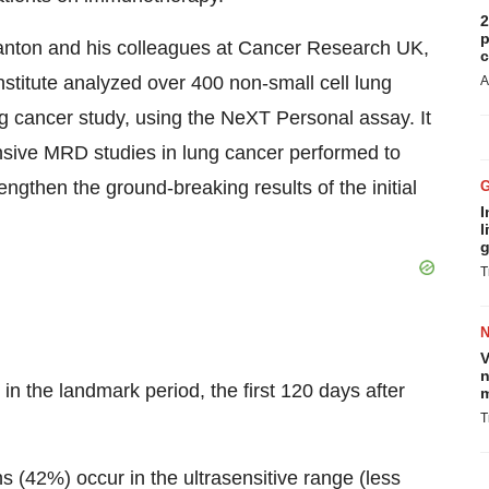
2
p
Swanton and his colleagues at Cancer Research UK,
c
stitute analyzed over 400 non-small cell lung
A
 cancer study, using the NeXT Personal assay. It
nsive MRD studies in lung cancer performed to
ngthen the ground-breaking results of the initial
I
l
g
T
V
n
 in the landmark period, the first 120 days after
m
T
 (42%) occur in the ultrasensitive range (less