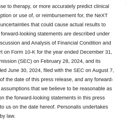
se to therapy, or more accurately predict clinical
doption or use of, or reimbursement for, the NeXT
uncertainties that could cause actual results to
se forward-looking statements are described under
scussion and Analysis of Financial Condition and
ort on Form 10-K for the year ended December 31,
mission (SEC) on February 28, 2024, and its
ed June 30, 2024, filed with the SEC on August 7,
 of the date of this press release, and any forward-
 assumptions that we believe to be reasonable as
on the forward-looking statements in this press
 to us on the date hereof. Personalis undertakes
by law.