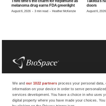
Third time’s the charm for Replimune as
Takeda’s n
melanoma drug earns FDA greenlight
doors
·
·
August 6, 2026
3 min read
Heather McKenzie
August 6, 2026
BioSpace
is the digital hub for life science
We and
our 1022 partners
process your personal data, 
news and jobs. We provide essential
information on your device in order to serve personali
insights, opportunities and tools to
connect innovative organizations and
services development. You have a choice in who uses you
talented professionals who advance
digital property where you have made your choices. You
health and quality of life across the globe.
by clicking on the Privacy trigger icon.