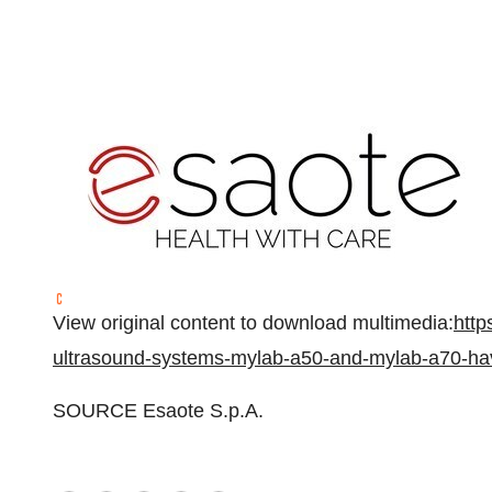
View original content to download multimedia:
http
ultrasound-systems-mylab-a50-and-mylab-a70-ha
SOURCE Esaote S.p.A.