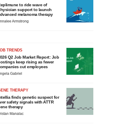
eplimune to ride wave of
hysician support to launch
dvanced melanoma therapy
nnalee Armstrong
JOB TRENDS
026 Q2 Job Market Report: Job
ostings keep rising as fewer
ompanies cut employees
ngela Gabriel
GENE THERAPY
ntellia finds genetic suspect for
iver safety signals with ATTR
ene therapy
ristan Manalac