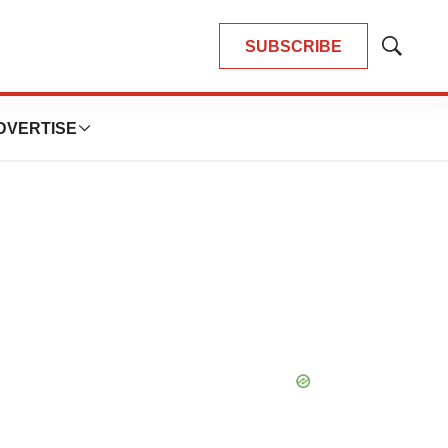
SUBSCRIBE
Show
Search
DVERTISE