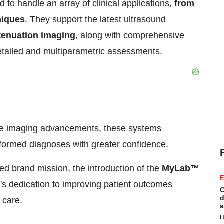
 to handle an array of clinical applications,
from
niques
. They support the latest ultrasound
tenuation imaging
, along with comprehensive
etailed and multiparametric assessments.
ge imaging advancements, these systems
formed diagnoses with greater confidence.
ed brand mission, the introduction of the
MyLab™
E
 dedication to improving patient outcomes
C
d
 care.
a
H