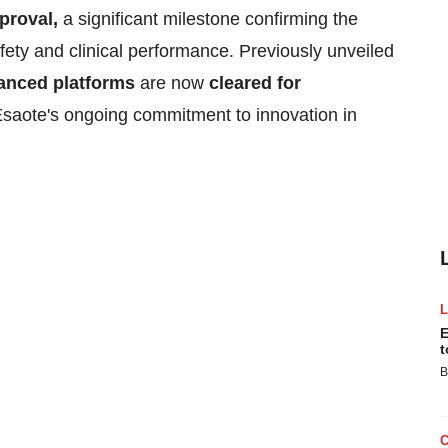
proval,
a significant milestone confirming the
fety and clinical performance. Previously unveiled
anced platforms
are now
cleared for
Esaote's ongoing commitment to innovation in
E
t
B