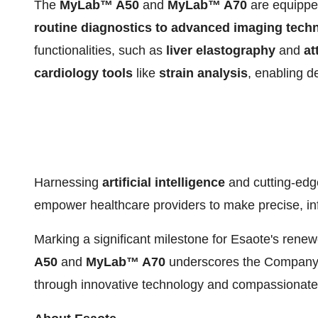
The
MyLab™ A50
and
MyLab™ A70
are equipped
routine diagnostics to advanced imaging tech
functionalities, such as
liver elastography
and
at
cardiology
tools
like
strain analysis
, enabling d
Harnessing
artificial intelligence
and cutting-ed
empower healthcare providers to make precise, in
Marking a significant milestone for Esaote's renew
A50
and
MyLab™ A70
underscores the Company's
through innovative technology and compassionate