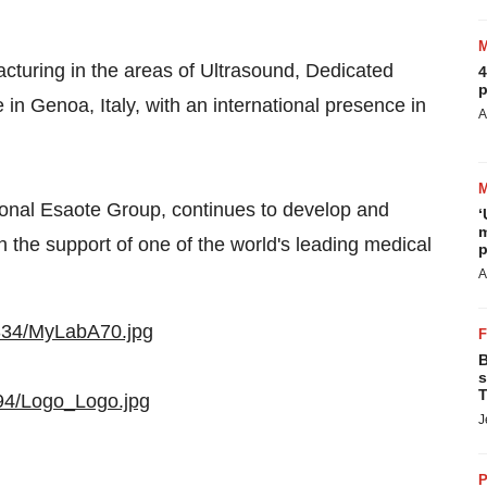
acturing in the areas of Ultrasound, Dedicated
4
p
e in
Genoa, Italy
, with an international presence in
A
tional Esaote Group, continues to develop and
‘
m
h the support of one of the world's leading medical
p
A
334/MyLabA70.jpg
B
s
T
94/Logo_Logo.jpg
J
P