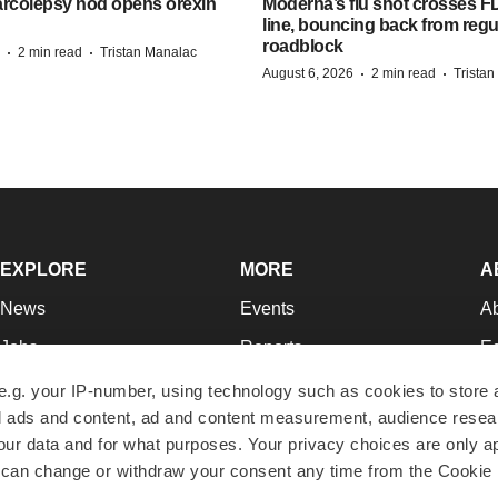
arcolepsy nod opens orexin
Moderna’s flu shot crosses FD
line, bouncing back from regu
roadblock
·
·
2 min read
Tristan Manalac
·
·
August 6, 2026
2 min read
Trista
EXPLORE
MORE
A
News
Events
A
Jobs
Reports
Ed
Newsletters
Career Advice
Jo
e.g. your IP-number, using technology such as cookies to store
zed ads and content, ad and content measurement, audience rese
Podcasts
NextGen
Su
r data and for what purposes. Your privacy choices are only ap
Webinars
Best Places to Work
Te
 can change or withdraw your consent any time from the Cookie 