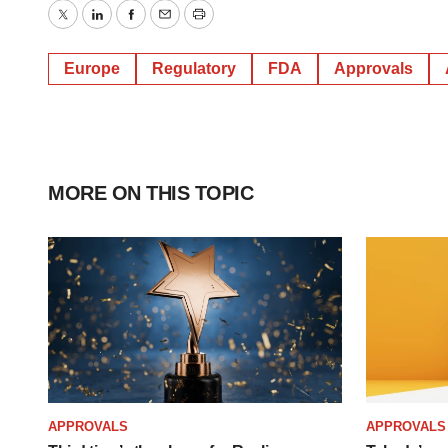
Twitter
LinkedIn
Facebook
Email
Print
Europe
Regulatory
FDA
Approvals
MORE ON THIS TOPIC
APPROVALS
APPROVALS