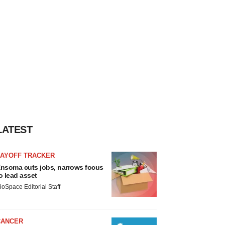
LATEST
LAYOFF TRACKER
nsoma cuts jobs, narrows focus
o lead asset
ioSpace Editorial Staff
CANCER