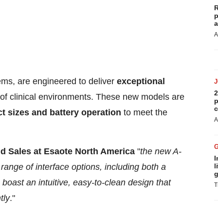
R
p
a
A
ms, are engineered to deliver
exceptional
2
of clinical environments. These new models are
p
c
 sizes and battery operation
to meet the
A
nd Sales at Esaote
North America
"
the new A-
I
ange of interface options, including both a
l
g
boast an intuitive, easy-to-clean design that
T
tly
."