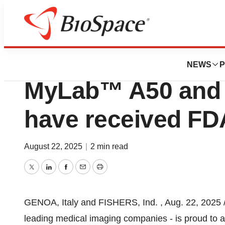
Press Releases
Esaote Ultrasoun
NEWS
P
MyLab™ A50 and
have received FD
August 22, 2025
|
2 min read
Twitter
LinkedIn
Facebook
Email
Print
GENOA, Italy
and FISHERS, Ind.
,
Aug. 22, 2025
leading medical imaging companies - is proud to 