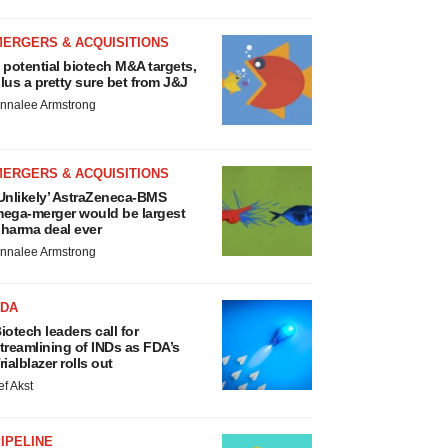
MERGERS & ACQUISITIONS
 potential biotech M&A targets,
lus a pretty sure bet from J&J
nnalee Armstrong
MERGERS & ACQUISITIONS
Unlikely’ AstraZeneca-BMS
ega-merger would be largest
harma deal ever
nnalee Armstrong
FDA
iotech leaders call for
treamlining of INDs as FDA’s
rialblazer rolls out
ef Akst
IPELINE