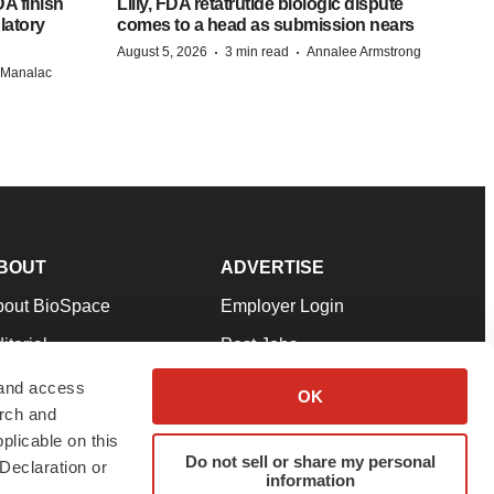
A finish
Lilly, FDA retatrutide biologic dispute
latory
comes to a head as submission nears
·
·
August 5, 2026
3 min read
Annalee Armstrong
n Manalac
BOUT
ADVERTISE
bout BioSpace
Employer Login
itorial
Post Jobs
in Our Team
Talent Solutions
 and access
OK
arch and
pport
Advertise
plicable on this
rms & Conditions
Submit a Press Release
Do not sell or share my personal
Declaration or
information