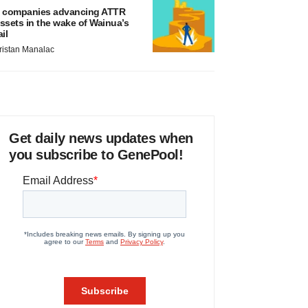
 companies advancing ATTR
ssets in the wake of Wainua’s
ail
ristan Manalac
Get daily news updates when
you subscribe to GenePool!