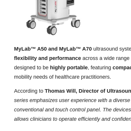
MyLab™ A50 and MyLab™ A70
ultrasound syste
flexibility and performance
across a wide range 
designed to be
highly portable
, featuring
compact
mobility needs of healthcare practitioners.
According to
Thomas Will
, Director of Ultrasou
series emphasizes user experience with a diverse r
conventional and touch control panel. The devices 
allows clinicians to operate efficiently and confiden