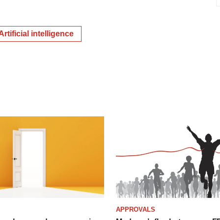
Artificial intelligence
APPROVALS