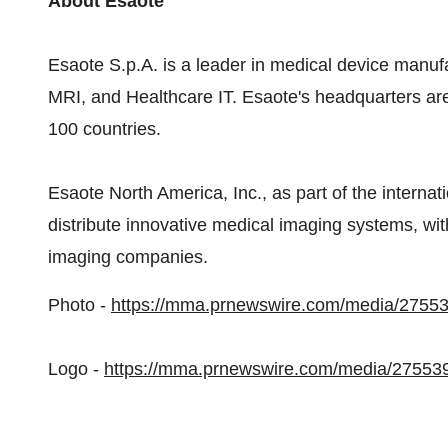
About Esaote
Esaote S.p.A. is a leader in medical device manuf
MRI, and Healthcare IT. Esaote's headquarters ar
100 countries.
Esaote North America, Inc., as part of the interna
distribute innovative medical imaging systems, wit
imaging companies.
Photo -
https://mma.prnewswire.com/media/2755
Logo -
https://mma.prnewswire.com/media/27553