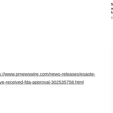
5
a
f
T
s://www.prnewswire.com/news-releases/esaote-
ve-received-fda-approval-302535758.html