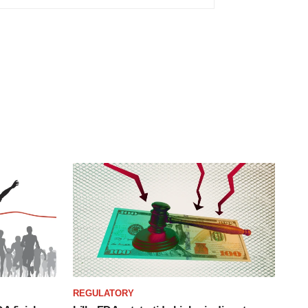
REGULATORY