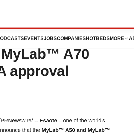
d systems
ODCASTS
EVENTS
JOBS
COMPANIES
HOTBEDS
MORE
A
 MyLab™ A70
A approval
/PRNewswire/ --
Esaote
– one of the world's
announce that the
MyLab™ A50 and MyLab™