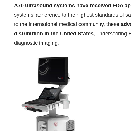
A70
ultrasound systems have received FDA ap
systems' adherence to the highest standards of sa
to the international medical community, these
adv
distribution in
the United States
, underscoring 
diagnostic imaging.