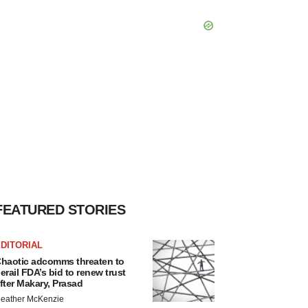
FEATURED STORIES
DITORIAL
haotic adcomms threaten to
erail FDA’s bid to renew trust
fter Makary, Prasad
eather McKenzie