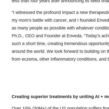
less than four years after announcing its seed fina
“I witnessed the profound impact a new therapeutic
my mom's battle with cancer, and I founded Enve
as many people as possible with whatever conditio
Ph.D., CEO and Founder at Enveda. “Today’s ach
such a short time, creating tremendous opportunity
around the world. We look forward to building on t
from eczema, other inflammatory conditions, and 
Creating superior treatments by uniting AI + m
Over 10% (30M+) of the US population suffers from