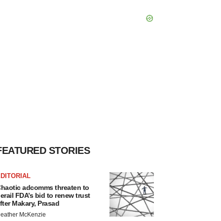
FEATURED STORIES
DITORIAL
haotic adcomms threaten to
erail FDA’s bid to renew trust
fter Makary, Prasad
eather McKenzie