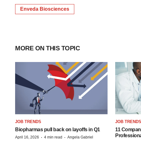
Enveda Biosciences
MORE ON THIS TOPIC
JOB TRENDS
JOB TREND
Biopharmas pull back on layoffs in Q1
11 Companie
Profession
·
·
April 16, 2026
4 min read
Angela Gabriel