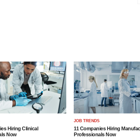
S
JOB TRENDS
s Hiring Clinical
11 Companies Hiring Manufac
als Now
Professionals Now