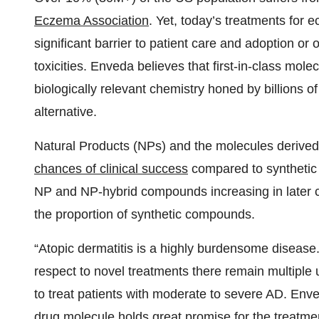
Eczema Association
. Yet, today’s treatments for 
significant barrier to patient care and adoption or 
toxicities. Enveda believes that first-in-class mol
biologically relevant chemistry honed by billions of
alternative.
Natural Products (NPs) and the molecules derive
chances of clinical success
compared to synthetic 
NP and NP-hybrid compounds increasing in later clin
the proportion of synthetic compounds.
“Atopic dermatitis is a highly burdensome disease.
respect to novel treatments there remain multiple 
to treat patients with moderate to severe AD. Env
drug molecule holds great promise for the treatme