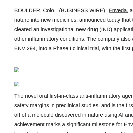
BOULDER, Colo.--(BUSINESS WIRE)--
Enveda
, 
nature into new medicines, announced today that
cleared an investigational new drug (IND) applicatio
other inflammatory conditions. The company also 
ENV-294, into a Phase I clinical trial, with the firs
The novel oral first-in-class anti-inflammatory ag
safety margins in preclinical studies, and is the fir
off of a molecule discovered in nature using AI a
achievement marks a significant milestone for Enveda