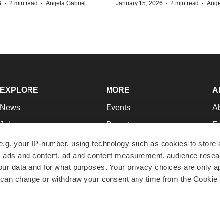
·
·
·
·
6
2 min read
Angela Gabriel
January 15, 2026
2 min read
Ange
EXPLORE
MORE
A
News
Events
A
Jobs
Reports
Ed
Newsletters
Career Advice
Jo
e.g. your IP-number, using technology such as cookies to store
zed ads and content, ad and content measurement, audience rese
Podcasts
NextGen
Su
r data and for what purposes. Your privacy choices are only ap
Webinars
Best Places to Work
Te
 can change or withdraw your consent any time from the Cookie 
Hotbeds
Employer Resources
Pr
Companies
Archive
R