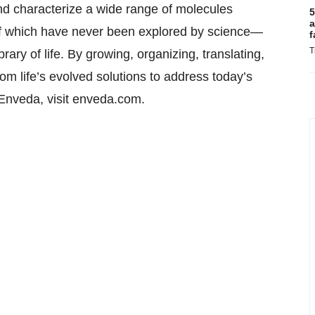
and characterize a wide range of molecules
5
a
of which have never been explored by science—
f
T
rary of life. By growing, organizing, translating,
om life’s evolved solutions to address today’s
Enveda, visit enveda.com.