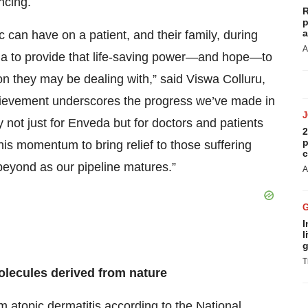
ncing.
R
p
a
 can have on a patient, and their family, during
A
da to provide that life-saving power—and hope—to
n they may be dealing with,” said Viswa Colluru,
ievement underscores the progress we’ve made in
 not just for Enveda but for doctors and patients
2
p
his momentum to bring relief to those suffering
c
beyond as our pipeline matures.”
A
I
l
g
T
olecules derived from nature
 atopic dermatitis according to the
National