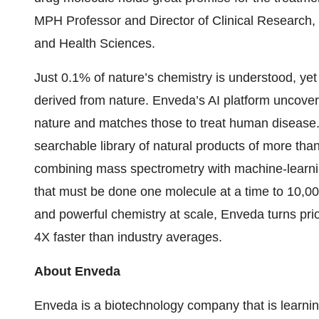
MPH Professor and Director of Clinical Research,
and Health Sciences.
Just 0.1% of nature’s chemistry is understood, yet
derived from nature. Enveda’s AI platform uncove
nature and matches those to treat human disease
searchable library of natural products of more th
combining mass spectrometry with machine-learni
that must be done one molecule at a time to 10,00
and powerful chemistry at scale, Enveda turns pri
4X faster than industry averages.
About Enveda
Enveda is a biotechnology company that is learning