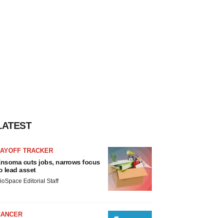
LATEST
LAYOFF TRACKER
nsoma cuts jobs, narrows focus
o lead asset
ioSpace Editorial Staff
CANCER