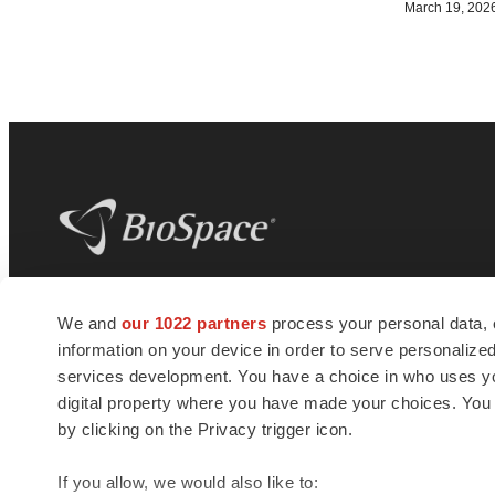
March 19, 202
BioSpace
is the digital hub for life science
We and
our 1022 partners
process your personal data, 
news and jobs. We provide essential
information on your device in order to serve personali
insights, opportunities and tools to
connect innovative organizations and
services development. You have a choice in who uses you
talented professionals who advance
digital property where you have made your choices. You
health and quality of life across the globe.
by clicking on the Privacy trigger icon.
If you allow, we would also like to: