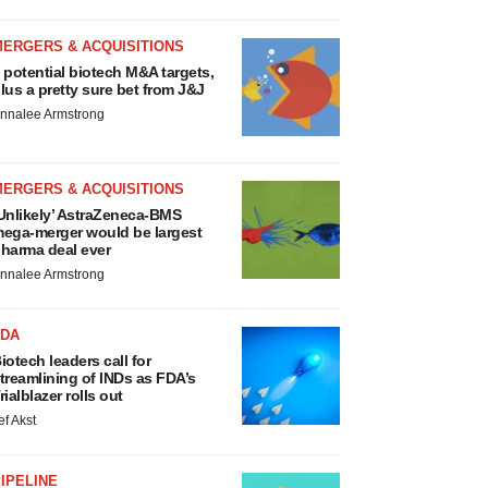
MERGERS & ACQUISITIONS
 potential biotech M&A targets,
lus a pretty sure bet from J&J
nnalee Armstrong
MERGERS & ACQUISITIONS
Unlikely’ AstraZeneca-BMS
ega-merger would be largest
harma deal ever
nnalee Armstrong
FDA
iotech leaders call for
treamlining of INDs as FDA’s
rialblazer rolls out
ef Akst
IPELINE