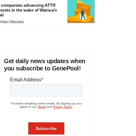
 companies advancing ATTR
ssets in the wake of Wainua’s
ail
ristan Manalac
Get daily news updates when
you subscribe to GenePool!