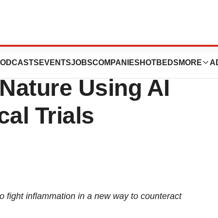
 First Candidate
ODCASTS
EVENTS
JOBS
COMPANIES
HOTBEDS
MORE
A
Nature Using AI
al Trials
to fight inflammation in a new way to counteract