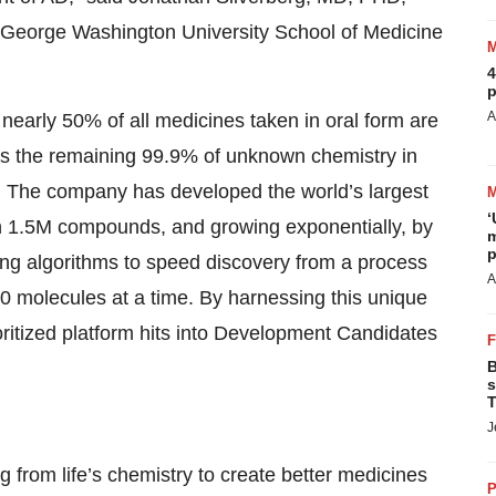
 George Washington University School of Medicine
4
p
A
 nearly 50% of all medicines taken in oral form are
rs the remaining 99.9% of unknown chemistry in
. The company has developed the world’s largest
‘
an 1.5M compounds, and growing exponentially, by
m
p
ng algorithms to speed discovery from a process
A
0 molecules at a time. By harnessing this unique
oritized platform hits into Development Candidates
B
s
T
J
 from life’s chemistry to create better medicines
P