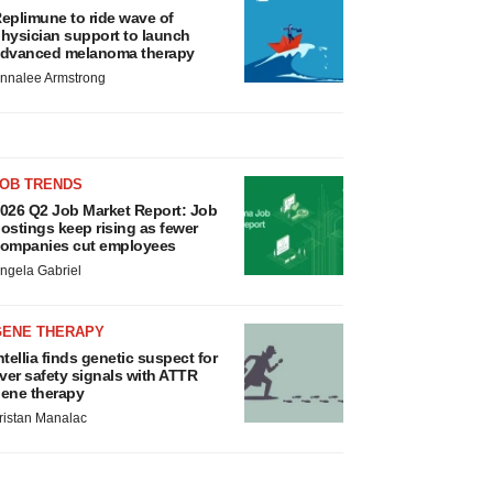
eplimune to ride wave of
hysician support to launch
dvanced melanoma therapy
nnalee Armstrong
JOB TRENDS
026 Q2 Job Market Report: Job
ostings keep rising as fewer
ompanies cut employees
ngela Gabriel
GENE THERAPY
ntellia finds genetic suspect for
iver safety signals with ATTR
ene therapy
ristan Manalac