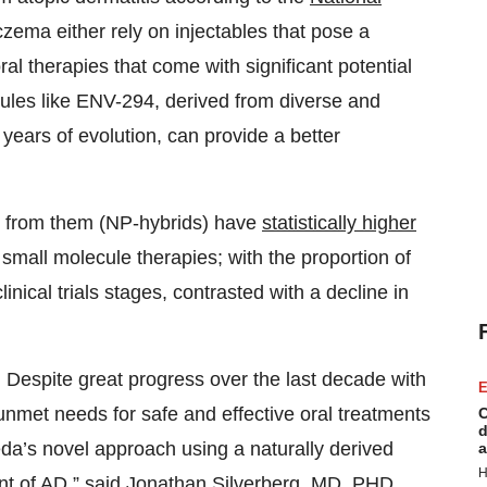
eczema either rely on injectables that pose a
oral therapies that come with significant potential
ecules like ENV-294, derived from diverse and
 years of evolution, can provide a better
d from them (NP-hybrids) have
statistically higher
small molecule therapies; with the proportion of
ical trials stages, contrasted with a decline in
 Despite great progress over the last decade with
E
unmet needs for safe and effective oral treatments
C
d
eda’s novel approach using a naturally derived
a
H
nt of AD,” said Jonathan Silverberg, MD, PHD,