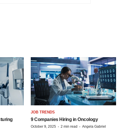
JOB TRENDS
turing
9 Companies Hiring in Oncology
·
·
October 9, 2025
2 min read
Angela Gabriel