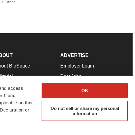
la Gabriel
BOUT
ADVERTISE
bout BioSpace
Employer Login
itorial
Post Jobs
in Our Team
Talent Solutions
 and access
OK
arch and
pport
Advertise
plicable on this
rms & Conditions
Submit a Press Release
Do not sell or share my personal
Declaration or
information
ivacy Policy
Submit an Event
SS Feeds