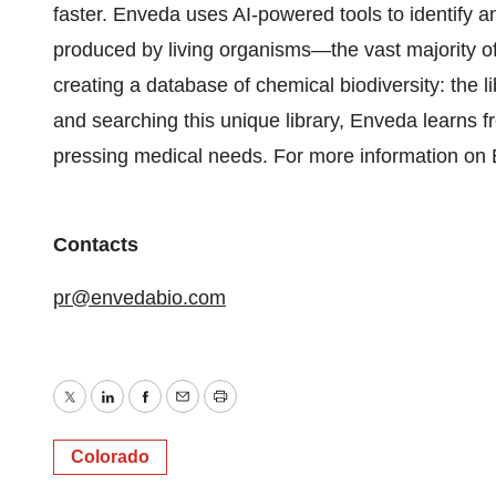
faster. Enveda uses AI-powered tools to identify 
produced by living organisms—the vast majority 
creating a database of chemical biodiversity: the lib
and searching this unique library, Enveda learns fr
pressing medical needs. For more information on 
Contacts
pr@envedabio.com
Twitter
LinkedIn
Facebook
Email
Print
Colorado