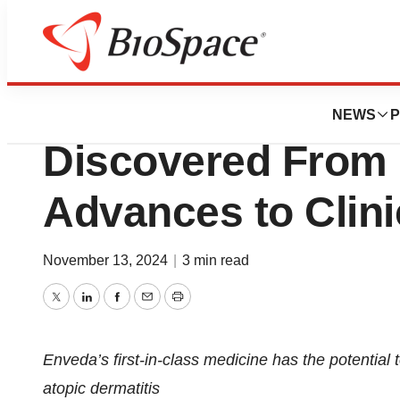
Press Releases
Enveda Announces
NEWS
P
Discovered From 
Advances to Clinic
November 13, 2024
|
3 min read
Twitter
LinkedIn
Facebook
Email
Print
Enveda’s first-in-class medicine has the potential 
atopic dermatitis