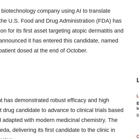
a biotechnology company using AI to translate
 the U.S. Food and Drug Administration (FDA) has
n for its first asset targeting atopic dermatitis and
announced it has entered this candidate, named
t patient dosed at the end of October.
ent has demonstrated robust efficacy and high
E
t
st drug candidate to advance to clinical trials based
B
nd adapted with modern medicinal chemistry. The
, delivering its first candidate to the clinic in