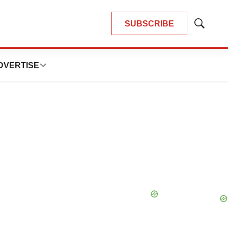
SUBSCRIBE
Show
Search
DVERTISE