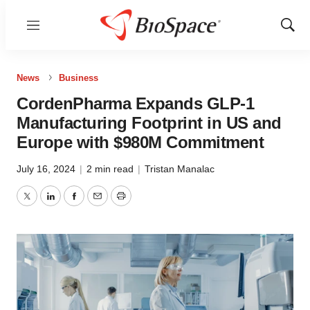
Menu
Show
Sear
News
Business
CordenPharma Expands GLP-1
Manufacturing Footprint in US and
Europe with $980M Commitment
July 16, 2024
|
2 min read
|
Tristan Manalac
Twitter
LinkedIn
Facebook
Email
Print