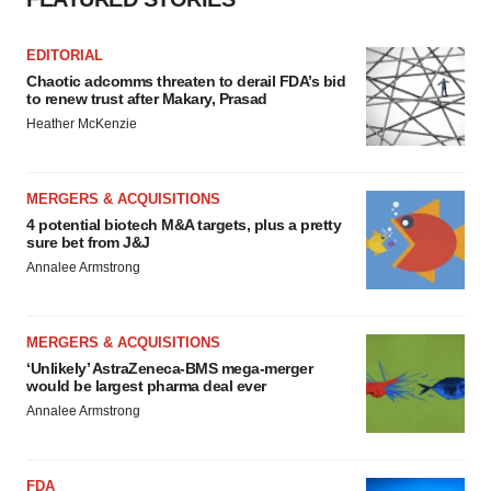
EDITORIAL
Chaotic adcomms threaten to derail FDA’s bid
to renew trust after Makary, Prasad
Heather McKenzie
MERGERS & ACQUISITIONS
4 potential biotech M&A targets, plus a pretty
sure bet from J&J
Annalee Armstrong
MERGERS & ACQUISITIONS
‘Unlikely’ AstraZeneca-BMS mega-merger
would be largest pharma deal ever
Annalee Armstrong
FDA