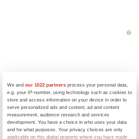
We and
our 1022 partners
process your personal data,
e.g. your IP-number, using technology such as cookies to
store and access information on your device in order to
serve personalized ads and content, ad and content
measurement, audience research and services
development. You have a choice in who uses your data
and for what purposes. Your privacy choices are only
LATEST
applicable on this digital property where you have made