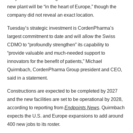
new plant will be “in the heart of Europe,” though the
company did not reveal an exact location.
Tuesday’s strategic investment is CordenPharma’s
largest commitment to date and will allow the Swiss
CDMO to “profoundly strengthen” its capability to
“provide valuable and much-needed support to
innovators for the benefit of patients,” Michael
Quirmbach, CordenPharma Group president and CEO,
said in a statement.
Constructions are expected to be completed by 2027
and the new facilities are set to be operational by 2028,
according to reporting from
Endpoints News
. Quirmbach
expects the U.S. and Europe expansions to add around
400 new jobs to its roster.