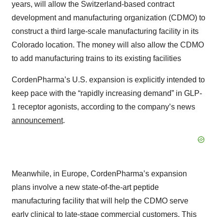
years, will allow the Switzerland-based contract
development and manufacturing organization (CDMO) to
construct a third large-scale manufacturing facility in its
Colorado location. The money will also allow the CDMO
to add manufacturing trains to its existing facilities
CordenPharma’s U.S. expansion is explicitly intended to
keep pace with the “rapidly increasing demand” in GLP-
1 receptor agonists, according to the company’s news
announcement
.
Meanwhile, in Europe, CordenPharma’s expansion
plans involve a new state-of-the-art peptide
manufacturing facility that will help the CDMO serve
early clinical to late-stage commercial customers. This