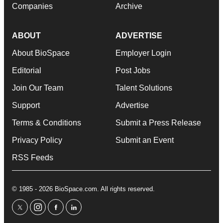
Companies
Archive
ABOUT
ADVERTISE
About BioSpace
Employer Login
Editorial
Post Jobs
Join Our Team
Talent Solutions
Support
Advertise
Terms & Conditions
Submit a Press Release
Privacy Policy
Submit an Event
RSS Feeds
© 1985 - 2026 BioSpace.com. All rights reserved.
twitter
instagram
facebook
linkedin