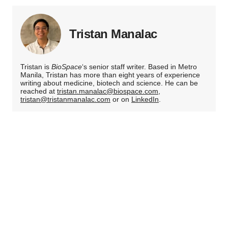
Tristan Manalac
Tristan is
BioSpace
‘s senior staff writer. Based in Metro
Manila, Tristan has more than eight years of experience
writing about medicine, biotech and science. He can be
reached at
tristan.manalac@biospace.com
,
tristan@tristanmanalac.com
or on
LinkedIn
.