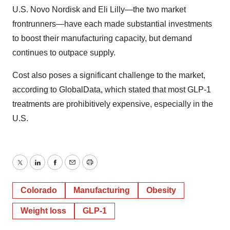
U.S. Novo Nordisk and Eli Lilly—the two market
frontrunners—have each made substantial investments
to boost their manufacturing capacity, but demand
continues to outpace supply.
Cost also poses a significant challenge to the market,
according to GlobalData, which stated that most GLP-1
treatments are prohibitively expensive, especially in the
U.S.
Twitter
LinkedIn
Facebook
Email
Print
Colorado
Manufacturing
Obesity
Weight loss
GLP-1