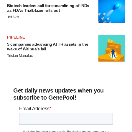
Biotech leaders call for streamlining of INDs
as FDA’s Trialblazer rolls out
Jef Akst
PIPELINE
5 companies advancing ATTR assets in the
wake of Wainua’s fail
Tristan Manalac
Get daily news updates when you
subscribe to GenePool!