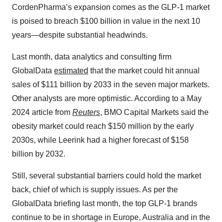
CordenPharma’s expansion comes as the GLP-1 market
is poised to breach $100 billion in value in the next 10
years—despite substantial headwinds.
Last month, data analytics and consulting firm
GlobalData
estimated
that the market could hit annual
sales of $111 billion by 2033 in the seven major markets.
Other analysts are more optimistic. According to a May
2024 article from
Reuters
, BMO Capital Markets said the
obesity market could reach $150 million by the early
2030s, while Leerink had a higher forecast of $158
billion by 2032.
Still, several substantial barriers could hold the market
back, chief of which is supply issues. As per the
GlobalData briefing last month, the top GLP-1 brands
continue to be in shortage in Europe, Australia and in the