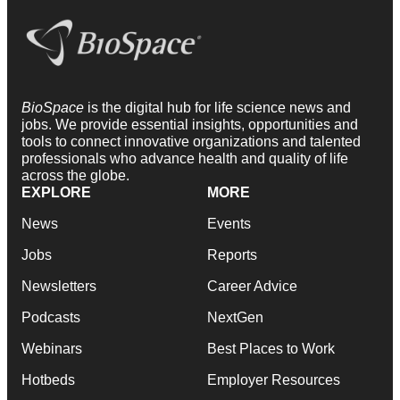
BioSpace
is the digital hub for life science news and
jobs. We provide essential insights, opportunities and
tools to connect innovative organizations and talented
professionals who advance health and quality of life
across the globe.
EXPLORE
MORE
News
Events
Jobs
Reports
Newsletters
Career Advice
Podcasts
NextGen
Webinars
Best Places to Work
Hotbeds
Employer Resources