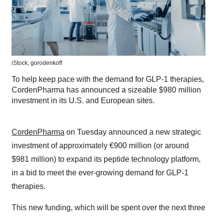
iStock,
gorodenkoff
To help keep pace with the demand for GLP-1 therapies,
CordenPharma has announced a sizeable $980 million
investment in its U.S. and European sites.
CordenPharma
on Tuesday announced a new strategic
investment of approximately €900 million (or around
$981 million) to expand its peptide technology platform,
in a bid to meet the ever-growing demand for GLP-1
therapies.
This new funding, which will be spent over the next three