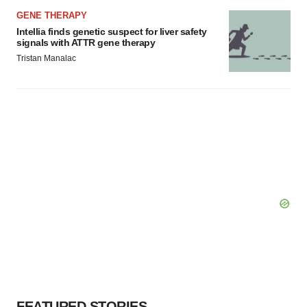
GENE THERAPY
Intellia finds genetic suspect for liver safety
signals with ATTR gene therapy
Tristan Manalac
FEATURED STORIES