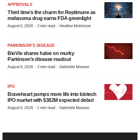
APPROVALS
Third time’s the charm for Replimune as
melanoma drug earns FDA greenlight
·
·
August 6, 2026
3 min read
Heather McKenzie
PARKINSON’S DISEASE
BioVie shares halve on murky
Parkinson’s disease readout
·
·
August 6, 2026
3 min read
Gabrielle Masson
IPO
Braveheart pumps more life into biotech
IPO market with $382M expected debut
·
·
August 6, 2026
1 min read
Gabrielle Masson