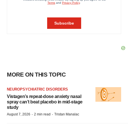
MORE ON THIS TOPIC
NEUROPSYCHIATRIC DISORDERS
Vistagen’s repeat-dose anxiety nasal
spray can’t beat placebo in mid-stage
study
·
·
August 7, 2026
2 min read
Tristan Manalac