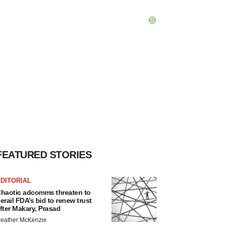
FEATURED STORIES
DITORIAL
haotic adcomms threaten to
erail FDA’s bid to renew trust
fter Makary, Prasad
eather McKenzie