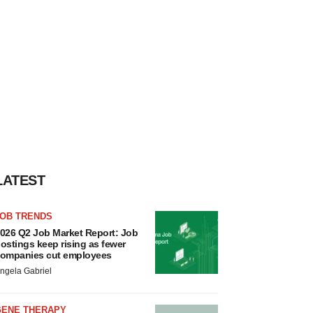
LATEST
JOB TRENDS
026 Q2 Job Market Report: Job
ostings keep rising as fewer
ompanies cut employees
ngela Gabriel
GENE THERAPY