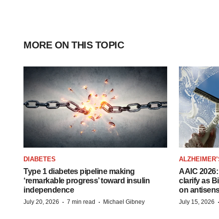
MORE ON THIS TOPIC
DIABETES
ALZHEIMER’
Type 1 diabetes pipeline making
AAIC 2026: 
‘remarkable progress’ toward insulin
clarify as 
independence
on antisen
·
·
July 20, 2026
7 min read
Michael Gibney
July 15, 2026