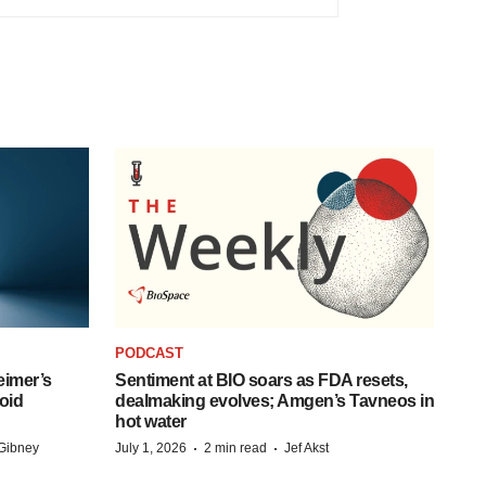
PODCAST
eimer’s
Sentiment at BIO soars as FDA resets,
oid
dealmaking evolves; Amgen’s Tavneos in
hot water
·
·
Gibney
July 1, 2026
2 min read
Jef Akst