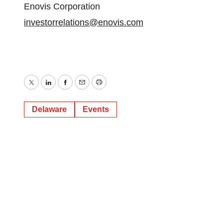
Enovis Corporation
investorrelations@enovis.com
Twitter
LinkedIn
Facebook
Email
Print
Delaware
Events