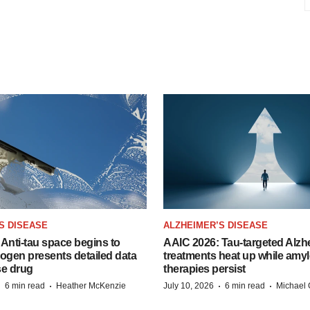
S DISEASE
ALZHEIMER’S DISEASE
Anti-tau space begins to
AAIC 2026: Tau-targeted Alzh
Biogen presents detailed data
treatments heat up while amyl
se drug
therapies persist
·
·
·
·
6 min read
Heather McKenzie
July 10, 2026
6 min read
Michael 