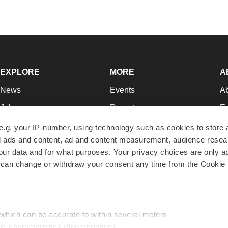
EXPLORE
MORE
A
News
Events
A
Jobs
Reports
Ed
Newsletters
Career Advice
Jo
e.g. your IP-number, using technology such as cookies to store
zed ads and content, ad and content measurement, audience rese
Podcasts
NextGen
Su
r data and for what purposes. Your privacy choices are only ap
Webinars
Best Places to Work
Te
 can change or withdraw your consent any time from the Cookie 
Hotbeds
Employer Resources
Pr
Companies
Archive
R
 which can be accurate to within several meters
ic characteristics (fingerprinting)