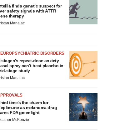
ntellia finds genetic suspect for
iver safety signals with ATTR
ene therapy
ristan Manalac
NEUROPSYCHIATRIC DISORDERS
istagen’s repeat-dose anxiety
asal spray can’t beat placebo in
id-stage study
ristan Manalac
APPROVALS
hird time’s the charm for
eplimune as melanoma drug
arns FDA greenlight
eather McKenzie