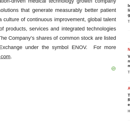
tion-driven medical technology growth company
I
 solutions that generate measurably better patient
l
g
culture of continuous improvement, global talent
T
f products, services and integrated technologies
. The Company’s shares of common stock are listed
k Exchange under the symbol ENOV. For more
.com
.
V
n
m
T
T
R
e
H