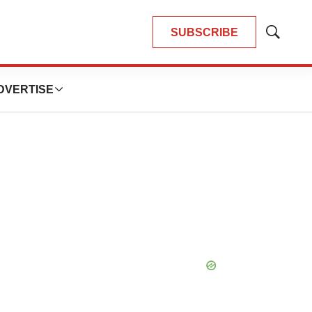
SUBSCRIBE
Show
Search
DVERTISE