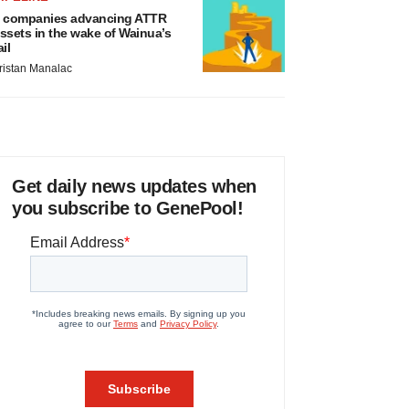
 companies advancing ATTR
ssets in the wake of Wainua’s
ail
ristan Manalac
Get daily news updates when
you subscribe to GenePool!