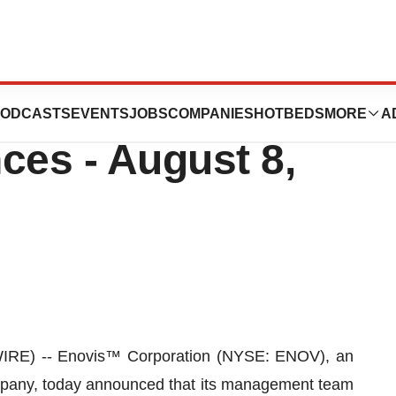
pate in Upcoming
ODCASTS
EVENTS
JOBS
COMPANIES
HOTBEDS
MORE
A
ces - August 8,
RE) -- Enovis™ Corporation (NYSE: ENOV), an
mpany, today announced that its management team