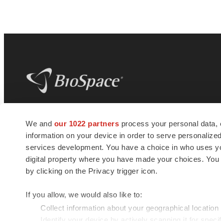
BioSpace
is the digital hub for life science
We and
our 1022 partners
process your personal data, 
news and jobs. We provide essential
information on your device in order to serve personali
insights, opportunities and tools to
connect innovative organizations and
services development. You have a choice in who uses you
talented professionals who advance
digital property where you have made your choices. You
health and quality of life across the globe.
by clicking on the Privacy trigger icon.
If you allow, we would also like to:
Collect information about your geographical location
Identify your device by actively scanning it for specif