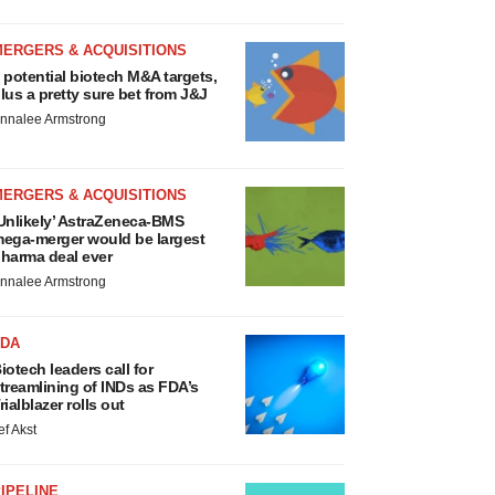
MERGERS & ACQUISITIONS
 potential biotech M&A targets,
lus a pretty sure bet from J&J
nnalee Armstrong
MERGERS & ACQUISITIONS
Unlikely’ AstraZeneca-BMS
ega-merger would be largest
harma deal ever
nnalee Armstrong
FDA
iotech leaders call for
treamlining of INDs as FDA’s
rialblazer rolls out
ef Akst
IPELINE