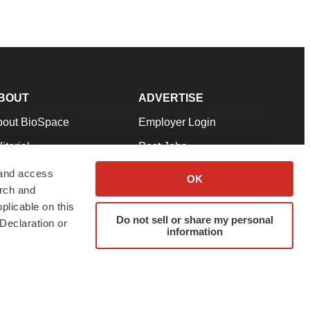
BOUT
ADVERTISE
bout BioSpace
Employer Login
itorial
Post Jobs
in Our Team
Talent Solutions
 and access
OK
arch and
pport
Advertise
plicable on this
rms & Conditions
Submit a Press Release
Do not sell or share my personal
Declaration or
information
ivacy Policy
Submit an Event
SS Feeds