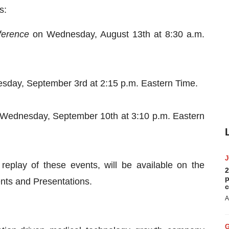
s:
ference
on Wednesday, August 13th at 8:30 a.m.
day, September 3rd at 2:15 p.m. Eastern Time.
Wednesday, September 10th at 3:10 p.m. Eastern
replay of these events, will be available on the
2
p
nts and Presentations.
c
A