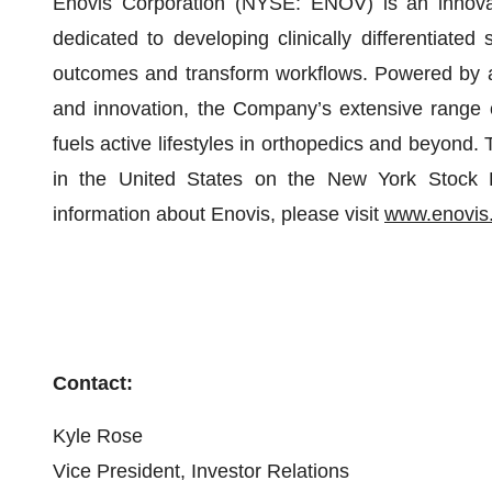
Enovis Corporation (NYSE: ENOV) is an innova
dedicated to developing clinically differentiated
outcomes and transform workflows. Powered by a 
and innovation, the Company’s extensive range o
fuels active lifestyles in orthopedics and beyond
in the United States on the New York Stoc
information about Enovis, please visit
www.enovis
Contact:
Kyle Rose
Vice President, Investor Relations