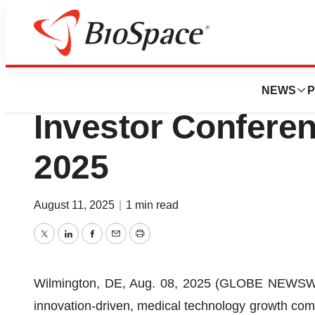
Press Releases
Enovis to Partici
NEWS
P
Investor Conferen
2025
August 11, 2025
|
1 min read
Twitter
LinkedIn
Facebook
Email
Print
Wilmington, DE, Aug. 08, 2025 (GLOBE NEWSWI
innovation-driven, medical technology growth co