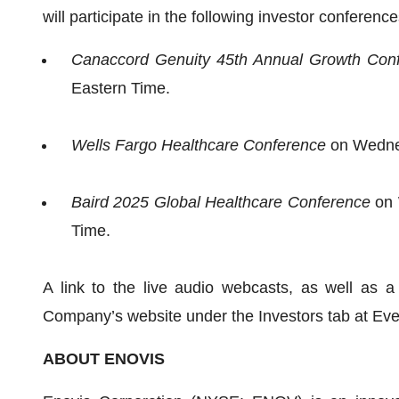
will participate in the following investor conference
Canaccord Genuity 45th Annual Growth Con
Eastern Time.
Wells Fargo Healthcare Conference
on Wednes
Baird 2025 Global Healthcare Conference
on 
Time.
A link to the live audio webcasts, as well as a 
Company’s website under the Investors tab at Eve
ABOUT ENOVIS