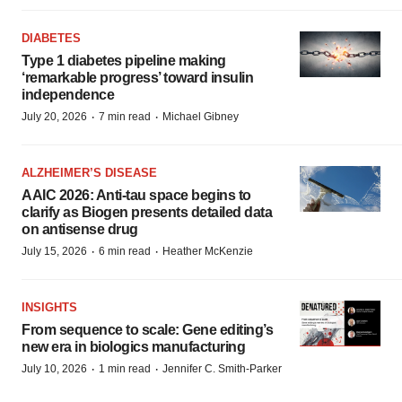
DIABETES
Type 1 diabetes pipeline making
‘remarkable progress’ toward insulin
independence
·
·
July 20, 2026
7 min read
Michael Gibney
ALZHEIMER’S DISEASE
AAIC 2026: Anti-tau space begins to
clarify as Biogen presents detailed data
on antisense drug
·
·
July 15, 2026
6 min read
Heather McKenzie
INSIGHTS
From sequence to scale: Gene editing’s
new era in biologics manufacturing
·
·
July 10, 2026
1 min read
Jennifer C. Smith-Parker