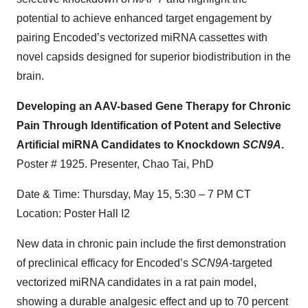
potential to achieve enhanced target engagement by
pairing Encoded’s vectorized miRNA cassettes with
novel capsids designed for superior biodistribution in the
brain.
Developing an AAV-based Gene Therapy for Chronic
Pain Through Identification of Potent and Selective
Artificial miRNA Candidates to Knockdown
SCN9A
.
Poster # 1925. Presenter, Chao Tai, PhD
Date & Time: Thursday, May 15, 5:30 – 7 PM CT
Location: Poster Hall I2
New data in chronic pain include the first demonstration
of preclinical efficacy for Encoded’s
SCN9A
-targeted
vectorized miRNA candidates in a rat pain model,
showing a durable analgesic effect and up to 70 percent