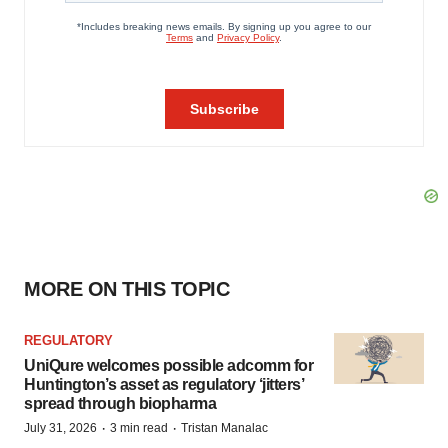
MORE ON THIS TOPIC
REGULATORY
UniQure welcomes possible adcomm for
Huntington’s asset as regulatory ‘jitters’
spread through biopharma
·
·
July 31, 2026
3 min read
Tristan Manalac