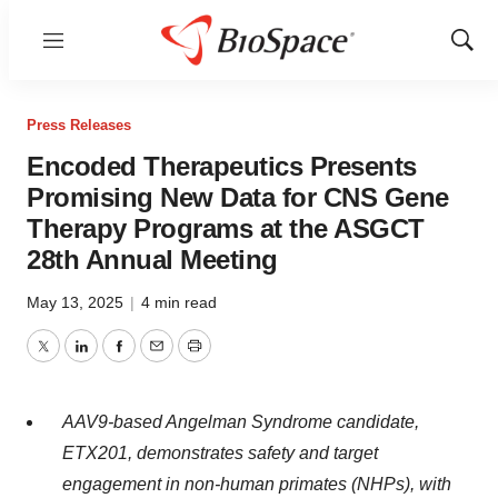
Menu
Show
Sear
Press Releases
Encoded Therapeutics Presents
Promising New Data for CNS Gene
Therapy Programs at the ASGCT
28th Annual Meeting
May 13, 2025
|
4 min read
Twitter
LinkedIn
Facebook
Email
Print
AAV9-based Angelman Syndrome candidate,
ETX201, demonstrates safety and target
engagement in non-human primates (NHPs), with