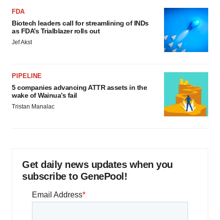
FDA
Biotech leaders call for streamlining of INDs
as FDA’s Trialblazer rolls out
Jef Akst
PIPELINE
5 companies advancing ATTR assets in the
wake of Wainua’s fail
Tristan Manalac
Get daily news updates when you
subscribe to GenePool!