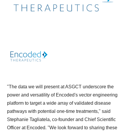
"The data we will present at ASGCT underscore the
power and versatility of Encoded's vector engineering
platform to target a wide array of validated disease
pathways with potential one-time treatments," said
Stephanie Tagliatela, co-founder and Chief Scientific
Officer at Encoded. "We look forward to sharing these