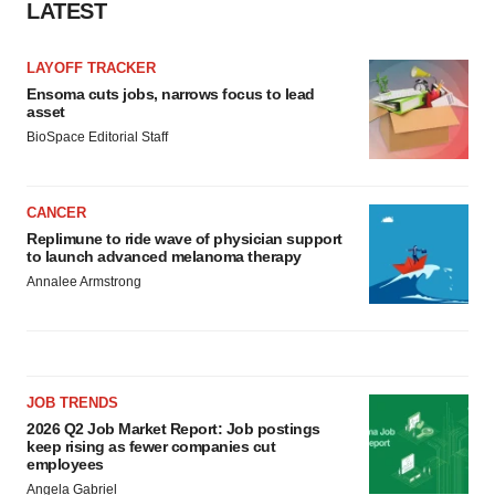
LATEST
LAYOFF TRACKER
Ensoma cuts jobs, narrows focus to lead
asset
BioSpace Editorial Staff
CANCER
Replimune to ride wave of physician support
to launch advanced melanoma therapy
Annalee Armstrong
JOB TRENDS
2026 Q2 Job Market Report: Job postings
keep rising as fewer companies cut
employees
Angela Gabriel