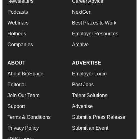
Newsletters
Career Advice
Podcasts
NextGen
Webinars
Best Places to Work
Hotbeds
Employer Resources
Companies
Archive
ABOUT
ADVERTISE
About BioSpace
Employer Login
Editorial
Post Jobs
Join Our Team
Talent Solutions
Support
Advertise
Terms & Conditions
Submit a Press Release
Privacy Policy
Submit an Event
RSS Feeds