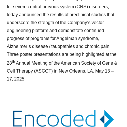
for severe central nervous system (CNS) disorders,
today announced the results of preclinical studies that
underscore the strength of the Company’s vector
engineering platform and demonstrate continued
progress of programs for Angelman syndrome,
Alzheimer’s disease / tauopathies and chronic pain.
Three poster presentations are being highlighted at the
th
28
Annual Meeting of the American Society of Gene &
Cell Therapy (ASGCT) in New Orleans, LA, May 13 –
17, 2025.