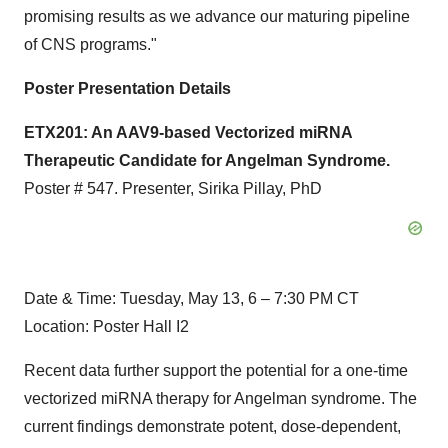
promising results as we advance our maturing pipeline
of CNS programs."
Poster Presentation Details
ETX201: An AAV9-based Vectorized miRNA
Therapeutic Candidate for Angelman Syndrome.
Poster # 547. Presenter, Sirika Pillay, PhD
Date & Time: Tuesday, May 13, 6 – 7:30 PM CT
Location: Poster Hall I2
Recent data further support the potential for a one-time
vectorized miRNA therapy for Angelman syndrome. The
current findings demonstrate potent, dose-dependent,