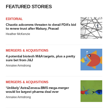
FEATURED STORIES
EDITORIAL
Chaotic adcomms threaten to derail FDA’s bid
to renew trust after Makary, Prasad
Heather McKenzie
MERGERS & ACQUISITIONS
4 potential biotech M&A targets, plus a pretty
sure bet from J&J
Annalee Armstrong
MERGERS & ACQUISITIONS
‘Unlikely’ AstraZeneca-BMS mega-merger
would be largest pharma deal ever
Annalee Armstrong