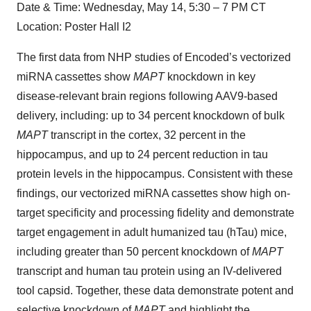
Date & Time: Wednesday, May 14, 5:30 – 7 PM CT
Location: Poster Hall I2
The first data from NHP studies of Encoded’s vectorized
miRNA cassettes show
MAPT
knockdown in key
disease-relevant brain regions following AAV9-based
delivery, including: up to 34 percent knockdown of bulk
MAPT
transcript in the cortex, 32 percent in the
hippocampus, and up to 24 percent reduction in tau
protein levels in the hippocampus. Consistent with these
findings, our vectorized miRNA cassettes show high on-
target specificity and processing fidelity and demonstrate
target engagement in adult humanized tau (hTau) mice,
including greater than 50 percent knockdown of
MAPT
transcript and human tau protein using an IV-delivered
tool capsid. Together, these data demonstrate potent and
selective knockdown of
MAPT
and highlight the