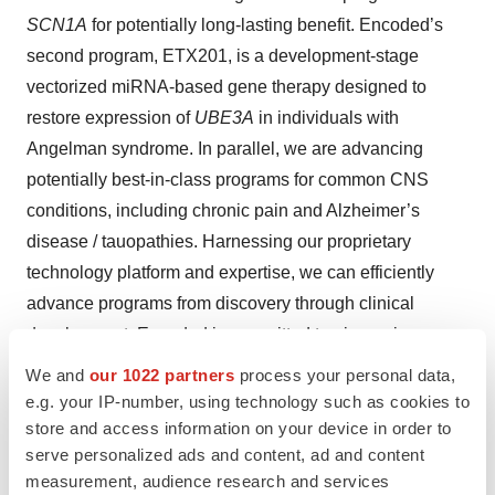
SCN1A
for potentially long-lasting benefit. Encoded’s
second program, ETX201, is a development-stage
vectorized miRNA-based gene therapy designed to
restore expression of
UBE3A
in individuals with
Angelman syndrome. In parallel, we are advancing
potentially best-in-class programs for common CNS
conditions, including chronic pain and Alzheimer’s
disease / tauopathies. Harnessing our proprietary
technology platform and expertise, we can efficiently
advance programs from discovery through clinical
development. Encoded is committed to pioneering
breakthrough treatments for CNS disorders. For more
We and
our 1022 partners
process your personal data,
information, please visit
www.encoded.com
.
e.g. your IP-number, using technology such as cookies to
store and access information on your device in order to
serve personalized ads and content, ad and content
Contacts
measurement, audience research and services