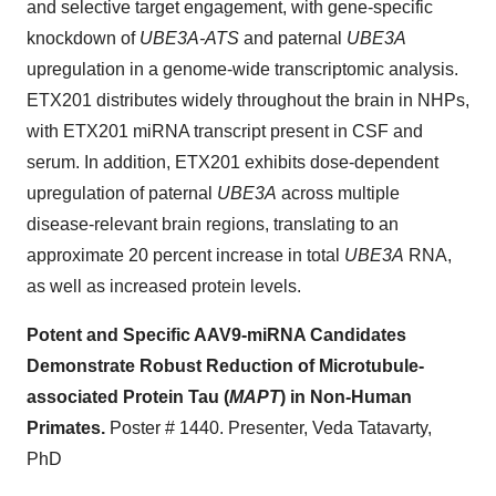
and selective target engagement, with gene-specific
knockdown of
UBE3A-ATS
and paternal
UBE3A
upregulation in a genome-wide transcriptomic analysis.
ETX201 distributes widely throughout the brain in NHPs,
with ETX201 miRNA transcript present in CSF and
serum. In addition, ETX201 exhibits dose-dependent
upregulation of paternal
UBE3A
across multiple
disease-relevant brain regions, translating to an
approximate 20 percent increase in total
UBE3A
RNA,
as well as increased protein levels.
Potent and Specific AAV9-miRNA Candidates
Demonstrate Robust Reduction of Microtubule-
associated Protein Tau (
MAPT
) in Non-Human
Primates.
Poster # 1440. Presenter, Veda Tatavarty,
PhD