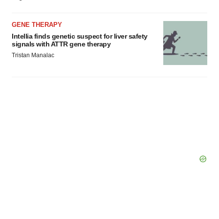
GENE THERAPY
Intellia finds genetic suspect for liver safety
signals with ATTR gene therapy
Tristan Manalac