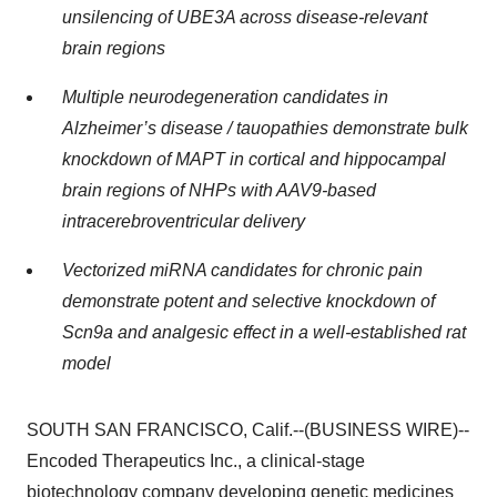
unsilencing of UBE3A across disease-relevant
brain regions
Multiple neurodegeneration candidates in
Alzheimer’s disease / tauopathies demonstrate bulk
knockdown of MAPT in cortical and hippocampal
brain regions of NHPs with AAV9-based
intracerebroventricular delivery
Vectorized miRNA candidates for chronic pain
demonstrate potent and selective knockdown of
Scn9a and analgesic effect in a well-established rat
model
SOUTH SAN FRANCISCO, Calif.--(BUSINESS WIRE)--
Encoded Therapeutics Inc., a clinical-stage
biotechnology company developing genetic medicines