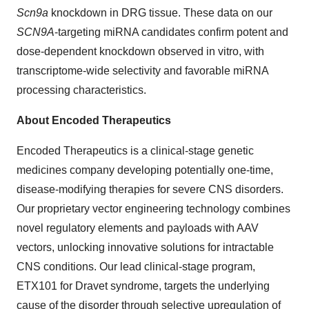
Scn9a
knockdown in DRG tissue. These data on our
SCN9A
-targeting miRNA candidates confirm potent and
dose-dependent knockdown observed in vitro, with
transcriptome-wide selectivity and favorable miRNA
processing characteristics.
About Encoded Therapeutics
Encoded Therapeutics is a clinical-stage genetic
medicines company developing potentially one-time,
disease-modifying therapies for severe CNS disorders.
Our proprietary vector engineering technology combines
novel regulatory elements and payloads with AAV
vectors, unlocking innovative solutions for intractable
CNS conditions. Our lead clinical-stage program,
ETX101 for Dravet syndrome, targets the underlying
cause of the disorder through selective upregulation of