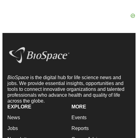
BioSpace
is the digital hub for life science news and
jobs. We provide essential insights, opportunities and
tools to connect innovative organizations and talented
professionals who advance health and quality of life
across the globe.
EXPLORE
MORE
News
Events
Jobs
Reports