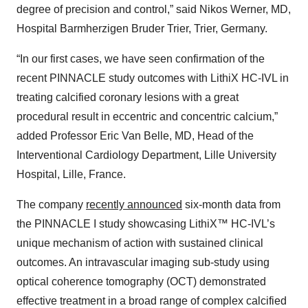
degree of precision and control,” said Nikos Werner, MD,
Hospital Barmherzigen Bruder Trier, Trier, Germany.
“In our first cases, we have seen confirmation of the
recent PINNACLE study outcomes with LithiX HC-IVL in
treating calcified coronary lesions with a great
procedural result in eccentric and concentric calcium,”
added Professor Eric Van Belle, MD, Head of the
Interventional Cardiology Department, Lille University
Hospital, Lille, France.
The company
recently announced
six-month data from
the PINNACLE I study showcasing LithiX™ HC-IVL’s
unique mechanism of action with sustained clinical
outcomes. An intravascular imaging sub-study using
optical coherence tomography (OCT) demonstrated
effective treatment in a broad range of complex calcified