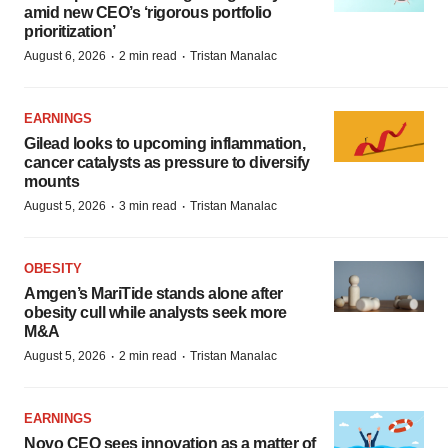
amid new CEO’s ‘rigorous portfolio
prioritization’
·
·
August 6, 2026
2 min read
Tristan Manalac
EARNINGS
Gilead looks to upcoming inflammation,
cancer catalysts as pressure to diversify
mounts
·
·
August 5, 2026
3 min read
Tristan Manalac
OBESITY
Amgen’s MariTide stands alone after
obesity cull while analysts seek more
M&A
·
·
August 5, 2026
2 min read
Tristan Manalac
EARNINGS
Novo CEO sees innovation as a matter of