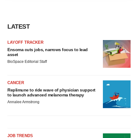
agree to our use of cookies. You can later change your
consent or withdraw it. For more info, see our
Privacy
Policy
.
LATEST
LAYOFF TRACKER
Ensoma cuts jobs, narrows focus to lead
asset
BioSpace Editorial Staff
CANCER
Replimune to ride wave of physician support
to launch advanced melanoma therapy
Annalee Armstrong
JOB TRENDS