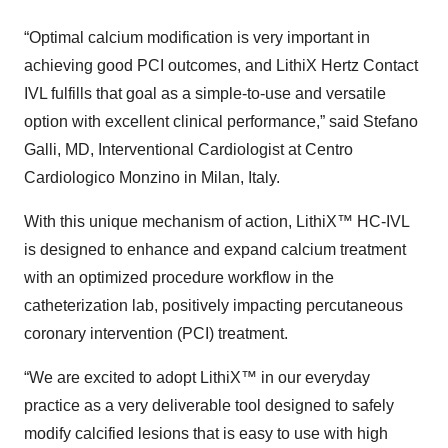
“Optimal calcium modification is very important in
achieving good PCI outcomes, and LithiX Hertz Contact
IVL fulfills that goal as a simple-to-use and versatile
option with excellent clinical performance,” said Stefano
Galli, MD, Interventional Cardiologist at Centro
Cardiologico Monzino in Milan, Italy.
With this unique mechanism of action, LithiX™ HC-IVL
is designed to enhance and expand calcium treatment
with an optimized procedure workflow in the
catheterization lab, positively impacting percutaneous
coronary intervention (PCI) treatment.
“We are excited to adopt LithiX™ in our everyday
practice as a very deliverable tool designed to safely
modify calcified lesions that is easy to use with high