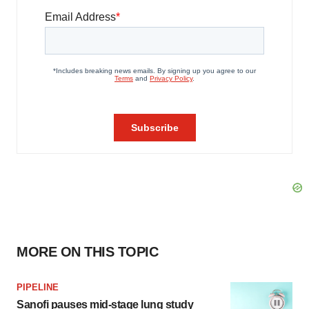
MORE ON THIS TOPIC
PIPELINE
Sanofi pauses mid-stage lung study