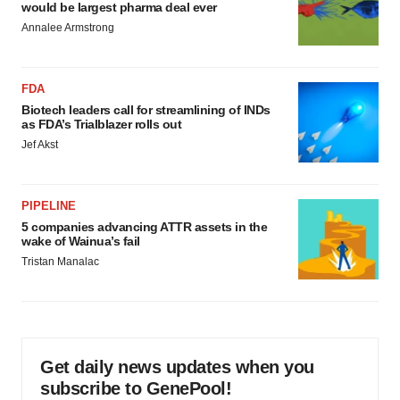
would be largest pharma deal ever
Annalee Armstrong
FDA
Biotech leaders call for streamlining of INDs
as FDA’s Trialblazer rolls out
Jef Akst
PIPELINE
5 companies advancing ATTR assets in the
wake of Wainua’s fail
Tristan Manalac
Get daily news updates when you
subscribe to GenePool!