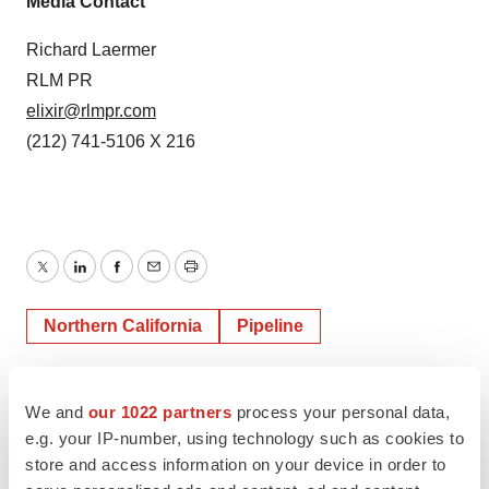
Media Contact
Richard Laermer
RLM PR
elixir@rlmpr.com
(212) 741-5106 X 216
Twitter
LinkedIn
Facebook
Email
Print
Northern California
Pipeline
We and
our 1022 partners
process your personal data,
e.g. your IP-number, using technology such as cookies to
store and access information on your device in order to