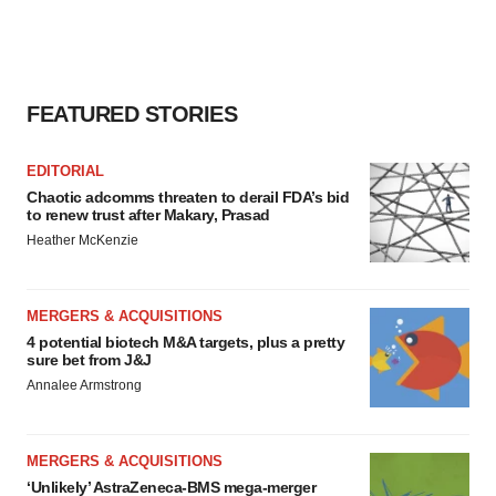
FEATURED STORIES
EDITORIAL
Chaotic adcomms threaten to derail FDA’s bid
to renew trust after Makary, Prasad
Heather McKenzie
MERGERS & ACQUISITIONS
4 potential biotech M&A targets, plus a pretty
sure bet from J&J
Annalee Armstrong
MERGERS & ACQUISITIONS
‘Unlikely’ AstraZeneca-BMS mega-merger