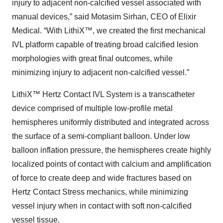
injury to adjacent non-calcified vessel associated with
manual devices,” said Motasim Sirhan, CEO of Elixir
Medical. “With LithiX™, we created the first mechanical
IVL platform capable of treating broad calcified lesion
morphologies with great final outcomes, while
minimizing injury to adjacent non-calcified vessel.”
LithiX™ Hertz Contact IVL System is a transcatheter
device comprised of multiple low-profile metal
hemispheres uniformly distributed and integrated across
the surface of a semi-compliant balloon. Under low
balloon inflation pressure, the hemispheres create highly
localized points of contact with calcium and amplification
of force to create deep and wide fractures based on
Hertz Contact Stress mechanics, while minimizing
vessel injury when in contact with soft non-calcified
vessel tissue.