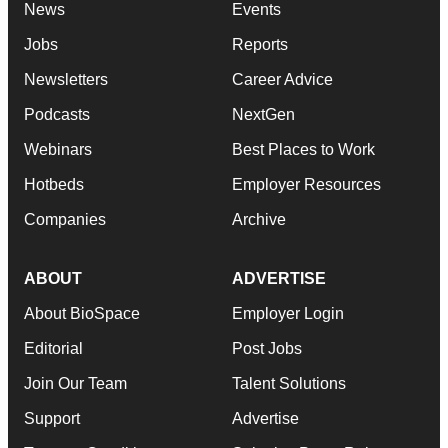
News
Events
Jobs
Reports
Newsletters
Career Advice
Podcasts
NextGen
Webinars
Best Places to Work
Hotbeds
Employer Resources
Companies
Archive
ABOUT
ADVERTISE
About BioSpace
Employer Login
Editorial
Post Jobs
Join Our Team
Talent Solutions
Support
Advertise