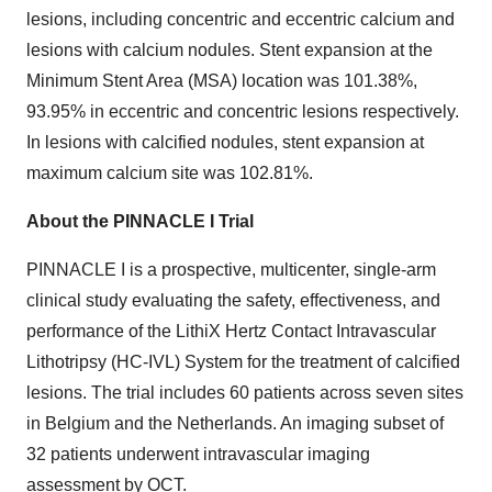
lesions, including concentric and eccentric calcium and
lesions with calcium nodules. Stent expansion at the
Minimum Stent Area (MSA) location was 101.38%,
93.95% in eccentric and concentric lesions respectively.
In lesions with calcified nodules, stent expansion at
maximum calcium site was 102.81%.
About the PINNACLE I Trial
PINNACLE I is a prospective, multicenter, single-arm
clinical study evaluating the safety, effectiveness, and
performance of the LithiX Hertz Contact Intravascular
Lithotripsy (HC-IVL) System for the treatment of calcified
lesions. The trial includes 60 patients across seven sites
in Belgium and the Netherlands. An imaging subset of
32 patients underwent intravascular imaging
assessment by OCT.