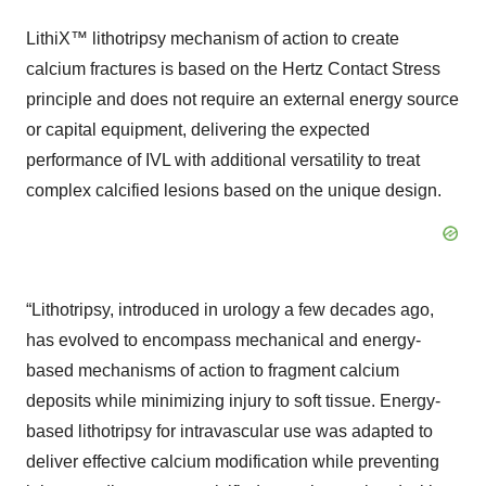
LithiX™ lithotripsy mechanism of action to create
calcium fractures is based on the Hertz Contact Stress
principle and does not require an external energy source
or capital equipment, delivering the expected
performance of IVL with additional versatility to treat
complex calcified lesions based on the unique design.
“Lithotripsy, introduced in urology a few decades ago,
has evolved to encompass mechanical and energy-
based mechanisms of action to fragment calcium
deposits while minimizing injury to soft tissue. Energy-
based lithotripsy for intravascular use was adapted to
deliver effective calcium modification while preventing