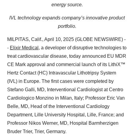
energy source.
IVL technology expands company’s innovative product
portfolio.
MILPITAS, Calif., April 10, 2025 (GLOBE NEWSWIRE) -
-
Elixir Medical
, a developer of disruptive technologies to
treat cardiovascular disease, today announced EU MDR
CE Mark approval and commercial launch of its LithiX™
Hertz Contact (HC) Intravascular Lithotripsy System
(IVL) in Europe. The first cases were completed by
Stefano Galli, MD, Interventional Cardiologist at Centro
Cardiologico Monzino in Milan, Italy; Professor Eric Van
Belle, MD, Head of the Interventional Cardiology
Department, Lille University Hospital, Lille, France; and
Professor Nikos Werner, MD, Hospital Barmherzigen
Bruder Trier, Trier, Germany.