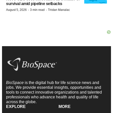
survival amid pipeline setbacks
·
·
August 5, 2026
3 min read
Tristan Manalac
BioSpace
is the digital hub for life science news and
jobs. We provide essential insights, opportunities and
tools to connect innovative organizations and talented
professionals who advance health and quality of life
across the globe.
EXPLORE
MORE