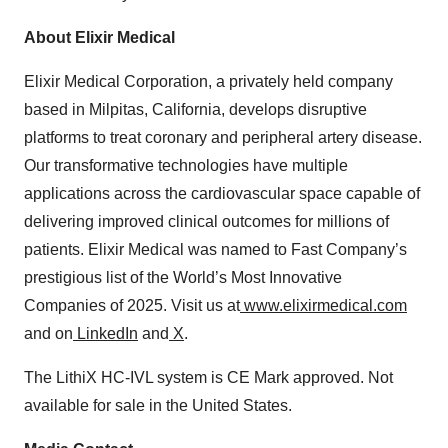
About Elixir Medical
Elixir Medical Corporation, a privately held company
based in Milpitas, California, develops disruptive
platforms to treat coronary and peripheral artery disease.
Our transformative technologies have multiple
applications across the cardiovascular space capable of
delivering improved clinical outcomes for millions of
patients. Elixir Medical was named to Fast Company’s
prestigious list of the World’s Most Innovative
Companies of 2025. Visit us at
www.elixirmedical.com
and on
LinkedIn
and
X
.
The LithiX HC-IVL system is CE Mark approved. Not
available for sale in the United States.