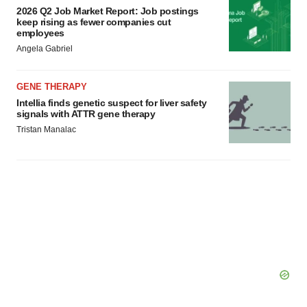
2026 Q2 Job Market Report: Job postings
keep rising as fewer companies cut
employees
Angela Gabriel
GENE THERAPY
Intellia finds genetic suspect for liver safety
signals with ATTR gene therapy
Tristan Manalac