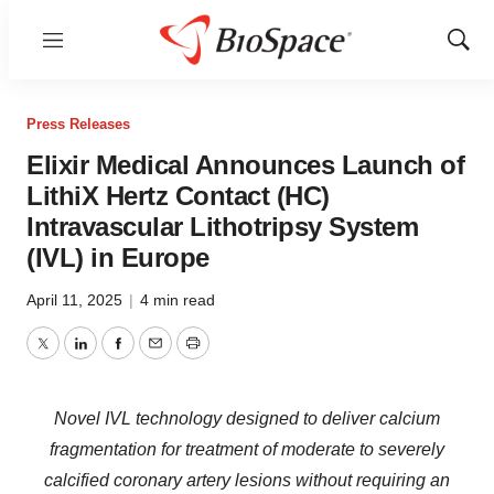
Menu
Show
Sear
Press Releases
Elixir Medical Announces Launch of
LithiX Hertz Contact (HC)
Intravascular Lithotripsy System
(IVL) in Europe
April 11, 2025
|
4 min read
Twitter
LinkedIn
Facebook
Email
Print
Novel IVL technology designed to
deliver calcium
fragmentation for treatment of moderate to severely
calcified coronary artery lesions without requiring an