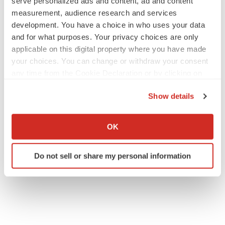
serve personalized ads and content, ad and content
measurement, audience research and services
development. You have a choice in who uses your data
and for what purposes. Your privacy choices are only
applicable on this digital property where you have made
your choices. You can change or withdraw your consent
any time from the Cookie Declaration or by clicking on
the Privacy trigger icon.
Show details
If you allow, we would also like to:
Collect information about your geographical location
OK
which can be accurate to within several meters
Identify your device by actively scanning it for
Do not sell or share my personal information
specific characteristics (fingerprinting)
Find out more about how your personal data is processed
and set your preferences in the
details section
.
We use cookies to enhance your experience, analyze
site traffic, and serve tailored ads. By clicking "OK", you