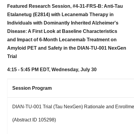
Featured Research Session, #4-31-FRS-B: Anti-Tau
Etalanetug (E2814) with Lecanemab Therapy in
Individuals with Dominantly Inherited Alzheimer's
Disease: A First Look at Baseline Characteristics
and Impact of 6-Month Lecanemab Treatment on
Amyloid PET and Safety in the DIAN-TU-001 NexGen
Trial
4:15 - 5:45 PM EDT
,
Wednesday, July 30
Session Program
DIAN-TU-001 Trial (Tau NexGen) Rationale and Enrollme
(Abstract ID 105298)