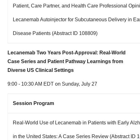
Patient, Care Partner, and Health Care Professional Opini
Lecanemab Autoinjector for Subcutaneous Delivery in Ear
Disease Patients (Abstract ID 108809)
Lecanemab Two Years Post-Approval: Real-World
Case Series and Patient Pathway Learnings from
Diverse US Clinical Settings
9:00 - 10:30 AM EDT on Sunday
, July 27
Session Program
Real-World Use of Lecanemab in Patients with Early Alz
in the United States: A Case Series Review (Abstract ID 