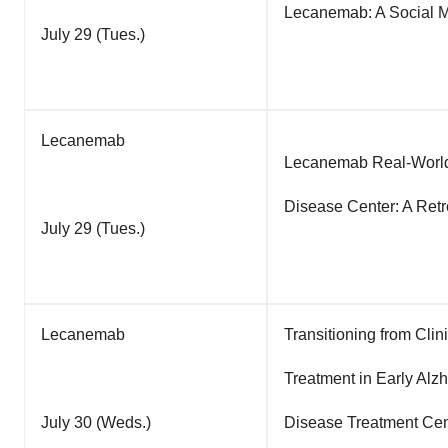
Lecanemab: A Social Me
July 29 (Tues.)
Lecanemab
Lecanemab Real-World
Disease Center: A Retr
July 29 (Tues.)
Lecanemab
Transitioning from Clin
Treatment in Early Alz
July 30 (Weds.)
Disease Treatment Cen