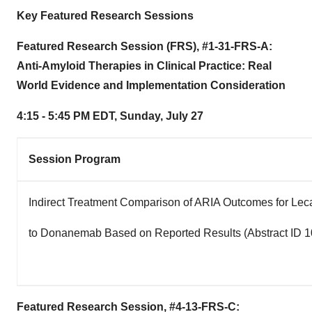
Key Featured Research Sessions
Featured Research Session (FRS), #1-31-FRS-A:
Anti-Amyloid Therapies in Clinical Practice: Real
World Evidence and Implementation Consideration
4:15 - 5:45 PM EDT
,
Sunday, July 27
Session Program
Indirect Treatment Comparison of ARIA Outcomes for L
to Donanemab Based on Reported Results (Abstract ID 
Featured Research Session, #4-13-FRS-C: