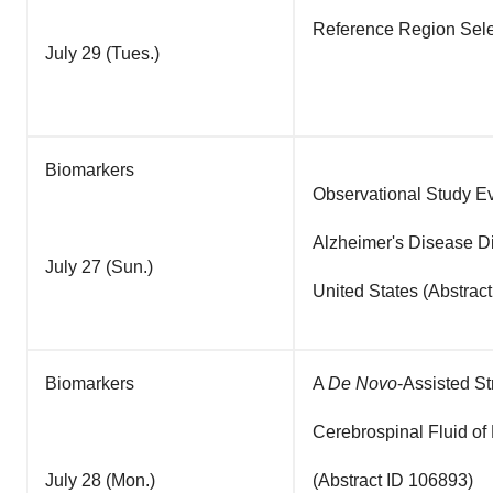
Reference Region Sele
July 29 (Tues.)
Biomarkers
Observational Study E
Alzheimer's Disease Di
July 27 (Sun.)
United States (Abstrac
Biomarkers
A
De Novo
-Assisted S
Cerebrospinal Fluid of
July 28 (Mon.)
(Abstract ID 106893)