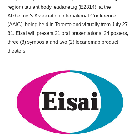
region) tau antibody, etalanetug (E2814), at the
Alzheimer's Association International Conference
(AAIC), being held in
Toronto
and virtually from
July 27 -
31
. Eisai will present 21 oral presentations, 24 posters,
three (3) symposia and two (2) lecanemab product
theaters.