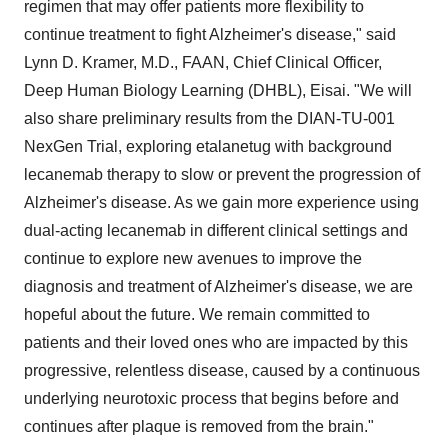
regimen that may offer patients more flexibility to
continue treatment to fight Alzheimer's disease," said
Lynn D. Kramer
, M.D., FAAN, Chief Clinical Officer,
Deep Human Biology Learning (DHBL), Eisai. "We will
also share preliminary results from the DIAN-TU-001
NexGen Trial, exploring etalanetug with background
lecanemab therapy to slow or prevent the progression of
Alzheimer's disease. As we gain more experience using
dual-acting lecanemab in different clinical settings and
continue to explore new avenues to improve the
diagnosis and treatment of Alzheimer's disease, we are
hopeful about the future. We remain committed to
patients and their loved ones who are impacted by this
progressive, relentless disease, caused by a continuous
underlying neurotoxic process that begins before and
continues after plaque is removed from the brain."