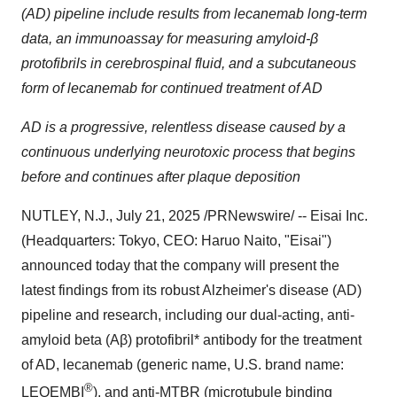
(AD) pipeline include results from lecanemab long-term
data, an immunoassay for measuring amyloid-β
protofibrils in cerebrospinal fluid, and a subcutaneous
form of lecanemab for continued treatment of AD
AD is a progressive, relentless disease caused by a
continuous underlying neurotoxic process that begins
before and continues after plaque deposition
NUTLEY, N.J.
,
July 21, 2025
/PRNewswire/ -- Eisai Inc.
(Headquarters:
Tokyo
, CEO:
Haruo Naito
, "Eisai")
announced today that the company will present the
latest findings from its robust Alzheimer's disease (AD)
pipeline and research, including our dual-acting, anti-
amyloid beta (Aβ) protofibril* antibody for the treatment
of AD, lecanemab (generic name, U.S. brand name:
®
LEQEMBI
), and anti-MTBR (microtubule binding