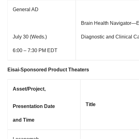
General AD
Brain Health Navigator—En
July 30 (Weds.)
Diagnostic and Clinical 
6:00 – 7:30 PM EDT
Eisai-Sponsored Product Theaters
Asset/Project,
Title
Presentation Date
and Time