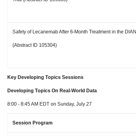
Safety of Lecanemab After 6-Month Treatment in the DIAN
(Abstract ID 105304)
Key Developing Topics Sessions
Developing Topics On Real-World Data
8:00 - 8:45 AM EDT on Sunday
, July 27
Session Program