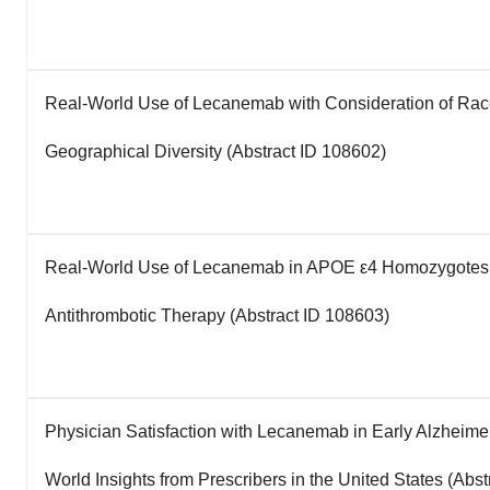
Real-World Use of Lecanemab with Consideration of Race
Geographical Diversity (Abstract ID 108602)
Real-World Use of Lecanemab in APOE ε4 Homozygotes a
Antithrombotic Therapy (Abstract ID 108603)
Physician Satisfaction with Lecanemab in Early Alzheime
World Insights from Prescribers in the United States (Abs