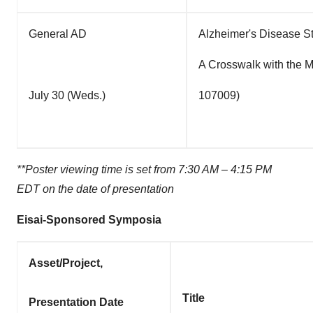
General AD
Alzheimer's Disease Sta
A Crosswalk with the 
July 30 (Weds.)
107009)
**Poster viewing time is set from
7:30 AM
–
4:15 PM
EDT
on the date of presentation
Eisai-Sponsored Symposia
Asset/Project,
Title
Presentation Date