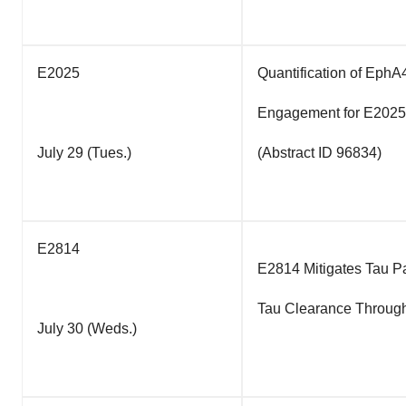
E2025
Quantification of EphA
Engagement for E2025,
July 29 (Tues.)
(Abstract ID 96834)
E2814
E2814 Mitigates Tau P
Tau Clearance Through
July 30 (Weds.)