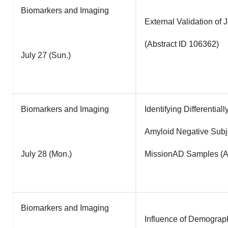
Biomarkers and Imaging
External Validation o
(Abstract ID 106362)
July 27 (Sun.)
Biomarkers and Imaging
Identifying Differenti
Amyloid Negative Subj
July 28 (Mon.)
MissionAD Samples (Ab
Biomarkers and Imaging
Influence of Demograp