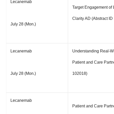
Lecanemab
Target Engagement of 
Clarity AD (Abstract I
July 28 (Mon.)
Lecanemab
Understanding Real-Wo
Patient and Care Partn
July 28 (Mon.)
102018)
Lecanemab
Patient and Care Partn