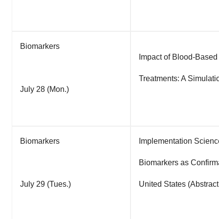
Biomarkers
Impact of Blood-Based
Treatments: A Simulati
July 28 (Mon.)
Biomarkers
Implementation Scienc
Biomarkers as Confirma
July 29 (Tues.)
United States (Abstrac