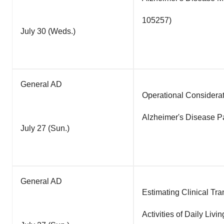
105257)
July 30 (Weds.)
General AD
Operational Considerat
Alzheimer's Disease P
July 27 (Sun.)
General AD
Estimating Clinical Tra
Activities of Daily Livi