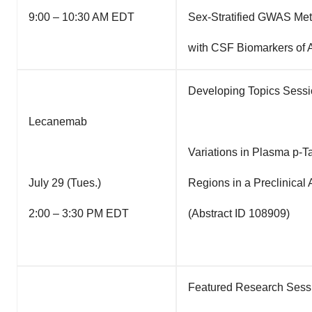
9:00 – 10:30 AM EDT
Sex-Stratified GWAS Met
with CSF Biomarkers of A
Developing Topics Sessi
Lecanemab
Variations in Plasma p-
July 29 (Tues.)
Regions in a Preclinical
2:00 – 3:30 PM EDT
(Abstract ID 108909)
Featured Research Sessio