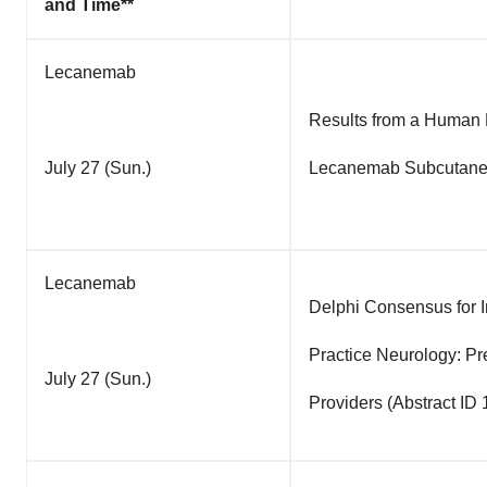
and Time**
Lecanemab
Results from a Human F
July 27 (Sun.)
Lecanemab Subcutaneou
Lecanemab
Delphi Consensus for I
Practice Neurology: P
July 27 (Sun.)
Providers (Abstract ID