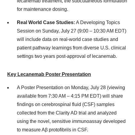
lecanemab treatment, the subcutaneous formulation
for maintenance dosing.
Real World Case Studies:
A Developing Topics
Session on
Sunday, July 27
(9:00 –
10:30 AM EDT
)
will include data on real-world case studies and
patient pathway learnings from diverse U.S. clinical
settings two years post-approval of lecanemab.
Key Lecanemab Poster Presentation
A Poster Presentation on
Monday, July 28
(viewing
available from
7:30 AM
–
4:15 PM EDT
) will share
findings on cerebrospinal fluid (CSF) samples
collected from the Clarity AD trial and analyzed
using the novel, sensitive immunoassay developed
to measure Aβ protofibrils in CSF.