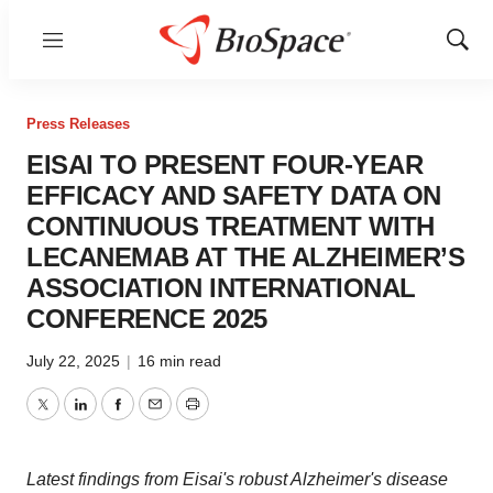
Menu
Show
Sear
Press Releases
EISAI TO PRESENT FOUR-YEAR
EFFICACY AND SAFETY DATA ON
CONTINUOUS TREATMENT WITH
LECANEMAB AT THE ALZHEIMER’S
ASSOCIATION INTERNATIONAL
CONFERENCE 2025
July 22, 2025
|
16 min read
Twitter
LinkedIn
Facebook
Email
Print
Latest findings from Eisai's robust Alzheimer's disease