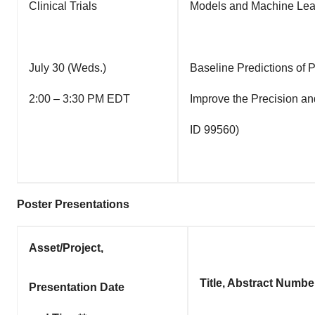
Clinical Trials
Models and Machine Lear
July 30 (Weds.)
Baseline Predictions of 
2:00 – 3:30 PM EDT
Improve the Precision an
ID 99560)
Poster Presentations
Asset/Project,
Title, Abstract Numbe
Presentation Date