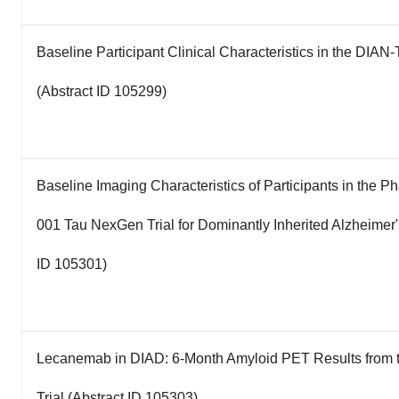
Baseline Participant Clinical Characteristics in the DIAN-
(Abstract ID 105299)
Baseline Imaging Characteristics of Participants in the Ph
001 Tau NexGen Trial for Dominantly Inherited Alzheimer'
ID 105301)
Lecanemab in DIAD: 6-Month Amyloid PET Results from
Trial (Abstract ID 105303)