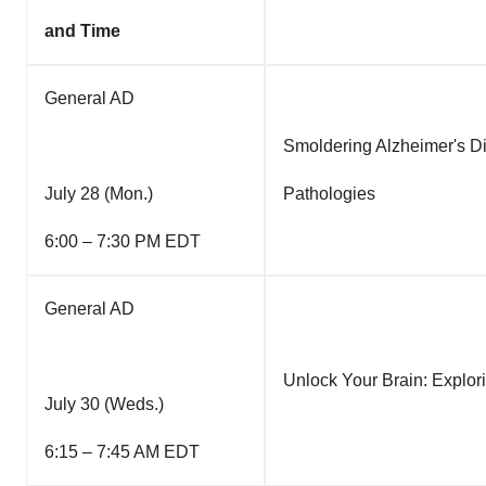
and Time
General AD
Smoldering Alzheimer's Di
July 28 (Mon.)
Pathologies
6:00 – 7:30 PM EDT
General AD
Unlock Your Brain: Explor
July 30 (Weds.)
6:15 – 7:45 AM EDT