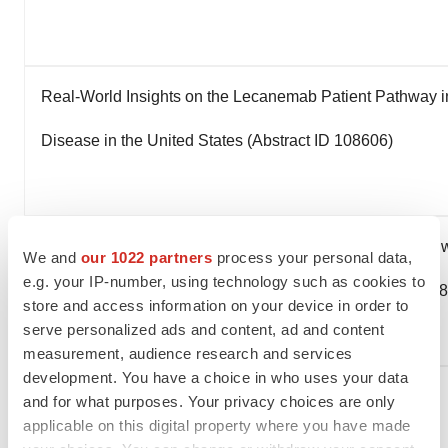
Real-World Insights on the Lecanemab Patient Pathway in
Disease in the United States (Abstract ID 108606)
Blood-Based Biomarkers in the Lecanemab Patient Pathw
We and
our 1022 partners
process your personal data,
e.g. your IP-number, using technology such as cookies to
Alzheimer's Disease in the United States (Abstract ID 10
store and access information on your device in order to
serve personalized ads and content, ad and content
measurement, audience research and services
development. You have a choice in who uses your data
Developing Topics On Innovative Therapeutic
and for what purposes. Your privacy choices are only
Approaches
applicable on this digital property where you have made