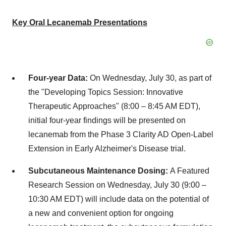
Key Oral Lecanemab Presentations
Four-year Data:
On
Wednesday, July 30
, as part of
the "Developing Topics Session: Innovative
Therapeutic Approaches" (8:00 –
8:45 AM EDT
),
initial four-year findings will be presented on
lecanemab from the Phase 3 Clarity AD Open-Label
Extension in Early Alzheimer's Disease trial.
Subcutaneous Maintenance Dosing:
A Featured
Research Session on
Wednesday, July 30
(9:00 –
10:30 AM EDT
) will include data on the potential of
a new and convenient option for ongoing