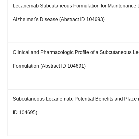
Lecanemab Subcutaneous Formulation for Maintenance D
Alzheimer's Disease (Abstract ID 104693)
Clinical and Pharmacologic Profile of a Subcutaneous 
Formulation (Abstract ID 104691)
Subcutaneous Lecanemab: Potential Benefits and Place i
ID 104695)