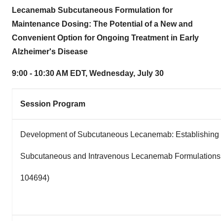
Lecanemab Subcutaneous Formulation for
Maintenance Dosing: The Potential of a New and
Convenient Option for Ongoing Treatment in Early
Alzheimer's Disease
9:00 - 10:30 AM EDT
,
Wednesday, July 30
Session Program
Development of Subcutaneous Lecanemab: Establishing t
Subcutaneous and Intravenous Lecanemab Formulations 
104694)