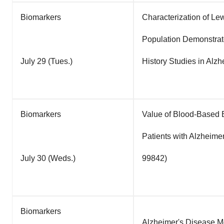
Biomarkers
Characterization of Le
Population Demonstrate
July 29 (Tues.)
History Studies in Alz
Biomarkers
Value of Blood-Based B
Patients with Alzheimer
July 30 (Weds.)
99842)
Biomarkers
Alzheimer's Disease Mol