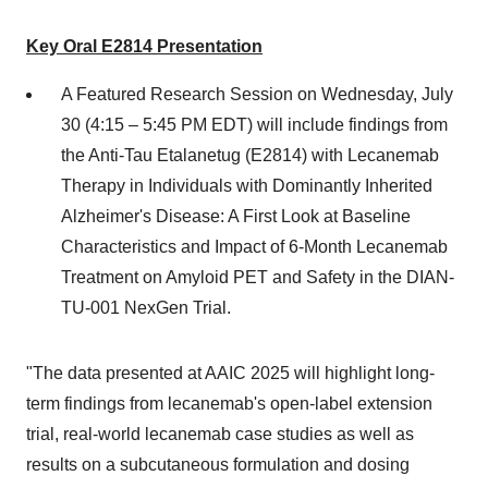
Key Oral E2814 Presentation
A Featured Research Session on
Wednesday, July
30
(4:15 –
5:45 PM EDT
) will include findings from
the Anti-Tau Etalanetug (E2814) with Lecanemab
Therapy in Individuals with Dominantly Inherited
Alzheimer's Disease: A First Look at Baseline
Characteristics and Impact of 6-Month Lecanemab
Treatment on Amyloid PET and Safety in the DIAN-
TU-001 NexGen Trial.
"The data presented at AAIC 2025 will highlight long-
term findings from lecanemab's open-label extension
trial, real-world lecanemab case studies as well as
results on a subcutaneous formulation and dosing