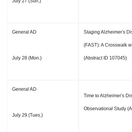
July 27 (Sun.)
General AD
Staging Alzheimer's D
(FAST): A Crosswalk w
July 28 (Mon.)
(Abstract ID 107045)
General AD
Time to Alzheimer's Di
Observational Study (A
July 29 (Tues.)