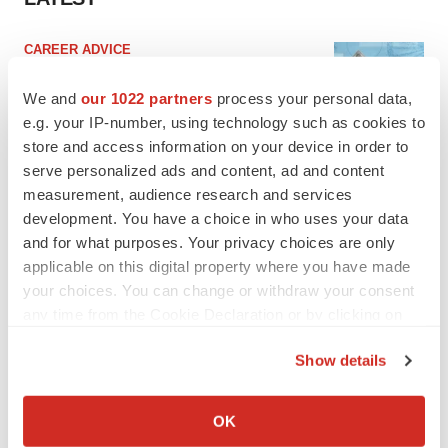
CAREER ADVICE
The top 12 companies hiring in biopharma
now
We and
our 1022 partners
process your personal data,
Angela Gabriel
e.g. your IP-number, using technology such as cookies to
store and access information on your device in order to
serve personalized ads and content, ad and content
JOB TRENDS
measurement, audience research and services
CROs vs. biotechs: Finding the right fit
development. You have a choice in who uses your data
Angela Gabriel
and for what purposes. Your privacy choices are only
applicable on this digital property where you have made
your choices. You can change or withdraw your consent
any time from the Cookie Declaration or by clicking on
the Privacy trigger icon.
EARNINGS
Show details
Lilly confident in slow and steady Foundayo
If you allow, we would also like to:
launch, as ex-US sales shine
Collect information about your geographical location
Annalee Armstrong
OK
which can be accurate to within several meters