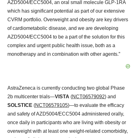
AZD5004/ECC5004, an oral small molecule GLP-1RA
which has significant potential as part of our extensive
CVRM portfolio. Overweight and obesity are key drivers
of cardiometabolic disease, and we are developing
AZD5004/ECC5004 to be a part of the solution for this
complex and urgent public health issue, both as a
monotherapy and in combination with other agents.”
AstraZeneca is currently conducting two global Phase
2b multicenter trials—
VISTA
(
NCT06579092
) and
SOLSTICE
(
NCT06579105
)—to evaluate the efficacy
and safety of AZD5004/ECC5004 administered orally,
once daily in participants who are living with obesity or
overweight with at least one weight-related comorbidity,