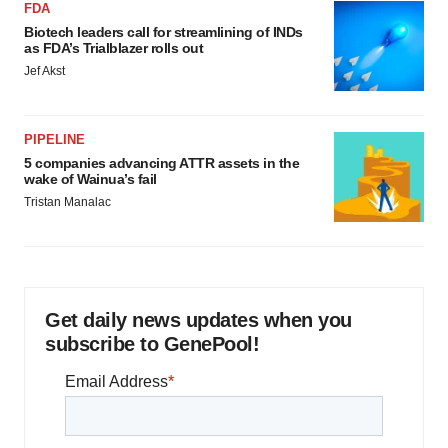
FDA
Biotech leaders call for streamlining of INDs
as FDA’s Trialblazer rolls out
Jef Akst
PIPELINE
5 companies advancing ATTR assets in the
wake of Wainua’s fail
Tristan Manalac
Get daily news updates when you
subscribe to GenePool!