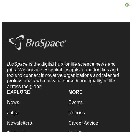
BioSpace
is the digital hub for life science news and
jobs. We provide essential insights, opportunities and
tools to connect innovative organizations and talented
professionals who advance health and quality of life
across the globe.
EXPLORE
MORE
News
Events
Jobs
Reports
Newsletters
Career Advice