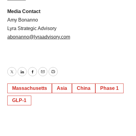
Media Contact
Amy Bonanno
Lyra Strategic Advisory
abonanno@lyraadvisory.com
Twitter
LinkedIn
Facebook
Email
Print
Massachusetts
Asia
China
Phase 1
GLP-1