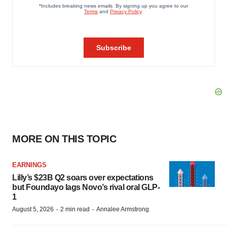
MORE ON THIS TOPIC
EARNINGS
Lilly’s $23B Q2 soars over expectations
but Foundayo lags Novo’s rival oral GLP-
1
·
·
August 5, 2026
2 min read
Annalee Armstrong