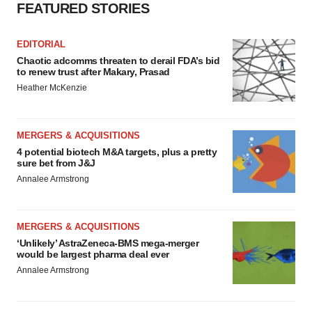
FEATURED STORIES
EDITORIAL
Chaotic adcomms threaten to derail FDA’s bid
to renew trust after Makary, Prasad
Heather McKenzie
MERGERS & ACQUISITIONS
4 potential biotech M&A targets, plus a pretty
sure bet from J&J
Annalee Armstrong
MERGERS & ACQUISITIONS
‘Unlikely’ AstraZeneca-BMS mega-merger
would be largest pharma deal ever
Annalee Armstrong