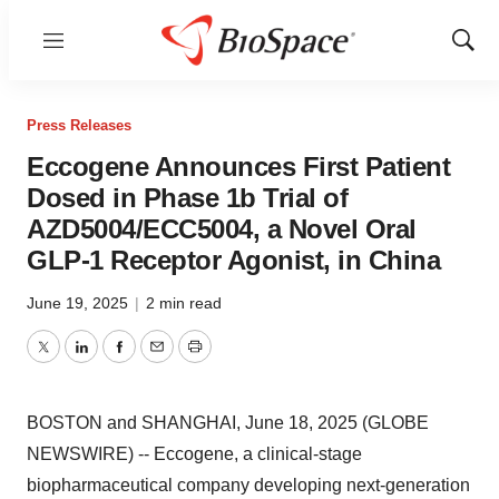
Menu
Show
Sear
Press Releases
Eccogene Announces First Patient
Dosed in Phase 1b Trial of
AZD5004/ECC5004, a Novel Oral
GLP-1 Receptor Agonist, in China
June 19, 2025
|
2 min read
Twitter
LinkedIn
Facebook
Email
Print
BOSTON and SHANGHAI, June 18, 2025 (GLOBE
NEWSWIRE) -- Eccogene, a clinical-stage
biopharmaceutical company developing next-generation