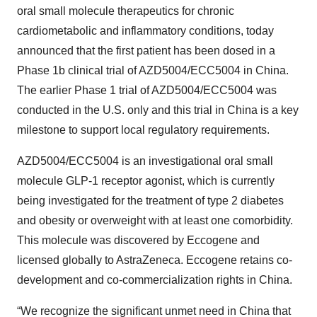
oral small molecule therapeutics for chronic
cardiometabolic and inflammatory conditions, today
announced that the first patient has been dosed in a
Phase 1b clinical trial of AZD5004/ECC5004 in China.
The earlier Phase 1 trial of AZD5004/ECC5004 was
conducted in the U.S. only and this trial in China is a key
milestone to support local regulatory requirements.
AZD5004/ECC5004 is an investigational oral small
molecule GLP-1 receptor agonist, which is currently
being investigated for the treatment of type 2 diabetes
and obesity or overweight with at least one comorbidity.
This molecule was discovered by Eccogene and
licensed globally to AstraZeneca. Eccogene retains co-
development and co-commercialization rights in China.
“We recognize the significant unmet need in China that