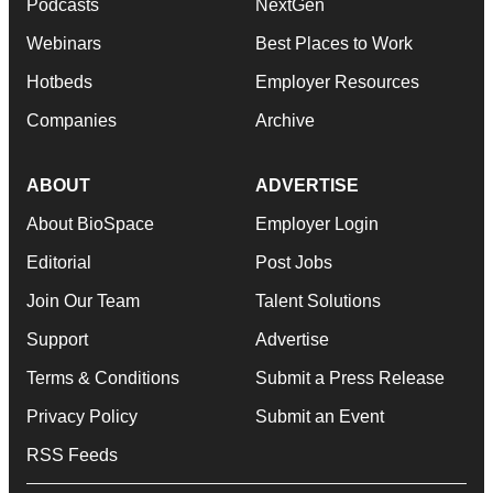
Podcasts
NextGen
Webinars
Best Places to Work
Hotbeds
Employer Resources
Companies
Archive
ABOUT
ADVERTISE
About BioSpace
Employer Login
Editorial
Post Jobs
Join Our Team
Talent Solutions
Support
Advertise
Terms & Conditions
Submit a Press Release
Privacy Policy
Submit an Event
RSS Feeds