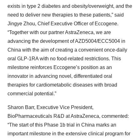
exists in type 2 diabetes and obesity/overweight, and the
need to deliver new therapies to these patients,” said
Jingye Zhou, Chief Executive Officer of Eccogene.
“Together with our partner AstraZeneca, we are
advancing the development of AZD5004/ECC5004 in
China with the aim of creating a convenient once-daily
oral GLP-1RA with no food-related restrictions. This
milestone reinforces Eccogene’s position as an
innovator in advancing novel, differentiated oral
therapies for cardiometabolic diseases with broad
commercial potential.”
Sharon Barr, Executive Vice President,
BioPharmaceuticals R&D at AstraZeneca, commented:
“The start of this Phase 1b trial in China marks an
important milestone in the extensive clinical program for