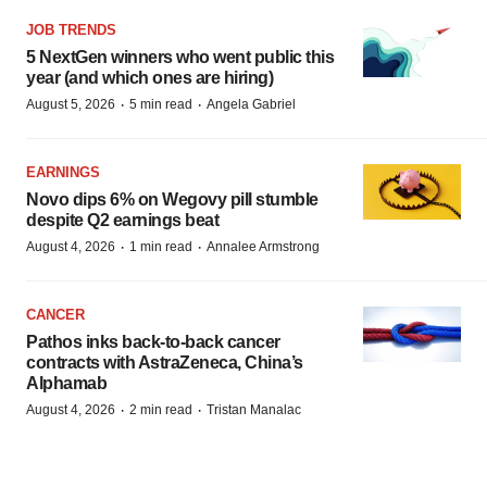
JOB TRENDS
5 NextGen winners who went public this
year (and which ones are hiring)
·
·
August 5, 2026
5 min read
Angela Gabriel
EARNINGS
Novo dips 6% on Wegovy pill stumble
despite Q2 earnings beat
·
·
August 4, 2026
1 min read
Annalee Armstrong
CANCER
Pathos inks back-to-back cancer
contracts with AstraZeneca, China’s
Alphamab
·
·
August 4, 2026
2 min read
Tristan Manalac