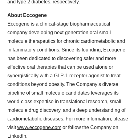
and type 2 diabetes, respectively.
About Eccogene
Eccogene is a clinical-stage biopharmaceutical
company developing next-generation oral small
molecule therapeutics for chronic cardiometabolic and
inflammatory conditions. Since its founding, Eccogene
has been dedicated to discovering safer and more
effective oral therapies that can be used alone or
synergistically with a GLP-1 receptor agonist to treat
conditions beyond obesity. The Company’s diverse
pipeline of small molecule candidates leverages its
world-class expertise in translational research, small
molecule drug discovery, and a deep understanding of
cardiometabolic diseases. For more information, please
visit
www.eccogene.com
or follow the Company on
LinkedIn
.