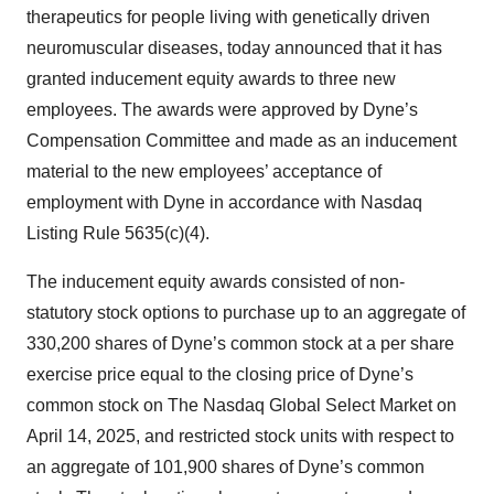
therapeutics for people living with genetically driven
neuromuscular diseases, today announced that it has
granted inducement equity awards to three new
employees. The awards were approved by Dyne’s
Compensation Committee and made as an inducement
material to the new employees’ acceptance of
employment with Dyne in accordance with Nasdaq
Listing Rule 5635(c)(4).
The inducement equity awards consisted of non-
statutory stock options to purchase up to an aggregate of
330,200 shares of Dyne’s common stock at a per share
exercise price equal to the closing price of Dyne’s
common stock on The Nasdaq Global Select Market on
April 14, 2025, and restricted stock units with respect to
an aggregate of 101,900 shares of Dyne’s common