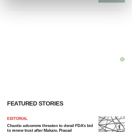
and set your preferences in the
details section
.
We use cookies to enhance your experience, analyze
site traffic, and serve tailored ads. By clicking "OK", you
agree to our use of cookies. You can later change your
consent or withdraw it. For more info, see our
Privacy
Policy
.
FEATURED STORIES
EDITORIAL
Chaotic adcomms threaten to derail FDA’s bid
to renew trust after Makary, Prasad