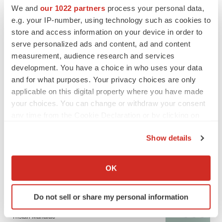
BioSpace Editorial Staff
We and
our 1022 partners
process your personal data,
e.g. your IP-number, using technology such as cookies to
store and access information on your device in order to
CANCER
serve personalized ads and content, ad and content
Replimune to ride wave of physician support
to launch advanced melanoma therapy
measurement, audience research and services
Annalee Armstrong
development. You have a choice in who uses your data
and for what purposes. Your privacy choices are only
applicable on this digital property where you have made
your choices. You can change or withdraw your consent
any time from the Cookie Declaration or by clicking on
JOB TRENDS
the Privacy trigger icon.
2026 Q2 Job Market Report: Job postings
Show details
keep rising as fewer companies cut
employees
If you allow, we would also like to:
Angela Gabriel
Collect information about your geographical location
OK
which can be accurate to within several meters
GENE THERAPY
Identify your device by actively scanning it for
Do not sell or share my personal information
Intellia finds genetic suspect for liver safety
specific characteristics (fingerprinting)
signals with ATTR gene therapy
Find out more about how your personal data is processed
Tristan Manalac