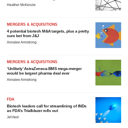
Heather McKenzie
MERGERS & ACQUISITIONS
4 potential biotech M&A targets, plus a pretty
sure bet from J&J
Annalee Armstrong
MERGERS & ACQUISITIONS
‘Unlikely’ AstraZeneca-BMS mega-merger
would be largest pharma deal ever
Annalee Armstrong
FDA
Biotech leaders call for streamlining of INDs
as FDA’s Trialblazer rolls out
Jef Akst