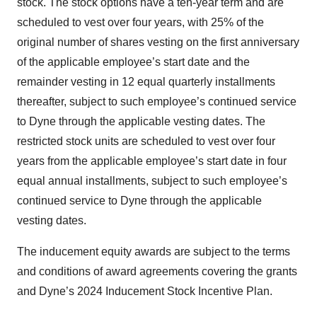
stock. The stock options have a ten-year term and are
scheduled to vest over four years, with 25% of the
original number of shares vesting on the first anniversary
of the applicable employee’s start date and the
remainder vesting in 12 equal quarterly installments
thereafter, subject to such employee’s continued service
to Dyne through the applicable vesting dates. The
restricted stock units are scheduled to vest over four
years from the applicable employee’s start date in four
equal annual installments, subject to such employee’s
continued service to Dyne through the applicable
vesting dates.
The inducement equity awards are subject to the terms
and conditions of award agreements covering the grants
and Dyne’s 2024 Inducement Stock Incentive Plan.