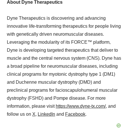
About Dyne Therapeutics
Dyne Therapeutics is discovering and advancing
innovative life-transforming therapeutics for people living
with genetically driven neuromuscular diseases.
Leveraging the modularity of its FORCE™ platform,
Dyne is developing targeted therapeutics that deliver to
muscle and the central nervous system (CNS). Dyne has
a broad pipeline for neuromuscular diseases, including
clinical programs for myotonic dystrophy type 1 (DM1)
and Duchenne muscular dystrophy (DMD) and
preclinical programs for facioscapulohumeral muscular
dystrophy (FSHD) and Pompe disease. For more
information, please visit
https://www.dyne-tx.com/
, and
follow us on
X
,
LinkedIn
and
Facebook
.