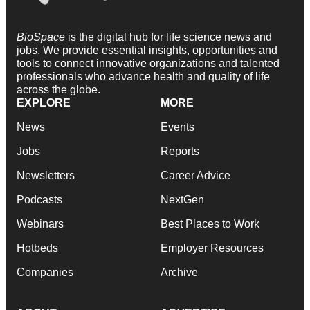
BioSpace
is the digital hub for life science news and
jobs. We provide essential insights, opportunities and
tools to connect innovative organizations and talented
professionals who advance health and quality of life
across the globe.
EXPLORE
MORE
News
Events
Jobs
Reports
Newsletters
Career Advice
Podcasts
NextGen
Webinars
Best Places to Work
Hotbeds
Employer Resources
Companies
Archive