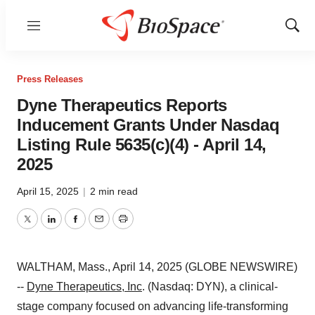
Menu
Show
Sear
Press Releases
Dyne Therapeutics Reports
Inducement Grants Under Nasdaq
Listing Rule 5635(c)(4) - April 14,
2025
April 15, 2025
|
2 min read
Twitter
LinkedIn
Facebook
Email
Print
WALTHAM, Mass., April 14, 2025 (GLOBE NEWSWIRE)
--
Dyne Therapeutics, Inc
. (Nasdaq: DYN), a clinical-
stage company focused on advancing life-transforming