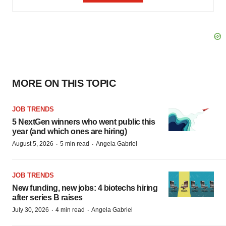
MORE ON THIS TOPIC
JOB TRENDS
5 NextGen winners who went public this
year (and which ones are hiring)
·
·
August 5, 2026
5 min read
Angela Gabriel
JOB TRENDS
New funding, new jobs: 4 biotechs hiring
after series B raises
·
·
July 30, 2026
4 min read
Angela Gabriel