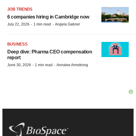
JOB TRENDS
6 companies hiring in Cambridge now
·
·
July 22, 2026
1 min read
Angela Gabriel
BUSINESS
Deep dive: Pharma CEO compensation
report
·
·
June 30, 2026
1 min read
Annalee Armstrong