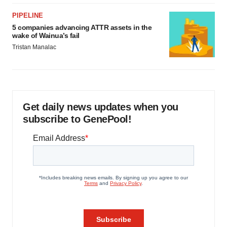
PIPELINE
5 companies advancing ATTR assets in the
wake of Wainua’s fail
Tristan Manalac
Get daily news updates when you
subscribe to GenePool!