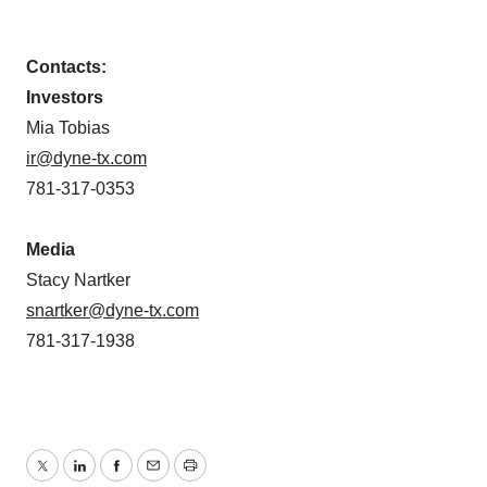
Contacts:
Investors
Mia Tobias
ir@dyne-tx.com
781-317-0353
Media
Stacy Nartker
snartker@dyne-tx.com
781-317-1938
Twitter
LinkedIn
Facebook
Email
Print