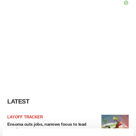
LATEST
LAYOFF TRACKER
Ensoma cuts jobs, narrows focus to lead
asset