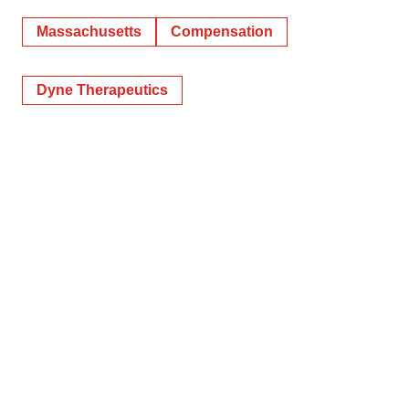
Massachusetts
Compensation
Dyne Therapeutics