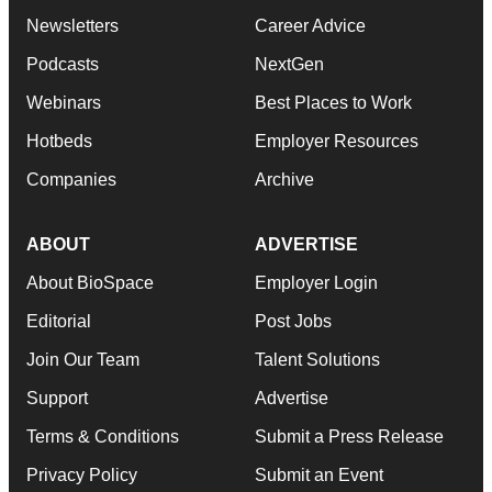
Newsletters
Career Advice
Podcasts
NextGen
Webinars
Best Places to Work
Hotbeds
Employer Resources
Companies
Archive
ABOUT
ADVERTISE
About BioSpace
Employer Login
Editorial
Post Jobs
Join Our Team
Talent Solutions
Support
Advertise
Terms & Conditions
Submit a Press Release
Privacy Policy
Submit an Event