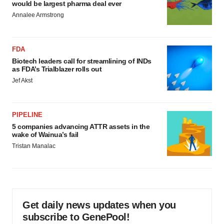
would be largest pharma deal ever
Annalee Armstrong
FDA
Biotech leaders call for streamlining of INDs
as FDA’s Trialblazer rolls out
Jef Akst
PIPELINE
5 companies advancing ATTR assets in the
wake of Wainua’s fail
Tristan Manalac
Get daily news updates when you
subscribe to GenePool!