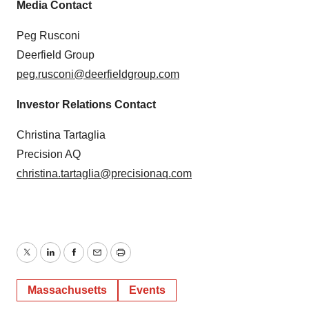
Media Contact
Peg Rusconi
Deerfield Group
peg.rusconi@deerfieldgroup.com
Investor Relations Contact
Christina Tartaglia
Precision AQ
christina.tartaglia@precisionaq.com
Twitter
LinkedIn
Facebook
Email
Print
Massachusetts
Events