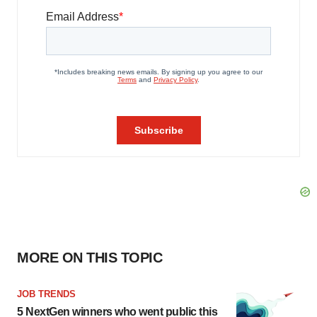
MORE ON THIS TOPIC
JOB TRENDS
5 NextGen winners who went public this