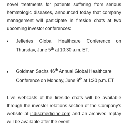
novel treatments for patients suffering from serious
hematologic diseases, announced today that company
management will participate in fireside chats at two
upcoming investor conferences:
Jefferies Global Healthcare Conference on
th
Thursday, June 5
at 10:30 a.m. ET.
th
Goldman Sachs 46
Annual Global Healthcare
th
Conference on Monday, June 9
at 1:20 p.m. ET.
Live webcasts of the fireside chats will be available
through the investor relations section of the Company's
website at
ir.discmedicine.com
and an archived replay
will be available after the event.