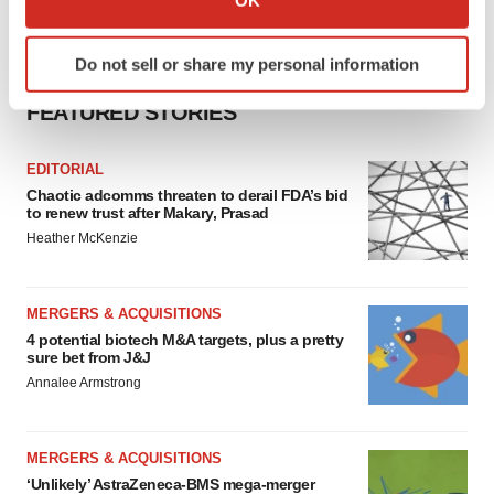
which can be accurate to within several meters
Identify your device by actively scanning it for
Do not sell or share my personal information
specific characteristics (fingerprinting)
Find out more about how your personal data is processed
FEATURED STORIES
and set your preferences in the
details section
.
EDITORIAL
We use cookies to enhance your experience, analyze
Chaotic adcomms threaten to derail FDA’s bid
site traffic, and serve tailored ads. By clicking "OK", you
to renew trust after Makary, Prasad
agree to our use of cookies. You can later change your
Heather McKenzie
consent or withdraw it. For more info, see our
Privacy
Policy
.
MERGERS & ACQUISITIONS
4 potential biotech M&A targets, plus a pretty
sure bet from J&J
Annalee Armstrong
MERGERS & ACQUISITIONS
‘Unlikely’ AstraZeneca-BMS mega-merger