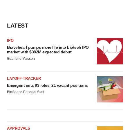
LATEST
IPO
Braveheart pumps more life into biotech IPO
market with $382M expected debut
Gabrielle Masson
LAYOFF TRACKER
Emergent cuts 93 roles, 21 vacant positions
BioSpace Editorial Staff
APPROVALS