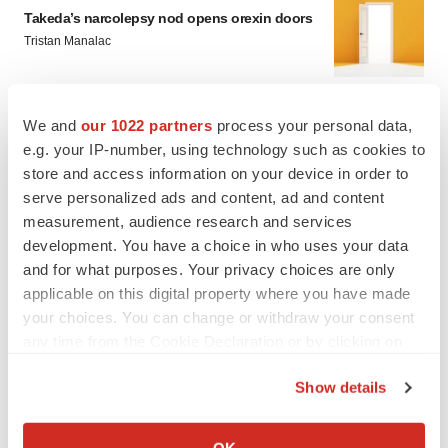
Takeda’s narcolepsy nod opens orexin doors
Tristan Manalac
We and
our 1022 partners
process your personal data,
PIPELINE
e.g. your IP-number, using technology such as cookies to
Sanofi pauses mid-stage lung study amid
new CEO’s ‘rigorous portfolio prioritization’
store and access information on your device in order to
Tristan Manalac
serve personalized ads and content, ad and content
measurement, audience research and services
development. You have a choice in who uses your data
and for what purposes. Your privacy choices are only
applicable on this digital property where you have made
your choices. You can change or withdraw your consent
any time from the Cookie Declaration or by clicking on
the Privacy trigger icon.
Show details
If you allow, we would also like to:
Collect information about your geographical location
OK