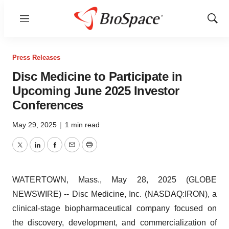
Menu
Show
Sear
Press Releases
Disc Medicine to Participate in
Upcoming June 2025 Investor
Conferences
May 29, 2025
|
1 min read
Twitter
LinkedIn
Facebook
Email
Print
WATERTOWN, Mass., May 28, 2025 (GLOBE
NEWSWIRE) -- Disc Medicine, Inc. (NASDAQ:IRON), a
clinical-stage biopharmaceutical company focused on
the discovery, development, and commercialization of