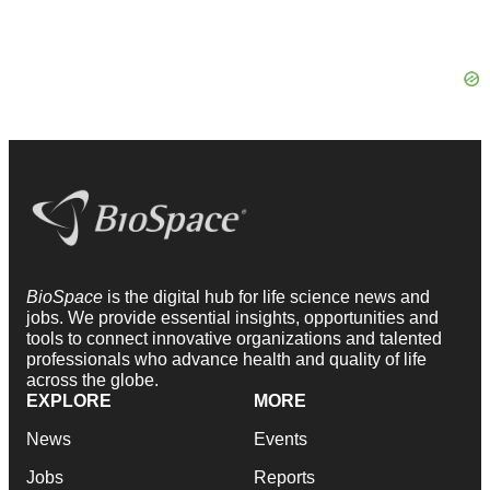
BioSpace
is the digital hub for life science news and
jobs. We provide essential insights, opportunities and
tools to connect innovative organizations and talented
professionals who advance health and quality of life
across the globe.
EXPLORE
MORE
News
Events
Jobs
Reports