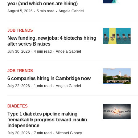
year (and which ones are hiring)
·
·
August 5, 2026
5 min read
Angela Gabriel
JOB TRENDS
New funding, new jobs: 4 biotechs hiring
after series B raises
·
·
July 30, 2026
4 min read
Angela Gabriel
JOB TRENDS
6 companies hiring in Cambridge now
·
·
July 22, 2026
1 min read
Angela Gabriel
DIABETES
Type 1 diabetes pipeline making
‘remarkable progress’ toward insulin
independence
·
·
July 20, 2026
7 min read
Michael Gibney