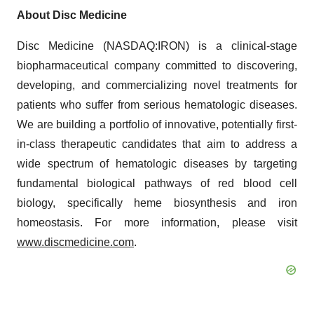
About Disc Medicine
Disc Medicine (NASDAQ:IRON) is a clinical-stage
biopharmaceutical company committed to discovering,
developing, and commercializing novel treatments for
patients who suffer from serious hematologic diseases.
We are building a portfolio of innovative, potentially first-
in-class therapeutic candidates that aim to address a
wide spectrum of hematologic diseases by targeting
fundamental biological pathways of red blood cell
biology, specifically heme biosynthesis and iron
homeostasis. For more information, please visit
www.discmedicine.com
.