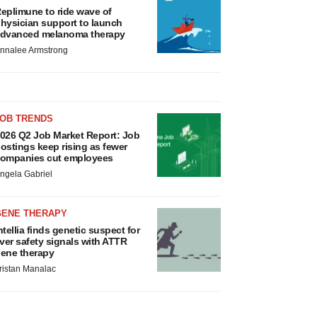
eplimune to ride wave of
hysician support to launch
dvanced melanoma therapy
nnalee Armstrong
JOB TRENDS
026 Q2 Job Market Report: Job
ostings keep rising as fewer
ompanies cut employees
ngela Gabriel
GENE THERAPY
ntellia finds genetic suspect for
iver safety signals with ATTR
ene therapy
ristan Manalac