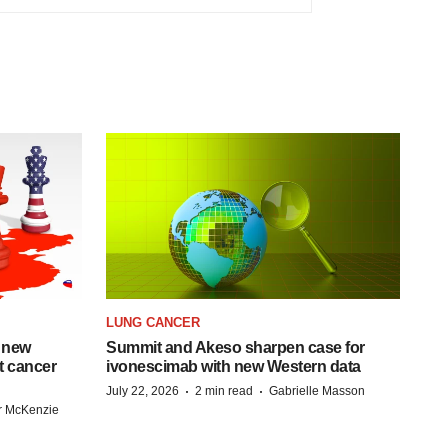
LUNG CANCER
 new
Summit and Akeso sharpen case for
st cancer
ivonescimab with new Western data
·
·
July 22, 2026
2 min read
Gabrielle Masson
r McKenzie