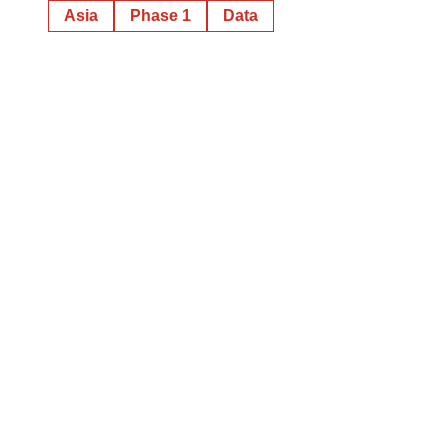
Asia
Phase 1
Data