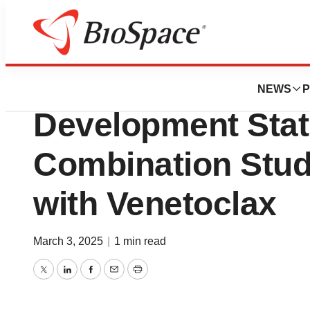
Press Releases
Delta-Fly Pharma,
NEWS
P
Development Stat
Combination Stud
with Venetoclax
March 3, 2025
|
1 min read
Twitter
LinkedIn
Facebook
Email
Print