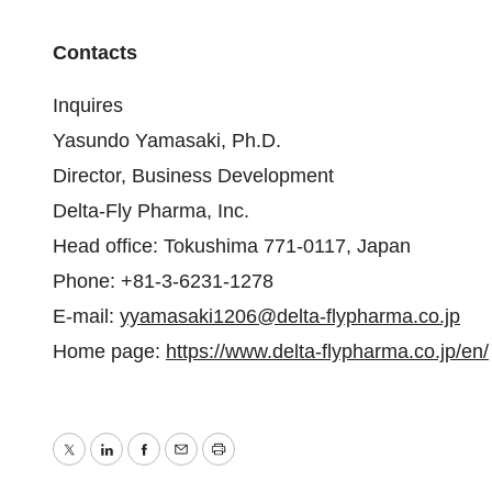
Contacts
Inquires
Yasundo Yamasaki, Ph.D.
Director, Business Development
Delta-Fly Pharma, Inc.
Head office: Tokushima 771-0117, Japan
Phone: +81-3-6231-1278
E-mail:
yyamasaki1206@delta-flypharma.co.jp
Home page:
https://www.delta-flypharma.co.jp/en/
Twitter
LinkedIn
Facebook
Email
Print