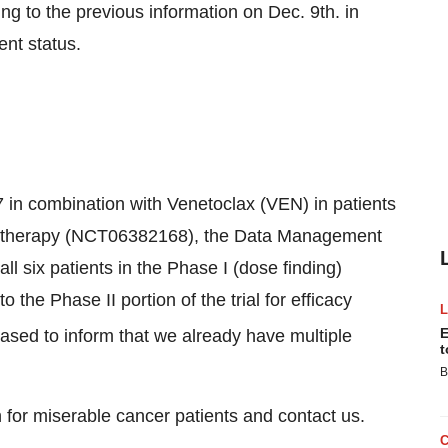
o the previous information on Dec. 9th. in
ent status.
17 in combination with Venetoclax (VEN) in patients
ne therapy (NCT06382168), the Data Management
l six patients in the Phase I (dose finding)
 the Phase II portion of the trial for efficacy
E
ased to inform that we already have multiple
t
B
 for miserable cancer patients and contact us.