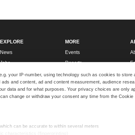
EXPLORE
MORE
A
News
Events
A
Jobs
Reports
Ed
Newsletters
Career Advice
Jo
e.g. your IP-number, using technology such as cookies to store
zed ads and content, ad and content measurement, audience rese
Podcasts
NextGen
Su
r data and for what purposes. Your privacy choices are only ap
Webinars
Best Places to Work
Te
 can change or withdraw your consent any time from the Cookie 
Hotbeds
Employer Resources
Pr
Companies
Archive
R
 which can be accurate to within several meters
ic characteristics (fingerprinting)