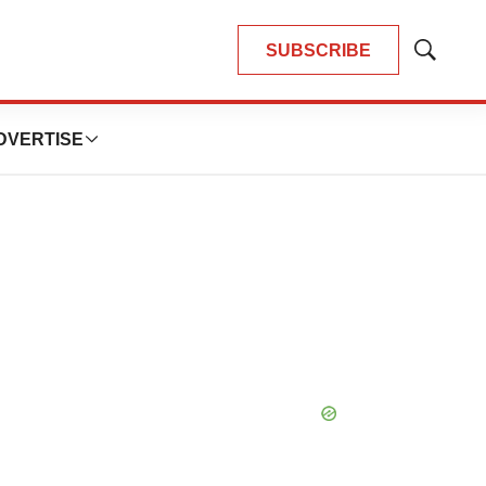
SUBSCRIBE
Show
Search
DVERTISE