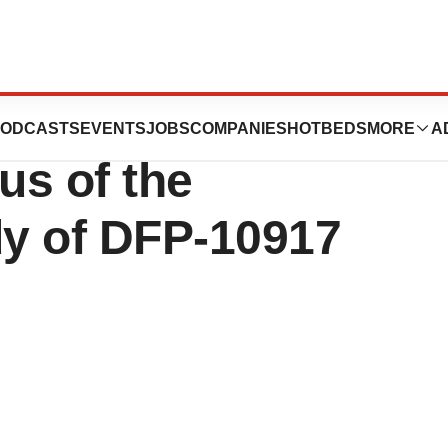
 Inc.: Progress of
ODCASTS
EVENTS
JOBS
COMPANIES
HOTBEDS
MORE
A
us of the
y of DFP-10917