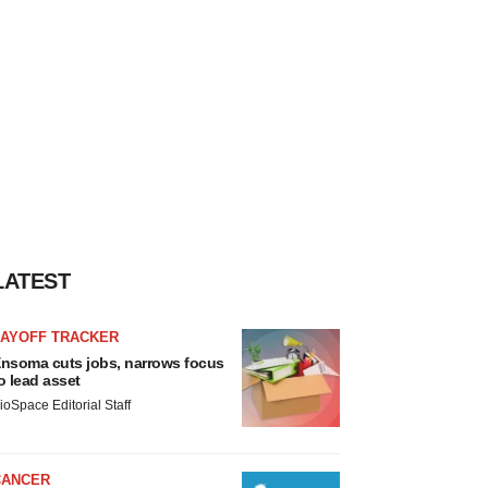
LATEST
LAYOFF TRACKER
nsoma cuts jobs, narrows focus
o lead asset
ioSpace Editorial Staff
CANCER