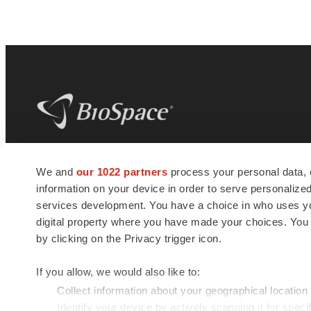
BioSpace
is the digital hub for life science
We and
our 1022 partners
process your personal data, 
news and jobs. We provide essential
information on your device in order to serve personali
insights, opportunities and tools to
connect innovative organizations and
services development. You have a choice in who uses you
talented professionals who advance
digital property where you have made your choices. You
health and quality of life across the globe.
by clicking on the Privacy trigger icon.
If you allow, we would also like to:
Collect information about your geographical location
Identify your device by actively scanning it for specif
© 1985 - 2026 BioSpace.com. All rights reserved.