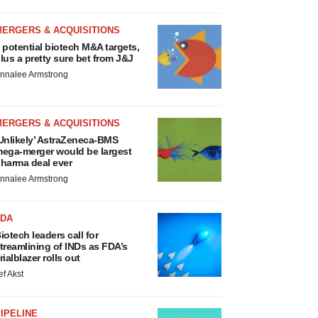
MERGERS & ACQUISITIONS
 potential biotech M&A targets,
lus a pretty sure bet from J&J
nnalee Armstrong
MERGERS & ACQUISITIONS
Unlikely’ AstraZeneca-BMS
ega-merger would be largest
harma deal ever
nnalee Armstrong
FDA
iotech leaders call for
treamlining of INDs as FDA’s
rialblazer rolls out
ef Akst
IPELINE