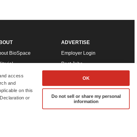
BOUT
ADVERTISE
bout BioSpace
Employer Login
itorial
Post Jobs
in Our Team
Talent Solutions
 and access
OK
arch and
pport
Advertise
plicable on this
rms & Conditions
Submit a Press Release
Do not sell or share my personal
Declaration or
information
ivacy Policy
Submit an Event
SS Feeds