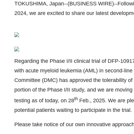
TOKUSHIMA, Japan--(BUSINESS WIRE)--Following t
2024, we are excited to share our latest developm
Regarding the Phase I/II clinical trial of DFP-109
with acute myeloid leukemia (AML) in second-li
Committee (DMC) has approved the tolerability of al
portion of the Phase I/II study, and we are moving to
th
testing as of today, on 28
Feb., 2025. We are ple
potential patients waiting to participate in the trial.
Please take notice of our own innovative approach