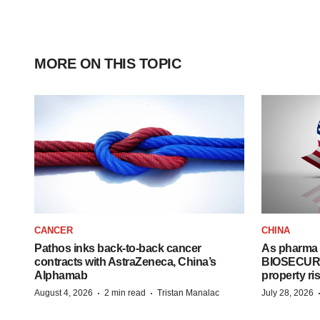
MORE ON THIS TOPIC
CANCER
CHINA
Pathos inks back-to-back cancer
As pharma 
contracts with AstraZeneca, China’s
BIOSECURE A
Alphamab
property ri
·
·
August 4, 2026
2 min read
Tristan Manalac
July 28, 2026