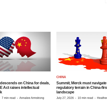
CHINA
descends on China for deals,
Summit, Merck must navigate
ct raises intellectual
regulatory terrain in China-fir
sk
landscape
·
·
·
·
7 min read
Annalee Armstrong
July 27, 2026
10 min read
Heathe