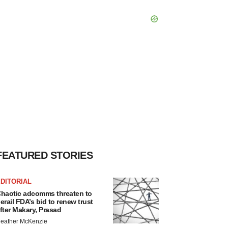
FEATURED STORIES
DITORIAL
haotic adcomms threaten to
erail FDA’s bid to renew trust
fter Makary, Prasad
eather McKenzie