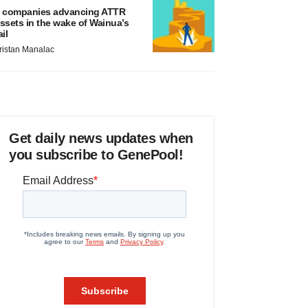
 companies advancing ATTR
ssets in the wake of Wainua’s
ail
ristan Manalac
Get daily news updates when
you subscribe to GenePool!