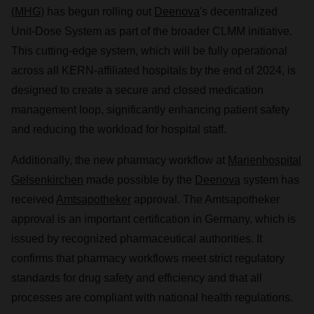
(MHG)
has begun rolling out
Deenova
's decentralized
Unit-Dose System as part of the broader CLMM initiative.
This cutting-edge system, which will be fully operational
across all KERN-affiliated hospitals by the end of 2024, is
designed to create a secure and closed medication
management loop, significantly enhancing patient safety
and reducing the workload for hospital staff.
Additionally, the new pharmacy workflow at
Marienhospital
Gelsenkirchen
made possible by the
Deenova
system has
received
Amtsapotheker
approval. The Amtsapotheker
approval is an important certification in Germany, which is
issued by recognized pharmaceutical authorities. It
confirms that pharmacy workflows meet strict regulatory
standards for drug safety and efficiency and that all
processes are compliant with national health regulations.