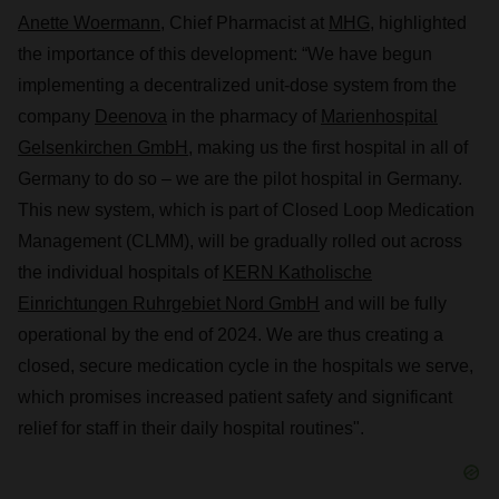
Anette Woermann
, Chief Pharmacist at
MHG
, highlighted
the importance of this development: “We have begun
implementing a decentralized unit-dose system from the
company
Deenova
in the pharmacy of
Marienhospital
Gelsenkirchen GmbH,
making us the first hospital in all of
Germany to do so – we are the pilot hospital in Germany.
This new system, which is part of Closed Loop Medication
Management (CLMM), will be gradually rolled out across
the individual hospitals of
KERN Katholische
Einrichtungen Ruhrgebiet Nord GmbH
and will be fully
operational by the end of 2024. We are thus creating a
closed, secure medication cycle in the hospitals we serve,
which promises increased patient safety and significant
relief for staff in their daily hospital routines".