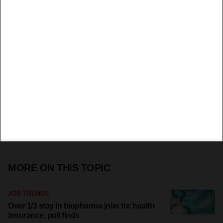
MORE ON THIS TOPIC
JOB TRENDS
Over 1/3 stay in biopharma jobs for health
insurance, poll finds