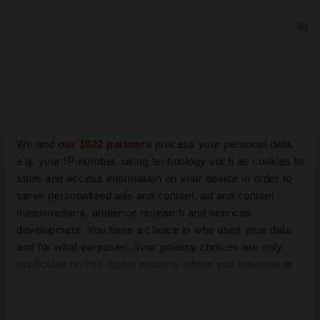
We and
our 1022 partners
process your personal data,
e.g. your IP-number, using technology such as cookies to
store and access information on your device in order to
serve personalized ads and content, ad and content
measurement, audience research and services
development. You have a choice in who uses your data
and for what purposes. Your privacy choices are only
LATEST
applicable on this digital property where you have made
your choices. You can change or withdraw your consent
LAYOFF TRACKER
any time from the Cookie Declaration or by clicking on
Ensoma cuts jobs, narrows focus to lead asset
the Privacy trigger icon.