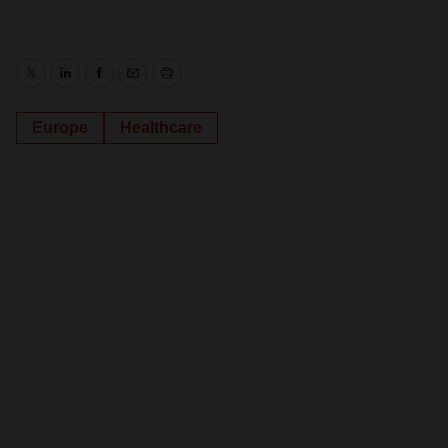
Twitter
LinkedIn
Facebook
Email
Print
Europe
Healthcare