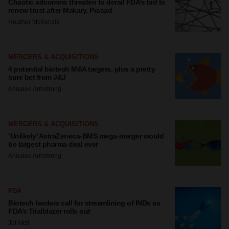
Chaotic adcomms threaten to derail FDA’s bid to
renew trust after Makary, Prasad
Heather McKenzie
MERGERS & ACQUISITIONS
4 potential biotech M&A targets, plus a pretty
sure bet from J&J
Annalee Armstrong
MERGERS & ACQUISITIONS
‘Unlikely’ AstraZeneca-BMS mega-merger would
be largest pharma deal ever
Annalee Armstrong
FDA
Biotech leaders call for streamlining of INDs as
FDA’s Trialblazer rolls out
Jef Akst