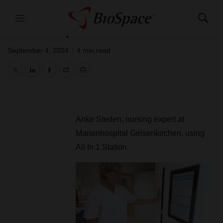
implementation of Closed Loop
Medication Management system at
Menu
Show
Marienhospital Gelsenkirchen
Search
September 4, 2024
|
4 min read
Twitter
LinkedIn
Facebook
Email
Print
Anke Steden, nursing expert at
Marienhospital Gelsenkirchen, using
All In 1 Station.