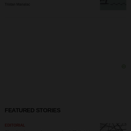
Tristan Manalac
FEATURED STORIES
EDITORIAL