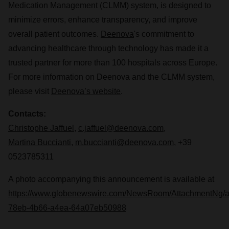
Medication Management (CLMM) system, is designed to
minimize errors, enhance transparency, and improve
overall patient outcomes.
Deenova
's commitment to
advancing healthcare through technology has made it a
trusted partner for more than 100 hospitals across Europe.
For more information on Deenova and the CLMM system,
please visit
Deenova’s website
.
Contacts:
Christophe Jaffuel
,
c.jaffuel@deenova.com
,
Martina Buccianti
,
m.buccianti@deenova.com
, +39
0523785311
A photo accompanying this announcement is available at
https://www.globenewswire.com/NewsRoom/AttachmentNg/
78eb-4b66-a4ea-64a07eb50988