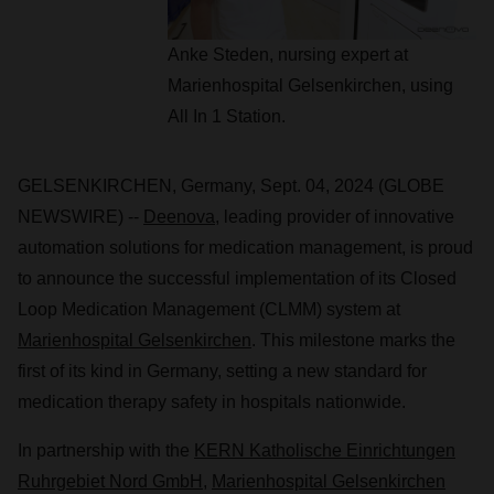
Anke Steden, nursing expert at
Marienhospital Gelsenkirchen, using
All In 1 Station.
GELSENKIRCHEN, Germany, Sept. 04, 2024 (GLOBE
NEWSWIRE) --
Deenova
, leading provider of innovative
automation solutions for medication management, is proud
to announce the successful implementation of its Closed
Loop Medication Management (CLMM) system at
Marienhospital Gelsenkirchen
. This milestone marks the
first of its kind in Germany, setting a new standard for
medication therapy safety in hospitals nationwide.
In partnership with the
KERN Katholische Einrichtungen
Ruhrgebiet Nord GmbH
,
Marienhospital Gelsenkirchen