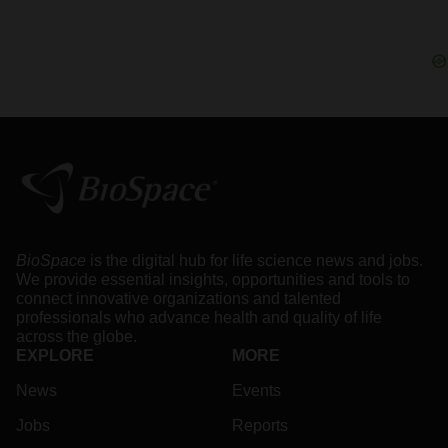
BioSpace
is the digital hub for life science news and jobs.
We provide essential insights, opportunities and tools to
connect innovative organizations and talented
professionals who advance health and quality of life
across the globe.
EXPLORE
MORE
News
Events
Jobs
Reports