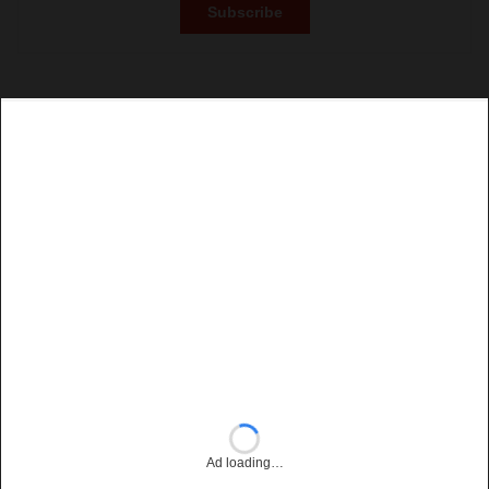
Ad loading…