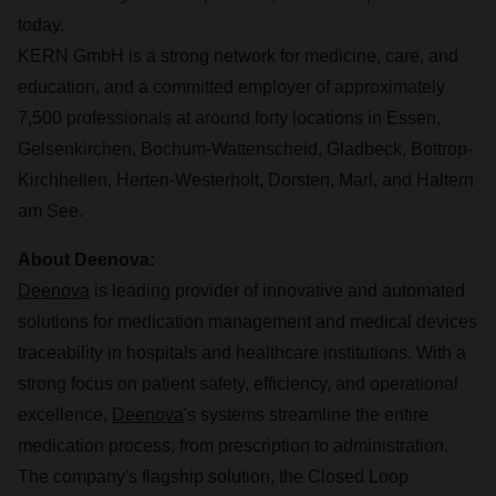
today.
KERN GmbH is a strong network for medicine, care, and
education, and a committed employer of approximately
7,500 professionals at around forty locations in Essen,
Gelsenkirchen, Bochum-Wattenscheid, Gladbeck, Bottrop-
Kirchhellen, Herten-Westerholt, Dorsten, Marl, and Haltern
am See.
About Deenova:
Deenova
is leading provider of innovative and automated
solutions for medication management and medical devices
traceability in hospitals and healthcare institutions. With a
strong focus on patient safety, efficiency, and operational
excellence,
Deenova
's systems streamline the entire
medication process, from prescription to administration.
The company's flagship solution, the Closed Loop