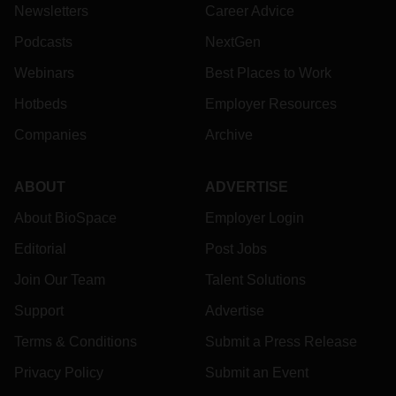
Newsletters
Career Advice
Podcasts
NextGen
Webinars
Best Places to Work
Hotbeds
Employer Resources
Companies
Archive
ABOUT
ADVERTISE
About BioSpace
Employer Login
Editorial
Post Jobs
Join Our Team
Talent Solutions
Support
Advertise
Terms & Conditions
Submit a Press Release
Privacy Policy
Submit an Event