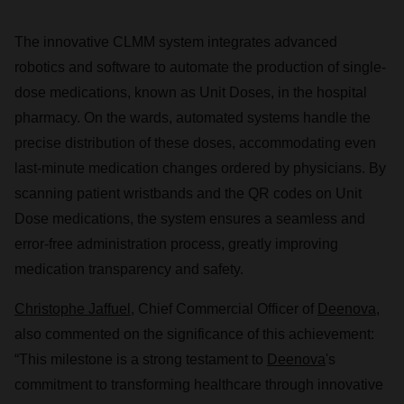
The innovative CLMM system integrates advanced
robotics and software to automate the production of single-
dose medications, known as Unit Doses, in the hospital
pharmacy. On the wards, automated systems handle the
precise distribution of these doses, accommodating even
last-minute medication changes ordered by physicians. By
scanning patient wristbands and the QR codes on Unit
Dose medications, the system ensures a seamless and
error-free administration process, greatly improving
medication transparency and safety.
Christophe Jaffuel
, Chief Commercial Officer of
Deenova
,
also commented on the significance of this achievement:
“This milestone is a strong testament to
Deenova
's
commitment to transforming healthcare through innovative