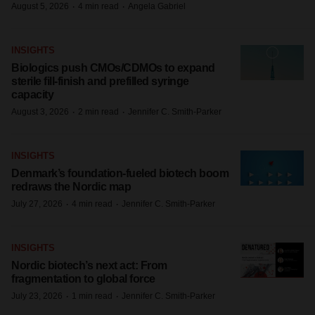
·
·
August 5, 2026
4 min read
Angela Gabriel
INSIGHTS
Biologics push CMOs/CDMOs to expand
sterile fill-finish and prefilled syringe
capacity
·
·
August 3, 2026
2 min read
Jennifer C. Smith-Parker
INSIGHTS
Denmark’s foundation‑fueled biotech boom
redraws the Nordic map
·
·
July 27, 2026
4 min read
Jennifer C. Smith-Parker
INSIGHTS
Nordic biotech’s next act: From
fragmentation to global force
·
·
July 23, 2026
1 min read
Jennifer C. Smith-Parker