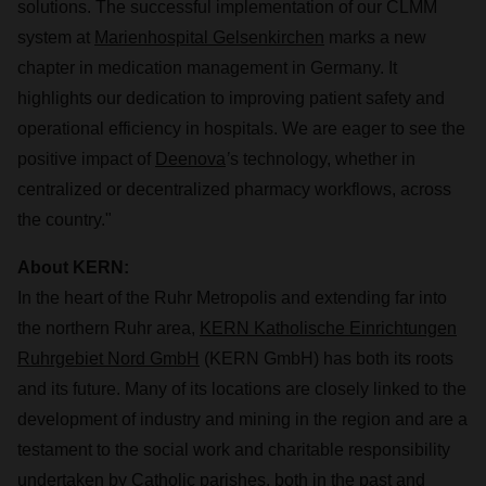
solutions. The successful implementation of our CLMM
system at
Marienhospital Gelsenkirchen
marks a new
chapter in medication management in Germany. It
highlights our dedication to improving patient safety and
operational efficiency in hospitals. We are eager to see the
positive impact of
Deenova
’
s technology, whether in
centralized or decentralized pharmacy workflows, across
the country."
About KERN:
In the heart of the Ruhr Metropolis and extending far into
the northern Ruhr area,
KERN Katholische Einrichtungen
Ruhrgebiet Nord GmbH
(KERN GmbH) has both its roots
and its future. Many of its locations are closely linked to the
development of industry and mining in the region and are a
testament to the social work and charitable responsibility
undertaken by Catholic parishes, both in the past and