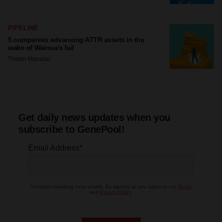
PIPELINE
5 companies advancing ATTR assets in the
wake of Wainua’s fail
Tristan Manalac
Get daily news updates when you
subscribe to GenePool!