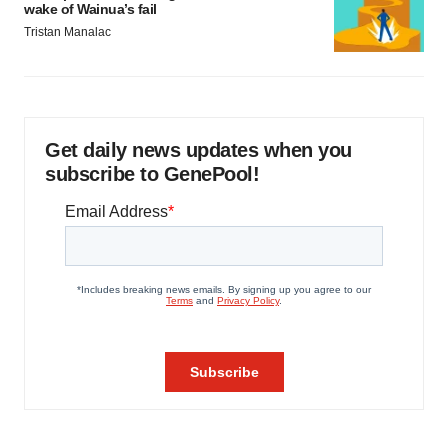
wake of Wainua’s fail
Tristan Manalac
Get daily news updates when you
subscribe to GenePool!