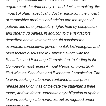
efficacy or manufacturing issues, additional time
requirements for data analyses and decision making, the
impact of pharmaceutical industry regulation, the impact
of competitive products and pricing and the impact of
patents and other proprietary rights held by competitors
and other third parties. In addition to the risk factors
described above, investors should consider the
economic, competitive, governmental, technological and
other factors discussed in Enlivex’s filings with the
Securities and Exchange Commission, including in the
Company’s most recent Annual Report on Form 20-F
filed with the Securities and Exchange Commission. The
forward-looking statements contained in this press
release speak only as of the date the statements were
made, and we do not undertake any obligation to update
forward-looking statements, except as required under