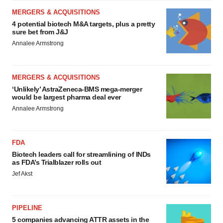
MERGERS & ACQUISITIONS
4 potential biotech M&A targets, plus a pretty
sure bet from J&J
Annalee Armstrong
MERGERS & ACQUISITIONS
‘Unlikely’ AstraZeneca-BMS mega-merger
would be largest pharma deal ever
Annalee Armstrong
FDA
Biotech leaders call for streamlining of INDs
as FDA’s Trialblazer rolls out
Jef Akst
PIPELINE
5 companies advancing ATTR assets in the