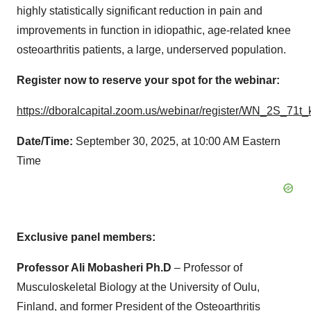
highly statistically significant reduction in pain and
improvements in function in idiopathic, age-related knee
osteoarthritis patients, a large, underserved population.
Register now to reserve your spot for the webinar:
https://dboralcapital.zoom.us/webinar/register/WN_2S_71
Date/Time:
September 30, 2025, at 10:00 AM Eastern
Time
Exclusive panel members:
Professor Ali Mobasheri Ph.D
– Professor of
Musculoskeletal Biology at the University of Oulu,
Finland, and former President of the Osteoarthritis