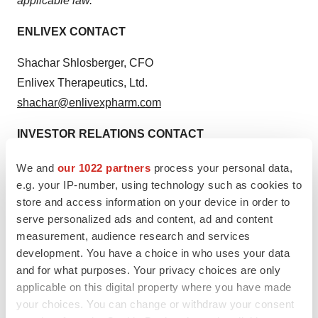
applicable law.
ENLIVEX CONTACT
Shachar Shlosberger, CFO
Enlivex Therapeutics, Ltd.
shachar@enlivexpharm.com
INVESTOR RELATIONS CONTACT
Dave Gentry, CEO
We and
our 1022 partners
process your personal data,
RedChip Companies Inc.
e.g. your IP-number, using technology such as cookies to
store and access information on your device in order to
1-407-644-4256
serve personalized ads and content, ad and content
ENLV@redchip.com
measurement, audience research and services
development. You have a choice in who uses your data
and for what purposes. Your privacy choices are only
applicable on this digital property where you have made
your choices. You can change or withdraw your consent
Twitter
LinkedIn
Facebook
Email
Print