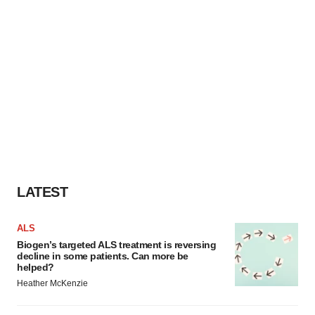
LATEST
ALS
Biogen’s targeted ALS treatment is reversing
decline in some patients. Can more be
helped?
Heather McKenzie