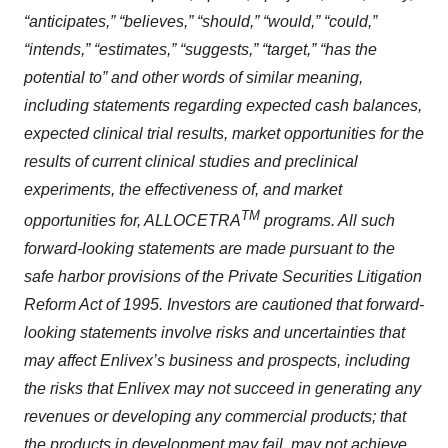
“anticipates,” “believes,” “should,” “would,” “could,”
“intends,” “estimates,” “suggests,” “target,” “has the
potential to” and other words of similar meaning,
including statements regarding expected cash balances,
expected clinical trial results, market opportunities for the
results of current clinical studies and preclinical
experiments, the effectiveness of, and market
TM
opportunities for, ALLOCETRA
programs. All such
forward-looking statements are made pursuant to the
safe harbor provisions of the Private Securities Litigation
Reform Act of 1995. Investors are cautioned that forward-
looking statements involve risks and uncertainties that
may affect Enlivex’s business and prospects, including
the risks that Enlivex may not succeed in generating any
revenues or developing any commercial products; that
the products in development may fail, may not achieve