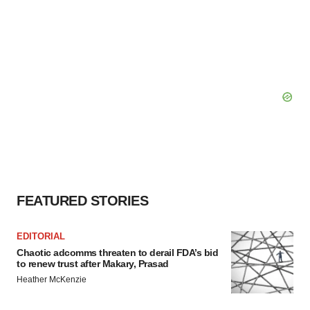
FEATURED STORIES
EDITORIAL
Chaotic adcomms threaten to derail FDA’s bid
to renew trust after Makary, Prasad
Heather McKenzie