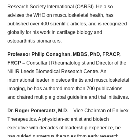
Research Society International (OARSI). He also
advises the WHO on musculoskeletal health, has
published over 400 scientific articles, and is recognized
globally for his work in cartilage biology and
osteoarthritis biomarkers.
Professor Philip Conaghan, MBBS, PhD, FRACP,
FRCP –
Consultant Rheumatologist and Director of the
NIHR Leeds Biomedical Research Centre. An
international leader in osteoarthritis and musculoskeletal
imaging, he has authored more than 700 publications
and chaired multiple global guideline and trial initiatives.
Dr. Roger Pomerantz, M.D. –
Vice Chairman of Enlivex
Therapeutics. A physician-scientist and biotech
executive with decades of leadership experience, he
has guided numerous therapies from early research