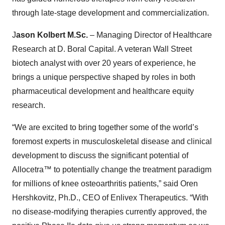
through late-stage development and commercialization.
J
ason Kolbert M.Sc.
– Managing Director of Healthcare
Research at D. Boral Capital. A veteran Wall Street
biotech analyst with over 20 years of experience, he
brings a unique perspective shaped by roles in both
pharmaceutical development and healthcare equity
research.
“We are excited to bring together some of the world’s
foremost experts in musculoskeletal disease and clinical
development to discuss the significant potential of
Allocetra™ to potentially change the treatment paradigm
for millions of knee osteoarthritis patients,” said Oren
Hershkovitz, Ph.D., CEO of Enlivex Therapeutics. “With
no disease-modifying therapies currently approved, the