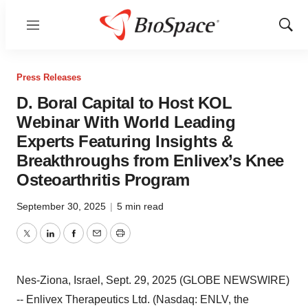
Menu
Show
Sear
Press Releases
D. Boral Capital to Host KOL
Webinar With World Leading
Experts Featuring Insights &
Breakthroughs from Enlivex’s Knee
Osteoarthritis Program
September 30, 2025
|
5 min read
Twitter
LinkedIn
Facebook
Email
Print
Nes-Ziona, Israel, Sept. 29, 2025 (GLOBE NEWSWIRE)
-- Enlivex Therapeutics Ltd. (Nasdaq: ENLV, the