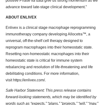
positive Phase IIa data give us strong momentum as we
advance toward late-stage clinical development.”
ABOUT ENLIVEX
Enlivex is a clinical stage macrophage reprogramming
immunotherapy company developing Allocetra™, a
universal, off-the-shelf cell therapy designed to
reprogram macrophages into their homeostatic state.
Resetting non-homeostatic macrophages into their
homeostatic state is critical for immune system
rebalancing and resolution of life-threatening and life
debilitating conditions. For more information,
visit https://enlivex.com/.
Safe Harbor Statement: This press release contains
forward-looking statements, which may be identified by
words such as “expects,” “plans,” “projects,” “will,” “may,”