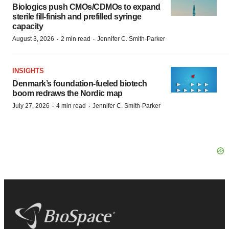
Biologics push CMOs/CDMOs to expand
sterile fill-finish and prefilled syringe
capacity
·
·
August 3, 2026
2 min read
Jennifer C. Smith-Parker
INSIGHTS
Denmark’s foundation‑fueled biotech
boom redraws the Nordic map
·
·
July 27, 2026
4 min read
Jennifer C. Smith-Parker