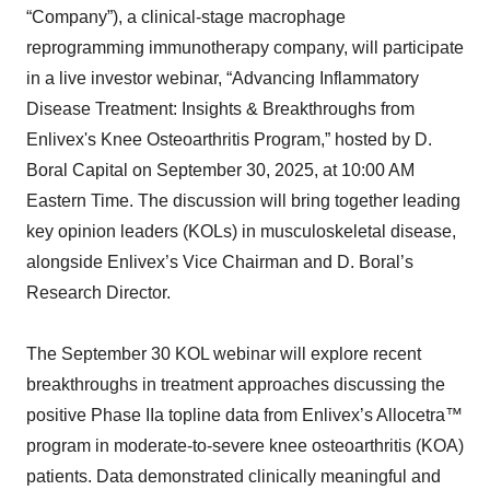
“Company”), a clinical-stage macrophage
reprogramming immunotherapy company, will participate
in a live investor webinar, “Advancing Inflammatory
Disease Treatment: Insights & Breakthroughs from
Enlivex's Knee Osteoarthritis Program,” hosted by D.
Boral Capital on September 30, 2025, at 10:00 AM
Eastern Time. The discussion will bring together leading
key opinion leaders (KOLs) in musculoskeletal disease,
alongside Enlivex’s Vice Chairman and D. Boral’s
Research Director.
The September 30 KOL webinar will explore recent
breakthroughs in treatment approaches discussing the
positive Phase IIa topline data from Enlivex’s Allocetra™
program in moderate-to-severe knee osteoarthritis (KOA)
patients. Data demonstrated clinically meaningful and