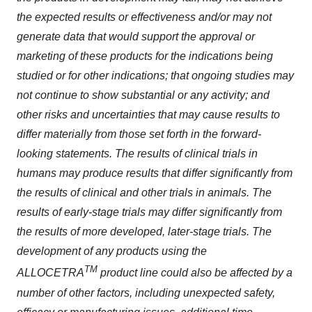
the expected results or effectiveness and/or may not
generate data that would support the approval or
marketing of these products for the indications being
studied or for other indications; that ongoing studies may
not continue to show substantial or any activity; and
other risks and uncertainties that may cause results to
differ materially from those set forth in the forward-
looking statements. The results of clinical trials in
humans may produce results that differ significantly from
the results of clinical and other trials in animals. The
results of early-stage trials may differ significantly from
the results of more developed, later-stage trials. The
development of any products using the
TM
ALLOCETRA
product line could also be affected by a
number of other factors, including unexpected safety,