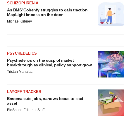
SCHIZOPHRENIA
As BMS’ Cobenfy struggles to gain traction,
MapLight knocks on the door
Michael Gibney
PSYCHEDELICS
Psychedelics on the cusp of market
breakthrough as clinical, policy support grow
Tristan Manalac
LAYOFF TRACKER
Ensoma cuts jobs, narrows focus to lead
asset
BioSpace Editorial Staff