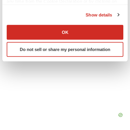
any time from the Cookie Declaration or by clicking on
the Privacy trigger icon.
Europe
Events
Phase 2
Data
Show details
If you allow, we would also like to:
Collect information about your geographical location
OK
which can be accurate to within several meters
Identify your device by actively scanning it for
Do not sell or share my personal information
specific characteristics (fingerprinting)
Find out more about how your personal data is processed
and set your preferences in the
details section
.
We use cookies to enhance your experience, analyze
site traffic, and serve tailored ads. By clicking "OK", you
agree to our use of cookies. You can later change your
consent or withdraw it. For more info, see our
Privacy
Policy
.