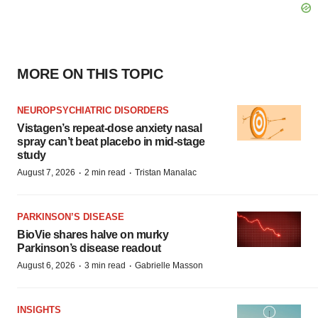
MORE ON THIS TOPIC
NEUROPSYCHIATRIC DISORDERS
Vistagen’s repeat-dose anxiety nasal
spray can’t beat placebo in mid-stage
study
·
·
August 7, 2026
2 min read
Tristan Manalac
PARKINSON’S DISEASE
BioVie shares halve on murky
Parkinson’s disease readout
·
·
August 6, 2026
3 min read
Gabrielle Masson
INSIGHTS