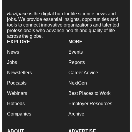
BioSpace
is the digital hub for life science news and
jobs. We provide essential insights, opportunities and
tools to connect innovative organizations and talented
professionals who advance health and quality of life
across the globe.
EXPLORE
MORE
News
Events
Jobs
Reports
Newsletters
Career Advice
Podcasts
NextGen
Webinars
Best Places to Work
Hotbeds
Employer Resources
Companies
Archive
ABOUT
ADVERTISE