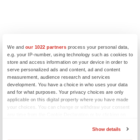
LATEST
We and
our 1022 partners
process your personal data,
e.g. your IP-number, using technology such as cookies to
CAREER ADVICE
The top 12 companies hiring in biopharma
store and access information on your device in order to
now
serve personalized ads and content, ad and content
Angela Gabriel
measurement, audience research and services
development. You have a choice in who uses your data
and for what purposes. Your privacy choices are only
JOB TRENDS
applicable on this digital property where you have made
CROs vs. biotechs: Finding the right fit
your choices. You can change or withdraw your consent
Angela Gabriel
any time from the Cookie Declaration or by clicking on
the Privacy trigger icon.
Show details
If you allow, we would also like to: