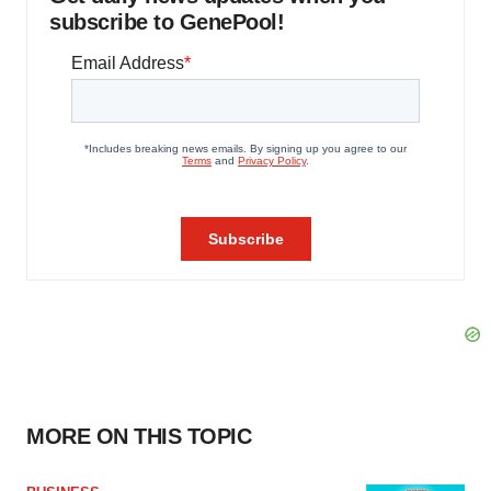
subscribe to GenePool!
MORE ON THIS TOPIC