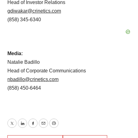
Head of Investor Relations
gdiwakar@crinetics.com
(858) 345-6340
Media:
Natalie Badillo
Head of Corporate Communications
nbadillo@crinetics.com
(858) 450-6464
Twitter
LinkedIn
Facebook
Email
Print