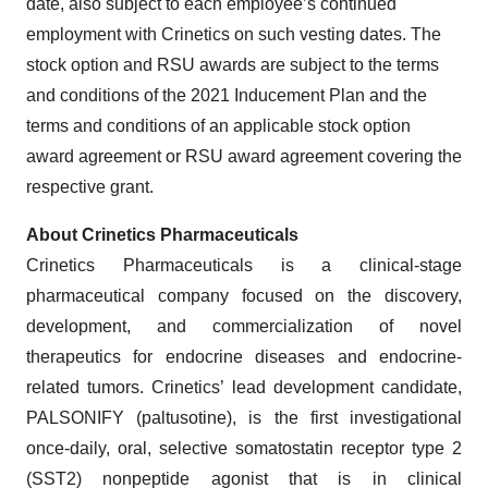
date, also subject to each employee’s continued
employment with Crinetics on such vesting dates. The
stock option and RSU awards are subject to the terms
and conditions of the 2021 Inducement Plan and the
terms and conditions of an applicable stock option
award agreement or RSU award agreement covering the
respective grant.
About Crinetics Pharmaceuticals
Crinetics Pharmaceuticals is a clinical-stage
pharmaceutical company focused on the discovery,
development, and commercialization of novel
therapeutics for endocrine diseases and endocrine-
related tumors. Crinetics’ lead development candidate,
PALSONIFY (paltusotine), is the first investigational
once-daily, oral, selective somatostatin receptor type 2
(SST2) nonpeptide agonist that is in clinical