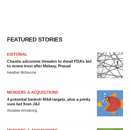
FEATURED STORIES
EDITORIAL
Chaotic adcomms threaten to derail FDA’s bid
to renew trust after Makary, Prasad
Heather McKenzie
MERGERS & ACQUISITIONS
4 potential biotech M&A targets, plus a pretty
sure bet from J&J
Annalee Armstrong