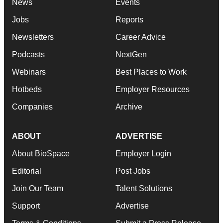
News
Events
Jobs
Reports
Newsletters
Career Advice
Podcasts
NextGen
Webinars
Best Places to Work
Hotbeds
Employer Resources
Companies
Archive
ABOUT
ADVERTISE
About BioSpace
Employer Login
Editorial
Post Jobs
Join Our Team
Talent Solutions
Support
Advertise