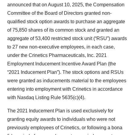
announced that on August 10, 2025, the Compensation
Committee of the Board of Directors granted non-
qualified stock option awards to purchase an aggregate
of 75,850 shares of its common stock and granted an
aggregate of 53,400 restricted stock unit (“RSU”) awards
to 27 new non-executive employees, in each case,
under the Crinetics Pharmaceuticals, Inc. 2021
Employment Inducement Incentive Award Plan (the
“2021 Inducement Plan”). The stock options and RSUs
were granted as inducements material to the employees
entering into employment with Crinetics in accordance
with Nasdaq Listing Rule 5635(c)(4).
The 2021 Inducement Plan is used exclusively for
granting equity awards to individuals who were not
previously employees of Crinetics, or following a bona