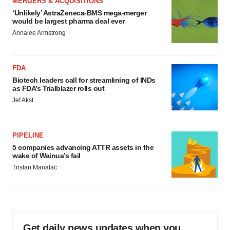
MERGERS & ACQUISITIONS
‘Unlikely’ AstraZeneca-BMS mega-merger
would be largest pharma deal ever
Annalee Armstrong
FDA
Biotech leaders call for streamlining of INDs
as FDA’s Trialblazer rolls out
Jef Akst
PIPELINE
5 companies advancing ATTR assets in the
wake of Wainua’s fail
Tristan Manalac
Get daily news updates when you