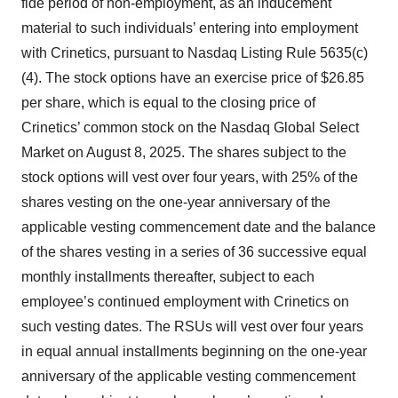
fide period of non-employment, as an inducement
material to such individuals’ entering into employment
with Crinetics, pursuant to Nasdaq Listing Rule 5635(c)
(4). The stock options have an exercise price of $26.85
per share, which is equal to the closing price of
Crinetics’ common stock on the Nasdaq Global Select
Market on August 8, 2025. The shares subject to the
stock options will vest over four years, with 25% of the
shares vesting on the one-year anniversary of the
applicable vesting commencement date and the balance
of the shares vesting in a series of 36 successive equal
monthly installments thereafter, subject to each
employee’s continued employment with Crinetics on
such vesting dates. The RSUs will vest over four years
in equal annual installments beginning on the one-year
anniversary of the applicable vesting commencement