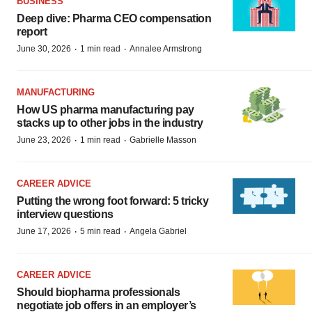
BUSINESS
Deep dive: Pharma CEO compensation
report
·
·
June 30, 2026
1 min read
Annalee Armstrong
MANUFACTURING
How US pharma manufacturing pay
stacks up to other jobs in the industry
·
·
June 23, 2026
1 min read
Gabrielle Masson
CAREER ADVICE
Putting the wrong foot forward: 5 tricky
interview questions
·
·
June 17, 2026
5 min read
Angela Gabriel
CAREER ADVICE
Should biopharma professionals
negotiate job offers in an employer’s