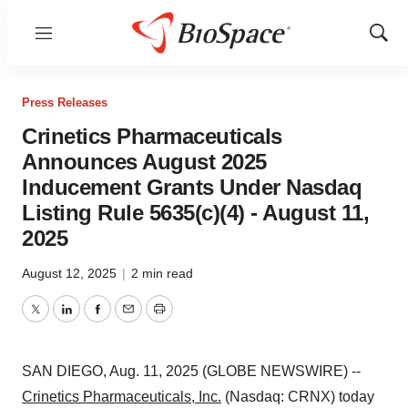
Menu
Show
Sear
Press Releases
Crinetics Pharmaceuticals
Announces August 2025
Inducement Grants Under Nasdaq
Listing Rule 5635(c)(4) - August 11,
2025
August 12, 2025
|
2 min read
Twitter
LinkedIn
Facebook
Email
Print
SAN DIEGO, Aug. 11, 2025 (GLOBE NEWSWIRE) --
Crinetics Pharmaceuticals, Inc.
(Nasdaq: CRNX) today