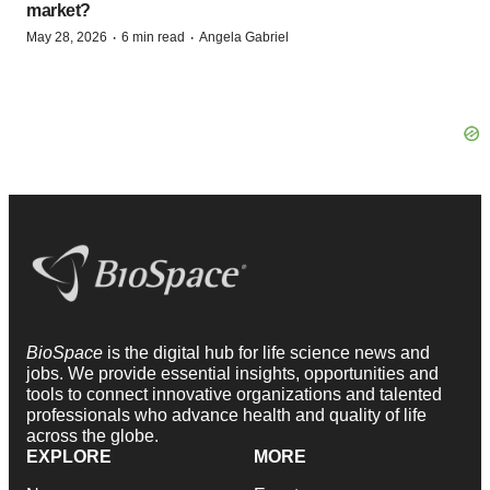
market?
·
·
May 28, 2026
6 min read
Angela Gabriel
BioSpace
is the digital hub for life science news and
jobs. We provide essential insights, opportunities and
tools to connect innovative organizations and talented
professionals who advance health and quality of life
across the globe.
EXPLORE
MORE