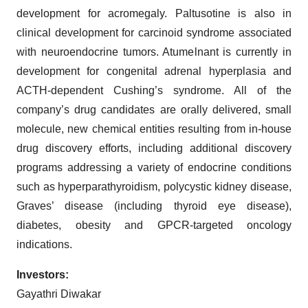
development for acromegaly. Paltusotine is also in
clinical development for carcinoid syndrome associated
with neuroendocrine tumors. Atumelnant is currently in
development for congenital adrenal hyperplasia and
ACTH-dependent Cushing’s syndrome. All of the
company’s drug candidates are orally delivered, small
molecule, new chemical entities resulting from in-house
drug discovery efforts, including additional discovery
programs addressing a variety of endocrine conditions
such as hyperparathyroidism, polycystic kidney disease,
Graves’ disease (including thyroid eye disease),
diabetes, obesity and GPCR-targeted oncology
indications.
Investors:
Gayathri Diwakar