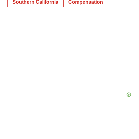
Southern California
Compensation