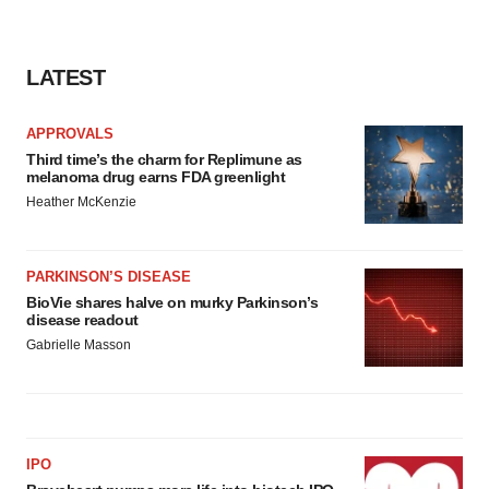
LATEST
APPROVALS
Third time’s the charm for Replimune as
melanoma drug earns FDA greenlight
Heather McKenzie
PARKINSON’S DISEASE
BioVie shares halve on murky Parkinson’s
disease readout
Gabrielle Masson
IPO