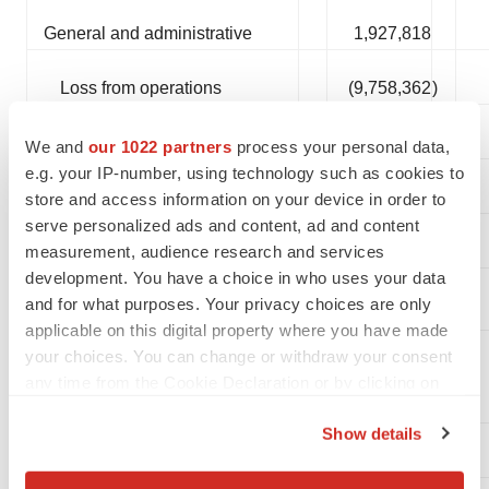
General and administrative
1,927,818
Loss from operations
(9,758,362
)
Other income
930,852
We and
our 1022 partners
process your personal data,
e.g. your IP-number, using technology such as cookies to
$
(8,827,510
)
Net loss
store and access information on your device in order to
serve personalized ads and content, ad and content
measurement, audience research and services
development. You have a choice in who uses your data
Net loss per common share,
and for what purposes. Your privacy choices are only
basic and diluted
($0.09
)
applicable on this digital property where you have made
Weighted average shares
your choices. You can change or withdraw your consent
outstanding, basic and
any time from the Cookie Declaration or by clicking on
diluted
95,186,935
the Privacy trigger icon.
Show details
If you allow, we would also like to: