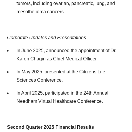
tumors, including ovarian, pancreatic, lung, and
mesothelioma cancers.
Corporate Updates and Presentations
In June 2025, announced the appointment of Dr.
Karen Chagin as Chief Medical Officer
In May 2025, presented at the Citizens Life
Sciences Conference.
In April 2025, participated in the 24th Annual
Needham Virtual Healthcare Conference.
Second Quarter 2025
Financial Results