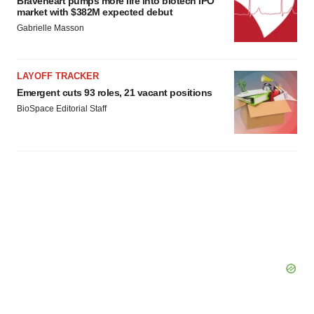
Braveheart pumps more life into biotech IPO
market with $382M expected debut
Gabrielle Masson
LAYOFF TRACKER
Emergent cuts 93 roles, 21 vacant positions
BioSpace Editorial Staff