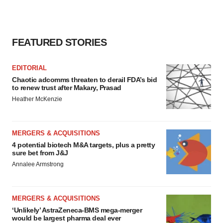
FEATURED STORIES
EDITORIAL
Chaotic adcomms threaten to derail FDA’s bid
to renew trust after Makary, Prasad
Heather McKenzie
MERGERS & ACQUISITIONS
4 potential biotech M&A targets, plus a pretty
sure bet from J&J
Annalee Armstrong
MERGERS & ACQUISITIONS
‘Unlikely’ AstraZeneca-BMS mega-merger
would be largest pharma deal ever