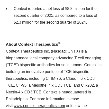
Context reported a net loss of $8.8 million for the
second quarter of 2025, as compared to a loss of
$2.3 million for the second quarter of 2024.
®
About Context Therapeutics
Context Therapeutics Inc. (Nasdaq: CNTX) is a
biopharmaceutical company advancing T cell engaging
(“TCE”) bispecific antibodies for solid tumors. Context is
building an innovative portfolio of TCE bispecific
therapeutics, including CTIM-76, a Claudin 6 x CD3
TCE, CT-95, a Mesothelin x CD3 TCE, and CT-202, a
Nectin-4 x CD3 TCE. Context is headquartered in
Philadelphia. For more information, please
visit
www.contexttherapeutics.com
or follow the