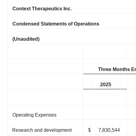
Context Therapeutics Inc.
Condensed Statements of Operations
(Unaudited)
Three Months E
2025
Operating Expenses
Research and development
$
7,830,544