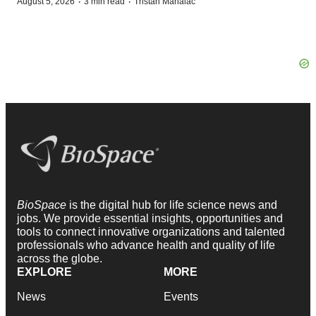
·
·
August 5, 2026
3 min read
Tristan Manalac
BioSpace
is the digital hub for life science news and
jobs. We provide essential insights, opportunities and
tools to connect innovative organizations and talented
professionals who advance health and quality of life
across the globe.
EXPLORE
MORE
News
Events