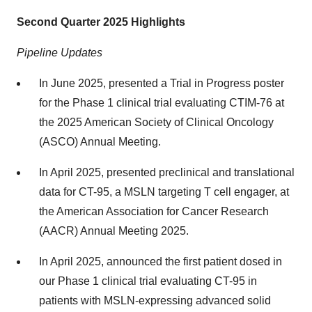
Second Quarter 2025 Highlights
Pipeline Updates
In June 2025, presented a Trial in Progress poster
for the Phase 1 clinical trial evaluating CTIM-76 at
the 2025 American Society of Clinical Oncology
(ASCO) Annual Meeting.
In April 2025, presented preclinical and translational
data for CT-95, a MSLN targeting T cell engager, at
the American Association for Cancer Research
(AACR) Annual Meeting 2025.
In April 2025, announced the first patient dosed in
our Phase 1 clinical trial evaluating CT-95 in
patients with MSLN-expressing advanced solid