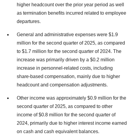
higher headcount over the prior year period as well
as termination benefits incurred related to employee
departures.
General and administrative expenses were $1.9
million for the second quarter of 2025, as compared
to $1.7 million for the second quarter of 2024. The
increase was primarily driven by a $0.2 million
increase in personnel-related costs, including
share-based compensation, mainly due to higher
headcount and compensation adjustments.
Other income was approximately $0.9 million for the
second quarter of 2025, as compared to other
income of $0.8 million for the second quarter of
2024, primarily due to higher interest income earned
on cash and cash equivalent balances.