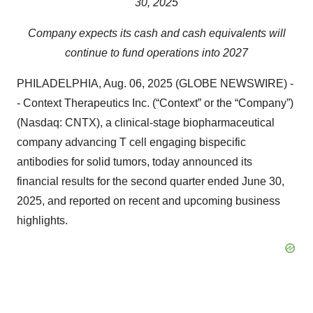
30, 2025
Company expects its cash and cash equivalents will
continue to fund operations into 2027
PHILADELPHIA, Aug. 06, 2025 (GLOBE NEWSWIRE) -
- Context Therapeutics Inc. (“Context” or the “Company”)
(Nasdaq: CNTX), a clinical-stage biopharmaceutical
company advancing T cell engaging bispecific
antibodies for solid tumors, today announced its
financial results for the second quarter ended June 30,
2025, and reported on recent and upcoming business
highlights.