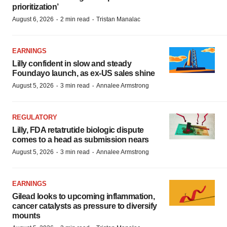
prioritization’
·
·
August 6, 2026
2 min read
Tristan Manalac
EARNINGS
Lilly confident in slow and steady
Foundayo launch, as ex-US sales shine
·
·
August 5, 2026
3 min read
Annalee Armstrong
REGULATORY
Lilly, FDA retatrutide biologic dispute
comes to a head as submission nears
·
·
August 5, 2026
3 min read
Annalee Armstrong
EARNINGS
Gilead looks to upcoming inflammation,
cancer catalysts as pressure to diversify
mounts