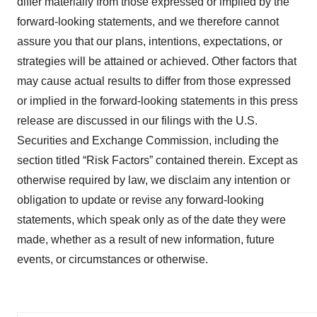
differ materially from those expressed or implied by the
forward-looking statements, and we therefore cannot
assure you that our plans, intentions, expectations, or
strategies will be attained or achieved. Other factors that
may cause actual results to differ from those expressed
or implied in the forward-looking statements in this press
release are discussed in our filings with the U.S.
Securities and Exchange Commission, including the
section titled “Risk Factors” contained therein. Except as
otherwise required by law, we disclaim any intention or
obligation to update or revise any forward-looking
statements, which speak only as of the date they were
made, whether as a result of new information, future
events, or circumstances or otherwise.