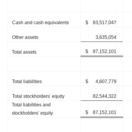
Cash and cash equivalents
$
83,517,047
Other assets
3,635,054
$
87,152,101
Total assets
Total liabilities
$
4,607,779
Total stockholders' equity
82,544,322
Total liabilities and
$
87,152,101
stockholders' equity