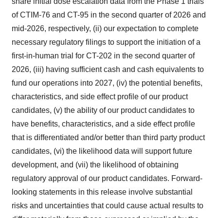
share initial dose escalation data from the Phase 1 trials
of CTIM-76 and CT-95 in the second quarter of 2026 and
mid-2026, respectively, (ii) our expectation to complete
necessary regulatory filings to support the initiation of a
first-in-human trial for CT-202 in the second quarter of
2026, (iii) having sufficient cash and cash equivalents to
fund our operations into 2027, (iv) the potential benefits,
characteristics, and side effect profile of our product
candidates, (v) the ability of our product candidates to
have benefits, characteristics, and a side effect profile
that is differentiated and/or better than third party product
candidates, (vi) the likelihood data will support future
development, and (vii) the likelihood of obtaining
regulatory approval of our product candidates. Forward-
looking statements in this release involve substantial
risks and uncertainties that could cause actual results to