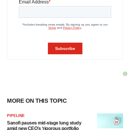
MORE ON THIS TOPIC
PIPELINE
Sanofi pauses mid-stage lung study
amid new CEO’s ‘rigorous portfolio