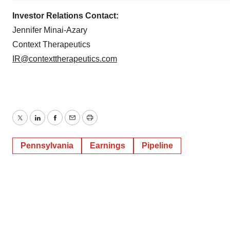
Investor Relations Contact:
Jennifer Minai-Azary
Context Therapeutics
IR@contexttherapeutics.com
Twitter
LinkedIn
Facebook
Email
Print
Pennsylvania
Earnings
Pipeline