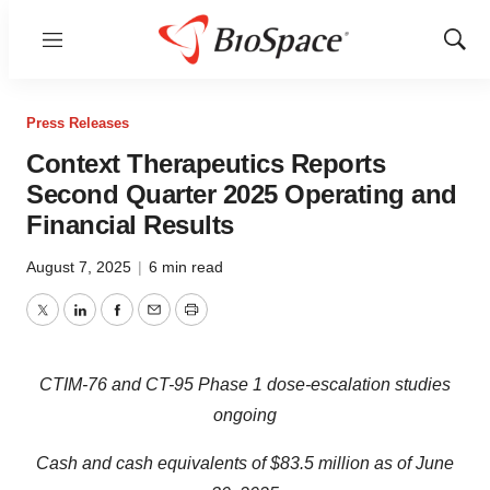
Menu
Show
Sear
Press Releases
Context Therapeutics Reports
Second Quarter 2025 Operating and
Financial Results
August 7, 2025
|
6 min read
Twitter
LinkedIn
Facebook
Email
Print
CTIM-76 and CT-95 Phase 1 dose-escalation studies
ongoing
Cash and cash equivalents of $83.5 million as of June