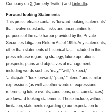
Company on
X
(formerly Twitter) and
LinkedIn
.
Forward-looking Statements
This press release contains “forward-looking statements”
that involve substantial risks and uncertainties for
purposes of the safe harbor provided by the Private
Securities Litigation Reform Act of 1995. Any statements,
other than statements of historical fact, included in this
press release regarding strategy, future operations,
prospects, plans and objectives of management,
including words such as “may,” “will,” “expect,”
“anticipate,” “look forward,” “plan,” “intend,” and similar
expressions (as well as other words or expressions
referencing future events, conditions, or circumstances)
are forward-looking statements. These include, without
limitation, statements regarding (i) our expectation to