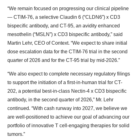
“We remain focused on progressing our clinical pipeline
— CTIM-76, a selective Claudin 6 (“CLDN6”) x CD3
bispecific antibody, and CT-95, an avidity enhanced
mesothelin (“MSLN”) x CD3 bispecific antibody,” said
Martin Lehr, CEO of Context. “We expect to share initial
dose escalation data for the CTIM-76 trial in the second
quarter of 2026 and for the CT-95 trial by mid-2026.”
“We also expect to complete necessary regulatory filings
to support the initiation of a first-in-human trial for CT-
202, a potential best-in-class Nectin-4 x CD3 bispecific
antibody, in the second quarter of 2026,” Mr. Lehr
continued. “With cash runway into 2027, we believe we
are well-positioned to achieve our goal of advancing our
portfolio of innovative T cell-engaging therapies for solid
tumors.”