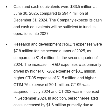
Cash and cash equivalents were $83.5 million at
June 30, 2025, compared to $94.4 million at
December 31, 2024. The Company expects its cash
and cash equivalents will be sufficient to fund its
operations into 2027.
Research and development (“R&D”) expenses were
$7.8 million for the second quarter of 2025, as
compared to $1.4 million for the second quarter of
2024. The increase in R&D expenses was primarily
driven by higher CT-202 expense of $3.1 million,
higher CT-95 expense of $1.5 million and higher
CTIM-76 expense of $0.1 million. CT-95 was
acquired in July 2024 and CT-202 was in-licensed
in September 2024. In addition, personnel-related
costs increased by $1.6 million primarily due to