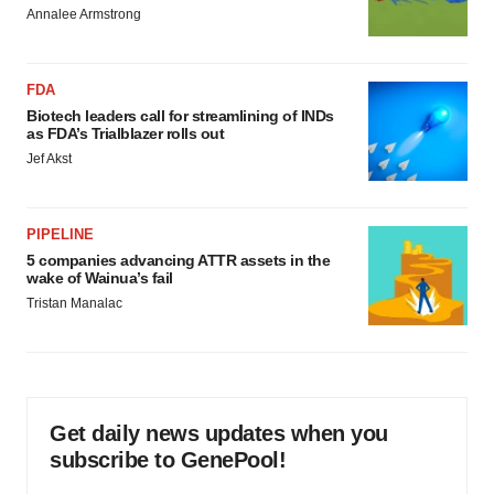
Annalee Armstrong
FDA
Biotech leaders call for streamlining of INDs
as FDA’s Trialblazer rolls out
Jef Akst
PIPELINE
5 companies advancing ATTR assets in the
wake of Wainua’s fail
Tristan Manalac
Get daily news updates when you
subscribe to GenePool!