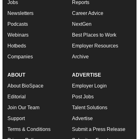
Jobs
Reports
Newsletters
Career Advice
Podcasts
NextGen
Webinars
Best Places to Work
Hotbeds
Employer Resources
Companies
Archive
ABOUT
ADVERTISE
About BioSpace
Employer Login
Editorial
Post Jobs
Join Our Team
Talent Solutions
Support
Advertise
Terms & Conditions
Submit a Press Release