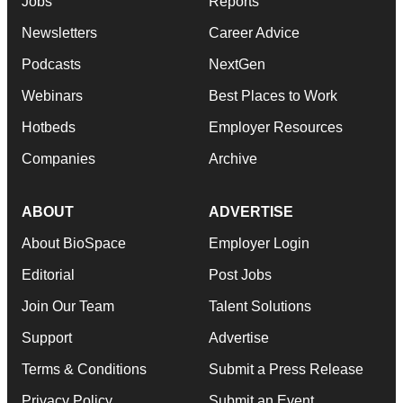
Jobs
Reports
Newsletters
Career Advice
Podcasts
NextGen
Webinars
Best Places to Work
Hotbeds
Employer Resources
Companies
Archive
ABOUT
ADVERTISE
About BioSpace
Employer Login
Editorial
Post Jobs
Join Our Team
Talent Solutions
Support
Advertise
Terms & Conditions
Submit a Press Release
Privacy Policy
Submit an Event