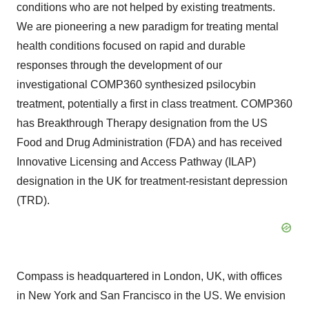
conditions who are not helped by existing treatments.
We are pioneering a new paradigm for treating mental
health conditions focused on rapid and durable
responses through the development of our
investigational COMP360 synthesized psilocybin
treatment, potentially a first in class treatment. COMP360
has Breakthrough Therapy designation from the US
Food and Drug Administration (FDA) and has received
Innovative Licensing and Access Pathway (ILAP)
designation in the UK for treatment-resistant depression
(TRD).
Compass is headquartered in London, UK, with offices
in New York and San Francisco in the US. We envision