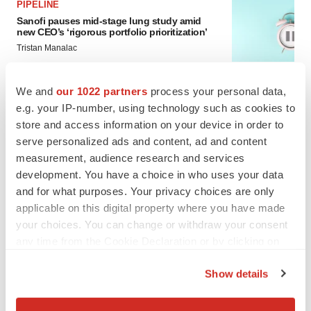
PIPELINE
Sanofi pauses mid-stage lung study amid
new CEO’s ‘rigorous portfolio prioritization’
Tristan Manalac
We and
our 1022 partners
process your personal data,
APPROVALS
e.g. your IP-number, using technology such as cookies to
Moderna’s flu shot crosses FDA finish line,
bouncing back from regulatory roadblock
store and access information on your device in order to
Tristan Manalac
serve personalized ads and content, ad and content
measurement, audience research and services
development. You have a choice in who uses your data
and for what purposes. Your privacy choices are only
applicable on this digital property where you have made
your choices. You can change or withdraw your consent
any time from the Cookie Declaration or by clicking on
the Privacy trigger icon.
Show details
If you allow, we would also like to:
Collect information about your geographical location