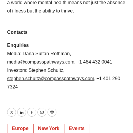
a world where mental health means not just the absence
of illness but the ability to thrive.
Contacts
Enquiries
Media: Dana Sultan-Rothman,
media@compasspathways.com
, +1 484 432 0041
Investors: Stephen Schultz,
stephen.schultz@compasspathways.com
, +1 401 290
7324
Twitter
LinkedIn
Facebook
Email
Print
Europe
New York
Events