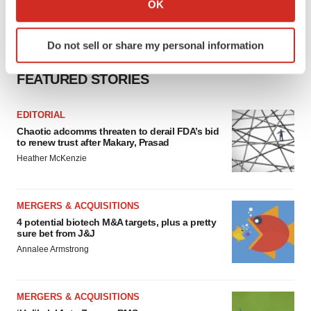
OK
which can be accurate to within several meters
Identify your device by actively scanning it for
Do not sell or share my personal information
specific characteristics (fingerprinting)
Find out more about how your personal data is processed
FEATURED STORIES
and set your preferences in the
details section
.
EDITORIAL
We use cookies to enhance your experience, analyze
Chaotic adcomms threaten to derail FDA’s bid
site traffic, and serve tailored ads. By clicking "OK", you
to renew trust after Makary, Prasad
agree to our use of cookies. You can later change your
Heather McKenzie
consent or withdraw it. For more info, see our
Privacy
Policy
.
MERGERS & ACQUISITIONS
4 potential biotech M&A targets, plus a pretty
sure bet from J&J
Annalee Armstrong
MERGERS & ACQUISITIONS