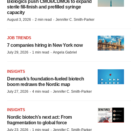
Biologics push CMOs/CDMOs to expand
sterile fill-finish and prefilled syringe
capacity
·
·
August 3, 2026
2 min read
Jennifer C. Smith-Parker
JOB TRENDS
7 companies hiring in New York now
·
·
July 29, 2026
1 min read
Angela Gabriel
INSIGHTS
Denmark’s foundation‑fueled biotech
boom redraws the Nordic map
·
·
July 27, 2026
4 min read
Jennifer C. Smith-Parker
INSIGHTS
Nordic biotech’s next act: From
fragmentation to global force
·
·
July 23, 2026
1 min read
Jennifer C. Smith-Parker