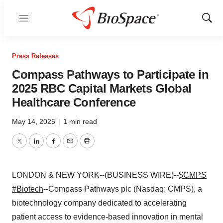
Menu
Show
Sear
Press Releases
Compass Pathways to Participate in
2025 RBC Capital Markets Global
Healthcare Conference
May 14, 2025
|
1 min read
Twitter
LinkedIn
Facebook
Email
Print
LONDON & NEW YORK--(BUSINESS WIRE)--
$CMPS
#Biotech
--Compass Pathways plc (Nasdaq: CMPS), a
biotechnology company dedicated to accelerating
patient access to evidence-based innovation in mental