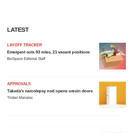
LATEST
LAYOFF TRACKER
Emergent cuts 93 roles, 21 vacant positions
BioSpace Editorial Staff
APPROVALS
Takeda’s narcolepsy nod opens orexin doors
Tristan Manalac