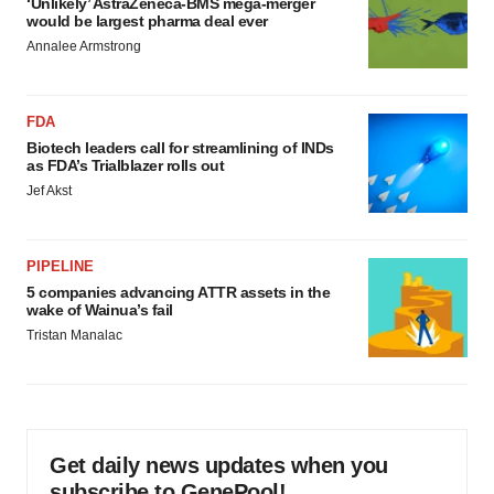
‘Unlikely’ AstraZeneca-BMS mega-merger
would be largest pharma deal ever
Annalee Armstrong
FDA
Biotech leaders call for streamlining of INDs
as FDA’s Trialblazer rolls out
Jef Akst
PIPELINE
5 companies advancing ATTR assets in the
wake of Wainua’s fail
Tristan Manalac
Get daily news updates when you
subscribe to GenePool!