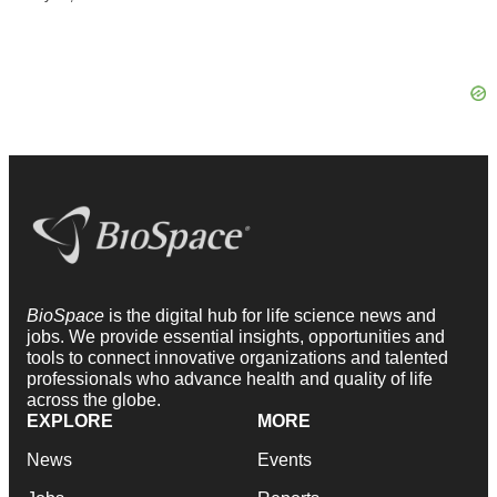
BioSpace
is the digital hub for life science news and
jobs. We provide essential insights, opportunities and
tools to connect innovative organizations and talented
professionals who advance health and quality of life
across the globe.
EXPLORE
MORE
News
Events