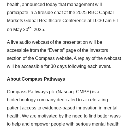
health, announced today that management will
participate in a fireside chat at the 2025 RBC Capital
Markets Global Healthcare Conference at 10:30 am ET
th
on May 20
, 2025.
A live audio webcast of the presentation will be
accessible from the “Events” page of the Investors
section of the Compass website. A replay of the webcast
will be accessible for 30 days following each event.
About Compass Pathways
Compass Pathways plc (Nasdaq: CMPS) is a
biotechnology company dedicated to accelerating
patient access to evidence-based innovation in mental
health. We are motivated by the need to find better ways
to help and empower people with serious mental health