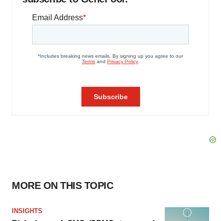
MORE ON THIS TOPIC
INSIGHTS