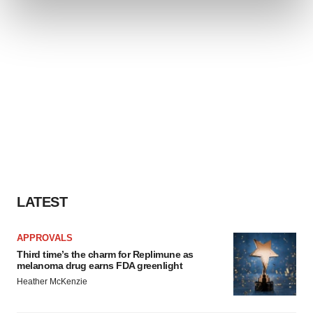
and set your preferences in the
details section
.
We use cookies to enhance your experience, analyze
site traffic, and serve tailored ads. By clicking "OK", you
agree to our use of cookies. You can later change your
consent or withdraw it. For more info, see our
Privacy
Policy
.
LATEST
APPROVALS
Third time’s the charm for Replimune as
melanoma drug earns FDA greenlight
Heather McKenzie