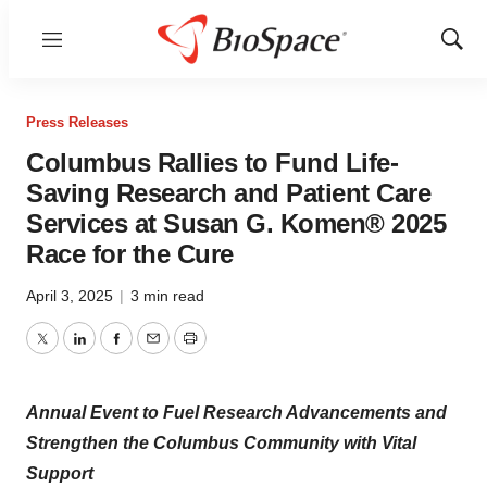
Menu
Show
Sear
Press Releases
Columbus Rallies to Fund Life-
Saving Research and Patient Care
Services at Susan G. Komen® 2025
Race for the Cure
April 3, 2025
|
3 min read
Twitter
LinkedIn
Facebook
Email
Print
Annual Event to Fuel Research Advancements and
Strengthen the Columbus Community with Vital
Support