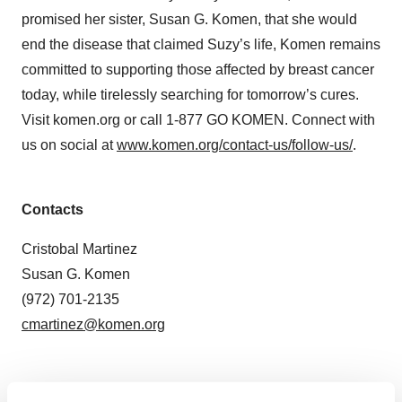
promised her sister, Susan G. Komen, that she would
end the disease that claimed Suzy’s life, Komen remains
committed to supporting those affected by breast cancer
today, while tirelessly searching for tomorrow’s cures.
Visit komen.org or call 1-877 GO KOMEN. Connect with
us on social at
www.komen.org/contact-us/follow-us/
.
Contacts
Cristobal Martinez
Susan G. Komen
(972) 701-2135
cmartinez@komen.org