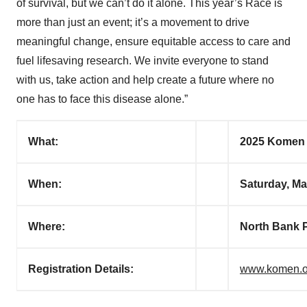
of survival, but we can’t do it alone. This year’s Race is
more than just an event; it’s a movement to drive
meaningful change, ensure equitable access to care and
fuel lifesaving research. We invite everyone to stand
with us, take action and help create a future where no
one has to face this disease alone.”
What:
2025 Komen 
When:
Saturday, Ma
Where
:
North Bank P
Registration Details:
www.komen.o