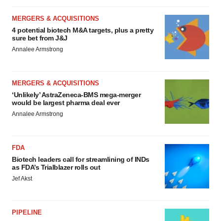
MERGERS & ACQUISITIONS
4 potential biotech M&A targets, plus a pretty
sure bet from J&J
Annalee Armstrong
MERGERS & ACQUISITIONS
‘Unlikely’ AstraZeneca-BMS mega-merger
would be largest pharma deal ever
Annalee Armstrong
FDA
Biotech leaders call for streamlining of INDs
as FDA’s Trialblazer rolls out
Jef Akst
PIPELINE