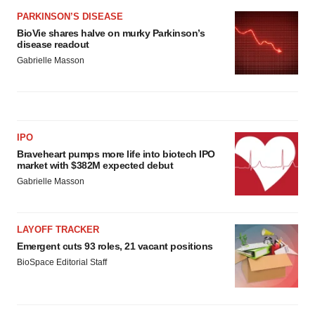
PARKINSON’S DISEASE
BioVie shares halve on murky Parkinson’s
disease readout
Gabrielle Masson
IPO
Braveheart pumps more life into biotech IPO
market with $382M expected debut
Gabrielle Masson
LAYOFF TRACKER
Emergent cuts 93 roles, 21 vacant positions
BioSpace Editorial Staff