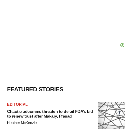
FEATURED STORIES
EDITORIAL
Chaotic adcomms threaten to derail FDA’s bid
to renew trust after Makary, Prasad
Heather McKenzie