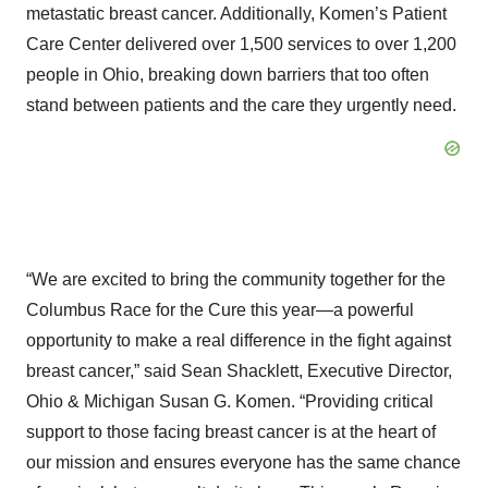
metastatic breast cancer. Additionally, Komen’s Patient
Care Center delivered over 1,500 services to over 1,200
people in Ohio, breaking down barriers that too often
stand between patients and the care they urgently need.
“We are excited to bring the community together for the
Columbus Race for the Cure this year—a powerful
opportunity to make a real difference in the fight against
breast cancer,” said Sean Shacklett, Executive Director,
Ohio & Michigan Susan G. Komen. “Providing critical
support to those facing breast cancer is at the heart of
our mission and ensures everyone has the same chance