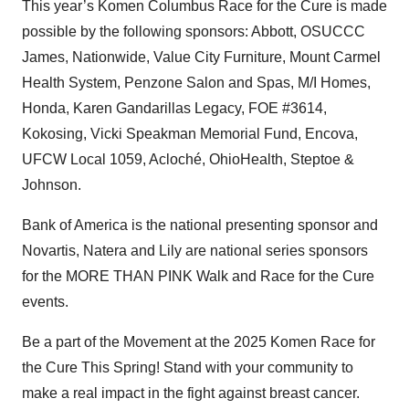
This year’s Komen Columbus Race for the Cure is made
possible by the following sponsors: Abbott, OSUCCC
James, Nationwide, Value City Furniture, Mount Carmel
Health System, Penzone Salon and Spas, M/I Homes,
Honda, Karen Gandarillas Legacy, FOE #3614,
Kokosing, Vicki Speakman Memorial Fund, Encova,
UFCW Local 1059, Acloché, OhioHealth, Steptoe &
Johnson.
Bank of America is the national presenting sponsor and
Novartis, Natera and Lily are national series sponsors
for the MORE THAN PINK Walk and Race for the Cure
events.
Be a part of the Movement at the 2025 Komen Race for
the Cure This Spring! Stand with your community to
make a real impact in the fight against breast cancer.