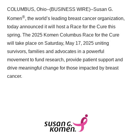
COLUMBUS, Ohio--(BUSINESS WIRE)--Susan G.
®
Komen
, the world’s leading breast cancer organization,
today announced it will host a Race for the Cure this
spring. The 2025 Komen Columbus Race for the Cure
will take place on Saturday, May 17, 2025 uniting
survivors, families and advocates in a powerful
movement to fund research, provide patient support and
drive meaningful change for those impacted by breast
cancer.