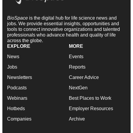
BioSpace
is the digital hub for life science news and
jobs. We provide essential insights, opportunities and
tools to connect innovative organizations and talented
professionals who advance health and quality of life
across the globe.
EXPLORE
MORE
News
Events
Jobs
Reports
Newsletters
Career Advice
Podcasts
NextGen
Webinars
Best Places to Work
Hotbeds
Employer Resources
Companies
Archive