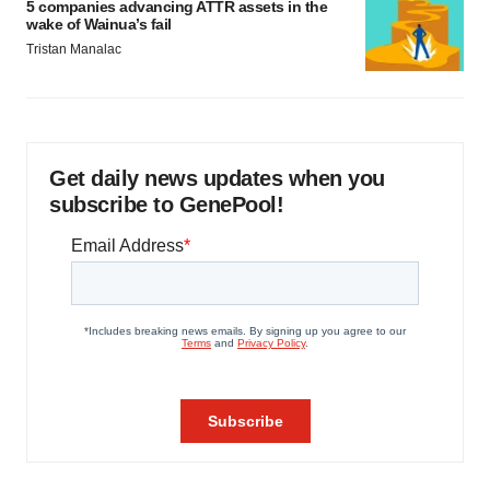
5 companies advancing ATTR assets in the
wake of Wainua’s fail
Tristan Manalac
Get daily news updates when you
subscribe to GenePool!