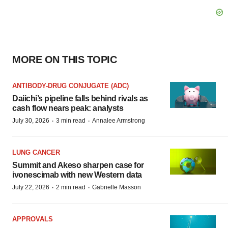
MORE ON THIS TOPIC
ANTIBODY-DRUG CONJUGATE (ADC)
Daiichi’s pipeline falls behind rivals as
cash flow nears peak: analysts
·
·
July 30, 2026
3 min read
Annalee Armstrong
LUNG CANCER
Summit and Akeso sharpen case for
ivonescimab with new Western data
·
·
July 22, 2026
2 min read
Gabrielle Masson
APPROVALS