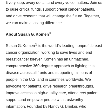
Every step, every dollar, and every voice matters. Join us
to raise critical funds, support breast cancer patients,
and drive research that will change the future. Together,
we can make a lasting difference.
®
About Susan G. Komen
®
Susan G. Komen
is the world’s leading nonprofit breast
cancer organization, working to save lives and end
breast cancer forever. Komen has an unmatched,
comprehensive 360-degree approach to fighting this
disease across all fronts and supporting millions of
people in the U.S. and in countries worldwide. We
advocate for patients, drive research breakthroughs,
improve access to high-quality care, offer direct patient
support and empower people with trustworthy
information. Founded by Nancy G. Brinker, who