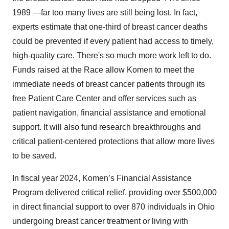
1989 —far too many lives are still being lost. In fact,
experts estimate that one-third of breast cancer deaths
could be prevented if every patient had access to timely,
high-quality care. There's so much more work left to do.
Funds raised at the Race allow Komen to meet the
immediate needs of breast cancer patients through its
free Patient Care Center and offer services such as
patient navigation, financial assistance and emotional
support. It will also fund research breakthroughs and
critical patient-centered protections that allow more lives
to be saved.
In fiscal year 2024, Komen’s Financial Assistance
Program delivered critical relief, providing over $500,000
in direct financial support to over 870 individuals in Ohio
undergoing breast cancer treatment or living with