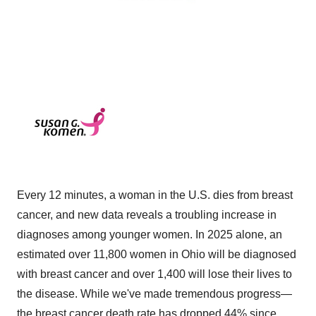
Every 12 minutes, a woman in the U.S. dies from breast
cancer, and new data reveals a troubling increase in
diagnoses among younger women. In 2025 alone, an
estimated over 11,800 women in Ohio will be diagnosed
with breast cancer and over 1,400 will lose their lives to
the disease. While we've made tremendous progress—
the breast cancer death rate has dropped 44% since