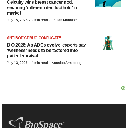
Celcuity wins breast cancer nod,
securing ‘differentiated foothold’ in
market
·
·
July 15, 2026
2 min read
Tristan Manalac
ANTIBODY-DRUG CONJUGATE
BIO 2026: As ADCs evolve, experts say
‘wellness’ needs to be factored into
patient survival
·
·
July 13, 2026
4 min read
Annalee Armstrong