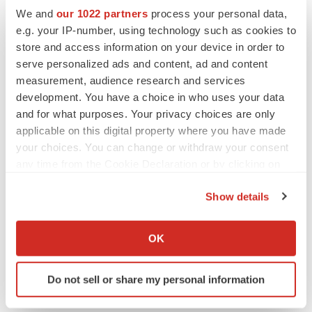
Twitter
LinkedIn
Facebook
Email
Print
We and
our 1022 partners
process your personal data,
e.g. your IP-number, using technology such as cookies to
Ohio
Data
Breast cancer
store and access information on your device in order to
serve personalized ads and content, ad and content
measurement, audience research and services
development. You have a choice in who uses your data
and for what purposes. Your privacy choices are only
applicable on this digital property where you have made
your choices. You can change or withdraw your consent
any time from the Cookie Declaration or by clicking on
the Privacy trigger icon.
Show details
If you allow, we would also like to:
Collect information about your geographical location
OK
which can be accurate to within several meters
Identify your device by actively scanning it for
Do not sell or share my personal information
specific characteristics (fingerprinting)
Find out more about how your personal data is processed