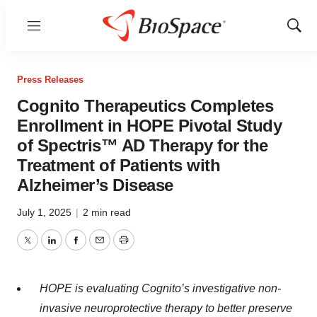
Menu
Show
Sear
Press Releases
Cognito Therapeutics Completes
Enrollment in HOPE Pivotal Study
of Spectris™ AD Therapy for the
Treatment of Patients with
Alzheimer’s Disease
July 1, 2025
|
2 min read
Twitter
LinkedIn
Facebook
Email
Print
HOPE is evaluating Cognito’s investigative non-
invasive neuroprotective therapy to better preserve