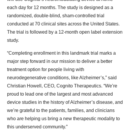
each day for 12 months. The study is designed as a
randomized, double-blind, sham-controlled trial
conducted at 70 clinical sites across the United States.
The trial is followed by a 12-month open label extension
study.
“Completing enrollment in this landmark trial marks a
major step forward in our mission to deliver a better
treatment option for people living with
neurodegenerative conditions, like Alzheimer’s,” said
Christian Howell, CEO, Cognito Therapeutics. “We’re
proud to lead one of the largest and most advanced
device studies in the history of Alzheimer’s disease, and
we’re grateful to the patients, families, and clinicians
who are helping us bring a new therapeutic modality to
this underserved community.”