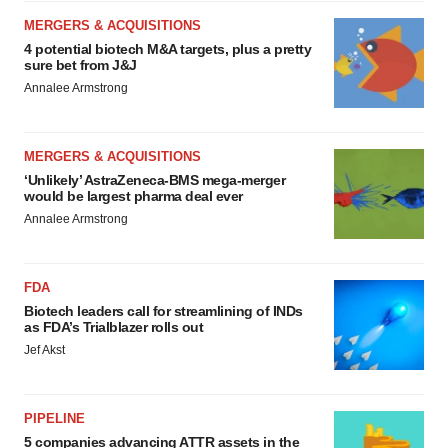
MERGERS & ACQUISITIONS
4 potential biotech M&A targets, plus a pretty
sure bet from J&J
Annalee Armstrong
MERGERS & ACQUISITIONS
‘Unlikely’ AstraZeneca-BMS mega-merger
would be largest pharma deal ever
Annalee Armstrong
FDA
Biotech leaders call for streamlining of INDs
as FDA’s Trialblazer rolls out
Jef Akst
PIPELINE
5 companies advancing ATTR assets in the