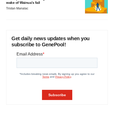
wake of Wainua’s fail
Tristan Manalac
Get daily news updates when you
subscribe to GenePool!