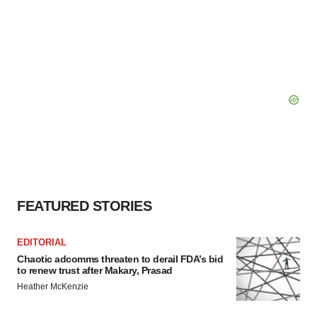
FEATURED STORIES
EDITORIAL
Chaotic adcomms threaten to derail FDA’s bid
to renew trust after Makary, Prasad
Heather McKenzie