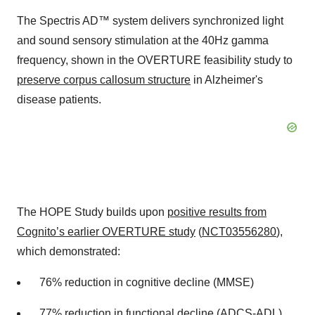
The Spectris AD™ system delivers synchronized light
and sound sensory stimulation at the 40Hz gamma
frequency, shown in the OVERTURE feasibility study to
preserve corpus callosum structure
in Alzheimer's
disease patients.
The HOPE Study builds upon
positive results from
Cognito’s earlier OVERTURE study
(
NCT03556280
),
which demonstrated:
76% reduction in cognitive decline (MMSE)
77% reduction in functional decline (ADCS-ADL)