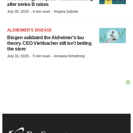
after series B raises
·
·
July 30, 2026
4 min read
Angela Gabriel
ALZHEIMER’S DISEASE
Biogen validated the Alzheimer’s tau
theory. CEO Viehbacher still isn’t betting
the store
·
·
July 30, 2026
5 min read
Annalee Armstrong