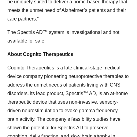
be uniquely suited to deliver a home-based therapy that
meets the unmet need of Alzheimer’s patients and their
care partners.”
The Spectris AD™ system is investigational and not
available for sale.
About Cognito Therapeutics
Cognito Therapeutics is a late clinical-stage medical
device company pioneering neuroprotective therapies to
address the unmet needs of patients living with CNS
disorders. Its lead product, Spectris™ AD, is an at-home
therapeutic device that uses non-invasive, sensory-
driven neurostimulation to evoke gamma frequency
brain activity. The company’s feasibility studies have
shown the potential for Spectris AD to preserve
cognition, daily function, and slow brain atrophy in