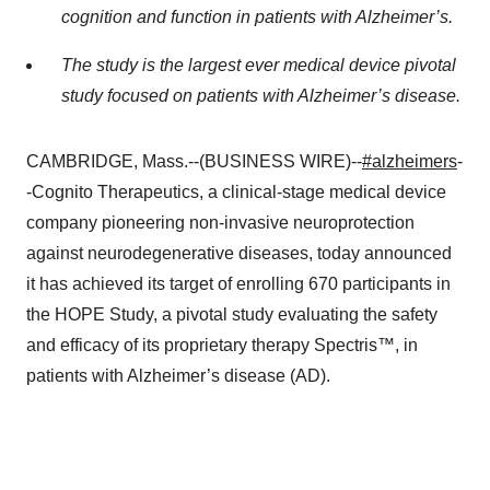
cognition and function in patients with Alzheimer’s.
The study is the largest ever medical device pivotal
study focused on patients with Alzheimer’s disease.
CAMBRIDGE, Mass.--(BUSINESS WIRE)--
#alzheimers
-
-Cognito Therapeutics, a clinical-stage medical device
company pioneering non-invasive neuroprotection
against neurodegenerative diseases, today announced
it has achieved its target of enrolling 670 participants in
the HOPE Study, a pivotal study evaluating the safety
and efficacy of its proprietary therapy Spectris™, in
patients with Alzheimer’s disease (AD).