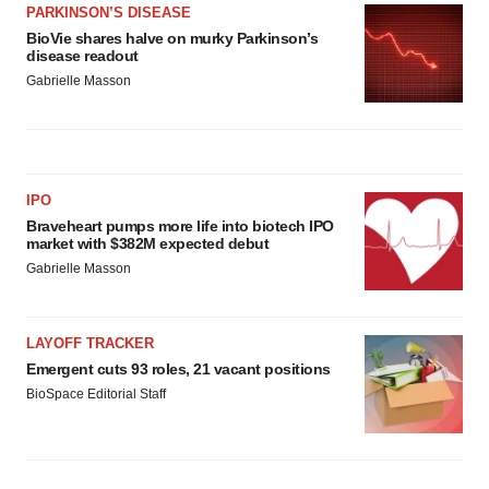
PARKINSON’S DISEASE
BioVie shares halve on murky Parkinson’s
disease readout
Gabrielle Masson
IPO
Braveheart pumps more life into biotech IPO
market with $382M expected debut
Gabrielle Masson
LAYOFF TRACKER
Emergent cuts 93 roles, 21 vacant positions
BioSpace Editorial Staff