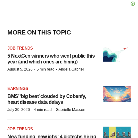
MORE ON THIS TOPIC
JOB TRENDS
5 NextGen winners who went public this
year (and which ones are hiring)
·
·
August 5, 2026
5 min read
Angela Gabriel
EARNINGS
BMS’ ‘big beat’ clouded by Cobenfy,
heart disease data delays
·
·
July 30, 2026
4 min read
Gabrielle Masson
JOB TRENDS
New funding, new jobs: 4 biotechs hiring