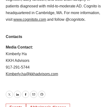
patients diagnosed with mild-to-moderate AD. Cognito is
headquartered in Cambridge, MA. For more information,
visit
www.cognitotx.com
and follow @cognitotx.
Contacts
Media Contact:
Kimberly Ha
KKH Advisors
917-291-5744
Kimberly.ha@kkhadvisors.com
Twitter
LinkedIn
Facebook
Email
Print