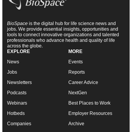
BioSpace
is the digital hub for life science news and
jobs. We provide essential insights, opportunities and
tools to connect innovative organizations and talented
professionals who advance health and quality of life
across the globe.
EXPLORE
MORE
News
Events
Jobs
Reports
Newsletters
Career Advice
Podcasts
NextGen
Webinars
Best Places to Work
Hotbeds
Employer Resources
Companies
Archive