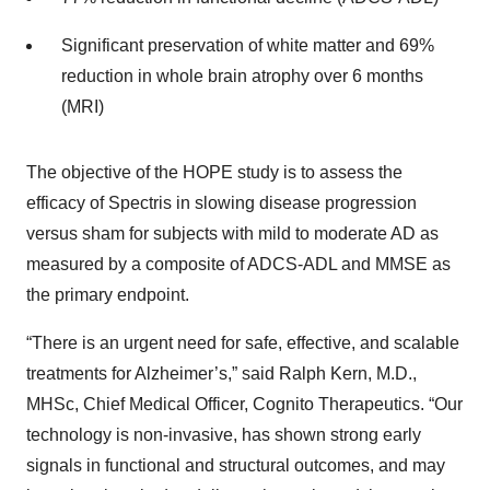
Significant preservation of white matter and 69%
reduction in whole brain atrophy over 6 months
(MRI)
The objective of the HOPE study is to assess the
efficacy of Spectris in slowing disease progression
versus sham for subjects with mild to moderate AD as
measured by a composite of ADCS-ADL and MMSE as
the primary endpoint.
“There is an urgent need for safe, effective, and scalable
treatments for Alzheimer’s,” said Ralph Kern, M.D.,
MHSc, Chief Medical Officer, Cognito Therapeutics. “Our
technology is non-invasive, has shown strong early
signals in functional and structural outcomes, and may