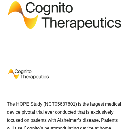
The HOPE Study (
NCT05637801
) is the largest medical
device pivotal trial ever conducted that is exclusively
focused on patients with Alzheimer’s disease. Patients
will use Cognito’s neuromodulating device at home