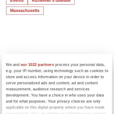
Events
Alzheimer’s disease
Massachusetts
We and
our 1022 partners
process your personal data,
e.g. your IP-number, using technology such as cookies to
store and access information on your device in order to
serve personalized ads and content, ad and content
measurement, audience research and services
development. You have a choice in who uses your data
and for what purposes. Your privacy choices are only
applicable on this digital property where you have made
your choices. You can change or withdraw your consent