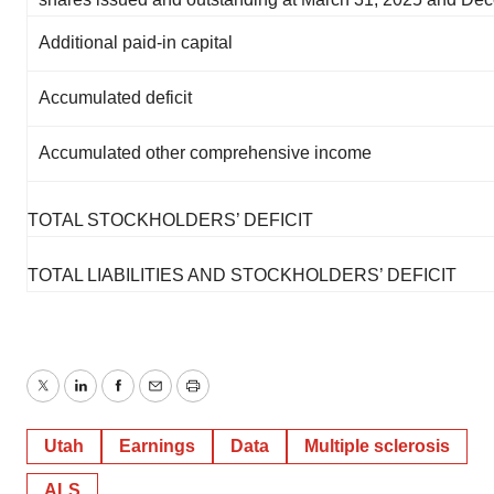
Additional paid-in capital
Accumulated deficit
Accumulated other comprehensive income
TOTAL STOCKHOLDERS’ DEFICIT
TOTAL LIABILITIES AND STOCKHOLDERS’ DEFICIT
Twitter
LinkedIn
Facebook
Email
Print
Utah
Earnings
Data
Multiple sclerosis
ALS