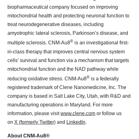
biopharmaceutical company focused on improving
mitochondrial health and protecting neuronal function to
treat neurodegenerative diseases, including
amyotrophic lateral sclerosis, Parkinson’s disease, and
®
multiple sclerosis. CNM-Au8
is an investigational first-
in-class therapy that improves central nervous system
cells’ survival and function via a mechanism that targets
mitochondrial function and the NAD pathway while
®
reducing oxidative stress. CNM-Au8
is a federally
registered trademark of Clene Nanomedicine, Inc. The
company is based in Salt Lake City, Utah, with R&D and
manufacturing operations in Maryland. For more
information, please visit
www.clene.com
or follow us
on
X (formerly Twitter)
and
LinkedIn
.
About CNM-Au8®