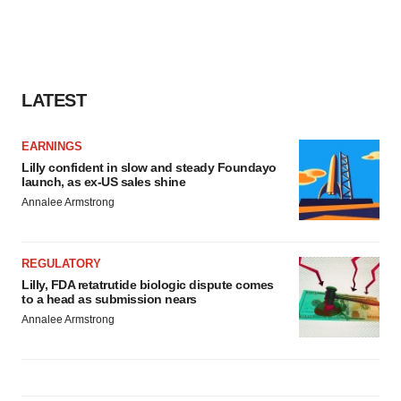
LATEST
EARNINGS
Lilly confident in slow and steady Foundayo
launch, as ex-US sales shine
Annalee Armstrong
REGULATORY
Lilly, FDA retatrutide biologic dispute comes
to a head as submission nears
Annalee Armstrong