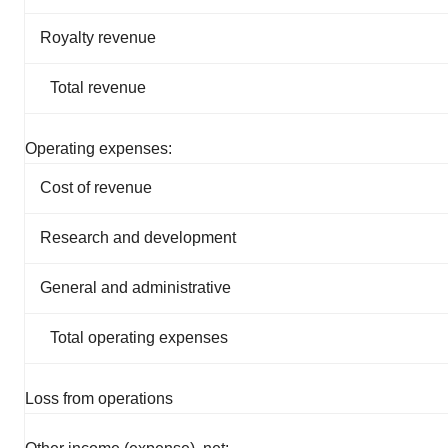
Royalty revenue
Total revenue
Operating expenses:
Cost of revenue
Research and development
General and administrative
Total operating expenses
Loss from operations