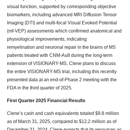
visual function, supported by corresponding objective
biomarkers, including advanced MRI Diffusion Tensor
Imaging (DTI) and multi-focal Visual Evoked Potential
(mf-VEP) assessments which confirmed anatomical and
physiological improvements, indicating
remyelination and neuronal repair in the brains of MS
patients treated with CNM-Au8 during the long-term
extension of VISIONARY-MS. Clene plans to discuss
the entire VISIONARY-MS trial, including this recently
presented data at an end-of-Phase 2 meeting with the
FDA in the third quarter of 2025.
First Quarter 2025 Financial Results
Clene’s cash and cash equivalents totaled $9.8 million
as of March 31, 2025, compared to $12.2 million as of
December 31, 2024. Clene expects that its resources as