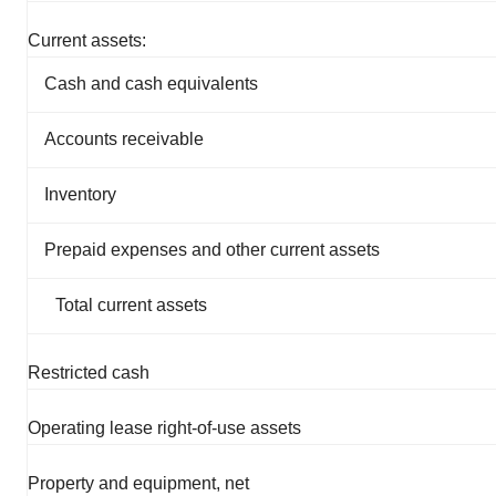
Current assets:
Cash and cash equivalents
Accounts receivable
Inventory
Prepaid expenses and other current assets
Total current assets
Restricted cash
Operating lease right-of-use assets
Property and equipment, net