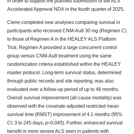
in order to support the planned submission of the ALS
Accelerated Approval NDA in the fourth quarter of 2025.
Clene completed new analyses comparing survival in
participants who received CNM-Au8 30 mg (Regimen C)
to those of Regimen A in the HEALEY ALS Platform
Trial. Regimen A provided a large concurrent control
group versus CNM-Au8 treatment using the same
randomization criteria established within the HEALEY
master protocol. Long-term survival status, determined
through public records and site reporting, was also
evaluated over a follow-up period of up to 48 months.
Overall survival improvement (all-cause mortality) was
observed with the covariate-adjusted restricted mean
survival time (RMST) improvement of 4.1 months (95%
CI: 3 to 245 days, p=0.045). Further, enhanced survival
benefit in more severe ALS seen in patients with