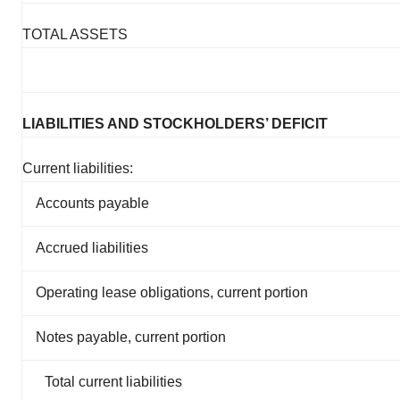
TOTAL ASSETS
LIABILITIES AND STOCKHOLDERS’ DEFICIT
Current liabilities:
Accounts payable
Accrued liabilities
Operating lease obligations, current portion
Notes payable, current portion
Total current liabilities