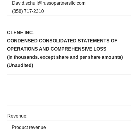
David.schull@russopartnersllc.com
(858) 717-2310
CLENE INC.
CONDENSED CONSOLIDATED STATEMENTS OF
OPERATIONS AND COMPREHENSIVE LOSS
(In thousands, except share and per share amounts)
(Unaudited)
Revenue:
Product revenue