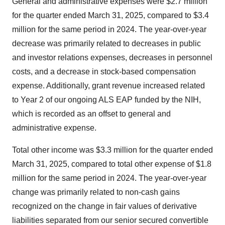
General and administrative expenses were $2.7 million
for the quarter ended March 31, 2025, compared to $3.4
million for the same period in 2024. The year-over-year
decrease was primarily related to decreases in public
and investor relations expenses, decreases in personnel
costs, and a decrease in stock-based compensation
expense. Additionally, grant revenue increased related
to Year 2 of our ongoing ALS EAP funded by the NIH,
which is recorded as an offset to general and
administrative expense.
Total other income was $3.3 million for the quarter ended
March 31, 2025, compared to total other expense of $1.8
million for the same period in 2024. The year-over-year
change was primarily related to non-cash gains
recognized on the change in fair values of derivative
liabilities separated from our senior secured convertible