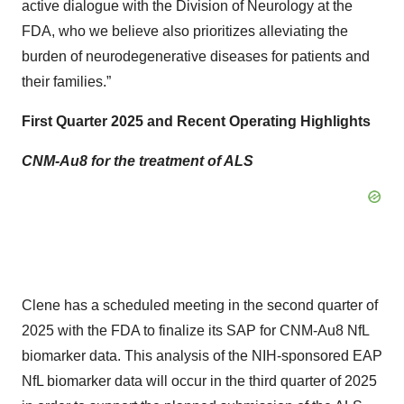
active dialogue with the Division of Neurology at the
FDA, who we believe also prioritizes alleviating the
burden of neurodegenerative diseases for patients and
their families.”
First Quarter 2025 and Recent Operating Highlights
CNM-Au8 for the treatment of ALS
Clene has a scheduled meeting in the second quarter of
2025 with the FDA to finalize its SAP for CNM-Au8 NfL
biomarker data. This analysis of the NIH-sponsored EAP
NfL biomarker data will occur in the third quarter of 2025