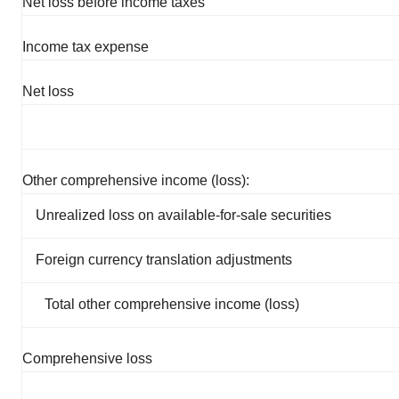
Net loss before income taxes
Income tax expense
Net loss
Other comprehensive income (loss):
Unrealized loss on available-for-sale securities
Foreign currency translation adjustments
Total other comprehensive income (loss)
Comprehensive loss