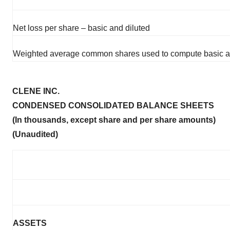
Net loss per share – basic and diluted
Weighted average common shares used to compute basic and
CLENE INC.
CONDENSED CONSOLIDATED BALANCE SHEETS
(In thousands, except share and per share amounts)
(Unaudited)
ASSETS