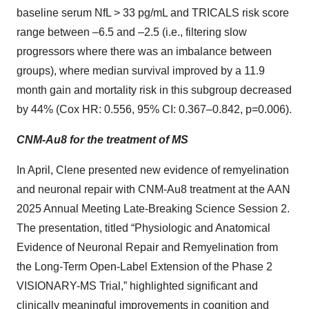
baseline serum NfL > 33 pg/mL and TRICALS risk score
range between –6.5 and –2.5 (i.e., filtering slow
progressors where there was an imbalance between
groups), where median survival improved by a 11.9
month gain and mortality risk in this subgroup decreased
by 44% (Cox HR: 0.556, 95% CI: 0.367–0.842, p=0.006).
CNM-Au8 for the treatment of MS
In April, Clene presented new evidence of remyelination
and neuronal repair with CNM-Au8 treatment at the AAN
2025 Annual Meeting Late-Breaking Science Session 2.
The presentation, titled “Physiologic and Anatomical
Evidence of Neuronal Repair and Remyelination from
the Long-Term Open-Label Extension of the Phase 2
VISIONARY-MS Trial,” highlighted significant and
clinically meaningful improvements in cognition and