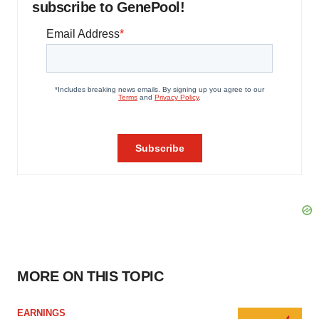
subscribe to GenePool!
MORE ON THIS TOPIC
EARNINGS