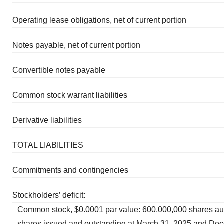
Operating lease obligations, net of current portion
Notes payable, net of current portion
Convertible notes payable
Common stock warrant liabilities
Derivative liabilities
TOTAL LIABILITIES
Commitments and contingencies
Stockholders’ deficit:
Common stock, $0.0001 par value: 600,000,000 shares au
shares issued and outstanding at March 31, 2025 and Dec