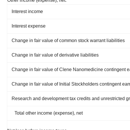
Other income (expense), net:
Interest income
Interest expense
Change in fair value of common stock warrant liabilities
Change in fair value of derivative liabilities
Change in fair value of Clene Nanomedicine contingent ear
Change in fair value of Initial Stockholders contingent earn-
Research and development tax credits and unrestricted g
Total other income (expense), net