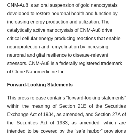
CNM-Au8 is an oral suspension of gold nanocrystals
developed to restore neuronal health and function by
increasing energy production and utilization. The
catalytically active nanocrystals of CNM-Au8 drive
critical cellular energy producing reactions that enable
neuroprotection and remyelination by increasing
neuronal and glial resilience to disease-relevant
stressors. CNM-Au8 is a federally registered trademark
of Clene Nanomedicine Inc.
Forward-Looking Statements
This press release contains “forward-looking statements”
within the meaning of Section 21E of the Securities
Exchange Act of 1934, as amended, and Section 27A of
the Securities Act of 1933, as amended, which are
intended to be covered by the “safe harbor” provisions