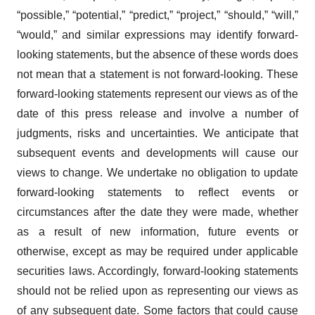
“possible,” “potential,” “predict,” “project,” “should,” “will,”
“would,” and similar expressions may identify forward-
looking statements, but the absence of these words does
not mean that a statement is not forward-looking. These
forward-looking statements represent our views as of the
date of this press release and involve a number of
judgments, risks and uncertainties. We anticipate that
subsequent events and developments will cause our
views to change. We undertake no obligation to update
forward-looking statements to reflect events or
circumstances after the date they were made, whether
as a result of new information, future events or
otherwise, except as may be required under applicable
securities laws. Accordingly, forward-looking statements
should not be relied upon as representing our views as
of any subsequent date. Some factors that could cause