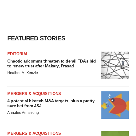
FEATURED STORIES
EDITORIAL
Chaotic adcomms threaten to derail FDA’s bid
to renew trust after Makary, Prasad
Heather McKenzie
MERGERS & ACQUISITIONS
4 potential biotech M&A targets, plus a pretty
sure bet from J&J
Annalee Armstrong
MERGERS & ACQUISITIONS