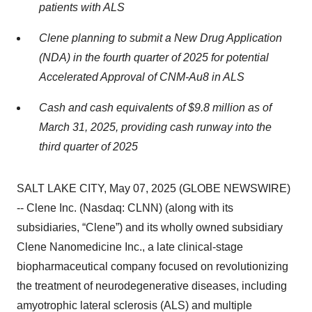
patients with ALS
Clene planning to submit a New Drug Application
(NDA) in the fourth quarter of 2025 for potential
Accelerated Approval of CNM-Au8 in ALS
Cash and
cash equivalents of $9.8 million as of
March 31, 2025, providing cash runway into the
third quarter of 2025
SALT LAKE CITY, May 07, 2025 (GLOBE NEWSWIRE)
-- Clene Inc. (Nasdaq: CLNN) (along with its
subsidiaries, “Clene”) and its wholly owned subsidiary
Clene Nanomedicine Inc., a late clinical-stage
biopharmaceutical company focused on revolutionizing
the treatment of neurodegenerative diseases, including
amyotrophic lateral sclerosis (ALS) and multiple