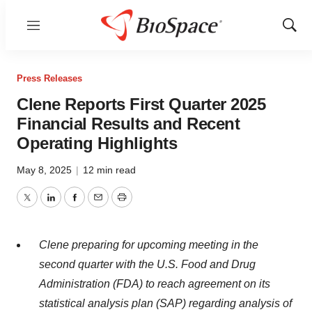
Menu
Show
Sear
Press Releases
Clene Reports First Quarter 2025
Financial Results and Recent
Operating Highlights
May 8, 2025
|
12 min read
Twitter
LinkedIn
Facebook
Email
Print
Clene preparing for upcoming meeting in the
second quarter with the U.S. Food and Drug
Administration (FDA) to reach agreement on its
statistical analysis plan (SAP) regarding analysis of