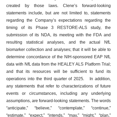
created by those laws. Clene’s forward-looking
statements include, but are not limited to, statements
regarding the Company’s expectations regarding the
timing of its Phase 3 RESTORE-ALS study, the
submission of its NDA, its meeting with the FDA and
resulting statistical analyses, and the actual NfL
biomarker collection and analyses; that it will be able to
determine concordance of the NIH-sponsored EAP NfL
data with NfL data from the HEALEY ALS Platform Trial;
and that its resources will be sufficient to fund its
operations into the third quarter of 2025. In addition,
any statements that refer to characterizations of future
events or circumstances, including any underlying
assumptions, are forward-looking statements. The words
“anticipate,” “believe,” “contemplate,” “continue,”
“estimate,” “expect,” “intends,” “may,” “might,” “plan,”