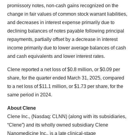
promissory notes, non-cash gains recognized on the
change in fair values of common stock warrant liabilities,
and decreases in interest expense primarily due to
declining balances of notes payable following principal
repayments, partially offset by a decrease in interest
income primarily due to lower average balances of cash
and cash equivalents and lower interest rates.
Clene reported a net loss of $0.8 million, or $0.09 per
share, for the quarter ended March 31, 2025, compared
to a net loss of $11.1 million, or $1.73 per share, for the
same period in 2024.
About Clene
Clene Inc., (Nasdaq: CLNN) (along with its subsidiaries,
“Clene”) and its wholly owned subsidiary Clene
Nanomedicine Inc., is a late clinical-stage