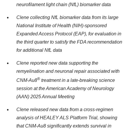
neurofilament light chain (NfL) biomarker data
Clene collecting NfL biomarker data from its large
National Institute of Health (NIH)-sponsored
Expanded Access Protocol (EAP), for evaluation in
the third quarter to satisfy the FDA recommendation
for additional NfL data
Clene reported new data supporting the
remyelination and neuronal repair associated with
®
CNM-Au8
treatment in a late-breaking science
session at the American Academy of Neurology
(AAN) 2025 Annual Meeting
Clene released new data from a cross-regimen
analysis of HEALEY ALS Platform Trial, showing
that CNM-Au8 significantly extends survival in