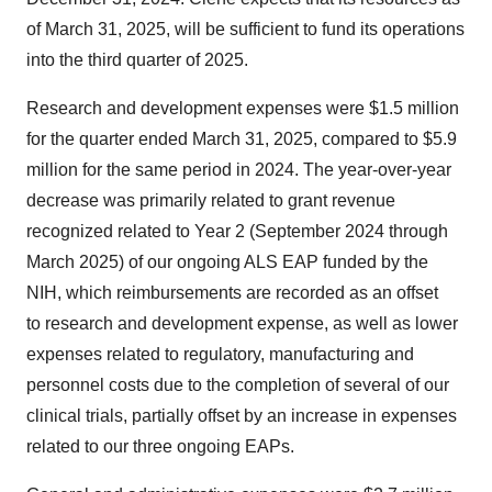
of March 31, 2025, will be sufficient to fund its operations
into the third quarter of 2025.
Research and development expenses were $1.5 million
for the quarter ended March 31, 2025, compared to $5.9
million for the same period in 2024. The year-over-year
decrease was primarily related to grant revenue
recognized related to Year 2 (September 2024 through
March 2025) of our ongoing ALS EAP funded by the
NIH, which reimbursements are recorded as an offset
to research and development expense, as well as lower
expenses related to regulatory, manufacturing and
personnel costs due to the completion of several of our
clinical trials, partially offset by an increase in expenses
related to our three ongoing EAPs.