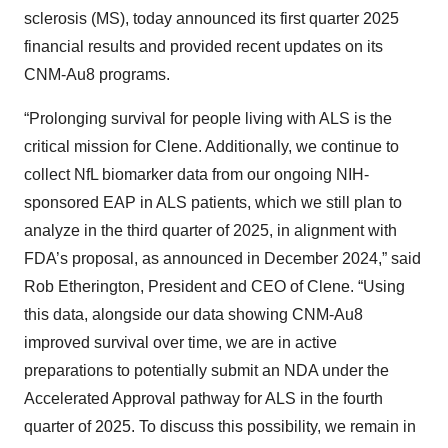
sclerosis (MS), today announced its first quarter 2025
financial results and provided recent updates on its
CNM-Au8 programs.
“Prolonging survival for people living with ALS is the
critical mission for Clene. Additionally, we continue to
collect NfL biomarker data from our ongoing NIH-
sponsored EAP in ALS patients, which we still plan to
analyze in the third quarter of 2025, in alignment with
FDA’s proposal, as announced in December 2024,” said
Rob Etherington, President and CEO of Clene. “Using
this data, alongside our data showing CNM-Au8
improved survival over time, we are in active
preparations to potentially submit an NDA under the
Accelerated Approval pathway for ALS in the fourth
quarter of 2025. To discuss this possibility, we remain in