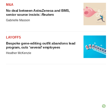
M&A
No deal between AstraZeneca and BMS,
senior source insists:
Reuters
Gabrielle Masson
LAYOFFS
Bespoke gene-editing outfit abandons lead
program, cuts ‘several’ employees
Heather McKenzie