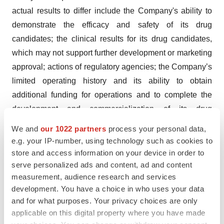
actual results to differ include the Company's ability to
demonstrate the efficacy and safety of its drug
candidates; the clinical results for its drug candidates,
which may not support further development or marketing
approval; actions of regulatory agencies; the Company’s
limited operating history and its ability to obtain
additional funding for operations and to complete the
development and commercialization of its drug
candidates, and other risks and uncertainties set forth in
We and
our 1022 partners
process your personal data,
“Risk Factors” in our most recent Annual Report on Form
e.g. your IP-number, using technology such as cookies to
10-K and any subsequent Quarterly Reports on Form
store and access information on your device in order to
serve personalized ads and content, ad and content
10-Q. In addition, statements that “we believe” and
measurement, audience research and services
similar statements reflect our beliefs and opinions on the
development. You have a choice in who uses your data
relevant subject. These statements are based upon
and for what purposes. Your privacy choices are only
information available to us as of the date of this press
applicable on this digital property where you have made
release, and while we believe such information forms a