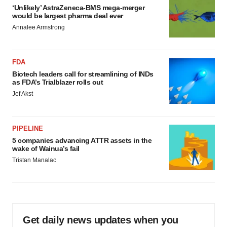
‘Unlikely’ AstraZeneca-BMS mega-merger
would be largest pharma deal ever
Annalee Armstrong
FDA
Biotech leaders call for streamlining of INDs
as FDA’s Trialblazer rolls out
Jef Akst
PIPELINE
5 companies advancing ATTR assets in the
wake of Wainua’s fail
Tristan Manalac
Get daily news updates when you