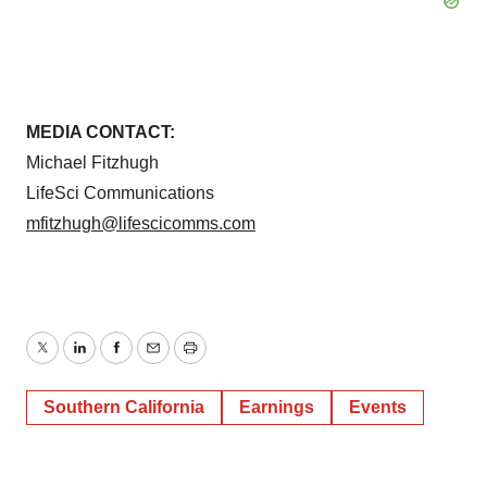
MEDIA CONTACT:
Michael Fitzhugh
LifeSci Communications
mfitzhugh@lifescicomms.com
Twitter
LinkedIn
Facebook
Email
Print
Southern California
Earnings
Events