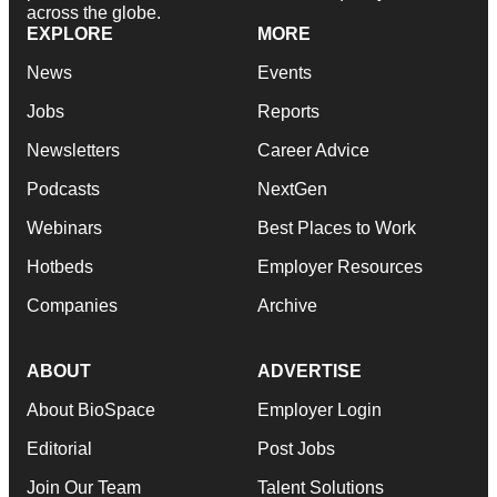
across the globe.
EXPLORE
MORE
News
Events
Jobs
Reports
Newsletters
Career Advice
Podcasts
NextGen
Webinars
Best Places to Work
Hotbeds
Employer Resources
Companies
Archive
ABOUT
ADVERTISE
About BioSpace
Employer Login
Editorial
Post Jobs
Join Our Team
Talent Solutions