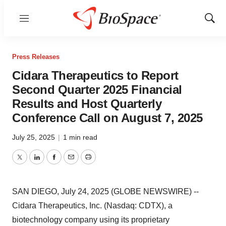
Menu
Show
Sear
Press Releases
Cidara Therapeutics to Report
Second Quarter 2025 Financial
Results and Host Quarterly
Conference Call on August 7, 2025
July 25, 2025
|
1 min read
Twitter
LinkedIn
Facebook
Email
Print
SAN DIEGO, July 24, 2025 (GLOBE NEWSWIRE) --
Cidara Therapeutics, Inc. (Nasdaq: CDTX), a
biotechnology company using its proprietary