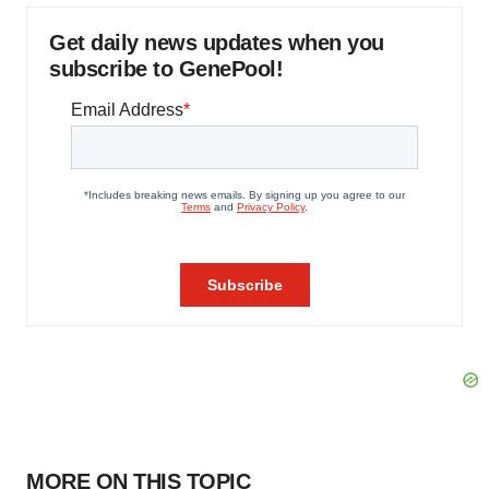
Get daily news updates when you
subscribe to GenePool!
MORE ON THIS TOPIC