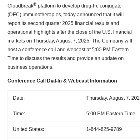
®
Cloudbreak
platform to develop drug-Fc conjugate
(DFC) immunotherapies, today announced that it will
report its second quarter 2025 financial results and
operational highlights after the close of the U.S. financial
markets on Thursday, August 7, 2025. The Company will
host a conference call and webcast at 5:00 PM Eastern
Time to discuss the results and provide an update on
business operations.
Conference Call Dial-In & Webcast Information
Date:
Thursday, August 7, 20
Time:
5:00 PM Eastern Time
United States:
1-844-825-9789