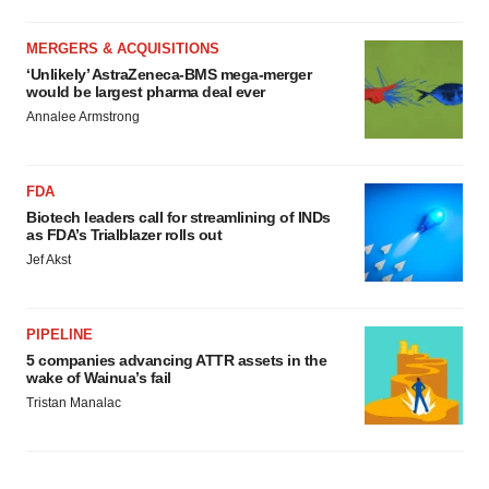
MERGERS & ACQUISITIONS
‘Unlikely’ AstraZeneca-BMS mega-merger
would be largest pharma deal ever
Annalee Armstrong
FDA
Biotech leaders call for streamlining of INDs
as FDA’s Trialblazer rolls out
Jef Akst
PIPELINE
5 companies advancing ATTR assets in the
wake of Wainua’s fail
Tristan Manalac