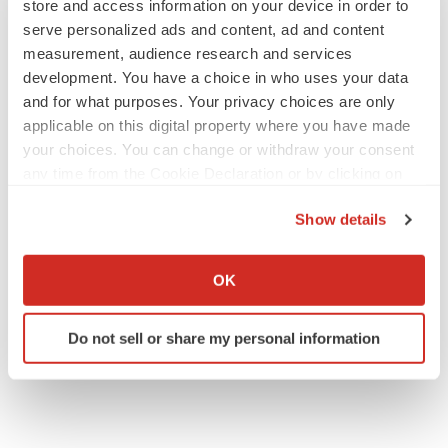
store and access information on your device in order to
serve personalized ads and content, ad and content
measurement, audience research and services
GENE THERAPY
development. You have a choice in who uses your data
Intellia finds genetic suspect for liver safety
and for what purposes. Your privacy choices are only
signals with ATTR gene therapy
applicable on this digital property where you have made
Tristan Manalac
your choices. You can change or withdraw your consent
any time from the Cookie Declaration or by clicking on
the Privacy trigger icon.
NEUROPSYCHIATRIC DISORDERS
Show details
Vistagen’s repeat-dose anxiety nasal spray
can’t beat placebo in mid-stage study
If you allow, we would also like to:
Tristan Manalac
Collect information about your geographical location
OK
which can be accurate to within several meters
Identify your device by actively scanning it for
Do not sell or share my personal information
specific characteristics (fingerprinting)
Find out more about how your personal data is processed
and set your preferences in the
details section
.
We use cookies to enhance your experience, analyze