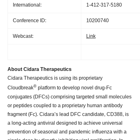
International:
1-412-317-5180
Conference ID:
10200740
Webcast:
Link
About Cidara Therapeutics
Cidara Therapeutics is using its proprietary
®
Cloudbreak
platform to develop novel drug-Fc
conjugates (DFCs) comprising targeted small molecules
or peptides coupled to a proprietary human antibody
fragment (Fc). Cidara’s lead DFC candidate, CD388, is
a long-acting antiviral designed to achieve universal
prevention of seasonal and pandemic influenza with a