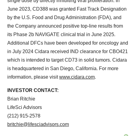
single dose by directly inhibiting viral proliferation. In
June 2023, CD388 was granted Fast Track Designation
by the U.S. Food and Drug Administration (FDA), and
the Company announced positive top-line results from
its Phase 2b NAVIGATE clinical trial in June 2025.
Additional DFCs have been developed for oncology and
in July 2024 Cidara received IND clearance for CBO421
which is intended to target CD73 in solid tumors. Cidara
is headquartered in San Diego, California. For more
information, please visit
www.cidara.com
.
INVESTOR CONTACT:
Brian Ritchie
LifeSci Advisors
(212) 915-2578
britchie@lifesciadvisors.com