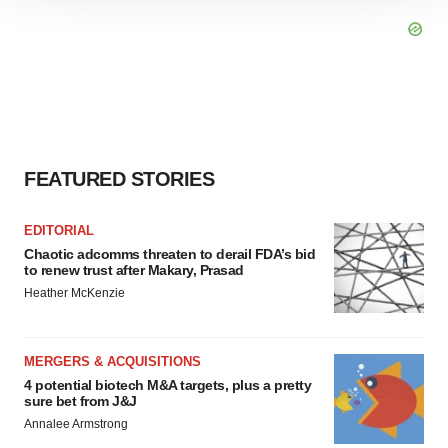
site traffic, and serve tailored ads. By clicking "OK", you
agree to our use of cookies. You can later change your
consent or withdraw it. For more info, see our
Privacy
Policy
.
FEATURED STORIES
EDITORIAL
Chaotic adcomms threaten to derail FDA’s bid
to renew trust after Makary, Prasad
Heather McKenzie
MERGERS & ACQUISITIONS
4 potential biotech M&A targets, plus a pretty
sure bet from J&J
Annalee Armstrong