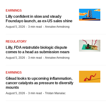
EARNINGS
Lilly confident in slow and steady
Foundayo launch, as ex-US sales shine
·
·
August 5, 2026
3 min read
Annalee Armstrong
REGULATORY
Lilly, FDA retatrutide biologic dispute
comes to a head as submission nears
·
·
August 5, 2026
3 min read
Annalee Armstrong
EARNINGS
Gilead looks to upcoming inflammation,
cancer catalysts as pressure to diversify
mounts
·
·
August 5, 2026
3 min read
Tristan Manalac