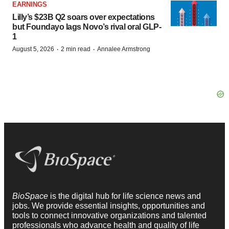
EARNINGS
Lilly’s $23B Q2 soars over expectations
but Foundayo lags Novo’s rival oral GLP-
1
·
·
August 5, 2026
2 min read
Annalee Armstrong
BioSpace
is the digital hub for life science news and
jobs. We provide essential insights, opportunities and
tools to connect innovative organizations and talented
professionals who advance health and quality of life