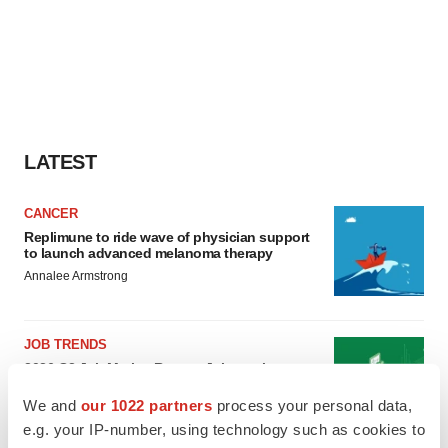
LATEST
CANCER
Replimune to ride wave of physician support
to launch advanced melanoma therapy
Annalee Armstrong
JOB TRENDS
2026 Q2 Job Market Report: Job postings
keep rising as fewer companies cut
employees
We and
our 1022 partners
process your personal data,
Angela Gabriel
e.g. your IP-number, using technology such as cookies to