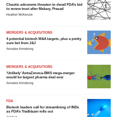
Chaotic adcomms threaten to derail FDA’s bid
to renew trust after Makary, Prasad
Heather McKenzie
MERGERS & ACQUISITIONS
4 potential biotech M&A targets, plus a pretty
sure bet from J&J
Annalee Armstrong
MERGERS & ACQUISITIONS
‘Unlikely’ AstraZeneca-BMS mega-merger
would be largest pharma deal ever
Annalee Armstrong
FDA
Biotech leaders call for streamlining of INDs
as FDA’s Trialblazer rolls out