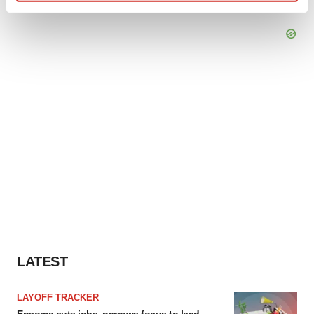
Find out more about how your personal data is processed
and set your preferences in the
details section
.
We use cookies to enhance your experience, analyze
site traffic, and serve tailored ads. By clicking "OK", you
agree to our use of cookies. You can later change your
consent or withdraw it. For more info, see our
Privacy
Policy
.
LATEST
LAYOFF TRACKER
Ensoma cuts jobs, narrows focus to lead