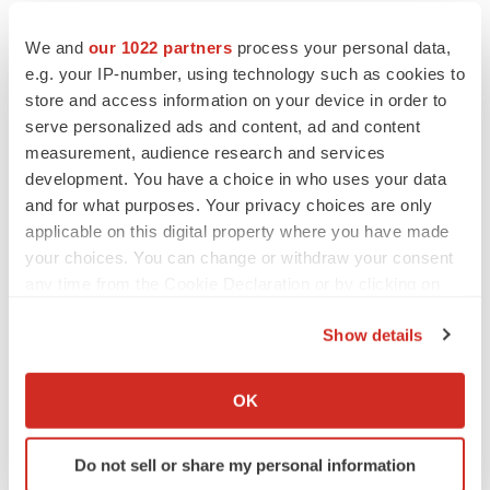
We and
our 1022 partners
process your personal data,
e.g. your IP-number, using technology such as cookies to
store and access information on your device in order to
Twitter
LinkedIn
Facebook
Email
Print
serve personalized ads and content, ad and content
California
IPO
measurement, audience research and services
development. You have a choice in who uses your data
and for what purposes. Your privacy choices are only
applicable on this digital property where you have made
your choices. You can change or withdraw your consent
any time from the Cookie Declaration or by clicking on
the Privacy trigger icon.
Show details
If you allow, we would also like to:
Collect information about your geographical location
OK
which can be accurate to within several meters
Identify your device by actively scanning it for
Do not sell or share my personal information
specific characteristics (fingerprinting)