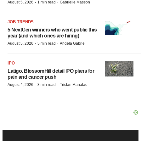
·
·
August 5, 2026
1 min read
Gabrielle Masson
JOB TRENDS
5 NextGen winners who went public this
year (and which ones are hiring)
·
·
August 5, 2026
5 min read
Angela Gabriel
IPO
Latigo, BlossomHill detail IPO plans for
pain and cancer push
·
·
August 4, 2026
3 min read
Tristan Manalac