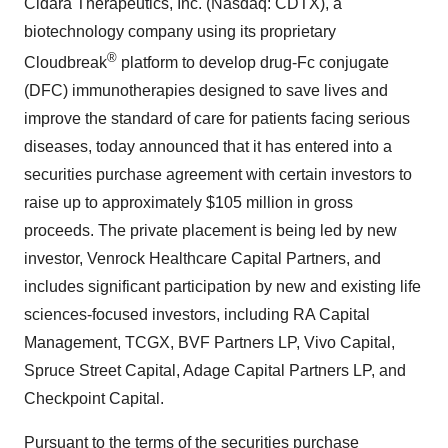
Cidara Therapeutics, Inc. (Nasdaq: CDTX), a
biotechnology company using its proprietary
®
Cloudbreak
platform to develop drug-Fc conjugate
(DFC) immunotherapies designed to save lives and
improve the standard of care for patients facing serious
diseases, today announced that it has entered into a
securities purchase agreement with certain investors to
raise up to approximately $105 million in gross
proceeds. The private placement is being led by new
investor, Venrock Healthcare Capital Partners, and
includes significant participation by new and existing life
sciences-focused investors, including RA Capital
Management, TCGX, BVF Partners LP, Vivo Capital,
Spruce Street Capital, Adage Capital Partners LP, and
Checkpoint Capital.
Pursuant to the terms of the securities purchase