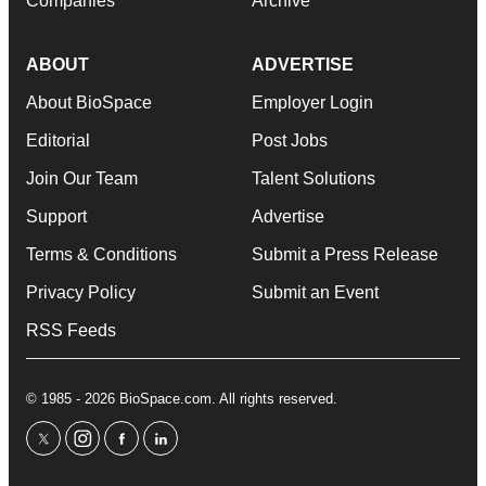
Companies
Archive
ABOUT
ADVERTISE
About BioSpace
Employer Login
Editorial
Post Jobs
Join Our Team
Talent Solutions
Support
Advertise
Terms & Conditions
Submit a Press Release
Privacy Policy
Submit an Event
RSS Feeds
© 1985 - 2026 BioSpace.com. All rights reserved.
twitter
instagram
facebook
linkedin