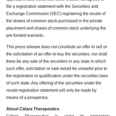
file a registration statement with the Securities and
Exchange Commission (SEC) registering the resale of
the shares of common stock purchased in the private
placement and shares of common stock underlying the
pre-funded warrants.
This press release does not constitute an offer to sell or
the solicitation of an offer to buy the securities, nor shall
there be any sale of the securities in any state in which
such offer, solicitation or sale would be unlawful prior to
the registration or qualification under the securities laws
of such state. Any offering of the securities under the
resale registration statement will only be made by
means of a prospectus.
About
Cidara
Therapeutics