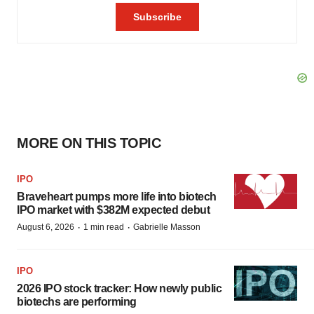
MORE ON THIS TOPIC
IPO
Braveheart pumps more life into biotech
IPO market with $382M expected debut
·
·
August 6, 2026
1 min read
Gabrielle Masson
IPO
2026 IPO stock tracker: How newly public
biotechs are performing