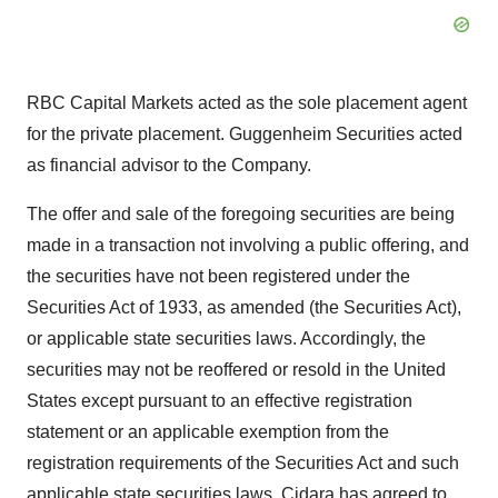
RBC Capital Markets acted as the sole placement agent
for the private placement. Guggenheim Securities acted
as financial advisor to the Company.
The offer and sale of the foregoing securities are being
made in a transaction not involving a public offering, and
the securities have not been registered under the
Securities Act of 1933, as amended (the Securities Act),
or applicable state securities laws. Accordingly, the
securities may not be reoffered or resold in the United
States except pursuant to an effective registration
statement or an applicable exemption from the
registration requirements of the Securities Act and such
applicable state securities laws. Cidara has agreed to