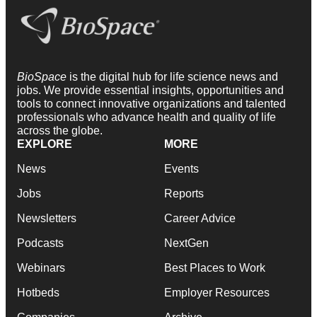
BioSpace
is the digital hub for life science news and
jobs. We provide essential insights, opportunities and
tools to connect innovative organizations and talented
professionals who advance health and quality of life
across the globe.
EXPLORE
MORE
News
Events
Jobs
Reports
Newsletters
Career Advice
Podcasts
NextGen
Webinars
Best Places to Work
Hotbeds
Employer Resources