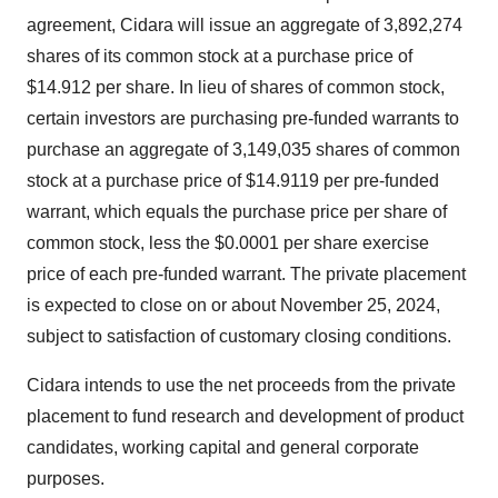
agreement, Cidara will issue an aggregate of 3,892,274
shares of its common stock at a purchase price of
$14.912 per share. In lieu of shares of common stock,
certain investors are purchasing pre-funded warrants to
purchase an aggregate of 3,149,035 shares of common
stock at a purchase price of $14.9119 per pre-funded
warrant, which equals the purchase price per share of
common stock, less the $0.0001 per share exercise
price of each pre-funded warrant. The private placement
is expected to close on or about November 25, 2024,
subject to satisfaction of customary closing conditions.
Cidara intends to use the net proceeds from the private
placement to fund research and development of product
candidates, working capital and general corporate
purposes.