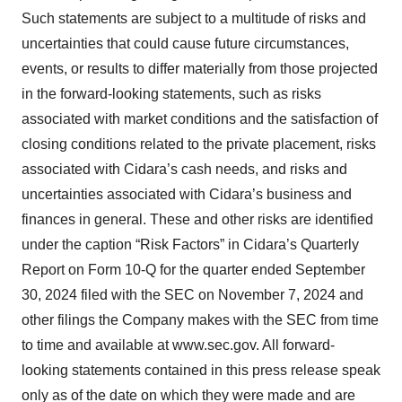
Such statements are subject to a multitude of risks and
uncertainties that could cause future circumstances,
events, or results to differ materially from those projected
in the forward-looking statements, such as risks
associated with market conditions and the satisfaction of
closing conditions related to the private placement, risks
associated with Cidara’s cash needs, and risks and
uncertainties associated with Cidara’s business and
finances in general. These and other risks are identified
under the caption “Risk Factors” in Cidara’s Quarterly
Report on Form 10-Q for the quarter ended September
30, 2024 filed with the SEC on November 7, 2024 and
other filings the Company makes with the SEC from time
to time and available at www.sec.gov. All forward-
looking statements contained in this press release speak
only as of the date on which they were made and are