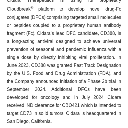
Cidara Therapeutics is using its proprietary
®
Cloudbreak
platform to develop novel drug-Fc
conjugates (DFCs) comprising targeted small molecules
or peptides coupled to a proprietary human antibody
fragment (Fc). Cidara’s lead DFC candidate, CD388, is
a long-acting antiviral designed to achieve universal
prevention of seasonal and pandemic influenza with a
single dose by directly inhibiting viral proliferation. In
June 2023, CD388 was granted Fast Track Designation
by the U.S. Food and Drug Administration (FDA), and
the Company announced initiation of a Phase 2b trial in
September 2024. Additional DFCs have been
developed for oncology and in July 2024 Cidara
received IND clearance for CBO421 which is intended to
target CD73 in solid tumors. Cidara is headquartered in
San Diego, California.