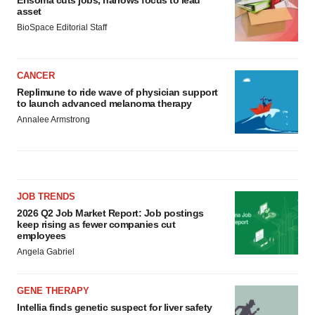
asset
BioSpace Editorial Staff
CANCER
Replimune to ride wave of physician support
to launch advanced melanoma therapy
Annalee Armstrong
JOB TRENDS
2026 Q2 Job Market Report: Job postings
keep rising as fewer companies cut
employees
Angela Gabriel
GENE THERAPY
Intellia finds genetic suspect for liver safety