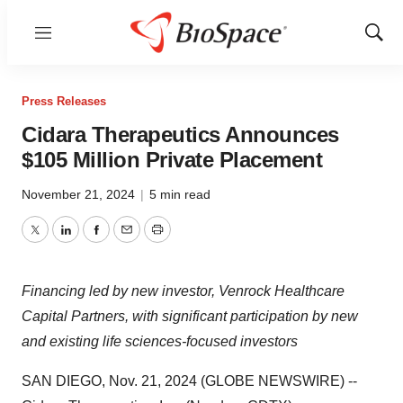
Menu
Show
Sear
Press Releases
Cidara Therapeutics Announces
$105 Million Private Placement
November 21, 2024
|
5 min read
Twitter
LinkedIn
Facebook
Email
Print
Financing led by new investor, Venrock Healthcare
Capital Partners, with significant participation by new
and existing life sciences-focused investors
SAN DIEGO, Nov. 21, 2024 (GLOBE NEWSWIRE) --