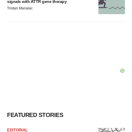
signals with ATTR gene therapy
Tristan Manalac
FEATURED STORIES
EDITORIAL