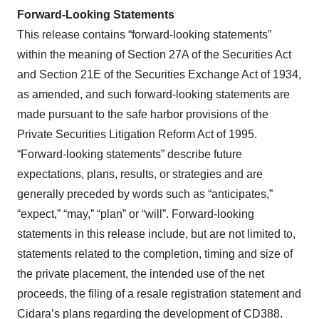
Forward-Looking
Statements
This release contains “forward-looking statements”
within the meaning of Section 27A of the Securities Act
and Section 21E of the Securities Exchange Act of 1934,
as amended, and such forward-looking statements are
made pursuant to the safe harbor provisions of the
Private Securities Litigation Reform Act of 1995.
“Forward-looking statements” describe future
expectations, plans, results, or strategies and are
generally preceded by words such as “anticipates,”
“expect,” “may,” “plan” or “will”. Forward-looking
statements in this release include, but are not limited to,
statements related to the completion, timing and size of
the private placement, the intended use of the net
proceeds, the filing of a resale registration statement and
Cidara’s plans regarding the development of CD388.