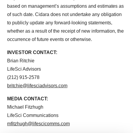
based on management’s assumptions and estimates as
of such date. Cidara does not undertake any obligation
to publicly update any forward-looking statements,
whether as a result of the receipt of new information, the
occurrence of future events or otherwise.
INVESTOR
CONTACT:
Brian Ritchie
LifeSci Advisors
(212) 915-2578
britchie@lifesciadvisors.com
MEDIA
CONTACT:
Michael Fitzhugh
LifeSci Communications
mfitzhugh@lifescicomms.com