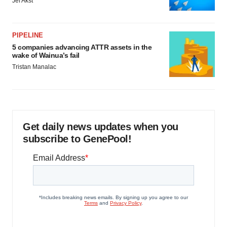
Jef Akst
PIPELINE
5 companies advancing ATTR assets in the
wake of Wainua’s fail
Tristan Manalac
Get daily news updates when you
subscribe to GenePool!