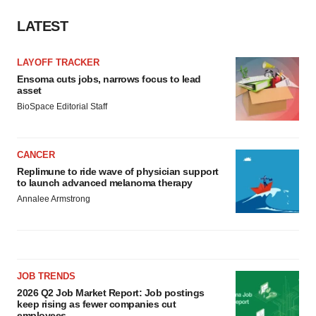
LATEST
LAYOFF TRACKER
Ensoma cuts jobs, narrows focus to lead
asset
BioSpace Editorial Staff
CANCER
Replimune to ride wave of physician support
to launch advanced melanoma therapy
Annalee Armstrong
JOB TRENDS
2026 Q2 Job Market Report: Job postings
keep rising as fewer companies cut
employees