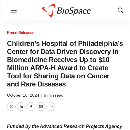
Menu
Show
Sear
Press Releases
Children’s Hospital of Philadelphia’s
Center for Data Driven Discovery in
Biomedicine Receives Up to $10
Million ARPA-H Award to Create
Tool for Sharing Data on Cancer
and Rare Diseases
October 10, 2024
|
6 min read
Twitter
LinkedIn
Facebook
Email
Print
Funded by the Advanced Research Projects Agency