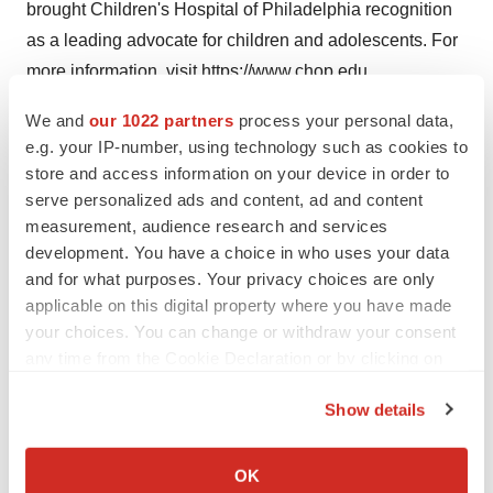
brought Children's Hospital of
Philadelphia
recognition
as a leading advocate for children and adolescents. For
more information, visit
https://www.chop.edu
Contact:
Ben Leach
We and
our 1022 partners
process your personal data,
e.g. your IP-number, using technology such as cookies to
store and access information on your device in order to
Children's Hospital of
Philadelphia
serve personalized ads and content, ad and content
measurement, audience research and services
(609)634-7906
development. You have a choice in who uses your data
and for what purposes. Your privacy choices are only
leachb@chop.edu
applicable on this digital property where you have made
your choices. You can change or withdraw your consent
any time from the Cookie Declaration or by clicking on
View original content to download
the Privacy trigger icon.
multimedia:
https://www.prnewswire.com/news-
Show details
releases/childrens-hospital-of-philadelphias-center-for-
If you allow, we would also like to:
data-driven-discovery-in-biomedicine-receives-up-to-10-
Collect information about your geographical location
OK
million-arpa-h-award-to-create-tool-for-sharing-data-on-