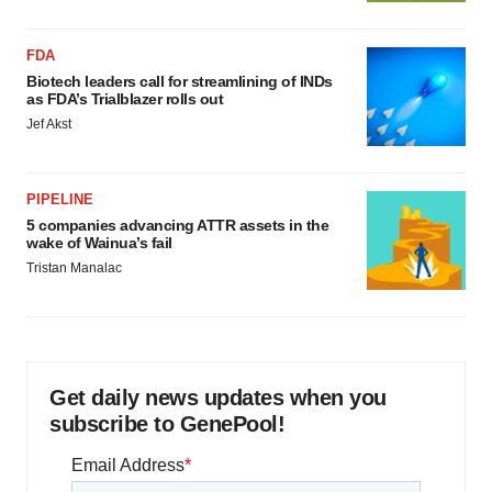
FDA
Biotech leaders call for streamlining of INDs
as FDA’s Trialblazer rolls out
Jef Akst
PIPELINE
5 companies advancing ATTR assets in the
wake of Wainua’s fail
Tristan Manalac
Get daily news updates when you
subscribe to GenePool!