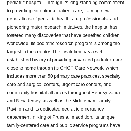
pediatric hospital. Through its long-standing commitment
to providing exceptional patient care, training new
generations of pediatric healthcare professionals, and
pioneering major research initiatives, the hospital has
fostered many discoveries that have benefited children
worldwide. Its pediatric research program is among the
largest in the country. The institution has a well-
established history of providing advanced pediatric care
close to home through its
CHOP Care Network
, which
includes more than 50 primary care practices, specialty
care and surgical centers, urgent care centers, and
community hospital alliances throughout
Pennsylvania
and
New Jersey
, as well as
the Middleman Family
Pavilion
and its dedicated pediatric emergency
department in
King of Prussia
. In addition, its unique
family-centered care and public service programs have