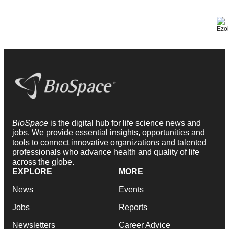
BioSpace
is the digital hub for life science news and
jobs. We provide essential insights, opportunities and
tools to connect innovative organizations and talented
professionals who advance health and quality of life
across the globe.
EXPLORE
MORE
News
Events
Jobs
Reports
Newsletters
Career Advice