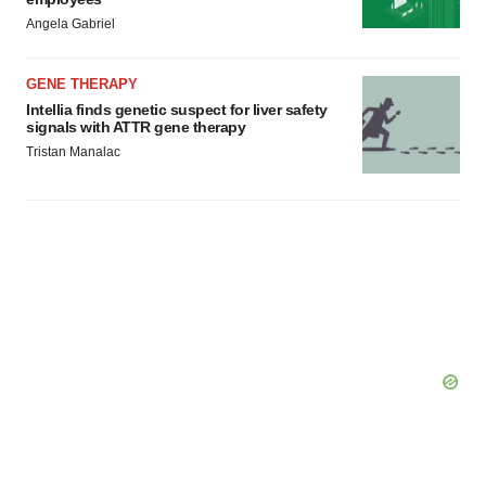
Angela Gabriel
GENE THERAPY
Intellia finds genetic suspect for liver safety
signals with ATTR gene therapy
Tristan Manalac