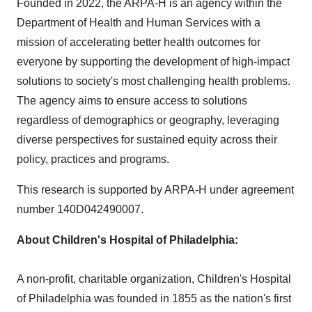
Founded in 2022, the ARPA-H is an agency within the
Department of Health and Human Services with a
mission of accelerating better health outcomes for
everyone by supporting the development of high-impact
solutions to society's most challenging health problems.
The agency aims to ensure access to solutions
regardless of demographics or geography, leveraging
diverse perspectives for sustained equity across their
policy, practices and programs.
This research is supported by ARPA-H under agreement
number 140D042490007.
About Children's Hospital of
Philadelphia
:
A non-profit, charitable organization, Children's Hospital
of
Philadelphia
was founded in 1855 as the nation's first