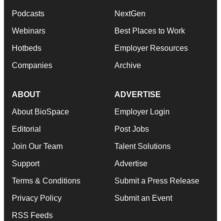
Podcasts
NextGen
Webinars
Best Places to Work
Hotbeds
Employer Resources
Companies
Archive
ABOUT
ADVERTISE
About BioSpace
Employer Login
Editorial
Post Jobs
Join Our Team
Talent Solutions
Support
Advertise
Terms & Conditions
Submit a Press Release
Privacy Policy
Submit an Event
RSS Feeds