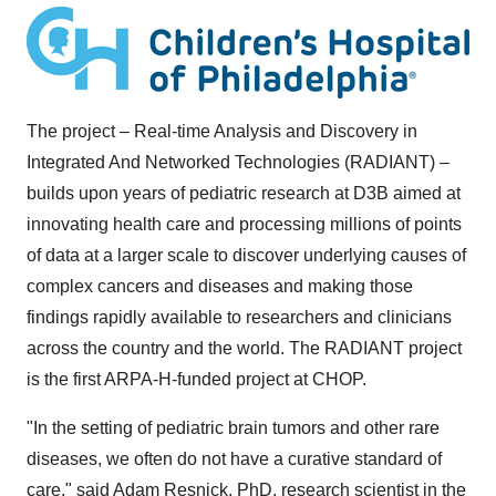
The project – Real-time Analysis and Discovery in
Integrated And Networked Technologies (RADIANT) –
builds upon years of pediatric research at D3B aimed at
innovating health care and processing millions of points
of data at a larger scale to discover underlying causes of
complex cancers and diseases and making those
findings rapidly available to researchers and clinicians
across the country and the world. The RADIANT project
is the first ARPA-H-funded project at CHOP.
"In the setting of pediatric brain tumors and other rare
diseases, we often do not have a curative standard of
care," said
Adam Resnick
, PhD
, research scientist in the