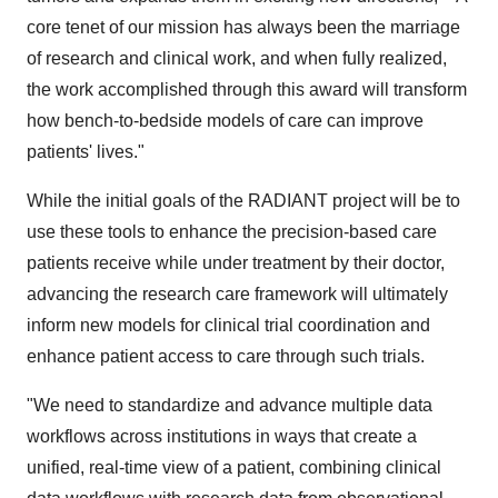
core tenet of our mission has always been the marriage
of research and clinical work, and when fully realized,
the work accomplished through this award will transform
how bench-to-bedside models of care can improve
patients' lives."
While the initial goals of the RADIANT project will be to
use these tools to enhance the precision-based care
patients receive while under treatment by their doctor,
advancing the research care framework will ultimately
inform new models for clinical trial coordination and
enhance patient access to care through such trials.
"We need to standardize and advance multiple data
workflows across institutions in ways that create a
unified, real-time view of a patient, combining clinical