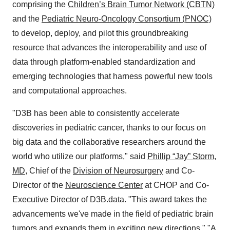
comprising the
Children’s Brain Tumor Network (CBTN)
and the
Pediatric Neuro-Oncology Consortium (PNOC)
to develop, deploy, and pilot this groundbreaking
resource that advances the interoperability and use of
data through platform-enabled standardization and
emerging technologies that harness powerful new tools
and computational approaches.
"D3B has been able to consistently accelerate
discoveries in pediatric cancer, thanks to our focus on
big data and the collaborative researchers around the
world who utilize our platforms," said
Phillip “Jay” Storm,
MD
, Chief of the
Division of Neurosurgery
and Co-
Director of the
Neuroscience Center
at CHOP and Co-
Executive Director of D3B.data. "This award takes the
advancements we've made in the field of pediatric brain
tumors and expands them in exciting new directions," "A