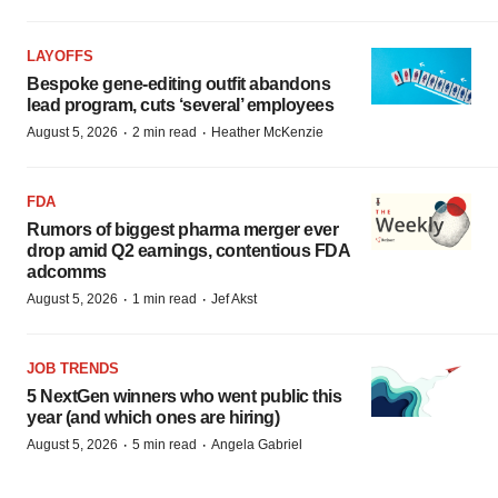
LAYOFFS
Bespoke gene-editing outfit abandons
lead program, cuts ‘several’ employees
·
·
August 5, 2026
2 min read
Heather McKenzie
FDA
Rumors of biggest pharma merger ever
drop amid Q2 earnings, contentious FDA
adcomms
·
·
August 5, 2026
1 min read
Jef Akst
JOB TRENDS
5 NextGen winners who went public this
year (and which ones are hiring)
·
·
August 5, 2026
5 min read
Angela Gabriel