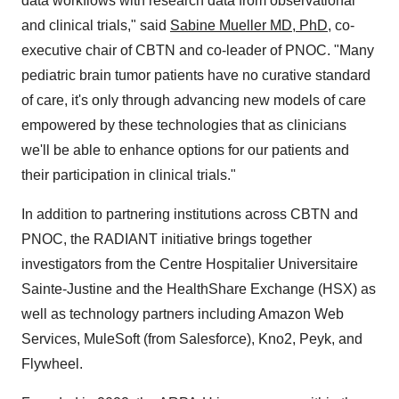
data workflows with research data from observational
and clinical trials," said
Sabine Mueller
MD, PhD
, co-
executive chair of CBTN and co-leader of PNOC. "Many
pediatric brain tumor patients have no curative standard
of care, it's only through advancing new models of care
empowered by these technologies that as clinicians
we'll be able to enhance options for our patients and
their participation in clinical trials."
In addition to partnering institutions across CBTN and
PNOC, the RADIANT initiative brings together
investigators from the Centre Hospitalier Universitaire
Sainte-Justine and the HealthShare Exchange (HSX) as
well as technology partners including Amazon Web
Services, MuleSoft (from Salesforce), Kno2, Peyk, and
Flywheel.