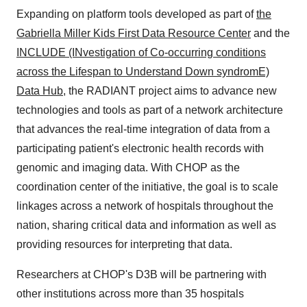
Expanding on platform tools developed as part of
the
Gabriella Miller Kids First Data Resource Center
and the
INCLUDE (INvestigation of Co-occurring conditions
across the Lifespan to Understand Down syndromE)
Data Hub
, the RADIANT project aims to advance new
technologies and tools as part of a network architecture
that advances the real-time integration of data from a
participating patient's electronic health records with
genomic and imaging data. With CHOP as the
coordination center of the initiative, the goal is to scale
linkages across a network of hospitals throughout the
nation, sharing critical data and information as well as
providing resources for interpreting that data.
Researchers at CHOP's D3B will be partnering with
other institutions across more than 35 hospitals