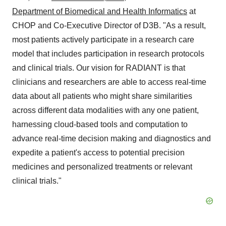
Department of Biomedical and Health Informatics
at
CHOP and Co-Executive Director of D3B. "As a result,
most patients actively participate in a research care
model that includes participation in research protocols
and clinical trials. Our vision for RADIANT is that
clinicians and researchers are able to access real-time
data about all patients who might share similarities
across different data modalities with any one patient,
harnessing cloud-based tools and computation to
advance real-time decision making and diagnostics and
expedite a patient's access to potential precision
medicines and personalized treatments or relevant
clinical trials."