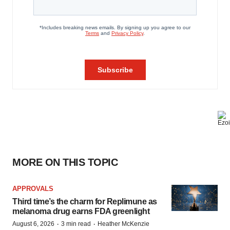
MORE ON THIS TOPIC
APPROVALS
Third time’s the charm for Replimune as
melanoma drug earns FDA greenlight
·
·
August 6, 2026
3 min read
Heather McKenzie