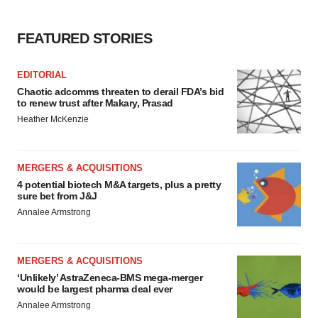
FEATURED STORIES
EDITORIAL
Chaotic adcomms threaten to derail FDA’s bid
to renew trust after Makary, Prasad
Heather McKenzie
MERGERS & ACQUISITIONS
4 potential biotech M&A targets, plus a pretty
sure bet from J&J
Annalee Armstrong
MERGERS & ACQUISITIONS
‘Unlikely’ AstraZeneca-BMS mega-merger
would be largest pharma deal ever
Annalee Armstrong