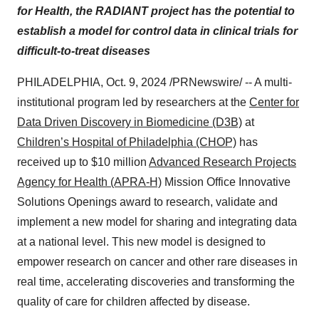
for Health,
the
RADIANT project has the potential to
establish a model for control data in clinical trials for
difficult-to-treat diseases
PHILADELPHIA
,
Oct. 9, 2024
/PRNewswire/ -- A multi-
institutional program led by researchers at the
Center for
Data Driven Discovery in Biomedicine (D3B)
at
Children’s Hospital of
Philadelphia
(CHOP)
has
received up to
$10 million
Advanced Research Projects
Agency for Health (APRA-H)
Mission Office Innovative
Solutions Openings award to research, validate and
implement a new model for sharing and integrating data
at a national level. This new model is designed to
empower research on cancer and other rare diseases in
real time, accelerating discoveries and transforming the
quality of care for children affected by disease.