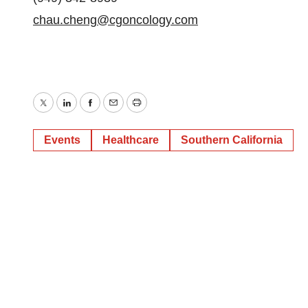
chau.cheng@cgoncology.com
Twitter
LinkedIn
Facebook
Email
Print
Events
Healthcare
Southern California