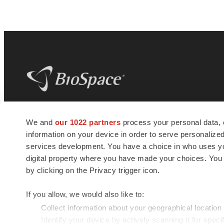
BioSpace
is the digital hub for life science
We and
our 1022 partners
process your personal data, 
news and jobs. We provide essential
information on your device in order to serve personali
insights, opportunities and tools to
connect innovative organizations and
services development. You have a choice in who uses you
talented professionals who advance
digital property where you have made your choices. You
health and quality of life across the globe.
by clicking on the Privacy trigger icon.
If you allow, we would also like to:
Collect information about your geographical location
Identify your device by actively scanning it for specif
© 1985 - 2026 BioSpace.com. All rights reserved.