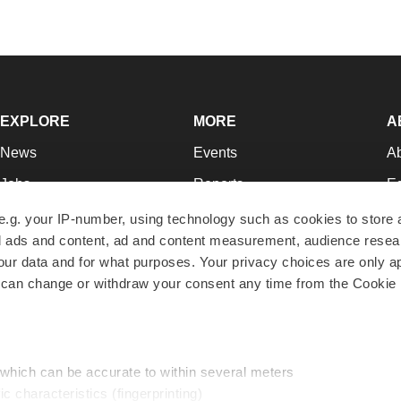
EXPLORE
MORE
A
News
Events
A
Jobs
Reports
Ed
Newsletters
Career Advice
Jo
e.g. your IP-number, using technology such as cookies to store
zed ads and content, ad and content measurement, audience rese
Podcasts
NextGen
Su
r data and for what purposes. Your privacy choices are only ap
Webinars
Best Places to Work
Te
 can change or withdraw your consent any time from the Cookie 
Hotbeds
Employer Resources
Pr
Companies
Archive
R
 which can be accurate to within several meters
ic characteristics (fingerprinting)