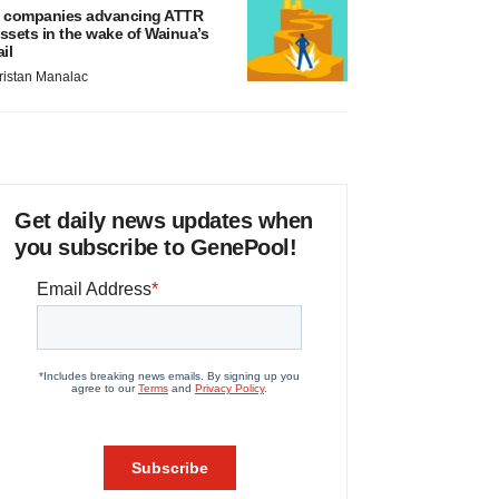
 companies advancing ATTR
ssets in the wake of Wainua’s
ail
ristan Manalac
Get daily news updates when
you subscribe to GenePool!