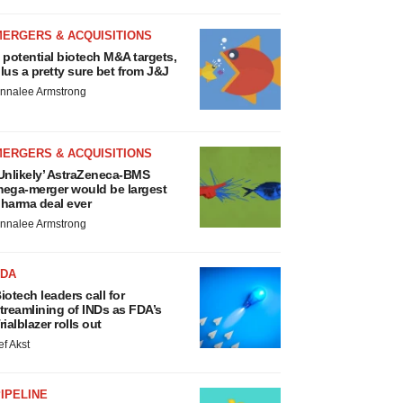
MERGERS & ACQUISITIONS
 potential biotech M&A targets,
lus a pretty sure bet from J&J
nnalee Armstrong
MERGERS & ACQUISITIONS
Unlikely’ AstraZeneca-BMS
ega-merger would be largest
harma deal ever
nnalee Armstrong
FDA
iotech leaders call for
treamlining of INDs as FDA’s
rialblazer rolls out
ef Akst
IPELINE