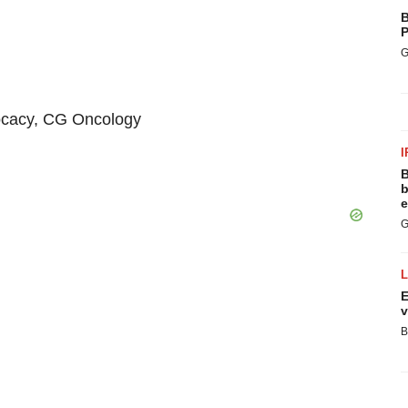
B
P
G
ocacy, CG Oncology
I
B
b
e
G
E
v
B