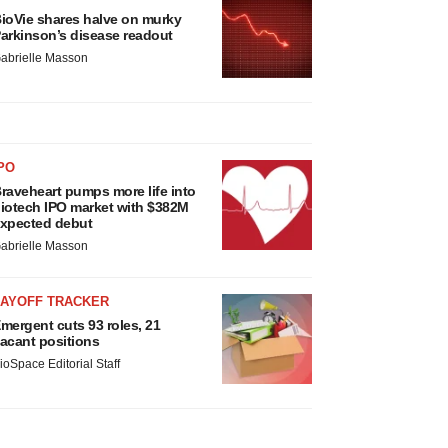
ioVie shares halve on murky
arkinson’s disease readout
abrielle Masson
PO
raveheart pumps more life into
iotech IPO market with $382M
xpected debut
abrielle Masson
LAYOFF TRACKER
mergent cuts 93 roles, 21
acant positions
ioSpace Editorial Staff