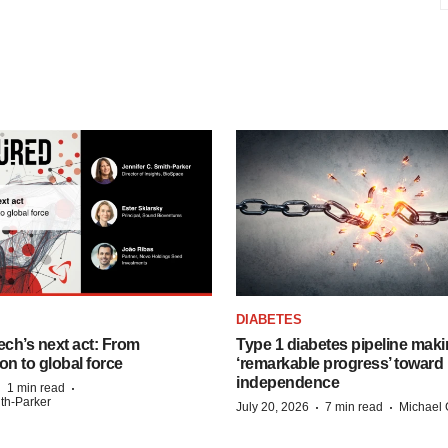
DIABETES
ech’s next act: From
Type 1 diabetes pipeline mak
on to global force
‘remarkable progress’ toward 
independence
·
·
1 min read
ith-Parker
·
·
July 20, 2026
7 min read
Michael 