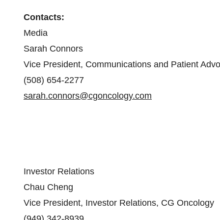
Contacts:
Media
Sarah Connors
Vice President, Communications and Patient Adv
(508) 654-2277
sarah.connors@cgoncology.com
Investor Relations
Chau Cheng
Vice President, Investor Relations, CG Oncology
(949) 342-8939