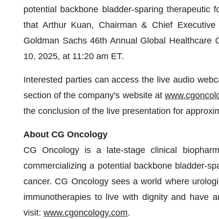
potential backbone bladder-sparing therapeutic f
that Arthur Kuan, Chairman & Chief Executive Off
Goldman Sachs 46th Annual Global Healthcare C
10, 2025, at 11:20 am ET.
Interested parties can access the live audio webca
section of the company's website at
www.cgoncol
the conclusion of the live presentation for approxi
About CG Oncology
CG Oncology is a late-stage clinical biophar
commercializing a potential backbone bladder-spari
cancer. CG Oncology sees a world where urologic
immunotherapies to live with dignity and have an
visit:
www.cgoncology.com
.