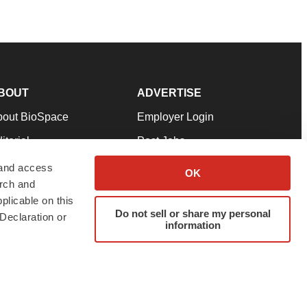
BOUT
ADVERTISE
bout BioSpace
Employer Login
itorial
Post Jobs
in Our Team
Talent Solutions
 and access
OK
arch and
pport
Advertise
plicable on this
rms & Conditions
Submit a Press Release
Do not sell or share my personal
Declaration or
information
ivacy Policy
Submit an Event
SS Feeds