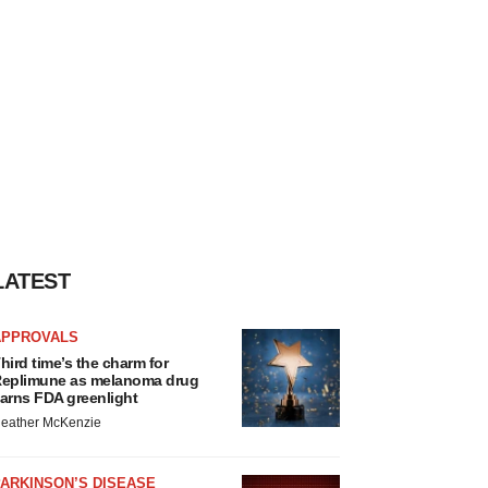
LATEST
APPROVALS
hird time’s the charm for
eplimune as melanoma drug
arns FDA greenlight
eather McKenzie
ARKINSON’S DISEASE