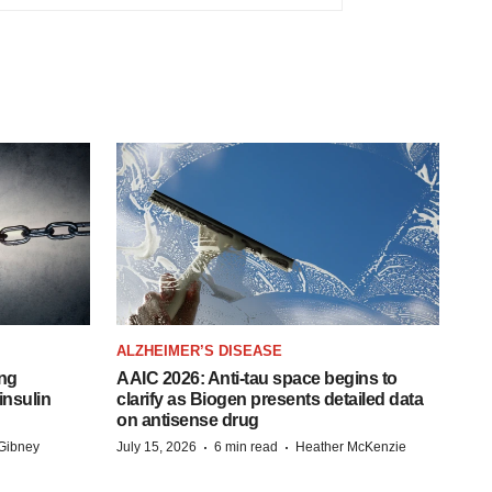
ALZHEIMER’S DISEASE
ing
AAIC 2026: Anti-tau space begins to
insulin
clarify as Biogen presents detailed data
on antisense drug
·
·
Gibney
July 15, 2026
6 min read
Heather McKenzie