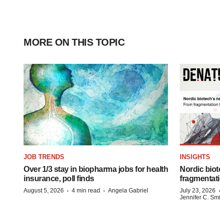
MORE ON THIS TOPIC
JOB TRENDS
INSIGHTS
Over 1/3 stay in biopharma jobs for health
Nordic biot
insurance, poll finds
fragmentati
·
·
August 5, 2026
4 min read
Angela Gabriel
July 23, 2026
Jennifer C. Sm