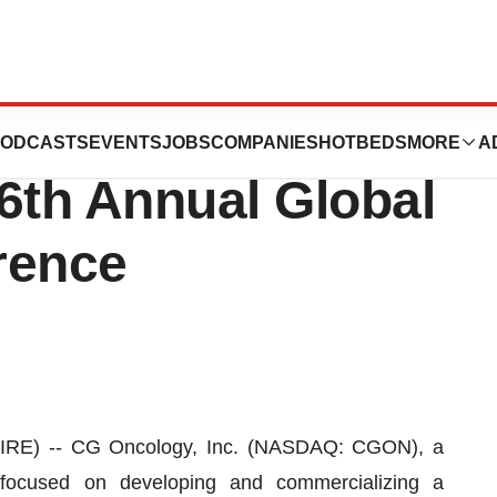
rticipate in the
ODCASTS
EVENTS
JOBS
COMPANIES
HOTBEDS
MORE
A
th Annual Global
rence
IRE) -- CG Oncology, Inc. (NASDAQ: CGON), a
y focused on developing and commercializing a