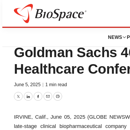
Press Releases
CG Oncology to Pa
NEWS
P
Goldman Sachs 46
Healthcare Confe
June 5, 2025
|
1 min read
Twitter
LinkedIn
Facebook
Email
Print
IRVINE, Calif., June 05, 2025 (GLOBE NEWSW
late-stage clinical biopharmaceutical compan