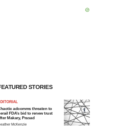
FEATURED STORIES
DITORIAL
haotic adcomms threaten to
erail FDA’s bid to renew trust
fter Makary, Prasad
eather McKenzie