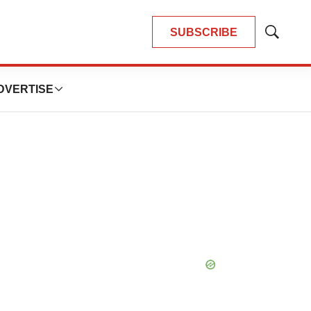
SUBSCRIBE
Show
Search
DVERTISE