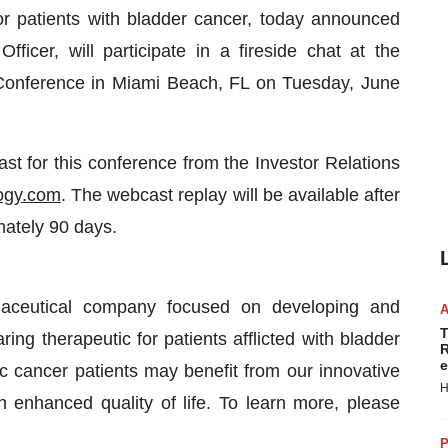
or patients with bladder cancer, today announced
icer, will participate in a fireside chat at the
onference in Miami Beach, FL on Tuesday, June
st for this conference from the Investor Relations
ogy.com
. The webcast replay will be available after
mately 90 days.
maceutical company focused on developing and
T
ng therapeutic for patients afflicted with bladder
R
e
 cancer patients may benefit from our innovative
H
 enhanced quality of life. To learn more, please
P