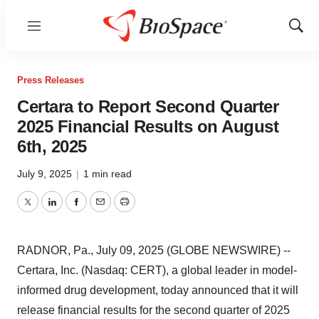
Menu
Show
Sear
Press Releases
Certara to Report Second Quarter
2025 Financial Results on August
6th, 2025
July 9, 2025
|
1 min read
Twitter
LinkedIn
Facebook
Email
Print
RADNOR, Pa., July 09, 2025 (GLOBE NEWSWIRE) --
Certara, Inc. (Nasdaq: CERT), a global leader in model-
informed drug development, today announced that it will
release financial results for the second quarter of 2025