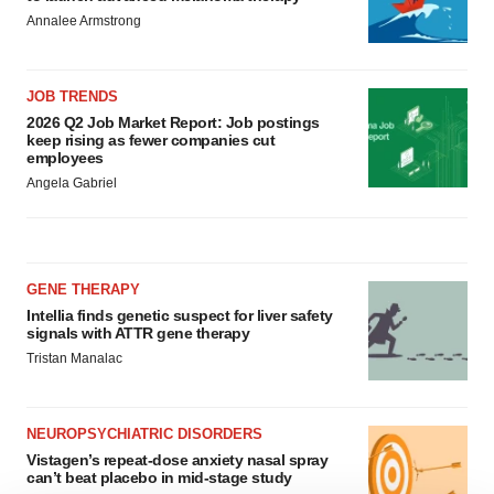
Annalee Armstrong
JOB TRENDS
2026 Q2 Job Market Report: Job postings
keep rising as fewer companies cut
employees
Angela Gabriel
GENE THERAPY
Intellia finds genetic suspect for liver safety
signals with ATTR gene therapy
Tristan Manalac
NEUROPSYCHIATRIC DISORDERS
Vistagen’s repeat-dose anxiety nasal spray
can’t beat placebo in mid-stage study