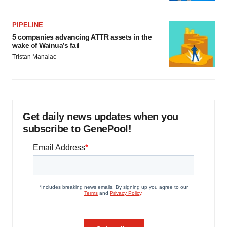
PIPELINE
5 companies advancing ATTR assets in the
wake of Wainua’s fail
Tristan Manalac
Get daily news updates when you
subscribe to GenePool!