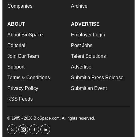
Companies
Archive
ABOUT
ADVERTISE
About BioSpace
Employer Login
Editorial
Post Jobs
Join Our Team
Talent Solutions
Support
Advertise
Terms & Conditions
Submit a Press Release
Privacy Policy
Submit an Event
RSS Feeds
© 1985 - 2026 BioSpace.com. All rights reserved.
twitter
instagram
facebook
linkedin