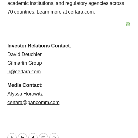
academic institutions, and regulatory agencies across
70 countries. Learn more at certara.com.
Investor Relations Contact:
David Deuchler
Gilmartin Group
ir@certara.com
Media Contact:
Alyssa Horowitz
certara@pancomm.com