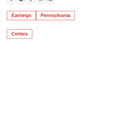
Twitter
LinkedIn
Facebook
Email
Print
Earnings
Pennsylvania
Certara