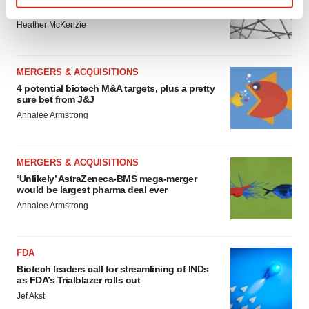
to renew trust after Makary, Prasad
Find out more about how your personal data is processed
Heather McKenzie
and set your preferences in the
details section
.
We use cookies to enhance your experience, analyze
MERGERS & ACQUISITIONS
site traffic, and serve tailored ads. By clicking "OK", you
4 potential biotech M&A targets, plus a pretty
agree to our use of cookies. You can later change your
sure bet from J&J
consent or withdraw it. For more info, see our
Privacy
Annalee Armstrong
Policy
.
MERGERS & ACQUISITIONS
‘Unlikely’ AstraZeneca-BMS mega-merger
would be largest pharma deal ever
Annalee Armstrong
FDA
Biotech leaders call for streamlining of INDs
as FDA’s Trialblazer rolls out
Jef Akst