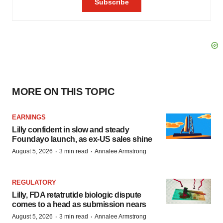
MORE ON THIS TOPIC
EARNINGS
Lilly confident in slow and steady
Foundayo launch, as ex-US sales shine
·
·
August 5, 2026
3 min read
Annalee Armstrong
REGULATORY
Lilly, FDA retatrutide biologic dispute
comes to a head as submission nears
·
·
August 5, 2026
3 min read
Annalee Armstrong