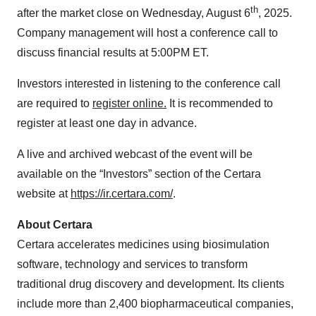
th
after the market close on Wednesday, August 6
, 2025.
Company management will host a conference call to
discuss financial results at 5:00PM ET.
Investors interested in listening to the conference call
are required to
register online.
It is recommended to
register at least one day in advance.
A live and archived webcast of the event will be
available on the “Investors” section of the Certara
website at
https://ir.certara.com/
.
About Certara
Certara accelerates medicines using biosimulation
software, technology and services to transform
traditional drug discovery and development. Its clients
include more than 2,400 biopharmaceutical companies,