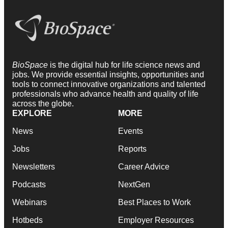
BioSpace
is the digital hub for life science news and
jobs. We provide essential insights, opportunities and
tools to connect innovative organizations and talented
professionals who advance health and quality of life
across the globe.
EXPLORE
MORE
News
Events
Jobs
Reports
Newsletters
Career Advice
Podcasts
NextGen
Webinars
Best Places to Work
Hotbeds
Employer Resources