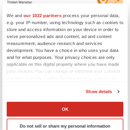
Tristan Manalac
We and
our 1022 partners
process your personal data,
e.g. your IP-number, using technology such as cookies to
store and access information on your device in order to
serve personalized ads and content, ad and content
measurement, audience research and services
development. You have a choice in who uses your data
and for what purposes. Your privacy choices are only
applicable on this digital property where you have made
your choices. You can change or withdraw your consent
any time from the Cookie Declaration or by clicking on
the Privacy trigger icon.
Show details
If you allow, we would also like to:
FEATURED STORIES
Collect information about your geographical location
OK
which can be accurate to within several meters
Identify your device by actively scanning it for
EDITORIAL
Do not sell or share my personal information
specific characteristics (fingerprinting)
Chaotic adcomms threaten to derail FDA’s bid