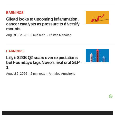
EARNINGS
Gilead looks to upcoming inflammation,
cancer catalysts as pressure to diversify
mounts
·
·
August 5, 2026
3 min read
Tristan Manalac
EARNINGS
Lilly’s $23B Q2 soars over expectations
but Foundayo lags Novo’s rival oral GLP-
1
·
·
August 5, 2026
2 min read
Annalee Armstrong