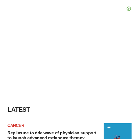
LATEST
CANCER
Replimune to ride wave of physician support
to launch advanced melanoma therapy