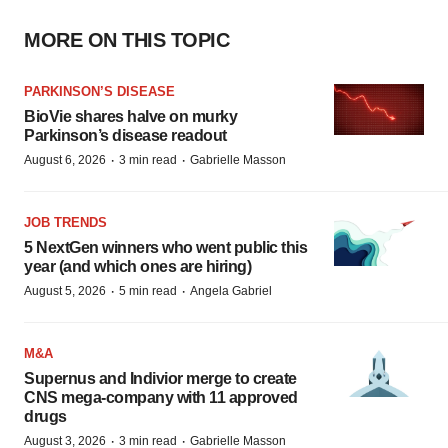
MORE ON THIS TOPIC
PARKINSON’S DISEASE
BioVie shares halve on murky
Parkinson’s disease readout
·
·
August 6, 2026
3 min read
Gabrielle Masson
JOB TRENDS
5 NextGen winners who went public this
year (and which ones are hiring)
·
·
August 5, 2026
5 min read
Angela Gabriel
M&A
Supernus and Indivior merge to create
CNS mega-company with 11 approved
drugs
·
·
August 3, 2026
3 min read
Gabrielle Masson