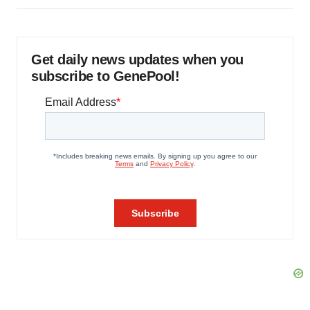
Get daily news updates when you
subscribe to GenePool!