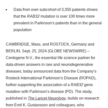
Data from over subcohort of 3,350 patients shows
that the
RAB32
mutation is over 100 times more
prevalent in Parkinson's patients than in the general
population
CAMBRIDGE, Mass. and ROSTOCK, Germany and
BERLIN, Sept. 25, 2024 (GLOBE NEWSWIRE) --
Centogene N.V., the essential life science partner for
data-driven answers in rare and neurodegenerative
diseases, today announced data from the Company’s
Rostock International Parkinson's Disease (ROPAD),
further supporting the association of a
RAB32
gene
mutation with Parkinson's disease (PD). The study,
published in
The Lancet Neurology
, builds on research
from Emil K. Gustavsson and colleagues, who