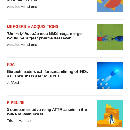
sure bet from J&J
Annalee Armstrong
MERGERS & ACQUISITIONS
‘Unlikely’ AstraZeneca-BMS mega-merger
would be largest pharma deal ever
Annalee Armstrong
FDA
Biotech leaders call for streamlining of INDs
as FDA’s Trialblazer rolls out
Jef Akst
PIPELINE
5 companies advancing ATTR assets in the
wake of Wainua’s fail
Tristan Manalac