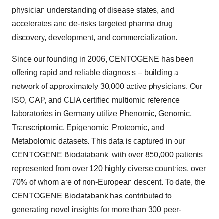
physician understanding of disease states, and
accelerates and de-risks targeted pharma drug
discovery, development, and commercialization.
Since our founding in 2006, CENTOGENE has been
offering rapid and reliable diagnosis – building a
network of approximately 30,000 active physicians. Our
ISO, CAP, and CLIA certified multiomic reference
laboratories in Germany utilize Phenomic, Genomic,
Transcriptomic, Epigenomic, Proteomic, and
Metabolomic datasets. This data is captured in our
CENTOGENE Biodatabank, with over 850,000 patients
represented from over 120 highly diverse countries, over
70% of whom are of non-European descent. To date, the
CENTOGENE Biodatabank has contributed to
generating novel insights for more than 300 peer-