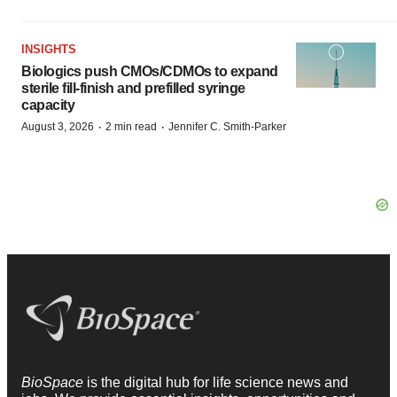
INSIGHTS
Biologics push CMOs/CDMOs to expand
sterile fill-finish and prefilled syringe
capacity
·
·
August 3, 2026
2 min read
Jennifer C. Smith-Parker
BioSpace
is the digital hub for life science news and