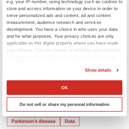
Melissa Hall
e.g. your IP-number, using technology such as cookies to
store and access information on your device in order to
CENTOGENE
serve personalized ads and content, ad and content
Corporate Communications
measurement, audience research and services
Press@centogene.com
development. You have a choice in who uses your data
and for what purposes. Your privacy choices are only
Lennart Streibel
applicable on this digital property where you have made
CENTOGENE
your choices. You can change or withdraw your consent
Investor Relations
any time from the Cookie Declaration or by clicking on
IR@centogene.com
the Privacy trigger icon.
Show details
If you allow, we would also like to:
Collect information about your geographical location
OK
which can be accurate to within several meters
Twitter
LinkedIn
Facebook
Email
Print
Identify your device by actively scanning it for
Do not sell or share my personal information
specific characteristics (fingerprinting)
Massachusetts
Europe
Find out more about how your personal data is processed
and set your preferences in the
details section
.
Parkinson’s disease
Data