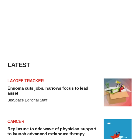
LATEST
LAYOFF TRACKER
Ensoma cuts jobs, narrows focus to lead
asset
BioSpace Editorial Staff
CANCER
Replimune to ride wave of physician support
to launch advanced melanoma therapy