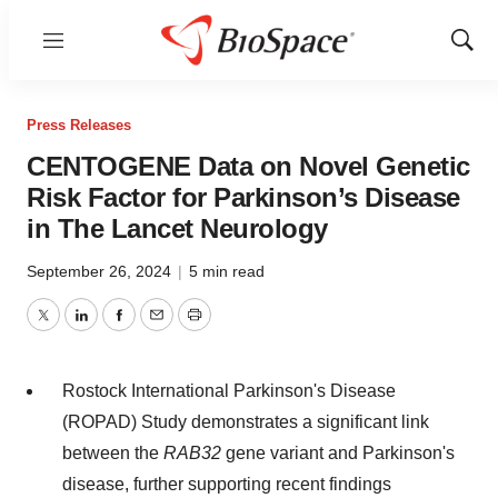
Menu
Show
Sear
Press Releases
CENTOGENE Data on Novel Genetic
Risk Factor for Parkinson’s Disease
in The Lancet Neurology
September 26, 2024
|
5 min read
Twitter
LinkedIn
Facebook
Email
Print
Rostock International Parkinson's Disease
(ROPAD) Study demonstrates a significant link
between the
RAB32
gene variant and Parkinson's
disease, further supporting recent findings