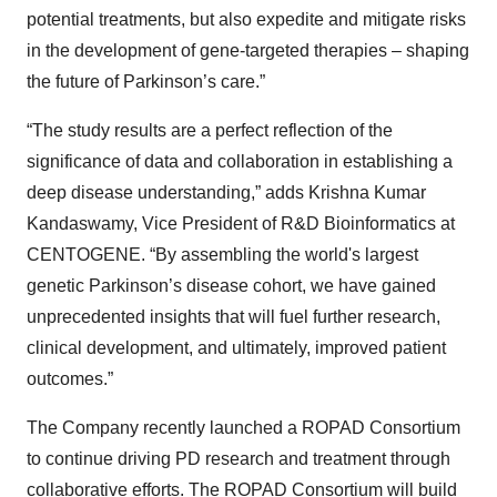
potential treatments, but also expedite and mitigate risks
in the development of gene-targeted therapies – shaping
the future of Parkinson’s care.”
“The study results are a perfect reflection of the
significance of data and collaboration in establishing a
deep disease understanding,” adds Krishna Kumar
Kandaswamy, Vice President of R&D Bioinformatics at
CENTOGENE. “By assembling the world's largest
genetic Parkinson’s disease cohort, we have gained
unprecedented insights that will fuel further research,
clinical development, and ultimately, improved patient
outcomes.”
The Company recently launched a ROPAD Consortium
to continue driving PD research and treatment through
collaborative efforts. The ROPAD Consortium will build