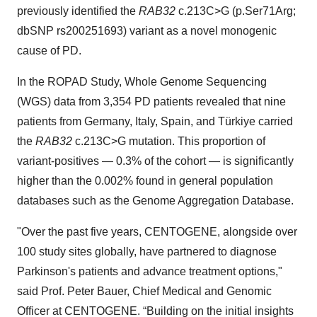
previously identified the
RAB32
c.213C>G (p.Ser71Arg;
dbSNP rs200251693) variant as a novel monogenic
cause of PD.
In the ROPAD Study, Whole Genome Sequencing
(WGS) data from 3,354 PD patients revealed that nine
patients from Germany, Italy, Spain, and Türkiye carried
the
RAB32
c.213C>G mutation. This proportion of
variant-positives — 0.3% of the cohort — is significantly
higher than the 0.002% found in general population
databases such as the Genome Aggregation Database.
"Over the past five years, CENTOGENE, alongside over
100 study sites globally, have partnered to diagnose
Parkinson's patients and advance treatment options,"
said Prof. Peter Bauer, Chief Medical and Genomic
Officer at CENTOGENE. “Building on the initial insights