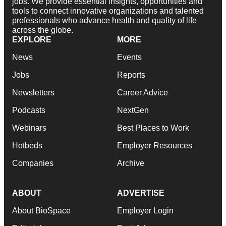
jobs. We provide essential insights, opportunities and
tools to connect innovative organizations and talented
professionals who advance health and quality of life
across the globe.
EXPLORE
MORE
News
Events
Jobs
Reports
Newsletters
Career Advice
Podcasts
NextGen
Webinars
Best Places to Work
Hotbeds
Employer Resources
Companies
Archive
ABOUT
ADVERTISE
About BioSpace
Employer Login