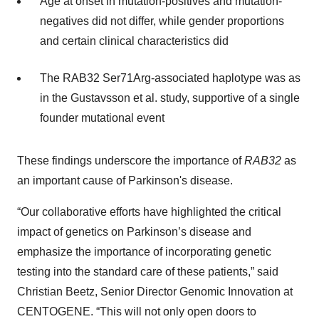
Age at onset in mutation-positives and mutation-
negatives did not differ, while gender proportions
and certain clinical characteristics did
The RAB32 Ser71Arg-associated haplotype was as
in the Gustavsson et al. study, supportive of a single
founder mutational event
These findings underscore the importance of
RAB32
as
an important cause of Parkinson's disease.
“Our collaborative efforts have highlighted the critical
impact of genetics on Parkinson’s disease and
emphasize the importance of incorporating genetic
testing into the standard care of these patients,” said
Christian Beetz, Senior Director Genomic Innovation at
CENTOGENE. “This will not only open doors to