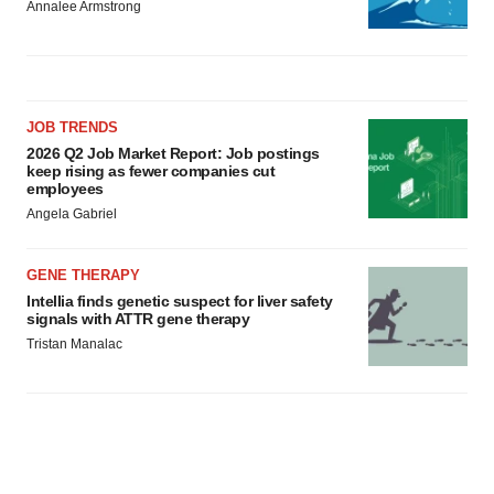
Annalee Armstrong
JOB TRENDS
2026 Q2 Job Market Report: Job postings
keep rising as fewer companies cut
employees
Angela Gabriel
GENE THERAPY
Intellia finds genetic suspect for liver safety
signals with ATTR gene therapy
Tristan Manalac