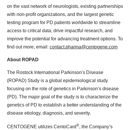
on the vast network of neurologists, existing partnerships
with non-profit organizations, and the largest genetic
testing program for PD patients worldwide to streamline
access to critical data, drive impactful research, and
improve the potential for advancing treatment options. To
find out more, email:
contact.pharma@centogene.com
About ROPAD
The Rostock International Parkinson's Disease
(ROPAD) Study is a global epidemiological study
focusing on the role of genetics in Parkinson’s disease
(PD). The major goal of the study is to characterize the
genetics of PD to establish a better understanding of the
disease etiology, diagnosis, and severity.
®
CENTOGENE utilizes CentoCard
, the Company’s