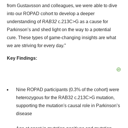
from Gustavsson and colleagues, we were able to dive
into our ROPAD cohort to develop a deeper
understanding of
RAB32
c.213C>G as a cause for
Parkinson’s and shed light on the way to a potential
cure. These types of game-changing insights are what
we are striving for every day.”
Key Findings:
Nine ROPAD participants (0.3% of the cohort) were
heterozygous for the RAB32 c.213C>G mutation,
supporting the mutation's causal role in Parkinson’s
disease