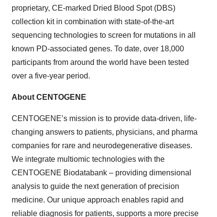
proprietary, CE-marked Dried Blood Spot (DBS)
collection kit in combination with state-of-the-art
sequencing technologies to screen for mutations in all
known PD-associated genes. To date, over 18,000
participants from around the world have been tested
over a five-year period.
About CENTOGENE
CENTOGENE’s mission is to provide data-driven, life-
changing answers to patients, physicians, and pharma
companies for rare and neurodegenerative diseases.
We integrate multiomic technologies with the
CENTOGENE Biodatabank – providing dimensional
analysis to guide the next generation of precision
medicine. Our unique approach enables rapid and
reliable diagnosis for patients, supports a more precise