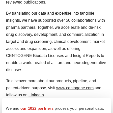
reviewed publications.
By translating our data and expertise into tangible
insights, we have supported over 50 collaborations with
pharma partners. Together, we accelerate and de-risk
drug discovery, development, and commercialization in
target and drug screening, clinical development, market
access and expansion, as well as offering
CENTOGENE Biodata Licenses and Insight Reports to
enable a world healed of all rare and neurodegenerative
diseases.
To discover more about our products, pipeline, and
patient-driven purpose, visit
www.centogene.com
and
follow us on
LinkedIn
.
Contacts:
We and
our 1022 partners
process your personal data,