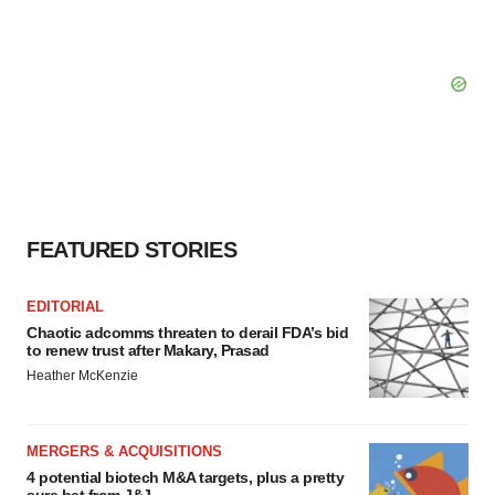
FEATURED STORIES
EDITORIAL
Chaotic adcomms threaten to derail FDA’s bid
to renew trust after Makary, Prasad
Heather McKenzie
MERGERS & ACQUISITIONS
4 potential biotech M&A targets, plus a pretty