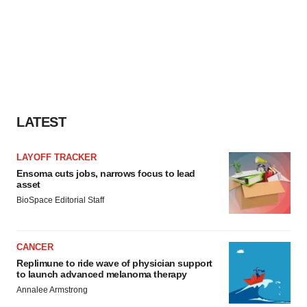
LATEST
LAYOFF TRACKER
Ensoma cuts jobs, narrows focus to lead
asset
BioSpace Editorial Staff
CANCER
Replimune to ride wave of physician support
to launch advanced melanoma therapy
Annalee Armstrong