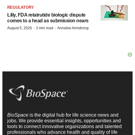
REGULATORY
Lilly, FDA retatrutide biologic dispute
comes to a head as submission nears
·
·
August 5, 2026
3 min read
Annalee Armstrong
BioSpace
is the digital hub for life science news and
jobs. We provide essential insights, opportunities and
tools to connect innovative organizations and talented
professionals who advance health and quality of life