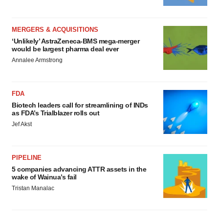
MERGERS & ACQUISITIONS
‘Unlikely’ AstraZeneca-BMS mega-merger
would be largest pharma deal ever
Annalee Armstrong
FDA
Biotech leaders call for streamlining of INDs
as FDA’s Trialblazer rolls out
Jef Akst
PIPELINE
5 companies advancing ATTR assets in the
wake of Wainua’s fail
Tristan Manalac