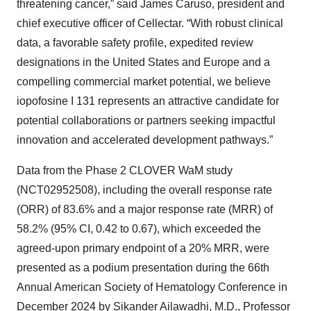
threatening cancer,” said James Caruso, president and
chief executive officer of Cellectar. “With robust clinical
data, a favorable safety profile, expedited review
designations in the United States and Europe and a
compelling commercial market potential, we believe
iopofosine I 131 represents an attractive candidate for
potential collaborations or partners seeking impactful
innovation and accelerated development pathways.”
Data from the Phase 2 CLOVER WaM study
(NCT02952508), including the overall response rate
(ORR) of 83.6% and a major response rate (MRR) of
58.2% (95% CI, 0.42 to 0.67), which exceeded the
agreed-upon primary endpoint of a 20% MRR, were
presented as a podium presentation during the 66th
Annual American Society of Hematology Conference in
December 2024 by Sikander Ailawadhi, M.D., Professor