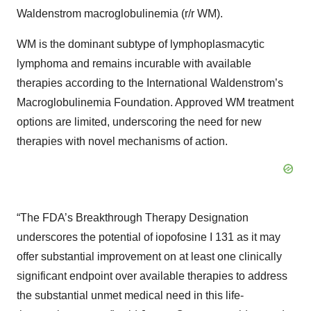
Waldenstrom macroglobulinemia (r/r WM).
WM is the dominant subtype of lymphoplasmacytic
lymphoma and remains incurable with available
therapies according to the International Waldenstrom’s
Macroglobulinemia Foundation. Approved WM treatment
options are limited, underscoring the need for new
therapies with novel mechanisms of action.
“The FDA’s Breakthrough Therapy Designation
underscores the potential of iopofosine I 131 as it may
offer substantial improvement on at least one clinically
significant endpoint over available therapies to address
the substantial unmet medical need in this life-