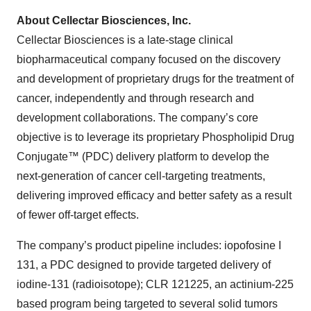
About Cellectar Biosciences, Inc.
Cellectar Biosciences is a late-stage clinical
biopharmaceutical company focused on the discovery
and development of proprietary drugs for the treatment of
cancer, independently and through research and
development collaborations. The company’s core
objective is to leverage its proprietary Phospholipid Drug
Conjugate™ (PDC) delivery platform to develop the
next-generation of cancer cell-targeting treatments,
delivering improved efficacy and better safety as a result
of fewer off-target effects.
The company’s product pipeline includes: iopofosine I
131, a PDC designed to provide targeted delivery of
iodine-131 (radioisotope); CLR 121225, an actinium-225
based program being targeted to several solid tumors