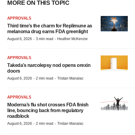
MORE ON THIS TOPIC
APPROVALS
Third time’s the charm for Replimune as
melanoma drug earns FDA greenlight
·
·
August 6, 2026
3 min read
Heather McKenzie
APPROVALS
Takeda’s narcolepsy nod opens orexin
doors
·
·
August 6, 2026
2 min read
Tristan Manalac
APPROVALS
Moderna’s flu shot crosses FDA finish
line, bouncing back from regulatory
roadblock
·
·
August 6, 2026
2 min read
Tristan Manalac