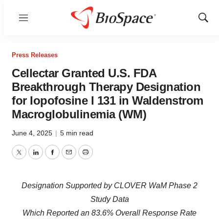
Menu
Show
Sear
Press Releases
Cellectar Granted U.S. FDA
Breakthrough Therapy Designation
for Iopofosine I 131 in Waldenstrom
Macroglobulinemia (WM)
June 4, 2025
|
5 min read
Twitter
LinkedIn
Facebook
Email
Print
Designation Supported by CLOVER WaM Phase 2
Study Data
Which Reported an 83.6% Overall Response Rate