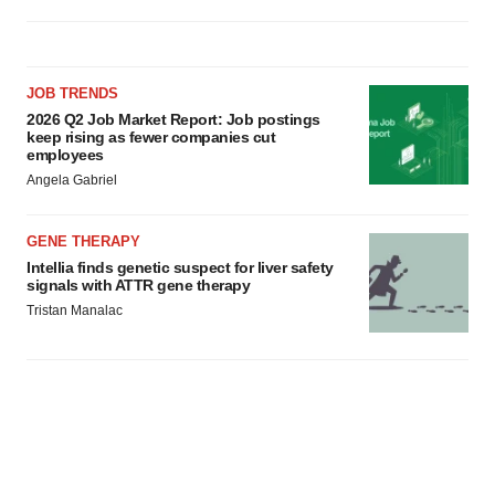
JOB TRENDS
2026 Q2 Job Market Report: Job postings
keep rising as fewer companies cut
employees
Angela Gabriel
GENE THERAPY
Intellia finds genetic suspect for liver safety
signals with ATTR gene therapy
Tristan Manalac