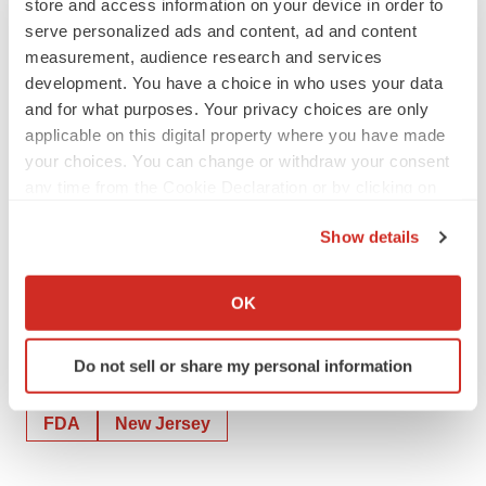
store and access information on your device in order to
looking statements are made only as of the date hereof,
serve personalized ads and content, ad and content
and we disclaim any obligation to update any such
measurement, audience research and services
forward-looking statements.
development. You have a choice in who uses your data
and for what purposes. Your privacy choices are only
INVESTORS:
applicable on this digital property where you have made
Anne Marie Fields
your choices. You can change or withdraw your consent
Precision AQ
any time from the Cookie Declaration or by clicking on
212-362-1200
the Privacy trigger icon.
Show details
annemarie.fields@precisionaq.com
If you allow, we would also like to:
Collect information about your geographical location
OK
which can be accurate to within several meters
Identify your device by actively scanning it for
Do not sell or share my personal information
specific characteristics (fingerprinting)
Twitter
LinkedIn
Facebook
Email
Print
Find out more about how your personal data is processed
FDA
New Jersey
and set your preferences in the
details section
.
We use cookies to enhance your experience, analyze