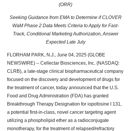
(ORR)
Seeking Guidance from EMA to Determine if CLOVER
WaM Phase 2 Data Meets Criteria to Apply for Fast-
Track, Conditional Marketing Authorization, Answer
Expected Late July
FLORHAM PARK, N.J., June 04, 2025 (GLOBE
NEWSWIRE) -- Cellectar Biosciences, Inc. (NASDAQ:
CLRB), a late-stage clinical biopharmaceutical company
focused on the discovery and development of drugs for
the treatment of cancer, today announced that the U.S.
Food and Drug Administration (FDA) has granted
Breakthrough Therapy Designation for iopofosine I 131,
a potential first-in-class, novel cancer targeting agent
utilizing a phospholipid ether as a radioconjugate
monotherapy, for the treatment of relapsed/refractory