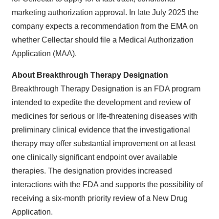
marketing authorization approval. In late July 2025 the
company expects a recommendation from the EMA on
whether Cellectar should file a Medical Authorization
Application (MAA).
About Breakthrough Therapy Designation
Breakthrough Therapy Designation is an FDA program
intended to expedite the development and review of
medicines for serious or life-threatening diseases with
preliminary clinical evidence that the investigational
therapy may offer substantial improvement on at least
one clinically significant endpoint over available
therapies. The designation provides increased
interactions with the FDA and supports the possibility of
receiving a six-month priority review of a New Drug
Application.