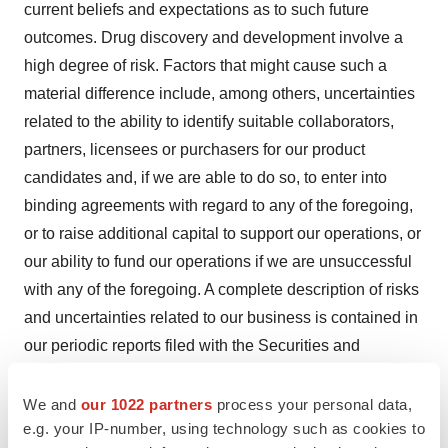
current beliefs and expectations as to such future
outcomes. Drug discovery and development involve a
high degree of risk. Factors that might cause such a
material difference include, among others, uncertainties
related to the ability to identify suitable collaborators,
partners, licensees or purchasers for our product
candidates and, if we are able to do so, to enter into
binding agreements with regard to any of the foregoing,
or to raise additional capital to support our operations, or
our ability to fund our operations if we are unsuccessful
with any of the foregoing. A complete description of risks
and uncertainties related to our business is contained in
our periodic reports filed with the Securities and
Exchange Commission including our Form 10-K for the
year ended December 31, 2024, and our Form 10-Q for
We and
our 1022 partners
process your personal data,
e.g. your IP-number, using technology such as cookies to
the quarter ended March 31, 2025. These forward-