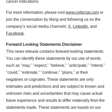
cancer indications.
For more information, please visit
www.cellectar.com
or
join the conversation by liking and following us on the
company’s social media channels:
X
,
LinkedIn
, and
Facebook
.
Forward Looking Statements Disclaimer
This news release contains forward-looking statements.
You can identify these statements by our use of words
such as "may," "expect," "believe," "anticipate," "intend,"
"could," "estimate," "continue," "plans," or their
negatives or cognates. These statements are only
estimates and predictions and are subject to known and
unknown risks and uncertainties that may cause actual
future experience and results to differ materially from the
statements made. These statements are based on our