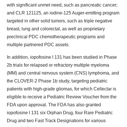
with significant unmet need, such as pancreatic cancer;
and CLR 121125, an iodine-125 Auger-emitting program
targeted in other solid tumors, such as triple negative
breast, lung and colorectal, as well as proprietary
preclinical PDC chemotherapeutic programs and
multiple partnered PDC assets.
In addition, iopofosine I 131 has been studied in Phase
2b trials for relapsed or refractory multiple myeloma
(MM) and central nervous system (CNS) lymphoma, and
the CLOVER-2 Phase 1b study, targeting pediatric
patients with high-grade gliomas, for which Cellectar is
eligible to receive a Pediatric Review Voucher from the
FDA upon approval. The FDA has also granted
iopofosine I 131 six Orphan Drug, four Rare Pediatric
Drug and two Fast Track Designations for various