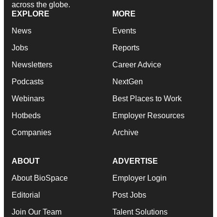
across the globe.
EXPLORE
MORE
News
Events
Jobs
Reports
Newsletters
Career Advice
Podcasts
NextGen
Webinars
Best Places to Work
Hotbeds
Employer Resources
Companies
Archive
ABOUT
ADVERTISE
About BioSpace
Employer Login
Editorial
Post Jobs
Join Our Team
Talent Solutions