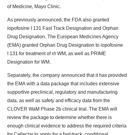
of Medicine, Mayo Clinic.
As previously announced, the FDA also granted
iopofosine I 131 Fast Track Designation and Orphan
Drug Designation. The European Medicines Agency
(EMA) granted Orphan Drug Designation to iopofosine
I 131 for treatment of r/r WM, as well as PRIME
Designation for WM.
Separately, the company announced that it has provided
the EMA with a data package that includes extensive
supportive preclinical, regulatory and manufacturing
data, as well as safety and efficacy data from the
CLOVER WaM Phase 2b clinical trial. The EMA will
review the package to determine whether there is
enough clinical evidence to address the required criteria
for Cellectar to apply for a fast-track, conditional