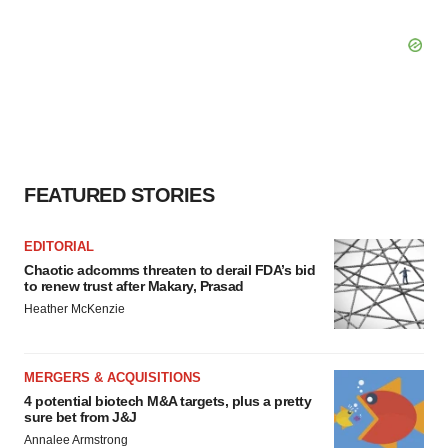
FEATURED STORIES
EDITORIAL
Chaotic adcomms threaten to derail FDA’s bid
to renew trust after Makary, Prasad
Heather McKenzie
MERGERS & ACQUISITIONS
4 potential biotech M&A targets, plus a pretty
sure bet from J&J
Annalee Armstrong