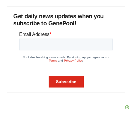
Get daily news updates when you
subscribe to GenePool!