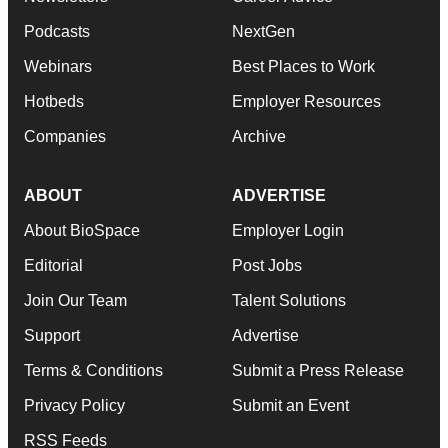
Podcasts
NextGen
Webinars
Best Places to Work
Hotbeds
Employer Resources
Companies
Archive
ABOUT
ADVERTISE
About BioSpace
Employer Login
Editorial
Post Jobs
Join Our Team
Talent Solutions
Support
Advertise
Terms & Conditions
Submit a Press Release
Privacy Policy
Submit an Event
RSS Feeds