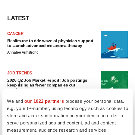
LATEST
CANCER
Replimune to ride wave of physician support
to launch advanced melanoma therapy
Annalee Armstrong
JOB TRENDS
2026 Q2 Job Market Report: Job postings
keep rising as fewer companies cut
employees
Angela Gabriel
We and
our 1022 partners
process your personal data,
e.g. your IP-number, using technology such as cookies to
store and access information on your device in order to
serve personalized ads and content, ad and content
GENE THERAPY
measurement, audience research and services
Intellia finds genetic suspect for liver safety