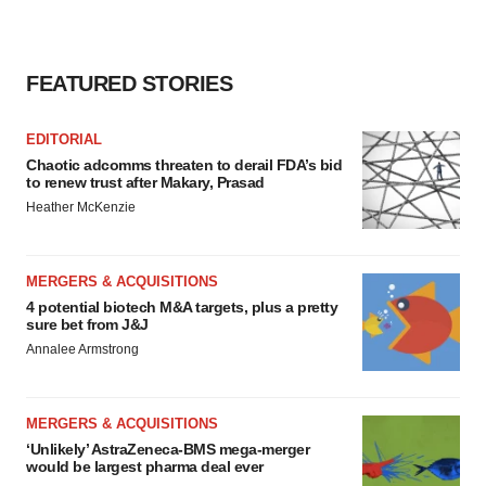
Policy
.
FEATURED STORIES
EDITORIAL
Chaotic adcomms threaten to derail FDA’s bid
to renew trust after Makary, Prasad
Heather McKenzie
MERGERS & ACQUISITIONS
4 potential biotech M&A targets, plus a pretty
sure bet from J&J
Annalee Armstrong
MERGERS & ACQUISITIONS
‘Unlikely’ AstraZeneca-BMS mega-merger
would be largest pharma deal ever