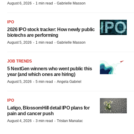
·
·
August 6, 2026
1 min read
Gabrielle Masson
IPO
2026 IPO stock tracker: How newly public
biotechs are performing
·
·
August 5, 2026
1 min read
Gabrielle Masson
JOB TRENDS
5 NextGen winners who went public this
year (and which ones are hiring)
·
·
August 5, 2026
5 min read
Angela Gabriel
IPO
Latigo, BlossomHill detail IPO plans for
pain and cancer push
·
·
August 4, 2026
3 min read
Tristan Manalac