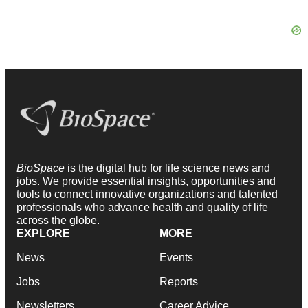
BioSpace
is the digital hub for life science news and
jobs. We provide essential insights, opportunities and
tools to connect innovative organizations and talented
professionals who advance health and quality of life
across the globe.
EXPLORE
MORE
News
Events
Jobs
Reports
Newsletters
Career Advice