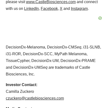
please visit
www.CastleBiosciences.com
and connect
with us on
LinkedIn
,
Facebook
,
X
and
Instagram
.
DecisionDx-Melanoma, DecisionDx-CM
Seq
, i31-SLNB,
i31-ROR, DecisionDx-SCC, MyPath Melanoma,
TissueCypher, DecisionDx-UM, DecisionDx-PRAME
and DecisionDx-UM
Seq
are trademarks of Castle
Biosciences, Inc.
Investor Contact:
Camilla Zuckero
czuckero@castlebiosciences.com