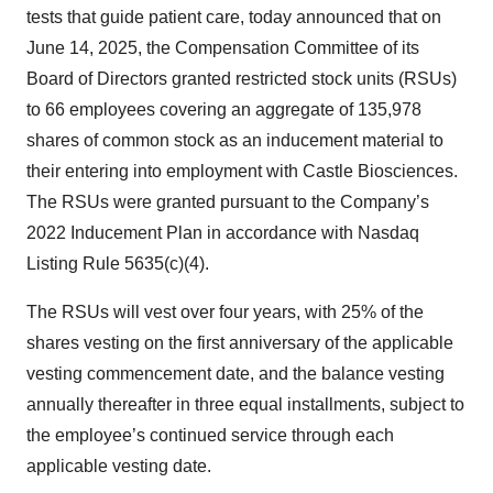
tests that guide patient care, today announced that on
June 14, 2025, the Compensation Committee of its
Board of Directors granted restricted stock units (RSUs)
to 66 employees covering an aggregate of 135,978
shares of common stock as an inducement material to
their entering into employment with Castle Biosciences.
The RSUs were granted pursuant to the Company’s
2022 Inducement Plan in accordance with Nasdaq
Listing Rule 5635(c)(4).
The RSUs will vest over four years, with 25% of the
shares vesting on the first anniversary of the applicable
vesting commencement date, and the balance vesting
annually thereafter in three equal installments, subject to
the employee’s continued service through each
applicable vesting date.