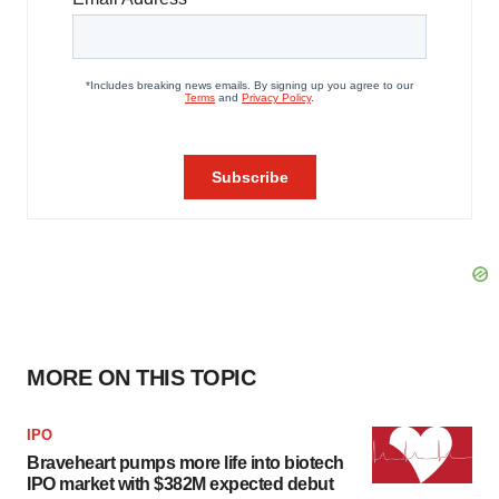
MORE ON THIS TOPIC
IPO
Braveheart pumps more life into biotech
IPO market with $382M expected debut