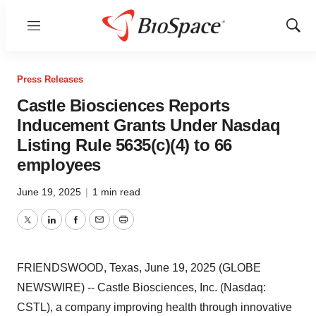
Menu
Show
Sear
Press Releases
Castle Biosciences Reports
Inducement Grants Under Nasdaq
Listing Rule 5635(c)(4) to 66
employees
June 19, 2025
|
1 min read
Twitter
LinkedIn
Facebook
Email
Print
FRIENDSWOOD, Texas, June 19, 2025 (GLOBE
NEWSWIRE) -- Castle Biosciences, Inc. (Nasdaq:
CSTL), a company improving health through innovative