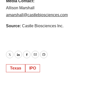
Media Contact:
Allison Marshall
amarshall@castlebiosciences.com
Source:
Castle Biosciences Inc.
Twitter
LinkedIn
Facebook
Email
Print
Texas
IPO