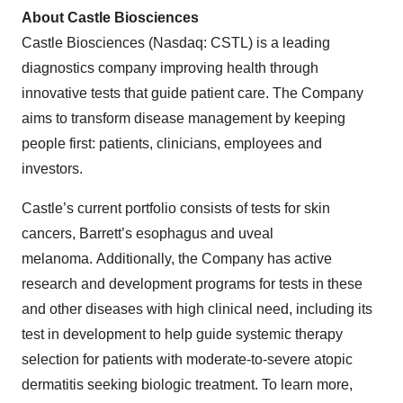
About Castle Biosciences
Castle Biosciences (Nasdaq: CSTL) is a leading
diagnostics company improving health through
innovative tests that guide patient care. The Company
aims to transform disease management by keeping
people first: patients, clinicians, employees and
investors.
Castle’s current portfolio consists of tests for skin
cancers, Barrett’s esophagus and uveal
melanoma. Additionally, the Company has active
research and development programs for tests in these
and other diseases with high clinical need, including its
test in development to help guide systemic therapy
selection for patients with moderate-to-severe atopic
dermatitis seeking biologic treatment. To learn more,