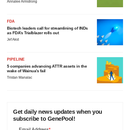
Annalee Armstrong
FDA
Biotech leaders call for streamlining of INDs
as FDA’s Trialblazer rolls out
Jef Akst
PIPELINE
5 companies advancing ATTR assets in the
wake of Wainua’s fail
Tristan Manalac
Get daily news updates when you
subscribe to GenePool!