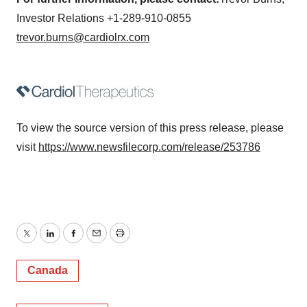
Investor Relations +1-289-910-0855
trevor.burns@cardiolrx.com
To view the source version of this press release, please
visit
https://www.newsfilecorp.com/release/253786
Twitter
LinkedIn
Facebook
Email
Print
Canada