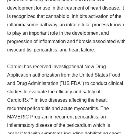
development for use in the treatment of heart disease. It
is recognized that cannabidiol inhibits activation of the
inflammasome pathway, an intracellular process known
to play an important role in the development and
progression of inflammation and fibrosis associated with
myocarditis, pericarditis, and heart failure.
Cardiol has received Investigational New Drug
Application authorization from the United States Food
and Drug Administration ("US FDA") to conduct clinical
studies to evaluate the efficacy and safety of
CardiolRx™ in two diseases affecting the heart:
recurrent pericarditis and acute myocarditis. The
MAVERIC Program in recurrent pericarditis, an
inflammatory disease of the pericardium which is
associated with symptoms including debilitating chest