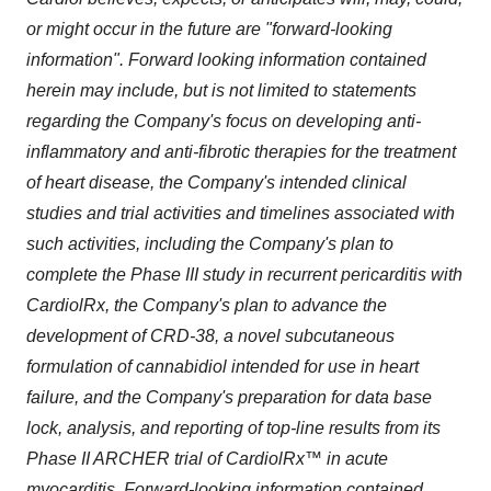
or might occur in the future are "forward-looking
information". Forward looking information contained
herein may include, but is not limited to statements
regarding the Company's focus on developing anti-
inflammatory and anti-fibrotic therapies for the treatment
of heart disease, the Company's intended clinical
studies and trial activities and timelines associated with
such activities, including the Company's plan to
complete the Phase III study in recurrent pericarditis with
CardiolRx, the Company's plan to advance the
development of CRD-38, a novel subcutaneous
formulation of cannabidiol intended for use in heart
failure, and the Company's preparation for data base
lock, analysis, and reporting of top-line results from its
Phase II ARCHER trial of CardiolRx™ in acute
myocarditis. Forward-looking information contained