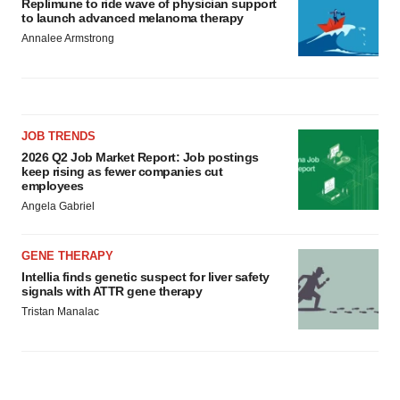
Replimune to ride wave of physician support
to launch advanced melanoma therapy
Annalee Armstrong
JOB TRENDS
2026 Q2 Job Market Report: Job postings
keep rising as fewer companies cut
employees
Angela Gabriel
GENE THERAPY
Intellia finds genetic suspect for liver safety
signals with ATTR gene therapy
Tristan Manalac