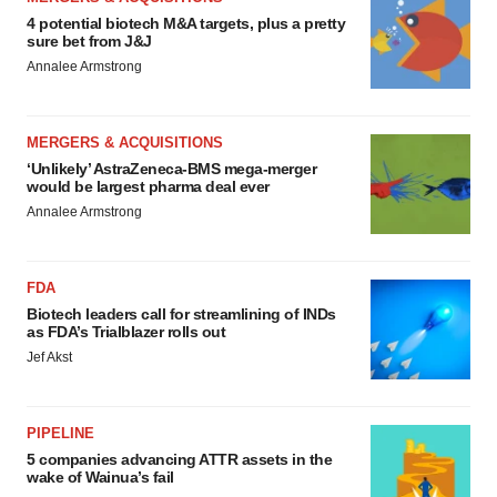
4 potential biotech M&A targets, plus a pretty
sure bet from J&J
Annalee Armstrong
MERGERS & ACQUISITIONS
‘Unlikely’ AstraZeneca-BMS mega-merger
would be largest pharma deal ever
Annalee Armstrong
FDA
Biotech leaders call for streamlining of INDs
as FDA’s Trialblazer rolls out
Jef Akst
PIPELINE
5 companies advancing ATTR assets in the
wake of Wainua’s fail