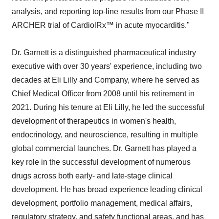
analysis, and reporting top-line results from our Phase II
ARCHER trial of CardiolRx™ in acute myocarditis."
Dr. Garnett is a distinguished pharmaceutical industry
executive with over 30 years' experience, including two
decades at Eli Lilly and Company, where he served as
Chief Medical Officer from 2008 until his retirement in
2021. During his tenure at Eli Lilly, he led the successful
development of therapeutics in women's health,
endocrinology, and neuroscience, resulting in multiple
global commercial launches. Dr. Garnett has played a
key role in the successful development of numerous
drugs across both early- and late-stage clinical
development. He has broad experience leading clinical
development, portfolio management, medical affairs,
regulatory strategy, and safety functional areas, and has