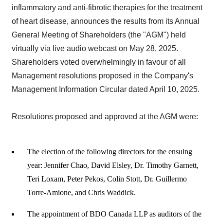
inflammatory and anti-fibrotic therapies for the treatment
of heart disease, announces the results from its Annual
General Meeting of Shareholders (the "AGM") held
virtually via live audio webcast on May 28, 2025.
Shareholders voted overwhelmingly in favour of all
Management resolutions proposed in the Company's
Management Information Circular dated April 10, 2025.
Resolutions proposed and approved at the AGM were:
The election of the following directors for the ensuing
year: Jennifer Chao, David Elsley, Dr. Timothy Garnett,
Teri Loxam, Peter Pekos, Colin Stott, Dr. Guillermo
Torre-Amione, and Chris Waddick.
The appointment of BDO Canada LLP as auditors of the