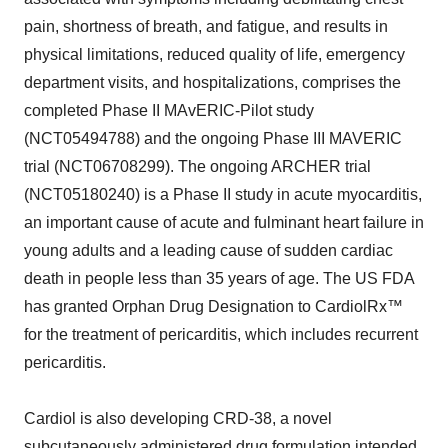
pain, shortness of breath, and fatigue, and results in
physical limitations, reduced quality of life, emergency
department visits, and hospitalizations, comprises the
completed Phase II MAvERIC-Pilot study
(NCT05494788) and the ongoing Phase III MAVERIC
trial (NCT06708299). The ongoing ARCHER trial
(NCT05180240) is a Phase II study in acute myocarditis,
an important cause of acute and fulminant heart failure in
young adults and a leading cause of sudden cardiac
death in people less than 35 years of age. The US FDA
has granted Orphan Drug Designation to CardiolRx™
for the treatment of pericarditis, which includes recurrent
pericarditis.
Cardiol is also developing CRD-38, a novel
subcutaneously administered drug formulation intended