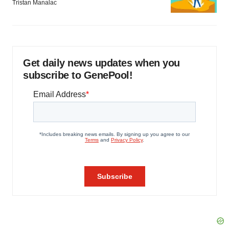
Tristan Manalac
Get daily news updates when you
subscribe to GenePool!