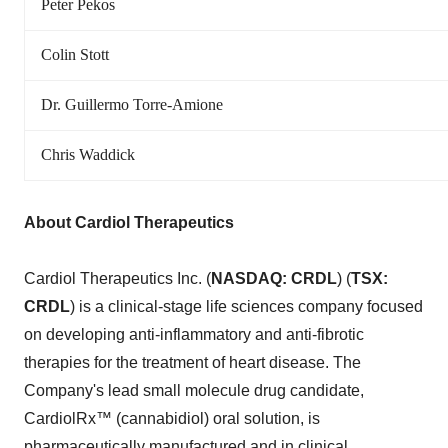
Peter Pekos
Colin Stott
Dr. Guillermo Torre-Amione
Chris Waddick
About Cardiol Therapeutics
Cardiol Therapeutics Inc. (
NASDAQ: CRDL
) (
TSX:
CRDL
) is a clinical-stage life sciences company focused
on developing anti-inflammatory and anti-fibrotic
therapies for the treatment of heart disease. The
Company's lead small molecule drug candidate,
CardiolRx™ (cannabidiol) oral solution, is
pharmaceutically manufactured and in clinical