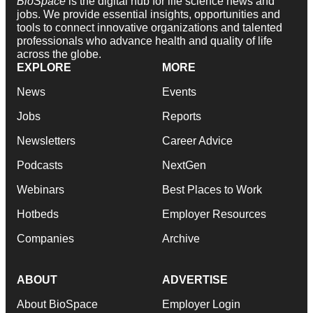
BioSpace
is the digital hub for life science news and
jobs. We provide essential insights, opportunities and
tools to connect innovative organizations and talented
professionals who advance health and quality of life
across the globe.
EXPLORE
MORE
News
Events
Jobs
Reports
Newsletters
Career Advice
Podcasts
NextGen
Webinars
Best Places to Work
Hotbeds
Employer Resources
Companies
Archive
ABOUT
ADVERTISE
About BioSpace
Employer Login