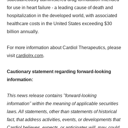
for use in heart failure - a leading cause of death and
hospitalization in the developed world, with associated
healthcare costs in the United States exceeding $30
billion annually.
For more information about Cardiol Therapeutics, please
visit
cardiolrx.com
.
Cautionary statement regarding forward-looking
information:
This news release contains "forward-looking
information" within the meaning of applicable securities
laws. All statements, other than statements of historical
fact, that address activities, events, or developments that
Cardiol believes, expects, or anticipates will, may, could,