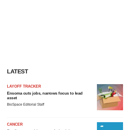
LATEST
LAYOFF TRACKER
Ensoma cuts jobs, narrows focus to lead
asset
BioSpace Editorial Staff
CANCER