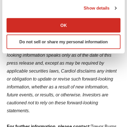
the Privacy trigger icon.
associated with product commercialization and clinical
Show details
If you allow, we would also like to:
studies. These assumptions, risks, uncertainties, and
Collect information about your geographical location
other factors should be considered carefully, and
OK
which can be accurate to within several meters
investors should not place undue reliance on the
Identify your device by actively scanning it for
forward-looking information, and such information may
Do not sell or share my personal information
specific characteristics (fingerprinting)
not be appropriate for other purposes. Any forward-
Find out more about how your personal data is processed
looking information speaks only as of the date of this
and set your preferences in the
details section
.
press release and, except as may be required by
applicable securities laws, Cardiol disclaims any intent
We use cookies to enhance your experience, analyze
site traffic, and serve tailored ads. By clicking "OK", you
or obligation to update or revise such forward-looking
agree to our use of cookies. You can later change your
information, whether as a result of new information,
consent or withdraw it. For more info, see our
Privacy
future events, or results, or otherwise. Investors are
Policy
.
cautioned not to rely on these forward-looking
statements.
For further information, please contact:
Trevor Burns,