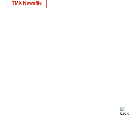
TMX Newsfile