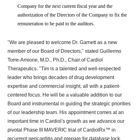
Company for the next current fiscal year and the
authorization of the Directors of the Company to fix the
remuneration to be paid to the auditors.
"We are pleased to welcome Dr. Garnett as a new
member of our Board of Directors," stated Guillermo
Torre-Amione, M.D., Ph.D., Chair of Cardiol
Therapeutics. "Tim is a talented and well-respected
leader who brings decades of drug development
expertise and commercial insight, all with a patient-
centered focus. He will be a valuable addition to our
Board and instrumental in guiding the strategic priorities
of our leadership team. His appointment comes at an
important time in Cardiol's growth as we advance our
pivotal Phase III MAVERIC trial of CardiolRx™ in
recurrent pericarditis and prepare for database lock,