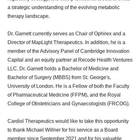
a strategic understanding of the evolving metabolic
therapy landscape.
Dr. Garnett currently serves as Chair of Ophirex and a
Director of MapLight Therapeutics. In addition, he is a
member of the Advisory Panel of Cambridge Innovation
Capital and an equity partner at Recode Health Ventures
LLC. Dr. Garnett holds a Bachelor of Medicine and
Bachelor of Surgery (MBBS) from St. George's,
University of London. He is a Fellow of both the Faculty
of Pharmaceutical Medicine (FFPM), and the Royal
College of Obstetricians and Gynaecologists (FRCOG).
Cardiol Therapeutics would like to take this opportunity
to thank Michael Willner for his service as a Board
member since September 2021 and for his valuable