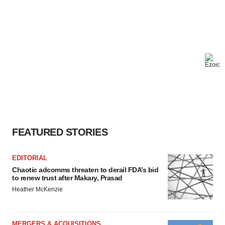
FEATURED STORIES
EDITORIAL
Chaotic adcomms threaten to derail FDA’s bid
to renew trust after Makary, Prasad
Heather McKenzie
MERGERS & ACQUISITIONS