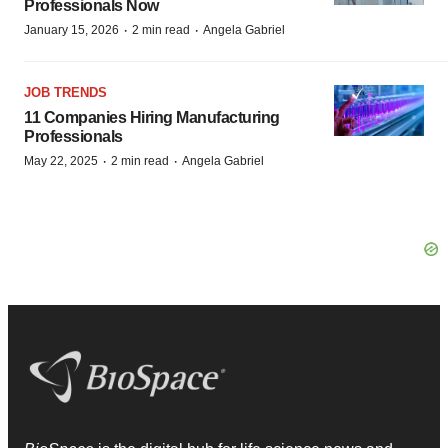
Professionals Now
·
·
January 15, 2026
2 min read
Angela Gabriel
JOB TRENDS
11 Companies Hiring Manufacturing
Professionals
·
·
May 22, 2025
2 min read
Angela Gabriel