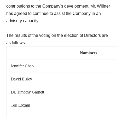
contributions to the Company's development. Mr. Willner
has agreed to continue to assist the Company in an
advisory capacity.
The results of the voting on the election of Directors are
as follows:
Nominees
Jennifer Chao
David Elsley
Dr. Timothy Garnett
Teri Loxam