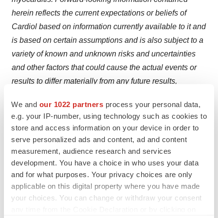
herein reflects the current expectations or beliefs of
Cardiol based on information currently available to it and
is based on certain assumptions and is also subject to a
variety of known and unknown risks and uncertainties
and other factors that could cause the actual events or
results to differ materially from any future results,
performance or achievements expressed or implied by
We and
our 1022 partners
process your personal data,
the forward looking information, and are not (and should
e.g. your IP-number, using technology such as cookies to
not be considered to be) guarantees of future
store and access information on your device in order to
performance. These risks and uncertainties and other
serve personalized ads and content, ad and content
factors include the risks and uncertainties referred to in
measurement, audience research and services
development. You have a choice in who uses your data
the Company's Annual Information Form filed with the
and for what purposes. Your privacy choices are only
Canadian securities administrators and U.S. Securities
applicable on this digital property where you have made
and Exchange Commission on March 31, 2025,
your choices. You can change or withdraw your consent
available on SEDAR+ at
sedarplus.ca
and EDGAR at
any time from the Cookie Declaration or by clicking on
sec.gov, as well as the risks and uncertainties