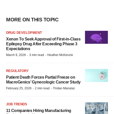
MORE ON THIS TOPIC
DRUG DEVELOPMENT
Xenon To Seek Approval of First-in-Class
Epilepsy Drug After Exceeding Phase 3
Expectations
·
·
March 9, 2026
3 min read
Heather McKenzie
REGULATORY
Patient Death Forces Partial Freeze on
MacroGenics’ Gynecologic Cancer Study
·
·
February 25, 2026
2 min read
Tristan Manalac
JOB TRENDS
11 Companies Hiring Manufacturing