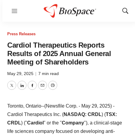
Menu
Show
Sear
Press Releases
Cardiol Therapeutics Reports
Results of 2025 Annual General
Meeting of Shareholders
May 29, 2025
|
7 min read
Twitter
LinkedIn
Facebook
Email
Print
Toronto, Ontario--(Newsfile Corp. - May 29, 2025) -
Cardiol Therapeutics Inc. (
NASDAQ: CRDL
) (
TSX:
CRDL
) ("
Cardiol
" or the "
Company
"), a clinical-stage
life sciences company focused on developing anti-