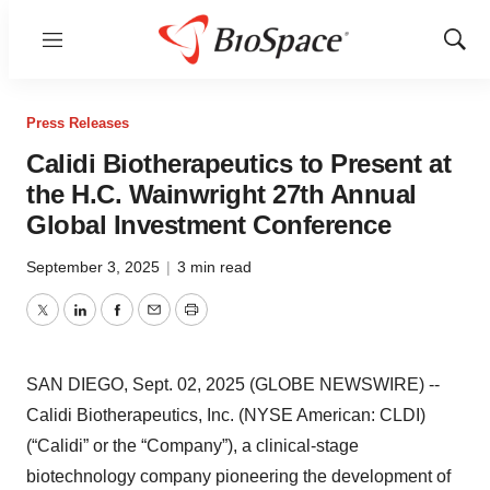
Menu
Show
Sear
Press Releases
Calidi Biotherapeutics to Present at
the H.C. Wainwright 27th Annual
Global Investment Conference
September 3, 2025
|
3 min read
Twitter
LinkedIn
Facebook
Email
Print
SAN DIEGO, Sept. 02, 2025 (GLOBE NEWSWIRE) --
Calidi Biotherapeutics, Inc. (NYSE American: CLDI)
(“Calidi” or the “Company”), a clinical-stage
biotechnology company pioneering the development of