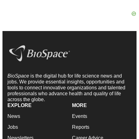
BioSpace
is the digital hub for life science news and
jobs. We provide essential insights, opportunities and
tools to connect innovative organizations and talented
professionals who advance health and quality of life
across the globe.
EXPLORE
MORE
News
Events
Jobs
Reports
Newsletters
Career Advice