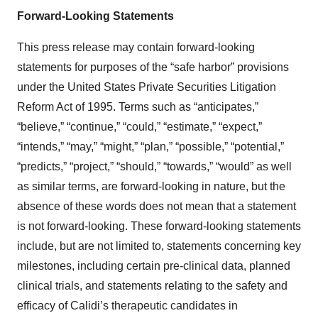
Forward-Looking Statements
This press release may contain forward-looking
statements for purposes of the “safe harbor” provisions
under the United States Private Securities Litigation
Reform Act of 1995. Terms such as “anticipates,”
“believe,” “continue,” “could,” “estimate,” “expect,”
“intends,” “may,” “might,” “plan,” “possible,” “potential,”
“predicts,” “project,” “should,” “towards,” “would” as well
as similar terms, are forward-looking in nature, but the
absence of these words does not mean that a statement
is not forward-looking. These forward-looking statements
include, but are not limited to, statements concerning key
milestones, including certain pre-clinical data, planned
clinical trials, and statements relating to the safety and
efficacy of Calidi’s therapeutic candidates in