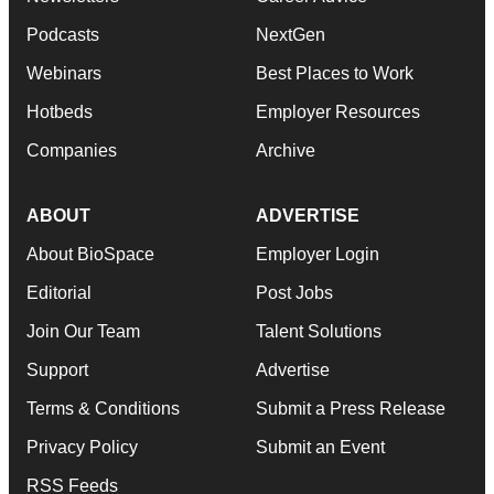
Podcasts
NextGen
Webinars
Best Places to Work
Hotbeds
Employer Resources
Companies
Archive
ABOUT
ADVERTISE
About BioSpace
Employer Login
Editorial
Post Jobs
Join Our Team
Talent Solutions
Support
Advertise
Terms & Conditions
Submit a Press Release
Privacy Policy
Submit an Event
RSS Feeds