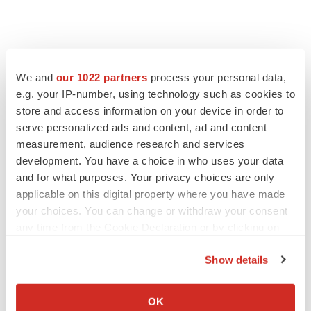
We and
our 1022 partners
process your personal data,
e.g. your IP-number, using technology such as cookies to
store and access information on your device in order to
serve personalized ads and content, ad and content
measurement, audience research and services
development. You have a choice in who uses your data
and for what purposes. Your privacy choices are only
applicable on this digital property where you have made
your choices. You can change or withdraw your consent
any time from the Cookie Declaration or by clicking on
the Privacy trigger icon.
Show details
If you allow, we would also like to:
Collect information about your geographical location
LATEST
OK