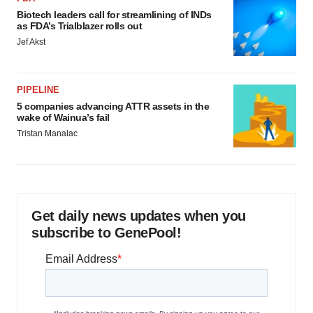
Biotech leaders call for streamlining of INDs
as FDA’s Trialblazer rolls out
Jef Akst
PIPELINE
5 companies advancing ATTR assets in the
wake of Wainua’s fail
Tristan Manalac
Get daily news updates when you
subscribe to GenePool!