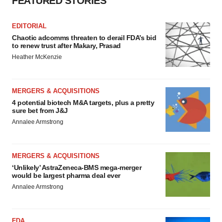
FEATURED STORIES
EDITORIAL
Chaotic adcomms threaten to derail FDA’s bid
to renew trust after Makary, Prasad
Heather McKenzie
MERGERS & ACQUISITIONS
4 potential biotech M&A targets, plus a pretty
sure bet from J&J
Annalee Armstrong
MERGERS & ACQUISITIONS
‘Unlikely’ AstraZeneca-BMS mega-merger
would be largest pharma deal ever
Annalee Armstrong
FDA