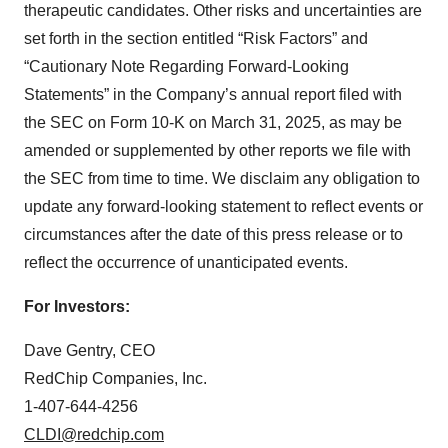
therapeutic candidates. Other risks and uncertainties are
set forth in the section entitled “Risk Factors” and
“Cautionary Note Regarding Forward-Looking
Statements” in the Company’s annual report filed with
the SEC on Form 10-K on March 31, 2025, as may be
amended or supplemented by other reports we file with
the SEC from time to time. We disclaim any obligation to
update any forward-looking statement to reflect events or
circumstances after the date of this press release or to
reflect the occurrence of unanticipated events.
For Investors:
Dave Gentry, CEO
RedChip Companies, Inc.
1-407-644-4256
CLDI@redchip.com