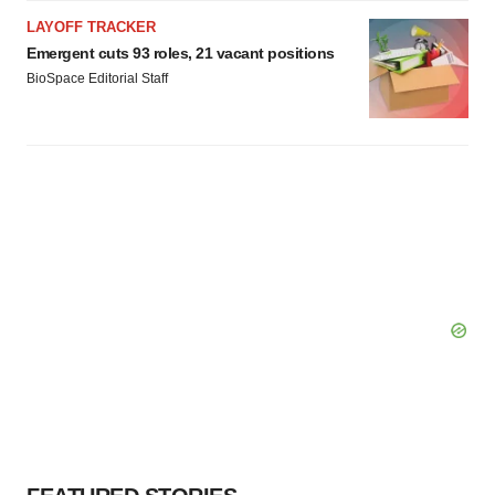
LAYOFF TRACKER
Emergent cuts 93 roles, 21 vacant positions
BioSpace Editorial Staff