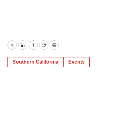
Twitter
LinkedIn
Facebook
Email
Print
Southern California
Events