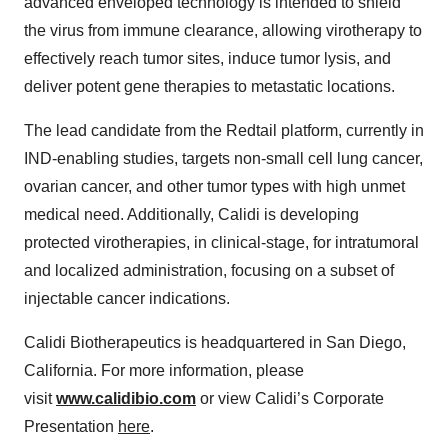
advanced enveloped technology is intended to shield
the virus from immune clearance, allowing virotherapy to
effectively reach tumor sites, induce tumor lysis, and
deliver potent gene therapies to metastatic locations.
The lead candidate from the Redtail platform, currently in
IND-enabling studies, targets non-small cell lung cancer,
ovarian cancer, and other tumor types with high unmet
medical need. Additionally, Calidi is developing
protected virotherapies, in clinical-stage, for intratumoral
and localized administration, focusing on a subset of
injectable cancer indications.
Calidi Biotherapeutics is headquartered in San Diego,
California. For more information, please
visit
www.calidibio.com
or view Calidi’s Corporate
Presentation
here
.