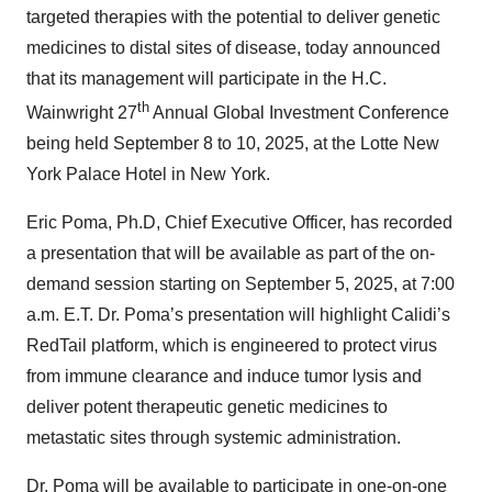
targeted therapies with the potential to deliver genetic
medicines to distal sites of disease, today announced
that its management will participate in the H.C.
th
Wainwright 27
Annual Global Investment Conference
being held September 8 to 10, 2025, at the Lotte New
York Palace Hotel in New York.
Eric Poma, Ph.D, Chief Executive Officer, has recorded
a presentation that will be available as part of the on-
demand session starting on September 5, 2025, at 7:00
a.m. E.T. Dr. Poma’s presentation will highlight Calidi’s
RedTail platform, which is engineered to protect virus
from immune clearance and induce tumor lysis and
deliver potent therapeutic genetic medicines to
metastatic sites through systemic administration.
Dr. Poma will be available to participate in one-on-one