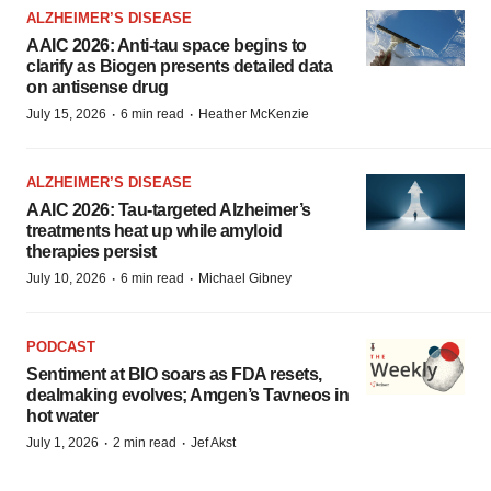
ALZHEIMER’S DISEASE
AAIC 2026: Anti-tau space begins to
clarify as Biogen presents detailed data
on antisense drug
·
·
July 15, 2026
6 min read
Heather McKenzie
ALZHEIMER’S DISEASE
AAIC 2026: Tau-targeted Alzheimer’s
treatments heat up while amyloid
therapies persist
·
·
July 10, 2026
6 min read
Michael Gibney
PODCAST
Sentiment at BIO soars as FDA resets,
dealmaking evolves; Amgen’s Tavneos in
hot water
·
·
July 1, 2026
2 min read
Jef Akst