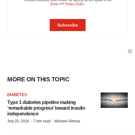
MORE ON THIS TOPIC
DIABETES
Type 1 diabetes pipeline making
‘remarkable progress’ toward insulin
independence
·
·
July 20, 2026
7 min read
Michael Gibney