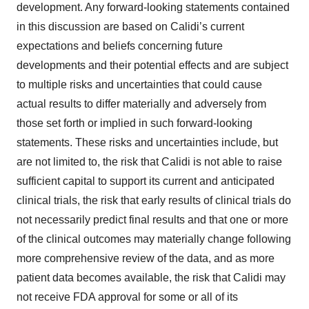
development. Any forward-looking statements contained
in this discussion are based on Calidi’s current
expectations and beliefs concerning future
developments and their potential effects and are subject
to multiple risks and uncertainties that could cause
actual results to differ materially and adversely from
those set forth or implied in such forward-looking
statements. These risks and uncertainties include, but
are not limited to, the risk that Calidi is not able to raise
sufficient capital to support its current and anticipated
clinical trials, the risk that early results of clinical trials do
not necessarily predict final results and that one or more
of the clinical outcomes may materially change following
more comprehensive review of the data, and as more
patient data becomes available, the risk that Calidi may
not receive FDA approval for some or all of its