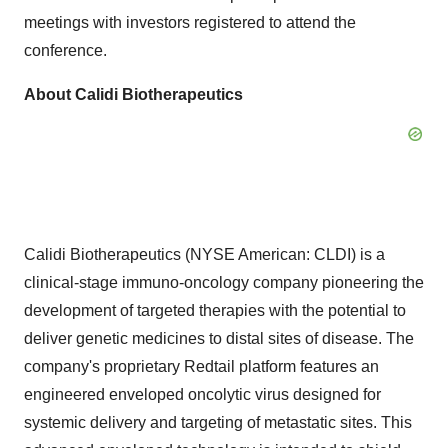
meetings with investors registered to attend the
conference.
About Calidi Biotherapeutics
Calidi Biotherapeutics (NYSE American: CLDI) is a
clinical-stage immuno-oncology company pioneering the
development of targeted therapies with the potential to
deliver genetic medicines to distal sites of disease. The
company's proprietary Redtail platform features an
engineered enveloped oncolytic virus designed for
systemic delivery and targeting of metastatic sites. This