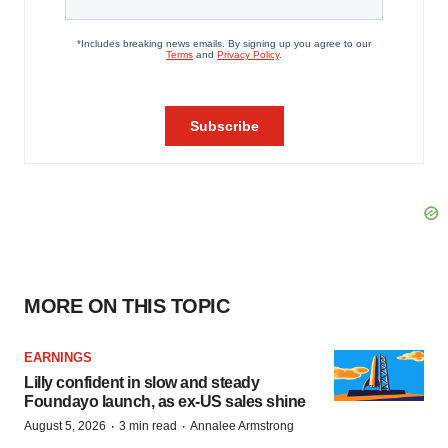
MORE ON THIS TOPIC
EARNINGS
Lilly confident in slow and steady
Foundayo launch, as ex-US sales shine
·
·
August 5, 2026
3 min read
Annalee Armstrong