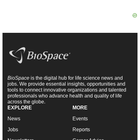
BioSpace
is the digital hub for life science news and
jobs. We provide essential insights, opportunities and
tools to connect innovative organizations and talented
professionals who advance health and quality of life
across the globe.
EXPLORE
MORE
News
Events
Jobs
Reports