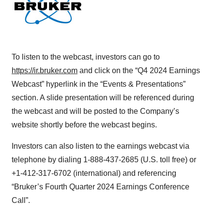
To listen to the webcast, investors can go to
https://ir.bruker.com
and click on the “Q4 2024 Earnings
Webcast” hyperlink in the “Events & Presentations”
section. A slide presentation will be referenced during
the webcast and will be posted to the Company’s
website shortly before the webcast begins.
Investors can also listen to the earnings webcast via
telephone by dialing 1-888-437-2685 (U.S. toll free) or
+1-412-317-6702 (international) and referencing
“Bruker’s Fourth Quarter 2024 Earnings Conference
Call”.