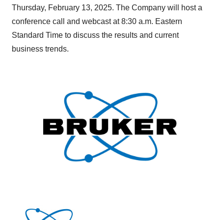
Thursday, February 13, 2025. The Company will host a
conference call and webcast at 8:30 a.m. Eastern
Standard Time to discuss the results and current
business trends.