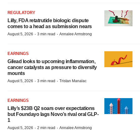
REGULATORY
Lilly, FDA retatrutide biologic dispute
comes to a head as submission nears
·
·
August 5, 2026
3 min read
Annalee Armstrong
EARNINGS
Gilead looks to upcoming inflammation,
cancer catalysts as pressure to diversify
mounts
·
·
August 5, 2026
3 min read
Tristan Manalac
EARNINGS
Lilly’s $23B Q2 soars over expectations
but Foundayo lags Novo’s rival oral GLP-
1
·
·
August 5, 2026
2 min read
Annalee Armstrong