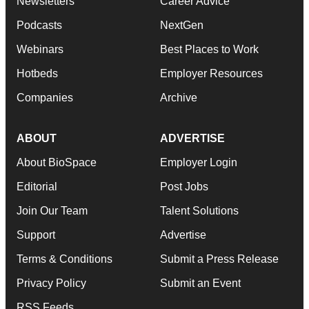
Newsletters
Career Advice
Podcasts
NextGen
Webinars
Best Places to Work
Hotbeds
Employer Resources
Companies
Archive
ABOUT
ADVERTISE
About BioSpace
Employer Login
Editorial
Post Jobs
Join Our Team
Talent Solutions
Support
Advertise
Terms & Conditions
Submit a Press Release
Privacy Policy
Submit an Event
RSS Feeds