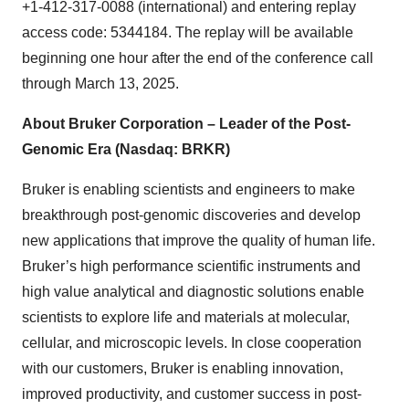
+1-412-317-0088 (international) and entering replay
access code: 5344184. The replay will be available
beginning one hour after the end of the conference call
through March 13, 2025.
About Bruker Corporation – Leader of the Post-
Genomic Era (Nasdaq: BRKR)
Bruker is enabling scientists and engineers to make
breakthrough post-genomic discoveries and develop
new applications that improve the quality of human life.
Bruker’s high performance scientific instruments and
high value analytical and diagnostic solutions enable
scientists to explore life and materials at molecular,
cellular, and microscopic levels. In close cooperation
with our customers, Bruker is enabling innovation,
improved productivity, and customer success in post-