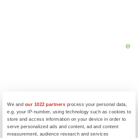
We and
our 1022 partners
process your personal data,
e.g. your IP-number, using technology such as cookies to
store and access information on your device in order to
serve personalized ads and content, ad and content
measurement, audience research and services