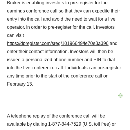
Bruker is enabling investors to pre-register for the
earnings conference call so that they can expedite their
entry into the call and avoid the need to wait for a live
operator. In order to pre-register for the call, investors
can visit
https://dpregister.com/sreg/10196649/fe70e3a396
and
enter their contact information. Investors will then be
issued a personalized phone number and PIN to dial
into the live conference call. Individuals can pre-register
any time prior to the start of the conference call on
February 13.
A telephone replay of the conference call will be
available by dialing 1-877-344-7529 (U.S. toll free) or