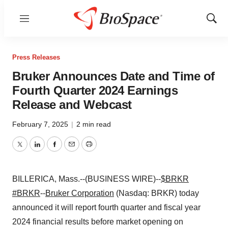
Menu
Show
Sear
Press Releases
Bruker Announces Date and Time of
Fourth Quarter 2024 Earnings
Release and Webcast
February 7, 2025
|
2 min read
Twitter
LinkedIn
Facebook
Email
Print
BILLERICA, Mass.--(BUSINESS WIRE)--
$BRKR
#BRKR
--
Bruker Corporation
(Nasdaq: BRKR) today
announced it will report fourth quarter and fiscal year
2024 financial results before market opening on