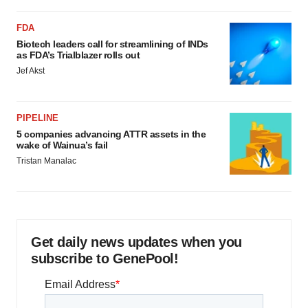
FDA
Biotech leaders call for streamlining of INDs
as FDA’s Trialblazer rolls out
Jef Akst
PIPELINE
5 companies advancing ATTR assets in the
wake of Wainua’s fail
Tristan Manalac
Get daily news updates when you
subscribe to GenePool!