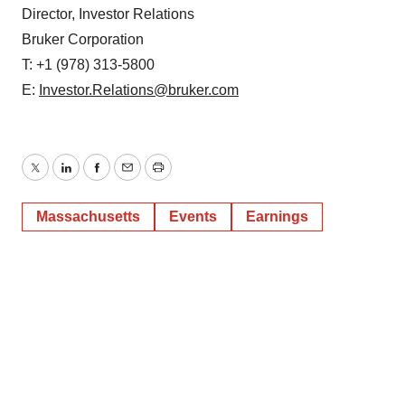
Director, Investor Relations
Bruker Corporation
T: +1 (978) 313-5800
E:
Investor.Relations@bruker.com
Twitter
LinkedIn
Facebook
Email
Print
Massachusetts
Events
Earnings