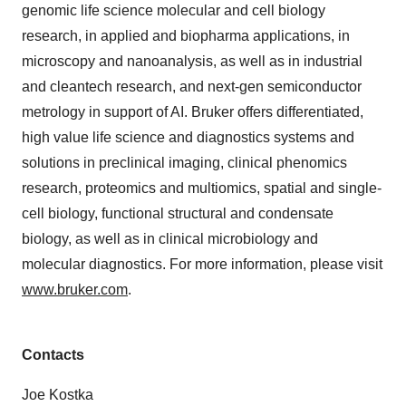
genomic life science molecular and cell biology
research, in applied and biopharma applications, in
microscopy and nanoanalysis, as well as in industrial
and cleantech research, and next-gen semiconductor
metrology in support of AI. Bruker offers differentiated,
high value life science and diagnostics systems and
solutions in preclinical imaging, clinical phenomics
research, proteomics and multiomics, spatial and single-
cell biology, functional structural and condensate
biology, as well as in clinical microbiology and
molecular diagnostics. For more information, please visit
www.bruker.com
.
Contacts
Joe Kostka