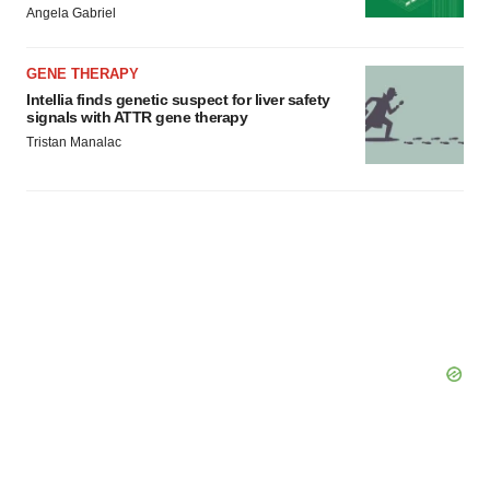
consent or withdraw it. For more info, see our
Privacy
Angela Gabriel
Policy
.
GENE THERAPY
Intellia finds genetic suspect for liver safety
signals with ATTR gene therapy
Tristan Manalac