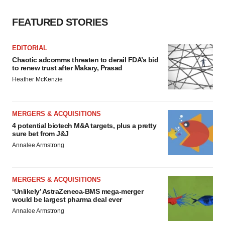
FEATURED STORIES
EDITORIAL
Chaotic adcomms threaten to derail FDA’s bid
to renew trust after Makary, Prasad
Heather McKenzie
MERGERS & ACQUISITIONS
4 potential biotech M&A targets, plus a pretty
sure bet from J&J
Annalee Armstrong
MERGERS & ACQUISITIONS
‘Unlikely’ AstraZeneca-BMS mega-merger
would be largest pharma deal ever
Annalee Armstrong