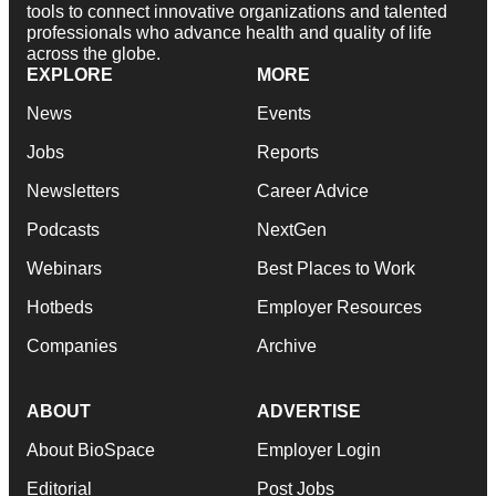
tools to connect innovative organizations and talented
professionals who advance health and quality of life
across the globe.
EXPLORE
MORE
News
Events
Jobs
Reports
Newsletters
Career Advice
Podcasts
NextGen
Webinars
Best Places to Work
Hotbeds
Employer Resources
Companies
Archive
ABOUT
ADVERTISE
About BioSpace
Employer Login
Editorial
Post Jobs