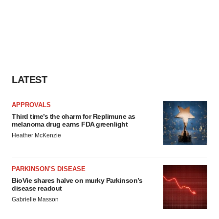
LATEST
APPROVALS
Third time’s the charm for Replimune as
melanoma drug earns FDA greenlight
Heather McKenzie
PARKINSON’S DISEASE
BioVie shares halve on murky Parkinson’s
disease readout
Gabrielle Masson