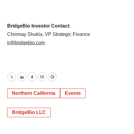
BridgeBio Investor Contact:
Chinmay Shukla, VP Strategic Finance
ir@bridgebio.com
Twitter
LinkedIn
Facebook
Email
Print
Northern California
Events
BridgeBio LLC