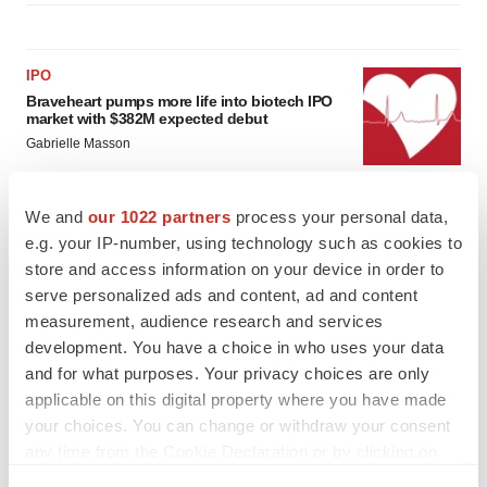
IPO
Braveheart pumps more life into biotech IPO
market with $382M expected debut
Gabrielle Masson
We and
our 1022 partners
process your personal data,
LAYOFF TRACKER
e.g. your IP-number, using technology such as cookies to
Emergent cuts 93 roles, 21 vacant positions
store and access information on your device in order to
BioSpace Editorial Staff
serve personalized ads and content, ad and content
measurement, audience research and services
development. You have a choice in who uses your data
and for what purposes. Your privacy choices are only
applicable on this digital property where you have made
your choices. You can change or withdraw your consent
any time from the Cookie Declaration or by clicking on
the Privacy trigger icon.