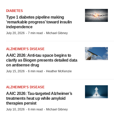
DIABETES
Type 1 diabetes pipeline making
‘remarkable progress’ toward insulin
independence
·
·
July 20, 2026
7 min read
Michael Gibney
ALZHEIMER’S DISEASE
AAIC 2026: Anti-tau space begins to
clarify as Biogen presents detailed data
on antisense drug
·
·
July 15, 2026
6 min read
Heather McKenzie
ALZHEIMER’S DISEASE
AAIC 2026: Tau-targeted Alzheimer’s
treatments heat up while amyloid
therapies persist
·
·
July 10, 2026
6 min read
Michael Gibney