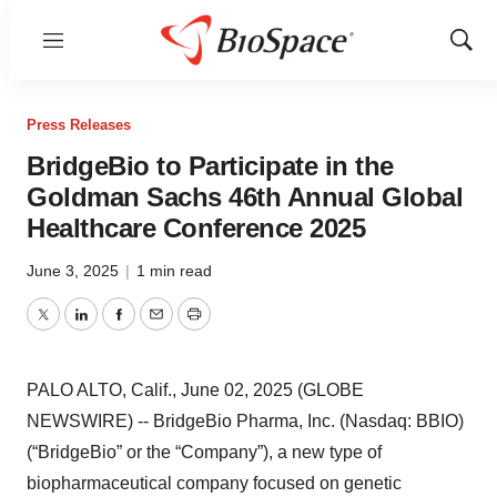
Menu
Show
Sear
Press Releases
BridgeBio to Participate in the
Goldman Sachs 46th Annual Global
Healthcare Conference 2025
June 3, 2025
|
1 min read
Twitter
LinkedIn
Facebook
Email
Print
PALO ALTO, Calif., June 02, 2025 (GLOBE
NEWSWIRE) -- BridgeBio Pharma, Inc. (Nasdaq: BBIO)
(“BridgeBio” or the “Company”), a new type of
biopharmaceutical company focused on genetic