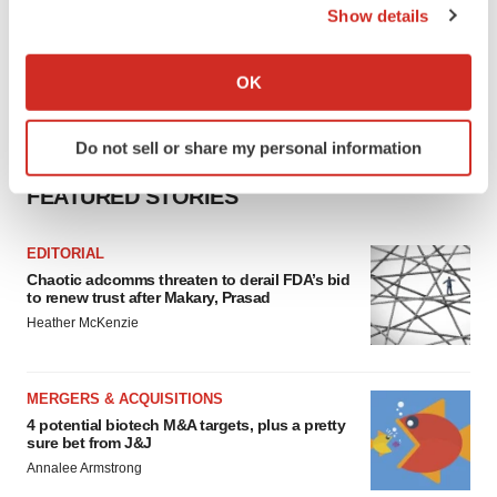
Show details
If you allow, we would also like to:
Collect information about your geographical location
OK
which can be accurate to within several meters
Identify your device by actively scanning it for
Do not sell or share my personal information
specific characteristics (fingerprinting)
Find out more about how your personal data is processed
FEATURED STORIES
and set your preferences in the
details section
.
EDITORIAL
We use cookies to enhance your experience, analyze
Chaotic adcomms threaten to derail FDA’s bid
site traffic, and serve tailored ads. By clicking "OK", you
to renew trust after Makary, Prasad
agree to our use of cookies. You can later change your
Heather McKenzie
consent or withdraw it. For more info, see our
Privacy
Policy
.
MERGERS & ACQUISITIONS
4 potential biotech M&A targets, plus a pretty
sure bet from J&J
Annalee Armstrong