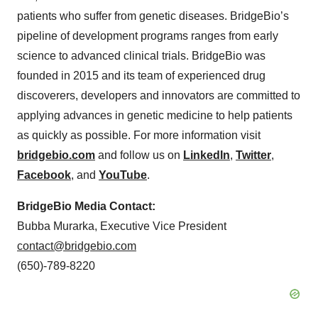
patients who suffer from genetic diseases. BridgeBio’s
pipeline of development programs ranges from early
science to advanced clinical trials. BridgeBio was
founded in 2015 and its team of experienced drug
discoverers, developers and innovators are committed to
applying advances in genetic medicine to help patients
as quickly as possible. For more information visit
bridgebio.com
and follow us on
LinkedIn
,
Twitter
,
Facebook
, and
YouTube
.
BridgeBio Media Contact:
Bubba Murarka, Executive Vice President
contact@bridgebio.com
(650)-789-8220