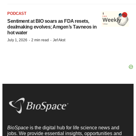
PODCAST
Sentiment at BIO soars as FDA resets,
dealmaking evolves; Amgen’s Tavneos in
hot water
·
·
July 1, 2026
2 min read
Jef Akst
BioSpace
is the digital hub for life science news and
jobs. We provide essential insights, opportunities and