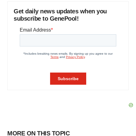
Get daily news updates when you
subscribe to GenePool!
MORE ON THIS TOPIC