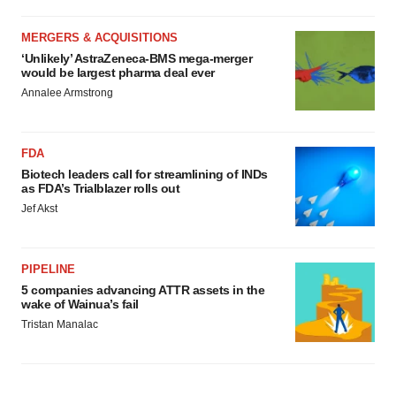
MERGERS & ACQUISITIONS
‘Unlikely’ AstraZeneca-BMS mega-merger
would be largest pharma deal ever
Annalee Armstrong
FDA
Biotech leaders call for streamlining of INDs
as FDA’s Trialblazer rolls out
Jef Akst
PIPELINE
5 companies advancing ATTR assets in the
wake of Wainua’s fail
Tristan Manalac