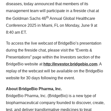
diseases, today announced that members of its
management team will participate in a fireside chat at
th
the Goldman Sachs 46
Annual Global Healthcare
Conference 2025 in Miami, FL on Monday, June 9 at
8:40 am ET.
To access the live webcast of BridgeBio’s presentation
during the fireside chat, please visit the “Events &
Presentations” page within the Investors section of the
BridgeBio website at
http://investor.bridgebio.com
. A
replay of the webcast will be available on the BridgeBio
website for 30 days following the event.
About BridgeBio Pharma, Inc.
BridgeBio Pharma, Inc. (BridgeBio) is a new type of
biopharmaceutical company founded to discover, create,
test, and deliver transformative medicines to treat