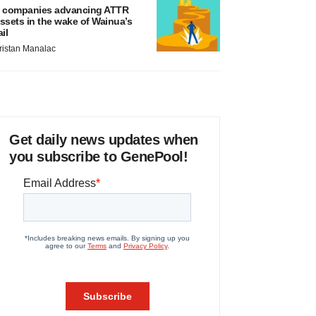
 companies advancing ATTR
ssets in the wake of Wainua’s
ail
ristan Manalac
Get daily news updates when
you subscribe to GenePool!