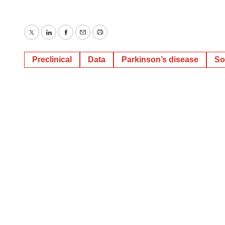
Twitter
LinkedIn
Facebook
Email
Print
Preclinical
Data
Parkinson’s disease
So