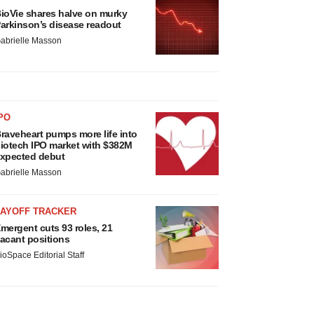
ioVie shares halve on murky
arkinson’s disease readout
abrielle Masson
PO
raveheart pumps more life into
iotech IPO market with $382M
xpected debut
abrielle Masson
LAYOFF TRACKER
mergent cuts 93 roles, 21
acant positions
ioSpace Editorial Staff