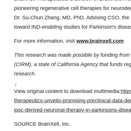
pioneering regenerative cell therapies for neurod
Dr. Su-Chun Zhang, MD, PhD, Advising CSO, the
toward IND-enabling studies for Parkinson's disea
For more information, visit
www.brainxell.com
This research was made possible by funding from t
(CIRM), a state of California Agency that funds re
research.
View original content to download multimedia:
http
therapeutics-unveils-promising-preclinical-data-d
ipsc-derived-neuronal-therapy-in-parkinsons-dis
SOURCE BrainXell, Inc.