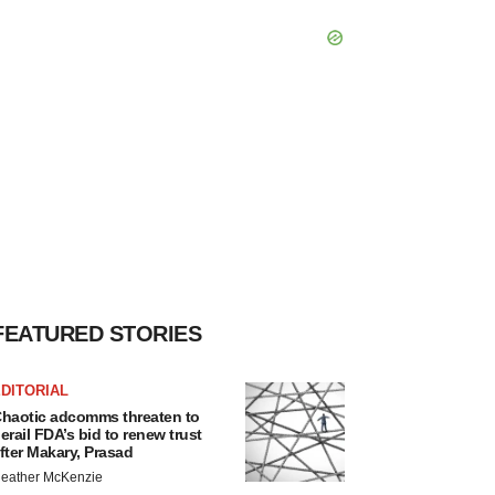
FEATURED STORIES
DITORIAL
haotic adcomms threaten to
erail FDA’s bid to renew trust
fter Makary, Prasad
eather McKenzie