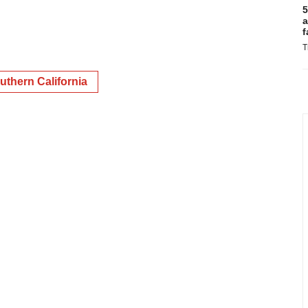
5
a
f
T
uthern California