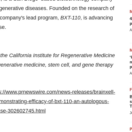
egenerative diseases. Founded on the research of
 company's lead program,
BXT-110
, is advancing
4
p
se.
A
he California Institute for Regenerative Medicine
‘
m
generative medicine, stem cell, and gene therapy
p
A
s://www.prnewswire.com/news-releases/brainxell-
B
emonstrating-efficacy-of-bxt-110-an-autologous-
s
T
ease-302602745.html
J
P