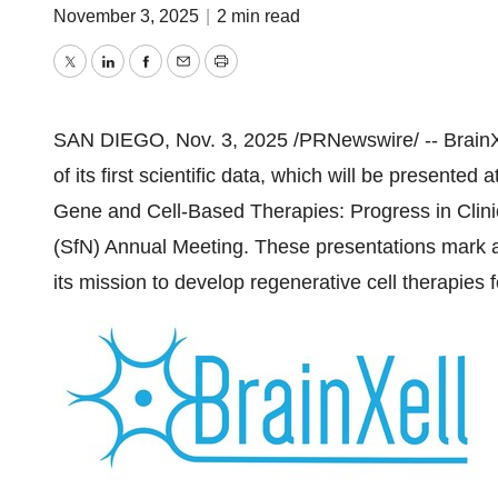
November 3, 2025
|
2 min read
Twitter
LinkedIn
Facebook
Email
Print
SAN DIEGO
,
Nov. 3, 2025
/PRNewswire/ -- BrainX
of its first scientific data, which will be presente
Gene and Cell-Based Therapies: Progress in Clini
(SfN) Annual Meeting. These presentations mark 
its mission to develop regenerative cell therapies