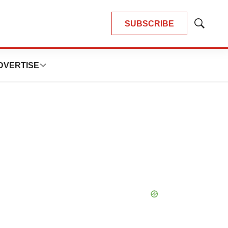
SUBSCRIBE
Show
Search
DVERTISE