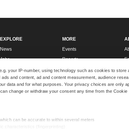
EXPLORE
MORE
A
News
Events
A
Jobs
Reports
Ed
Newsletters
Career Advice
Jo
e.g. your IP-number, using technology such as cookies to store
zed ads and content, ad and content measurement, audience rese
Podcasts
NextGen
Su
r data and for what purposes. Your privacy choices are only ap
Webinars
Best Places to Work
Te
 can change or withdraw your consent any time from the Cookie 
Hotbeds
Employer Resources
Pr
Companies
Archive
R
 which can be accurate to within several meters
ic characteristics (fingerprinting)