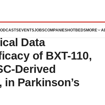
utics Unveils
ODCASTS
EVENTS
JOBS
COMPANIES
HOTBEDS
MORE
A
ical Data
icacy of BXT-110,
SC-Derived
 in Parkinson’s