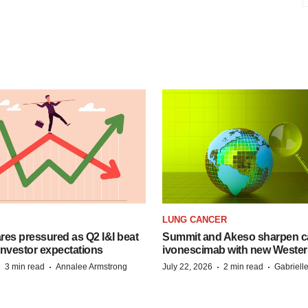
LUNG CANCER
es pressured as Q2 I&I beat
Summit and Akeso sharpen ca
 investor expectations
ivonescimab with new Wester
·
·
·
·
3 min read
Annalee Armstrong
July 22, 2026
2 min read
Gabriell