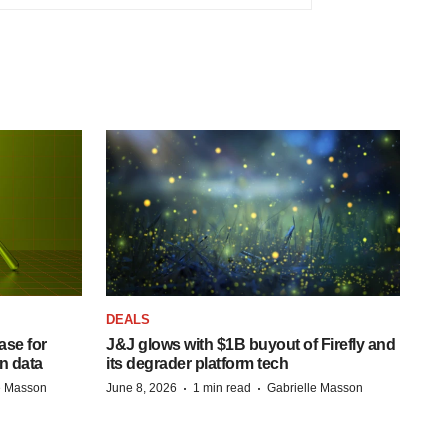
DEALS
se for
J&J glows with $1B buyout of Firefly and
n data
its degrader platform tech
·
·
e Masson
June 8, 2026
1 min read
Gabrielle Masson