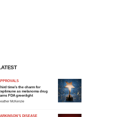
LATEST
APPROVALS
hird time’s the charm for
eplimune as melanoma drug
arns FDA greenlight
eather McKenzie
ARKINSON’S DISEASE