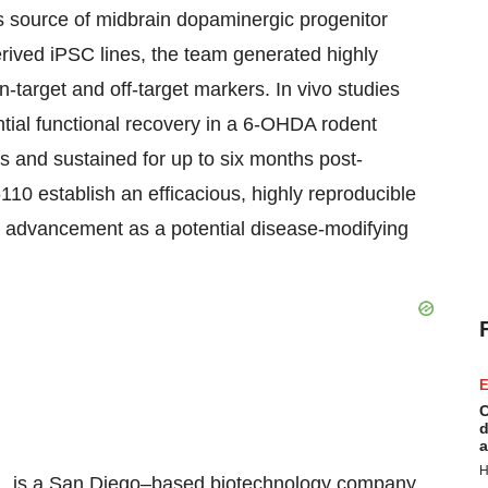
 source of midbrain dopaminergic progenitor
rived iPSC lines, the team generated highly
target and off-target markers. In vivo studies
ntial functional recovery in a 6-OHDA rodent
s and sustained for up to six months post-
-110 establish an efficacious, highly reproducible
ts advancement as a potential disease-modifying
E
C
d
a
H
Inc., is a San Diego–based biotechnology company