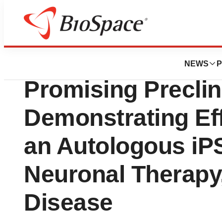
Press Releases
BrainXell Therape
NEWS
P
Promising Preclin
Demonstrating Eff
an Autologous iP
Neuronal Therapy,
Disease