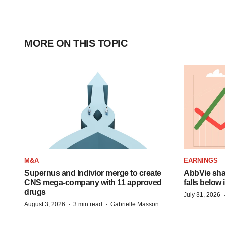
MORE ON THIS TOPIC
M&A
EARNINGS
Supernus and Indivior merge to create
AbbVie shar
CNS mega-company with 11 approved
falls below
drugs
July 31, 2026
·
·
August 3, 2026
3 min read
Gabrielle Masson