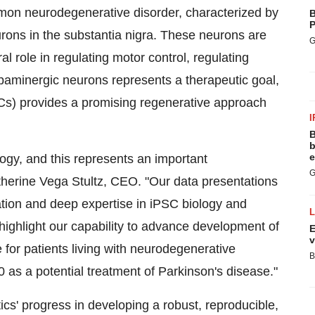
mon neurodegenerative disorder, characterized by
B
P
rons in the substantia nigra. These neurons are
G
l role in regulating motor control, regulating
paminergic neurons represents a therapeutic goal,
SCs) provides a promising regenerative approach
I
B
b
e
ogy, and this represents an important
G
therine Vega Stultz, CEO. "Our data presentations
ation and deep expertise in iPSC biology and
s highlight our capability to advance development of
E
v
 for patients living with neurodegenerative
B
as a potential treatment of Parkinson's disease."
cs' progress in developing a robust, reproducible,