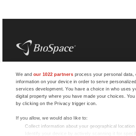
BioSpace
is the digital hub for life science
We and
our 1022 partners
process your personal data, 
news and jobs. We provide essential
information on your device in order to serve personali
insights, opportunities and tools to
connect innovative organizations and
services development. You have a choice in who uses you
talented professionals who advance
digital property where you have made your choices. You
health and quality of life across the globe.
by clicking on the Privacy trigger icon.
If you allow, we would also like to:
Collect information about your geographical location
Identify your device by actively scanning it for specif
© 1985 - 2026 BioSpace.com. All rights reserved.