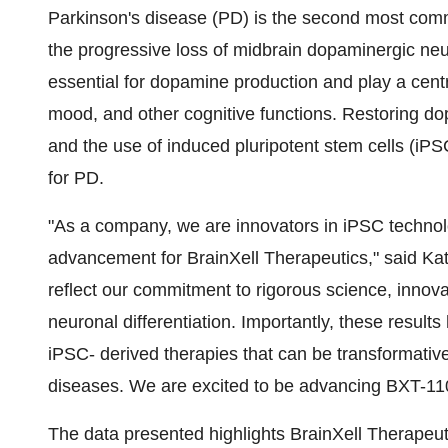
Parkinson's disease (PD) is the second most com
the progressive loss of midbrain dopaminergic neu
essential for dopamine production and play a centra
mood, and other cognitive functions. Restoring do
and the use of induced pluripotent stem cells (iP
for PD.
"As a company, we are innovators in iPSC technol
advancement for BrainXell Therapeutics," said Ka
reflect our commitment to rigorous science, innov
neuronal differentiation. Importantly, these result
iPSC- derived therapies that can be transformative
diseases. We are excited to be advancing BXT-110 
The data presented highlights BrainXell Therapeuti