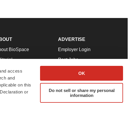
BOUT
ADVERTISE
bout BioSpace
Employer Login
itorial
Post Jobs
in Our Team
Talent Solutions
 and access
OK
arch and
pport
Advertise
plicable on this
rms & Conditions
Submit a Press Release
Do not sell or share my personal
Declaration or
information
ivacy Policy
Submit an Event
SS Feeds