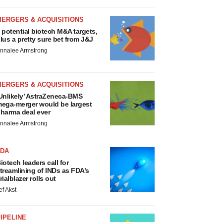
MERGERS & ACQUISITIONS
 potential biotech M&A targets,
lus a pretty sure bet from J&J
nnalee Armstrong
MERGERS & ACQUISITIONS
Unlikely’ AstraZeneca-BMS
ega-merger would be largest
harma deal ever
nnalee Armstrong
FDA
iotech leaders call for
treamlining of INDs as FDA’s
rialblazer rolls out
ef Akst
IPELINE