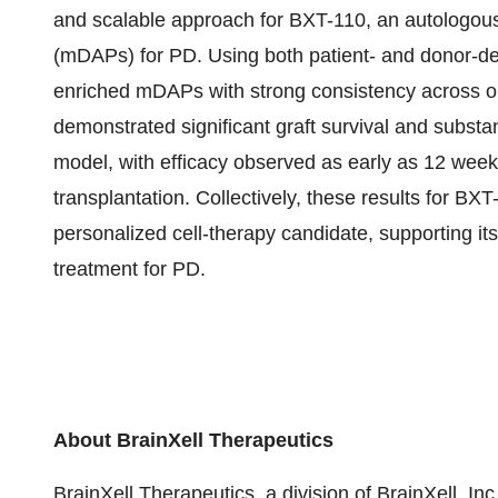
and scalable approach for BXT-110, an autologous
(mDAPs) for PD. Using both patient- and donor-de
enriched mDAPs with strong consistency across on-
demonstrated significant graft survival and substa
model, with efficacy observed as early as 12 week
transplantation. Collectively, these results for BXT
personalized cell-therapy candidate, supporting i
treatment for PD.
About BrainXell Therapeutics
BrainXell Therapeutics, a division of BrainXell, 