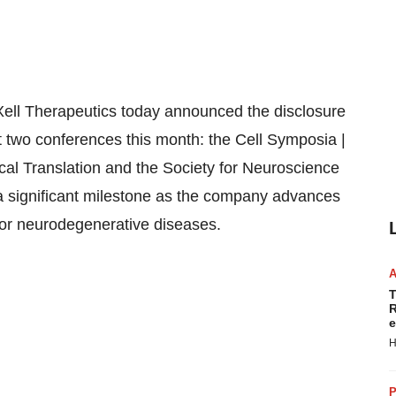
ell Therapeutics today announced the disclosure
d at two conferences this month: the Cell Symposia |
cal Translation and the Society for Neuroscience
a significant milestone as the company advances
 for neurodegenerative diseases.
T
R
e
H
P