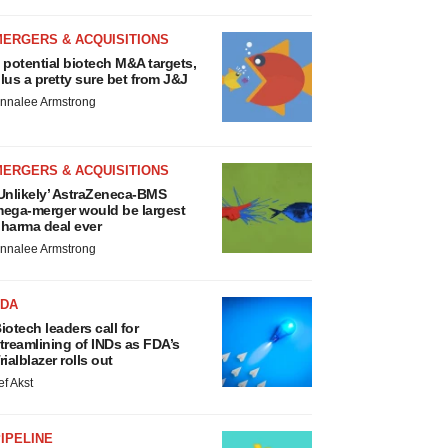
MERGERS & ACQUISITIONS
 potential biotech M&A targets,
lus a pretty sure bet from J&J
nnalee Armstrong
MERGERS & ACQUISITIONS
Unlikely’ AstraZeneca-BMS
ega-merger would be largest
harma deal ever
nnalee Armstrong
FDA
iotech leaders call for
treamlining of INDs as FDA’s
rialblazer rolls out
ef Akst
IPELINE