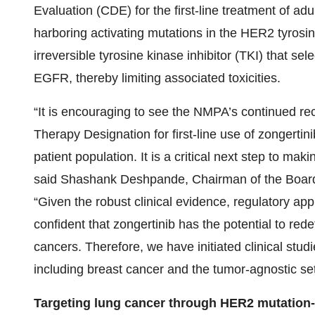
Evaluation (CDE) for the first-line treatment of a
harboring activating mutations in the HER2 tyrosi
irreversible tyrosine kinase inhibitor (TKI) that se
EGFR, thereby limiting associated toxicities.
“It is encouraging to see the NMPA’s continued rec
Therapy Designation for first-line use of zongertini
patient population. It is a critical next step to mak
said Shashank Deshpande, Chairman of the Board 
“Given the robust clinical evidence, regulatory a
confident that zongertinib has the potential to red
cancers. Therefore, we have initiated clinical studi
including breast cancer and the tumor-agnostic set
Targeting lung cancer through HER2 mutation-