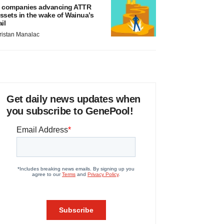
 companies advancing ATTR
ssets in the wake of Wainua’s
ail
ristan Manalac
Get daily news updates when
you subscribe to GenePool!