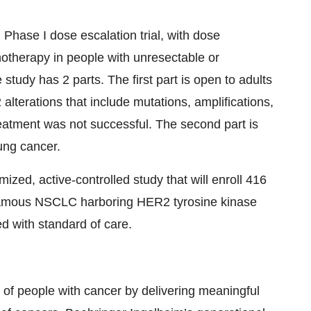
ase I dose escalation trial, with dose
otherapy in people with unresectable or
study has 2 parts. The first part is open to adults
alterations that include mutations, amplifications,
eatment was not successful. The second part is
ung cancer.
zed, active-controlled study that will enroll 416
quamous NSCLC harboring HER2 tyrosine kinase
d with standard of care.
s of people with cancer by delivering meaningful