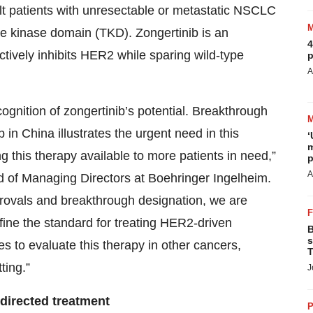
dult patients with unresectable or metastatic NSCLC
ne kinase domain (TKD). Zongertinib is an
4
lectively inhibits HER2 while sparing wild-type
p
A
ognition of zongertinib’s potential. Breakthrough
b in China illustrates the urgent need in this
‘
m
ing this therapy available to more patients in need,”
p
A
of Managing Directors at Boehringer Ingelheim.
pprovals and breakthrough designation, we are
efine the standard for treating HER2-driven
B
s
es to evaluate this therapy in other cancers,
T
ting.”
J
directed treatment
P