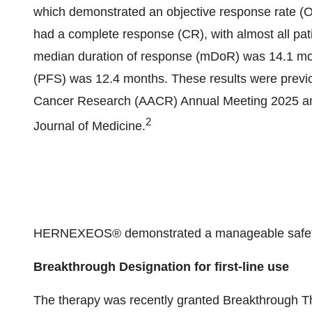
which demonstrated an objective response rate (
had a complete response (CR), with almost all pat
median duration of response (mDoR) was 14.1 mon
(PFS) was 12.4 months. These results were previo
Cancer Research (AACR) Annual Meeting 2025 an
2
Journal of Medicine.
HERNEXEOS® demonstrated a manageable safety pr
Breakthrough Designation for first-line use
The therapy was recently granted Breakthrough T