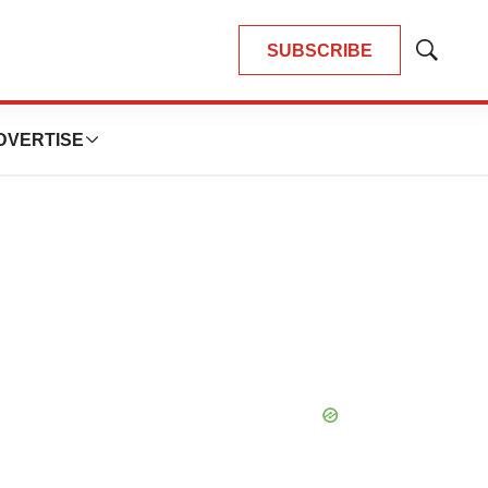
SUBSCRIBE
Show
Search
DVERTISE