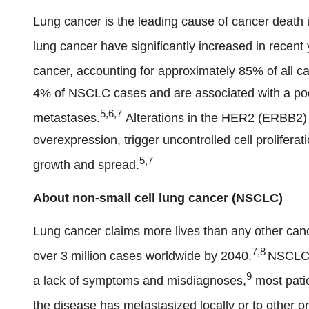
Lung cancer is the leading cause of cancer death i
lung cancer have significantly increased in recent 
cancer, accounting for approximately 85% of all c
4% of NSCLC cases and are associated with a poor
5,6,7
metastases.
Alterations in the HER2 (ERBB2) g
overexpression, trigger uncontrolled cell proliferat
5,7
growth and spread.
About non-small cell lung cancer (NSCLC)
Lung cancer claims more lives than any other cance
7,8
over 3 million cases worldwide by 2040.
NSCLC 
9
a lack of symptoms and misdiagnoses,
most patie
the disease has metastasized locally or to other o