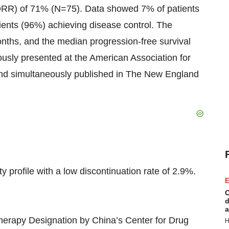
ORR) of 71% (N=75). Data showed 7% of patients
ients (96%) achieving disease control. The
ths, and the median progression-free survival
usly presented at the American Association for
d simultaneously published in The New England
ofile with a low discontinuation rate of 2.9%.
E
C
d
a
herapy Designation by China’s Center for Drug
H