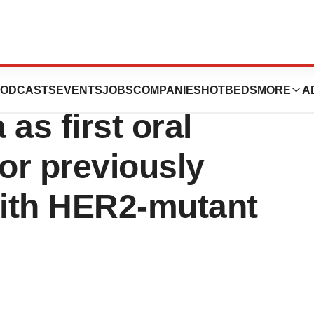
ERNEXEOS®
ODCASTS
EVENTS
JOBS
COMPANIES
HOTBEDS
MORE
A
as first oral
for previously
with HER2-mutant