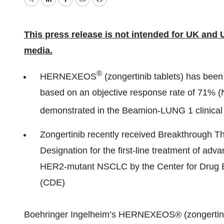
Twitter
LinkedIn
Facebook
Email
Print
This press release is not intended for UK and 
media.
®
HERNEXEOS
(zongertinib tablets) has bee
based on an objective response rate of 71% (
demonstrated in the Beamion-LUNG 1 clinical t
Zongertinib recently received Breakthrough T
Designation for the first-line treatment of adv
HER2-mutant NSCLC by the Center for Drug 
(CDE)
Boehringer Ingelheim’s HERNEXEOS® (zongertini