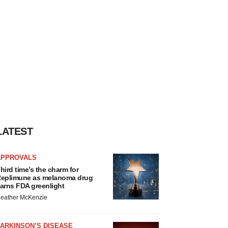
LATEST
APPROVALS
hird time’s the charm for
eplimune as melanoma drug
arns FDA greenlight
eather McKenzie
ARKINSON’S DISEASE