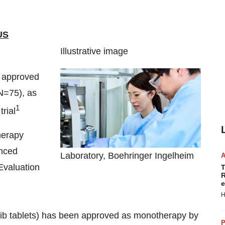
US
Illustrative image
n approved
N=75), as
1
rial
herapy
anced
Laboratory, Boehringer Ingelheim
Evaluation
T
R
e
H
b tablets) has been approved as monotherapy by
P