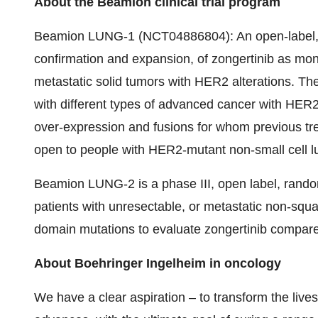
About the Beamion clinical trial program
Beamion LUNG-1 (NCT04886804): An open-label, Ph
confirmation and expansion, of zongertinib as mon
metastatic solid tumors with HER2 alterations. The 
with different types of advanced cancer with HER2 
over-expression and fusions for whom previous tr
open to people with HER2-mutant non-small cell l
Beamion LUNG-2 is a phase III, open label, randomi
patients with unresectable, or metastatic non-s
domain mutations to evaluate zongertinib compare
About Boehringer Ingelheim in oncology
We have a clear aspiration – to transform the live