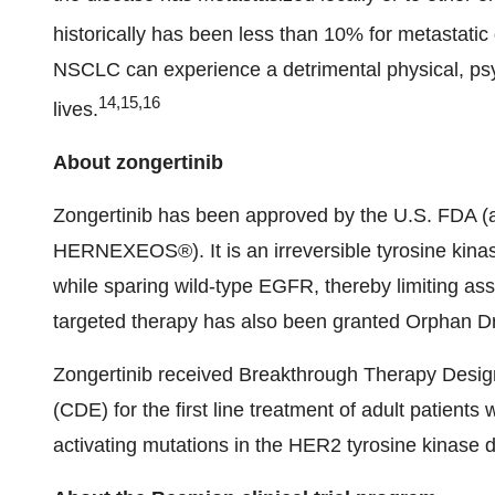
historically has been less than 10% for metastatic
NSCLC can experience a detrimental physical, psyc
14,15,16
lives.
About zongertinib
Zongertinib has been approved by the U.S. FD
HERNEXEOS®). It is an irreversible tyrosine kinase
while sparing wild-type EGFR, thereby limiting asso
targeted therapy has also been granted Orphan D
Zongertinib received Breakthrough Therapy Design
(CDE) for the first line treatment of adult patien
activating mutations in the HER2 tyrosine kinase