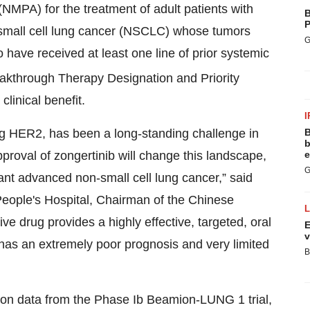
NMPA) for the treatment of adult patients with
B
P
-small cell lung cancer (NSCLC) whose tumors
G
ave received at least one line of prior systemic
akthrough Therapy Designation and Priority
 clinical benefit.
I
ing HER2, has been a long-standing challenge in
B
b
pproval of zongertinib will change this landscape,
e
G
t advanced non-small cell lung cancer,” said
eople's Hospital, Chairman of the Chinese
 drug provides a highly effective, targeted, oral
E
v
h has an extremely poor prognosis and very limited
B
 on data from the Phase Ib Beamion-LUNG 1 trial,