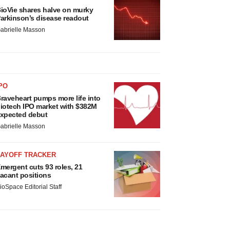
ioVie shares halve on murky
arkinson’s disease readout
abrielle Masson
PO
raveheart pumps more life into
iotech IPO market with $382M
xpected debut
abrielle Masson
LAYOFF TRACKER
mergent cuts 93 roles, 21
acant positions
ioSpace Editorial Staff