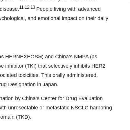
11,12,13
 disease.
People living with advanced
hological, and emotional impact on their daily
A (as HERNEXEOS®) and China’s NMPA (as
 inhibitor (TKI) that selectively inhibits HER2
ciated toxicities. This orally administered,
rug Designation in Japan.
ation by China’s Center for Drug Evaluation
ts with unresectable or metastatic NSCLC harboring
 domain (TKD).