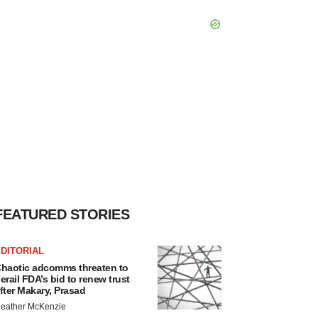
FEATURED STORIES
DITORIAL
haotic adcomms threaten to
erail FDA’s bid to renew trust
fter Makary, Prasad
eather McKenzie