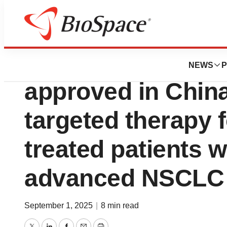
Press Releases
Boehringer’s H
NEWS
P
approved in China 
targeted therapy 
treated patients 
advanced NSCLC
September 1, 2025
|
8 min read