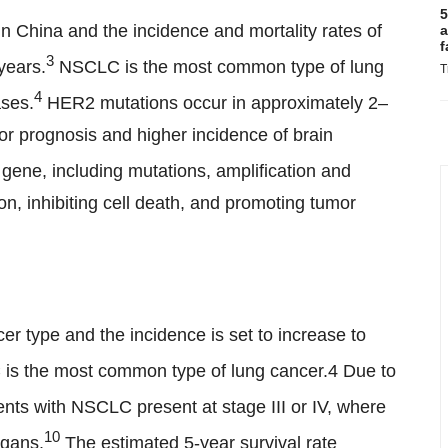
5
n China and the incidence and mortality rates of
a
f
3
years.
NSCLC is the most common type of lung
T
4
ases.
HER2 mutations occur in approximately 2–
 prognosis and higher incidence of brain
ene, including mutations, amplification and
ion, inhibiting cell death, and promoting tumor
r type and the incidence is set to increase to
is the most common type of lung cancer.4 Due to
nts with NSCLC present at stage III or IV, where
10
rgans.
The estimated 5-year survival rate