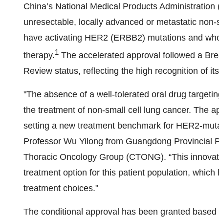
China’s National Medical Products Administration (
unresectable, locally advanced or metastatic non
have activating HER2 (ERBB2) mutations and who h
1
therapy.
The accelerated approval followed a Bre
Review status, reflecting the high recognition of its
"The absence of a well-tolerated oral drug target
the treatment of non-small cell lung cancer. The a
setting a new treatment benchmark for HER2-mutan
Professor Wu Yilong from Guangdong Provincial P
Thoracic Oncology Group (CTONG). “This innovative
treatment option for this patient population, whic
treatment choices."
The conditional approval has been granted based