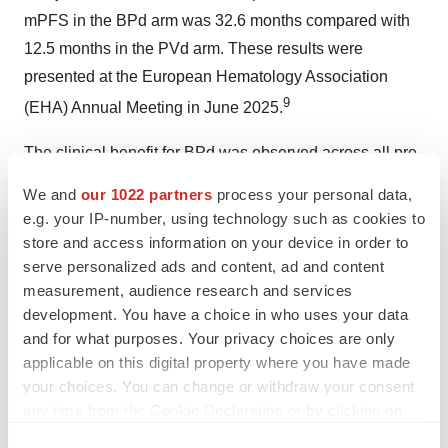
mPFS in the BPd arm was 32.6 months compared with
12.5 months in the PVd arm. These results were
presented at the European Hematology Association
9
(EHA) Annual Meeting in
June 2025
.
The clinical benefit for BPd was observed across all pre-
specified subgroups including those with poor
We and
our 1022 partners
process your personal data,
prognostic features, such as patients who were
e.g. your IP-number, using technology such as cookies to
refractory to lenalidomide and patients with high-risk
store and access information on your device in order to
cytogenetics.
serve personalized ads and content, ad and content
measurement, audience research and services
GSK in Oncology
development. You have a choice in who uses your data
and for what purposes. Your privacy choices are only
applicable on this digital property where you have made
Our ambition in oncology is to help increase overall
your choices. You can change or withdraw your consent
quality of life, maximise survival, and change the course
any time from the Cookie Declaration or by clicking on
of disease, expanding from our current focus on blood
the Privacy trigger icon.