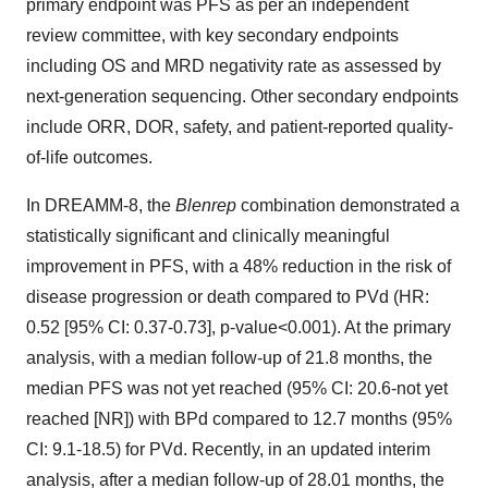
primary endpoint was PFS as per an independent
review committee, with key secondary endpoints
including OS and MRD negativity rate as assessed by
next-generation sequencing. Other secondary endpoints
include ORR, DOR, safety, and patient-reported quality-
of-life outcomes.
In DREAMM-8, the
Blenrep
combination demonstrated a
statistically significant and clinically meaningful
improvement in PFS, with a 48% reduction in the risk of
disease progression or death compared to PVd (HR:
0.52 [95% CI: 0.37-0.73], p-value<0.001). At the primary
analysis, with a median follow-up of 21.8 months, the
median PFS was not yet reached (95% CI: 20.6-not yet
reached [NR]) with BPd compared to 12.7 months (95%
CI: 9.1-18.5) for PVd. Recently, in an updated interim
analysis, after a median follow-up of 28.01 months, the