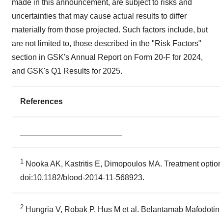
made in this announcement, are subject to risks and
uncertainties that may cause actual results to differ
materially from those projected. Such factors include, but
are not limited to, those described in the "Risk Factors"
section in GSK's Annual Report on Form 20-F for 2024,
and GSK's Q1 Results for 2025.
References
_______________________
1
Nooka AK, Kastritis E, Dimopoulos MA. Treatment option
doi:10.1182/blood-2014-11-568923.
2
Hungria V, Robak P, Hus M et al. Belantamab Mafodotin