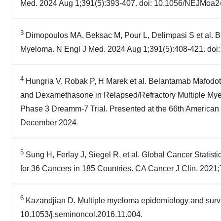
Med. 2024 Aug 1;391(5):393-407. doi: 10.1056/NEJMoa2
3
Dimopoulos MA, Beksac M, Pour L, Delimpasi S et al. 
Myeloma. N Engl J Med. 2024 Aug 1;391(5):408-421. do
4
Hungria V, Robak P, H Marek et al. Belantamab Mafod
and Dexamethasone in Relapsed/Refractory Multiple Myel
Phase 3 Dreamm-7 Trial. Presented at the 66th American
December 2024
5
Sung H, Ferlay J, Siegel R, et al. Global Cancer Stati
for 36 Cancers in 185 Countries. CA Cancer J Clin. 2021
6
Kazandjian D. Multiple myeloma epidemiology and survi
10.1053/j.seminoncol.2016.11.004.