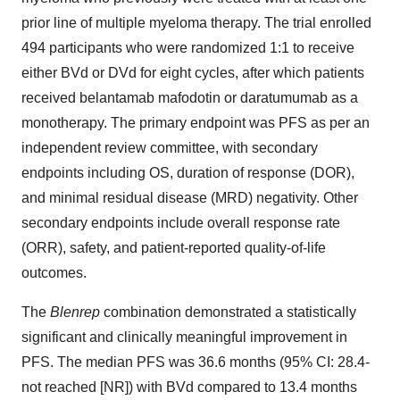
prior line of multiple myeloma therapy. The trial enrolled
494 participants who were randomized 1:1 to receive
either BVd or DVd for eight cycles, after which patients
received belantamab mafodotin or daratumumab as a
monotherapy. The primary endpoint was PFS as per an
independent review committee, with secondary
endpoints including OS, duration of response (DOR),
and minimal residual disease (MRD) negativity. Other
secondary endpoints include overall response rate
(ORR), safety, and patient-reported quality-of-life
outcomes.
The
Blenrep
combination demonstrated a statistically
significant and clinically meaningful improvement in
PFS. The median PFS was 36.6 months (95% CI: 28.4-
not reached [NR]) with BVd compared to 13.4 months