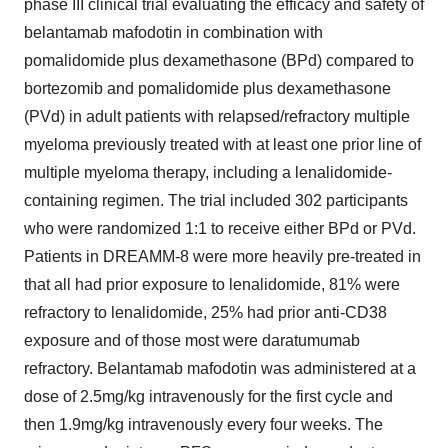
phase III clinical trial evaluating the efficacy and safety of
belantamab mafodotin in combination with
pomalidomide plus dexamethasone (BPd) compared to
bortezomib and pomalidomide plus dexamethasone
(PVd) in adult patients with relapsed/refractory multiple
myeloma previously treated with at least one prior line of
multiple myeloma therapy, including a lenalidomide-
containing regimen. The trial included 302 participants
who were randomized 1:1 to receive either BPd or PVd.
Patients in DREAMM-8 were more heavily pre-treated in
that all had prior exposure to lenalidomide, 81% were
refractory to lenalidomide, 25% had prior anti-CD38
exposure and of those most were daratumumab
refractory. Belantamab mafodotin was administered at a
dose of 2.5mg/kg intravenously for the first cycle and
then 1.9mg/kg intravenously every four weeks. The