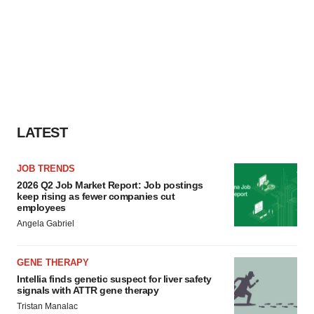
LATEST
JOB TRENDS
2026 Q2 Job Market Report: Job postings
keep rising as fewer companies cut
employees
Angela Gabriel
GENE THERAPY
Intellia finds genetic suspect for liver safety
signals with ATTR gene therapy
Tristan Manalac