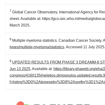
7
Global Cancer Observatory. International Agency for Re
sheet. Available at: https://gco.iarc.who.int/media/globo
March 2025.
8
Multiple myeloma statistics. Canadian Cancer Society. A
types/multiple-myeloma/statistics
. Accessed 11 July 2025
9
UPDATED RESULTS FROM PHASE 3 DREAMM-8 STUDY
Jun 13 2025
, Available at:
https://library.ehaweb.org/eha
congress/4160135/meletios.dimopoulos.updated.results.
f=listing%3D0%2Abrowseby%3D8%2Asortby%3D1%2As