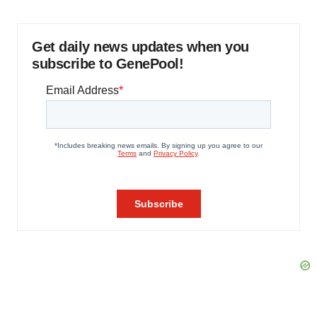
Get daily news updates when you
subscribe to GenePool!