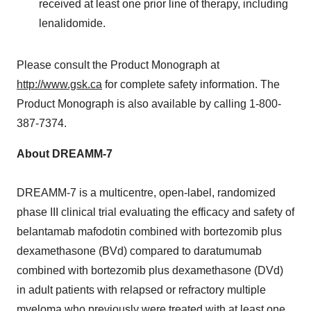
received at least one prior line of therapy, including
lenalidomide.
Please consult the Product Monograph at
http://www.gsk.ca
for complete safety information. The
Product Monograph is also available by calling 1-800-
387-7374.
About DREAMM-7
DREAMM-7 is a multicentre, open-label, randomized
phase III clinical trial evaluating the efficacy and safety of
belantamab mafodotin combined with bortezomib plus
dexamethasone (BVd) compared to daratumumab
combined with bortezomib plus dexamethasone (DVd)
in adult patients with relapsed or refractory multiple
myeloma who previously were treated with at least one