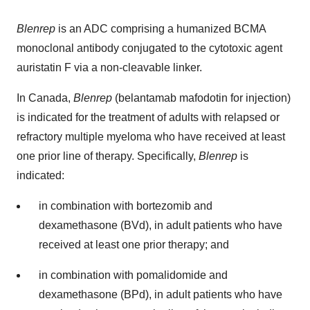
Blenrep
is an ADC comprising a humanized BCMA
monoclonal antibody conjugated to the cytotoxic agent
auristatin F via a non-cleavable linker.
In Canada,
Blenrep
(belantamab mafodotin for injection)
is indicated for the treatment of adults with relapsed or
refractory multiple myeloma who have received at least
one prior line of therapy. Specifically,
Blenrep
is
indicated:
in combination with bortezomib and
dexamethasone (BVd), in adult patients who have
received at least one prior therapy; and
in combination with pomalidomide and
dexamethasone (BPd), in adult patients who have