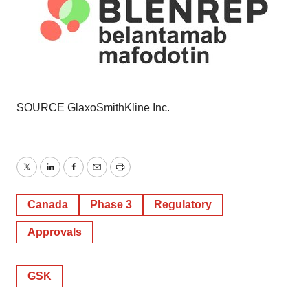
SOURCE GlaxoSmithKline Inc.
Twitter
LinkedIn
Facebook
Email
Print
Canada
Phase 3
Regulatory
Approvals
GSK