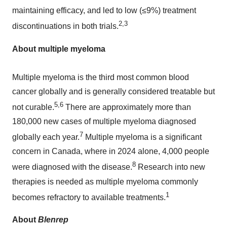
maintaining efficacy, and led to low (≤9%) treatment
2,3
discontinuations in both trials.
About multiple myeloma
Multiple myeloma is the third most common blood
cancer globally and is generally considered treatable but
5,6
not curable.
There are approximately more than
180,000 new cases of multiple myeloma diagnosed
7
globally each year.
Multiple myeloma is a significant
concern in
Canada
, where in 2024 alone, 4,000 people
8
were diagnosed with the disease.
Research into new
therapies is needed as multiple myeloma commonly
1
becomes refractory to available treatments.
About
Blenrep