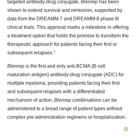
targeted antibody-drug conjugate,
Blenrep
has been
shown to extend survival and remission, supported by
data from the DREAMM-7 and DREAMM-8 phase III
clinical trials. This approval marks a milestone in offering
a treatment option that holds the promise to transform the
therapeutic approach for patients facing their first or
subsequent relapses."
Blenrep
is the first and only anti-BCMA (B-cell
maturation antigen) antibody-drug conjugate (ADC) for
multiple myeloma, providing patients facing their first
and subsequent relapses with a differentiated
mechanism of action.
Blenrep
combinations can be
administered to a broad range of patient types without
complex pre-administration regimens or hospitalization.