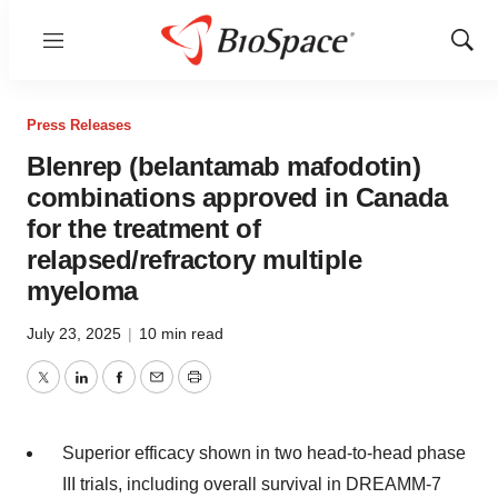
Menu
Show
Sear
Press Releases
Blenrep (belantamab mafodotin)
combinations approved in Canada
for the treatment of
relapsed/refractory multiple
myeloma
July 23, 2025
|
10 min read
Twitter
LinkedIn
Facebook
Email
Print
Superior efficacy shown in two head-to-head phase
III trials, including overall survival in DREAMM-7