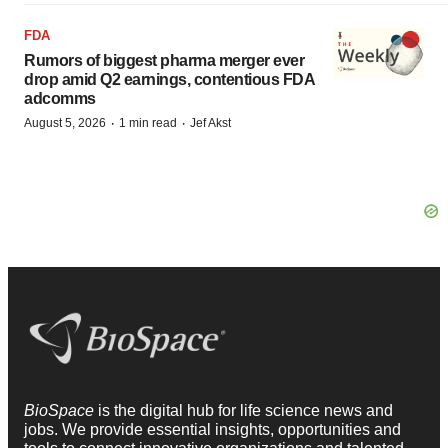
FDA
Rumors of biggest pharma merger ever
drop amid Q2 earnings, contentious FDA
adcomms
·
·
August 5, 2026
1 min read
Jef Akst
BioSpace
is the digital hub for life science news and
jobs. We provide essential insights, opportunities and