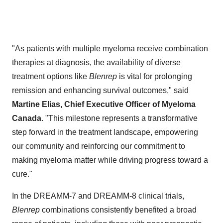
"As patients with multiple myeloma receive combination
therapies at diagnosis, the availability of diverse
treatment options like
Blenrep
is vital for prolonging
remission and enhancing survival outcomes," said
Martine Elias
, Chief Executive Officer of Myeloma
Canada
. "This milestone represents a transformative
step forward in the treatment landscape, empowering
our community and reinforcing our commitment to
making myeloma matter while driving progress toward a
cure."
In the DREAMM-7 and DREAMM-8 clinical trials,
Blenrep
combinations consistently benefited a broad