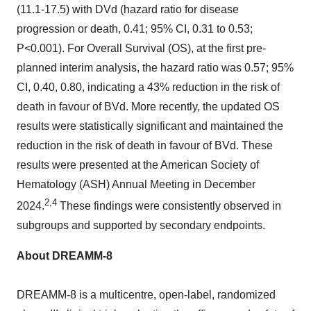
(11.1-17.5) with DVd (hazard ratio for disease
progression or death, 0.41; 95% CI, 0.31 to 0.53;
P<0.001). For Overall Survival (OS), at the first pre-
planned interim analysis, the hazard ratio was 0.57; 95%
CI, 0.40, 0.80, indicating a 43% reduction in the risk of
death in favour of BVd. More recently, the updated OS
results were statistically significant and maintained the
reduction in the risk of death in favour of BVd. These
results were presented at the American Society of
Hematology (ASH) Annual Meeting in
December
2,4
2024
.
These findings were consistently observed in
subgroups and supported by secondary endpoints.
About DREAMM-8
DREAMM-8 is a multicentre, open-label, randomized