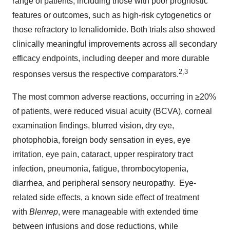
range of patients, including those with poor prognostic
features or outcomes, such as high-risk cytogenetics or
those refractory to lenalidomide. Both trials also showed
clinically meaningful improvements across all secondary
efficacy endpoints, including deeper and more durable
2
,
3
responses versus the respective comparators.
The most common adverse reactions, occurring in ≥20%
of patients, were reduced visual acuity (BCVA), corneal
examination findings, blurred vision, dry eye,
photophobia, foreign body sensation in eyes, eye
irritation, eye pain, cataract, upper respiratory tract
infection, pneumonia, fatigue, thrombocytopenia,
diarrhea, and peripheral sensory neuropathy. Eye-
related side effects, a known side effect of treatment
with
Blenrep
, were manageable with extended time
between infusions and dose reductions, while