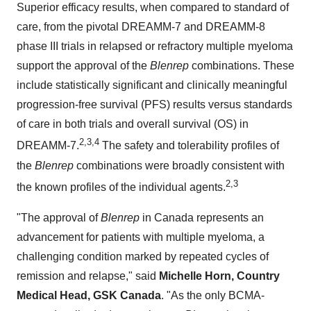
Superior efficacy results, when compared to standard of
care, from the pivotal DREAMM-7 and DREAMM-8
phase III trials in relapsed or refractory multiple myeloma
support the approval of the
Blenrep
combinations. These
include statistically significant and clinically meaningful
progression-free survival (PFS) results versus standards
of care in both trials and overall survival (OS) in
2
,
3
,4
DREAMM-7.
The safety and tolerability profiles of
the
Blenrep
combinations were broadly consistent with
2
,
3
the known profiles of the individual agents.
"The approval of
Blenrep
in
Canada
represents an
advancement for patients with multiple myeloma, a
challenging condition marked by repeated cycles of
remission and relapse," said
Michelle Horn
, Country
Medical Head, GSK Canada
. "As the only BCMA-