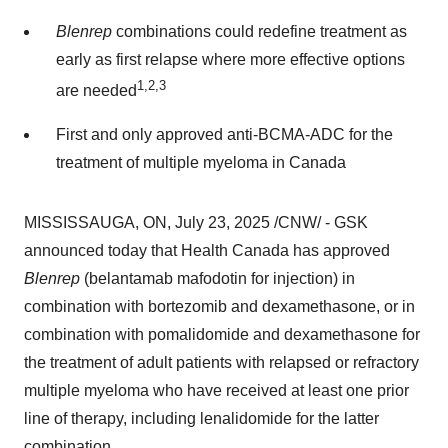
Blenrep
combinations could redefine treatment as
early as first relapse where more effective options
1,2,3
are needed
First and only approved anti-BCMA-ADC for the
treatment of multiple myeloma in
Canada
MISSISSAUGA, ON
,
July 23, 2025
/CNW/ - GSK
announced today that Health Canada has approved
Blenrep
(belantamab mafodotin for injection) in
combination with bortezomib and dexamethasone, or in
combination with pomalidomide and dexamethasone for
the treatment of adult patients with relapsed or refractory
multiple myeloma who have received at least one prior
line of therapy, including lenalidomide for the latter
combination.