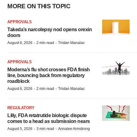
MORE ON THIS TOPIC
APPROVALS
Takeda’s narcolepsy nod opens orexin
doors
·
·
August 6, 2026
2 min read
Tristan Manalac
APPROVALS
Moderna’s flu shot crosses FDA finish
line, bouncing back from regulatory
roadblock
·
·
August 6, 2026
2 min read
Tristan Manalac
REGULATORY
Lilly, FDA retatrutide biologic dispute
comes to a head as submission nears
·
·
August 5, 2026
3 min read
Annalee Armstrong