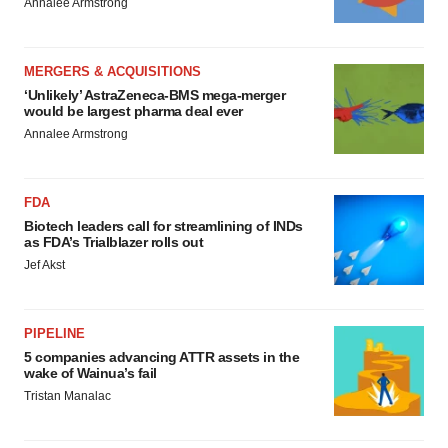
Annalee Armstrong
MERGERS & ACQUISITIONS
‘Unlikely’ AstraZeneca-BMS mega-merger
would be largest pharma deal ever
Annalee Armstrong
FDA
Biotech leaders call for streamlining of INDs
as FDA’s Trialblazer rolls out
Jef Akst
PIPELINE
5 companies advancing ATTR assets in the
wake of Wainua’s fail
Tristan Manalac