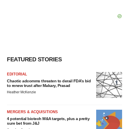
FEATURED STORIES
EDITORIAL
Chaotic adcomms threaten to derail FDA’s bid
to renew trust after Makary, Prasad
Heather McKenzie
MERGERS & ACQUISITIONS
4 potential biotech M&A targets, plus a pretty
sure bet from J&J