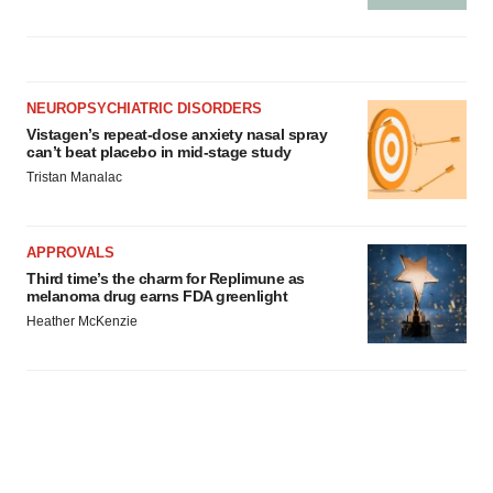
NEUROPSYCHIATRIC DISORDERS
Vistagen’s repeat-dose anxiety nasal spray
can’t beat placebo in mid-stage study
Tristan Manalac
APPROVALS
Third time’s the charm for Replimune as
melanoma drug earns FDA greenlight
Heather McKenzie