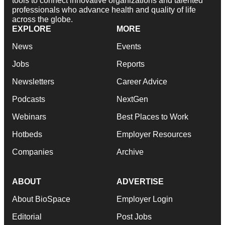
tools to connect innovative organizations and talented
professionals who advance health and quality of life
across the globe.
EXPLORE
MORE
News
Events
Jobs
Reports
Newsletters
Career Advice
Podcasts
NextGen
Webinars
Best Places to Work
Hotbeds
Employer Resources
Companies
Archive
ABOUT
ADVERTISE
About BioSpace
Employer Login
Editorial
Post Jobs