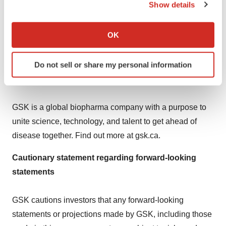
and women's cancers into lung and gastrointestinal
Show details
cancers, as well as other solid tumours. This includes
If you allow, we would also like to:
accelerating priority programmes such as antibody-drug
Collect information about your geographical location
OK
conjugates targeting B7-H3 and B7-H4, and IDRX-42, a
which can be accurate to within several meters
Identify your device by actively scanning it for
highly selective KIT tyrosine kinase inhibitor.
Do not sell or share my personal information
specific characteristics (fingerprinting)
About GSK
Find out more about how your personal data is processed
and set your preferences in the
details section
.
GSK is a global biopharma company with a purpose to
We use cookies to enhance your experience, analyze
unite science, technology, and talent to get ahead of
site traffic, and serve tailored ads. By clicking "OK", you
disease together. Find out more at gsk.ca.
agree to our use of cookies. You can later change your
consent or withdraw it. For more info, see our
Privacy
Cautionary statement regarding forward-looking
Policy
.
statements
GSK cautions investors that any forward-looking
statements or projections made by GSK, including those