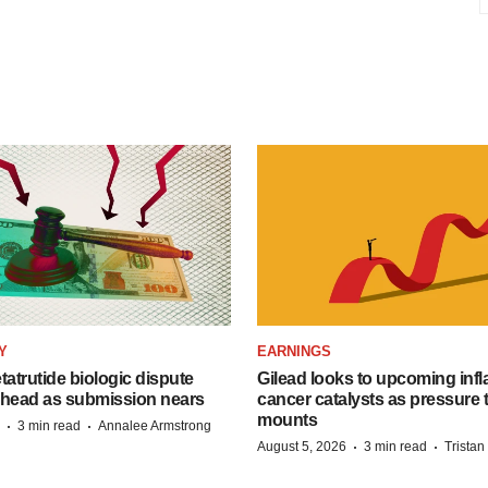
Y
EARNINGS
etatrutide biologic dispute
Gilead looks to upcoming inf
 head as submission nears
cancer catalysts as pressure t
mounts
·
·
3 min read
Annalee Armstrong
·
·
August 5, 2026
3 min read
Trista