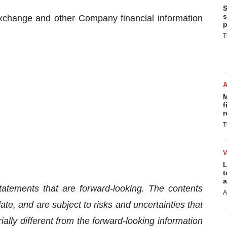
S
s
xchange and other Company financial information
p
T
M
f
r
T
L
t
a
tatements that are forward-looking. The contents
A
te, and are subject to risks and uncertainties that
lly different from the forward-looking information