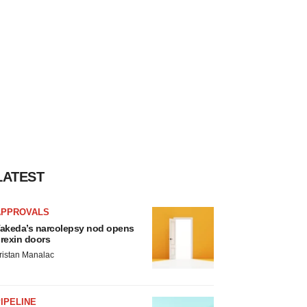
LATEST
APPROVALS
akeda’s narcolepsy nod opens
rexin doors
ristan Manalac
IPELINE