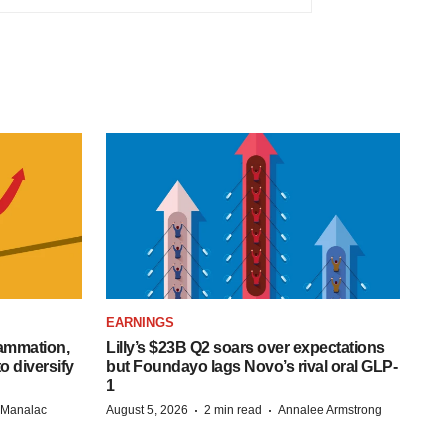
EARNINGS
lammation,
Lilly’s $23B Q2 soars over expectations
o diversify
but Foundayo lags Novo’s rival oral GLP-
1
·
·
n Manalac
August 5, 2026
2 min read
Annalee Armstrong