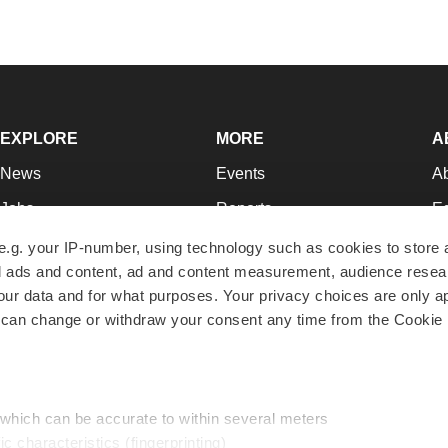
EXPLORE
MORE
A
News
Events
A
Jobs
Reports
Ed
Newsletters
Career Advice
Jo
e.g. your IP-number, using technology such as cookies to store
zed ads and content, ad and content measurement, audience rese
Podcasts
NextGen
Su
r data and for what purposes. Your privacy choices are only ap
Webinars
Best Places to Work
Te
 can change or withdraw your consent any time from the Cookie 
Hotbeds
Employer Resources
Pr
Companies
Archive
R
 which can be accurate to within several meters
ic characteristics (fingerprinting)