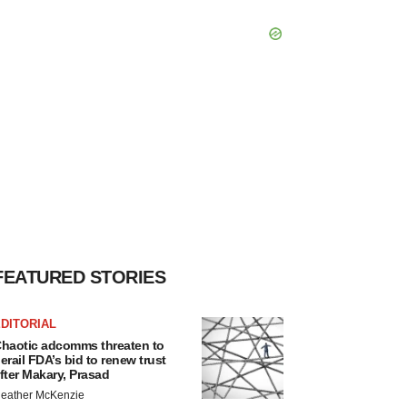
FEATURED STORIES
DITORIAL
haotic adcomms threaten to
erail FDA’s bid to renew trust
fter Makary, Prasad
eather McKenzie