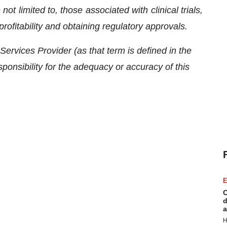
ot limited to, those associated with clinical trials,
rofitability and obtaining regulatory approvals.
ervices Provider (as that term is defined in the
onsibility for the adequacy or accuracy of this
E
C
d
a
H