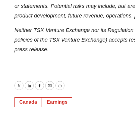
or statements. Potential risks may include, but are n
product development, future revenue, operations, p
Neither TSX Venture Exchange nor its Regulation S
policies of the TSX Venture Exchange) accepts resp
press release.
Twitter
LinkedIn
Facebook
Email
Print
Canada
Earnings