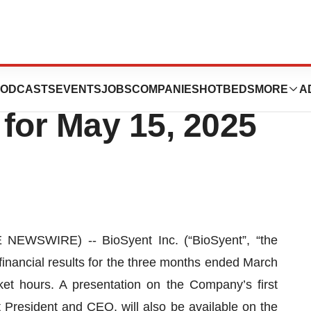
s First Quarter
ODCASTS
EVENTS
JOBS
COMPANIES
HOTBEDS
MORE
A
for May 15, 2025
EWSWIRE) -- BioSyent Inc. (“BioSyent”, “the
financial results for the three months ended March
t hours. A presentation on the Company’s first
President and CEO, will also be available on the