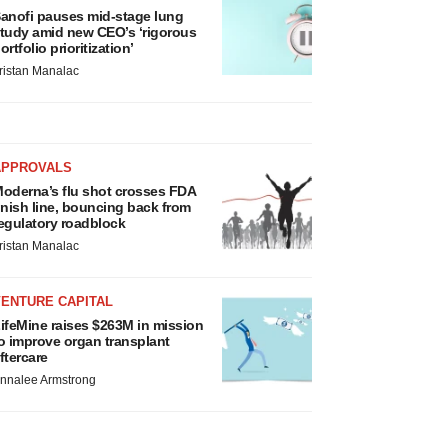
anofi pauses mid-stage lung
tudy amid new CEO’s ‘rigorous
ortfolio prioritization’
ristan Manalac
APPROVALS
oderna’s flu shot crosses FDA
inish line, bouncing back from
egulatory roadblock
ristan Manalac
VENTURE CAPITAL
ifeMine raises $263M in mission
o improve organ transplant
ftercare
nnalee Armstrong