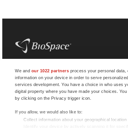
BioSpace
is the digital hub for life science
We and
our 1022 partners
process your personal data, 
news and jobs. We provide essential
information on your device in order to serve personali
insights, opportunities and tools to
connect innovative organizations and
services development. You have a choice in who uses you
talented professionals who advance
digital property where you have made your choices. You
health and quality of life across the globe.
by clicking on the Privacy trigger icon.
If you allow, we would also like to:
Collect information about your geographical location
Identify your device by actively scanning it for specif
© 1985 - 2026 BioSpace.com. All rights reserved.