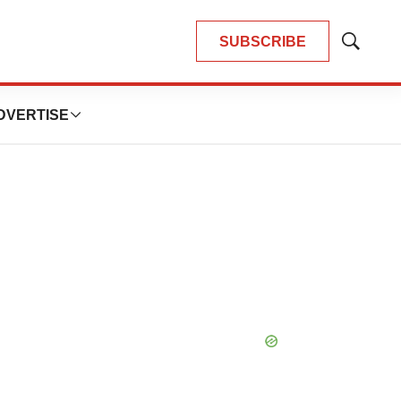
SUBSCRIBE
Show
Search
DVERTISE