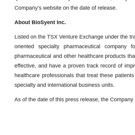
Company’s website on the date of release.
About BioSyent Inc.
Listed on the TSX Venture Exchange under the trad
oriented specialty pharmaceutical company fo
pharmaceutical and other healthcare products tha
effective, and have a proven track record of impr
healthcare professionals that treat these patient
specialty and international business units.
As of the date of this press release, the Compan