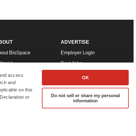
BOUT
ADVERTISE
bout BioSpace
Employer Login
itorial
Post Jobs
in Our Team
Talent Solutions
 and access
OK
arch and
pport
Advertise
plicable on this
rms & Conditions
Submit a Press Release
Do not sell or share my personal
Declaration or
information
ivacy Policy
Submit an Event
SS Feeds