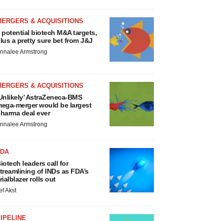
MERGERS & ACQUISITIONS
 potential biotech M&A targets,
lus a pretty sure bet from J&J
nnalee Armstrong
MERGERS & ACQUISITIONS
Unlikely’ AstraZeneca-BMS
ega-merger would be largest
harma deal ever
nnalee Armstrong
FDA
iotech leaders call for
treamlining of INDs as FDA’s
rialblazer rolls out
ef Akst
IPELINE