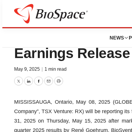
Press Releases
BioSyent Schedule
NEWS
P
Earnings Release 
May 9, 2025
|
1 min read
Twitter
LinkedIn
Facebook
Email
Print
MISSISSAUGA, Ontario, May 08, 2025 (GLOBE N
Company”, TSX Venture: RX) will be reporting its 
31, 2025 on Thursday, May 15, 2025 after marke
quarter 2025 results by René Goehrum, BioSyent 