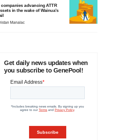
 companies advancing ATTR
ssets in the wake of Wainua’s
ail
ristan Manalac
Get daily news updates when
you subscribe to GenePool!