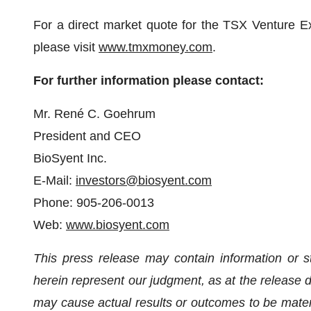
For a direct market quote for the TSX Venture E
please visit
www.tmxmoney.com
.
For further information please contact:
Mr. René C. Goehrum
President and CEO
BioSyent Inc.
E-Mail:
investors@biosyent.com
Phone: 905-206-0013
Web:
www.biosyent.com
This press release may contain information or s
herein represent our judgment, as at the release da
may cause actual results or outcomes to be materia