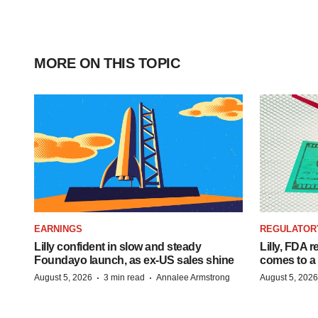
MORE ON THIS TOPIC
EARNINGS
REGULATOR
Lilly confident in slow and steady
Lilly, FDA r
Foundayo launch, as ex-US sales shine
comes to a
·
·
August 5, 2026
3 min read
Annalee Armstrong
August 5, 2026