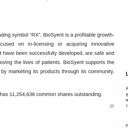
ing symbol “RX”, BioSyent is a profitable growth-
cused on in-licensing or acquiring innovative
t have been successfully developed, are safe and
oving the lives of patients. BioSyent supports the
s by marketing its products through its community,
y has 11,254,638 common shares outstanding.
T
o
T
P