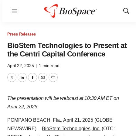
Menu
Show
Sear
Press Releases
BioStem Technologies to Present at
the Centri Capital Conference
April 22, 2025
|
1 min read
Twitter
LinkedIn
Facebook
Email
Print
The presentation will be webcast at 10:30 AM ET on
April 22, 2025
POMPANO BEACH, Fla., April 21, 2025 (GLOBE
NEWSWIRE) --
BioStem Technologies, Inc.
(OTC: