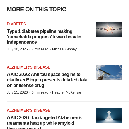
MORE ON THIS TOPIC
DIABETES
Type 1 diabetes pipeline making
‘remarkable progress’ toward insulin
independence
·
·
July 20, 2026
7 min read
Michael Gibney
ALZHEIMER’S DISEASE
AAIC 2026: Anti-tau space begins to
clarify as Biogen presents detailed data
on antisense drug
·
·
July 15, 2026
6 min read
Heather McKenzie
ALZHEIMER’S DISEASE
AAIC 2026: Tau-targeted Alzheimer’s
treatments heat up while amyloid
therapies persist