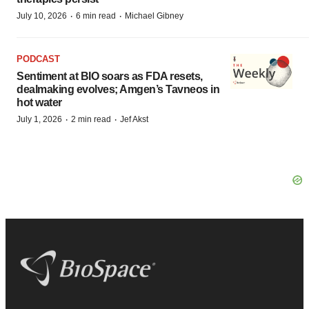
·
·
July 10, 2026
6 min read
Michael Gibney
PODCAST
Sentiment at BIO soars as FDA resets,
dealmaking evolves; Amgen’s Tavneos in
hot water
·
·
July 1, 2026
2 min read
Jef Akst