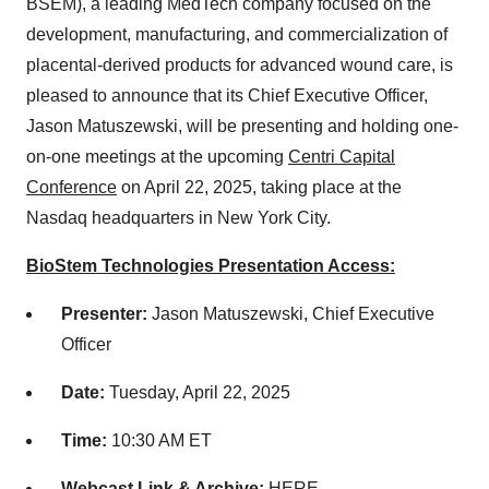
BSEM), a leading MedTech company focused on the
development, manufacturing, and commercialization of
placental-derived products for advanced wound care, is
pleased to announce that its Chief Executive Officer,
Jason Matuszewski, will be presenting and holding one-
on-one meetings at the upcoming
Centri Capital
Conference
on April 22, 2025, taking place at the
Nasdaq headquarters in New York City.
BioStem Technologies Presentation Access:
Presenter:
Jason Matuszewski, Chief Executive
Officer
Date:
Tuesday, April 22, 2025
Time:
10:30 AM ET
Webcast Link & Archive:
HERE