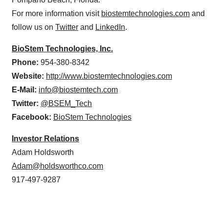
For more information visit
biostemtechnologies.com
and
follow us on
Twitter
and
LinkedIn
.
BioStem Technologies, Inc.
Phone:
954-380-8342
Website:
http://www.biostemtechnologies.com
E-Mail:
info@biostemtech.com
Twitter:
@BSEM_Tech
Facebook:
BioStem Technologies
Investor Relations
Adam Holdsworth
Adam@holdsworthco.com
917-497-9287