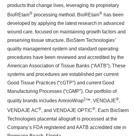
products that change lives, leveraging its proprietary
®
®
BioREtain
processing method. BioREtain
has been
developed by applying the latest research in advanced
wound care, focused on maintaining growth factors and
preserving tissue structure. BioStem Technologies’
quality management system and standard operating
procedures have been reviewed and accredited by the
American Association of Tissue Banks (“AATB”). These
systems and procedures are established per current
Good Tissue Practices (“cGTP”) and current Good
Manufacturing Processes (“cGMP”). Our portfolio of
2
®
quality brands includes AmnioWrap
™, VENDAJE
,
®
®
VENDAJE AC
, and VENDAJE OPTIC
. Each BioStem
Technologies placental allograft is processed at the
Company’s FDA registered and AATB accredited site in
Pompano Beach, Florida.