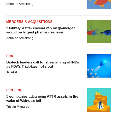
Annalee Armstrong
MERGERS & ACQUISITIONS
‘Unlikely’ AstraZeneca-BMS mega-merger
would be largest pharma deal ever
Annalee Armstrong
FDA
Biotech leaders call for streamlining of INDs
as FDA’s Trialblazer rolls out
Jef Akst
PIPELINE
5 companies advancing ATTR assets in the
wake of Wainua’s fail
Tristan Manalac