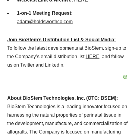
1-on-1 Meeting Request:
adam@holdsworthco.com
Join BioStem’s Distribution List & Social Media:
To follow the latest developments at BioStem, sign-up to
the Company’s email distribution list
HERE
, and follow
us on
Twitter
and
LinkedIn
.
About BioStem Technologies, Inc. (OTC: BSEM):
BioStem Technologies is a leading innovator focused on
harnessing the natural properties of perinatal tissue in
the development, manufacture, and commercialization of
allografts. The Company is focused on manufacturing