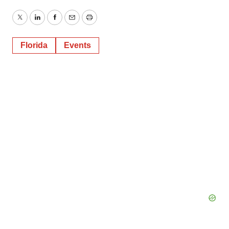
Twitter
LinkedIn
Facebook
Email
Print
Florida
Events