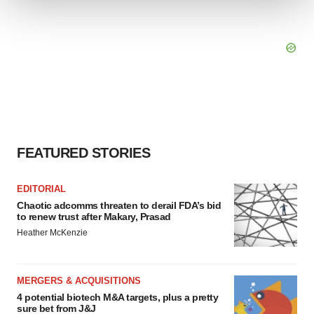
We use cookies to enhance your experience, analyze
site traffic, and serve tailored ads. By clicking "OK", you
agree to our use of cookies. You can later change your
consent or withdraw it. For more info, see our
Privacy
Policy
.
FEATURED STORIES
EDITORIAL
Chaotic adcomms threaten to derail FDA’s bid
to renew trust after Makary, Prasad
Heather McKenzie
MERGERS & ACQUISITIONS
4 potential biotech M&A targets, plus a pretty
sure bet from J&J