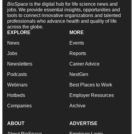
BioSpace
is the digital hub for life science news and
jobs. We provide essential insights, opportunities and
tools to connect innovative organizations and talented
professionals who advance health and quality of life
across the globe.
EXPLORE
MORE
News
Events
Jobs
Reports
Newsletters
Career Advice
Podcasts
NextGen
Webinars
Best Places to Work
Hotbeds
Employer Resources
Companies
Archive
ABOUT
ADVERTISE
About BioSpace
Employer Login