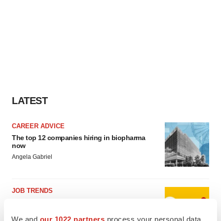
LATEST
CAREER ADVICE
The top 12 companies hiring in biopharma
now
Angela Gabriel
JOB TRENDS
CROs vs. biotechs: Finding the right fit
Angela Gabriel
We and
our 1022 partners
process your personal data,