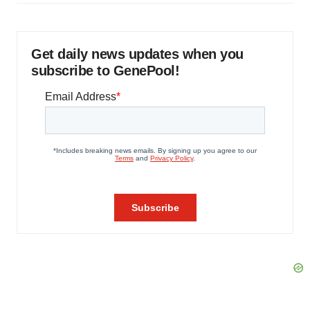
Get daily news updates when you
subscribe to GenePool!