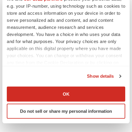
e.g. your IP-number, using technology such as cookies to
store and access information on your device in order to
serve personalized ads and content, ad and content
measurement, audience research and services
EARNINGS
development. You have a choice in who uses your data
Lilly confident in slow and steady Foundayo
and for what purposes. Your privacy choices are only
launch, as ex-US sales shine
applicable on this digital property where you have made
Annalee Armstrong
your choices. You can change or withdraw your consent
any time from the Cookie Declaration or by clicking on
the Privacy trigger icon.
REGULATORY
Show details
Lilly, FDA retatrutide biologic dispute comes
to a head as submission nears
If you allow, we would also like to:
Annalee Armstrong
Collect information about your geographical location
OK
which can be accurate to within several meters
Identify your device by actively scanning it for
Do not sell or share my personal information
specific characteristics (fingerprinting)
Find out more about how your personal data is processed
and set your preferences in the
details section
.