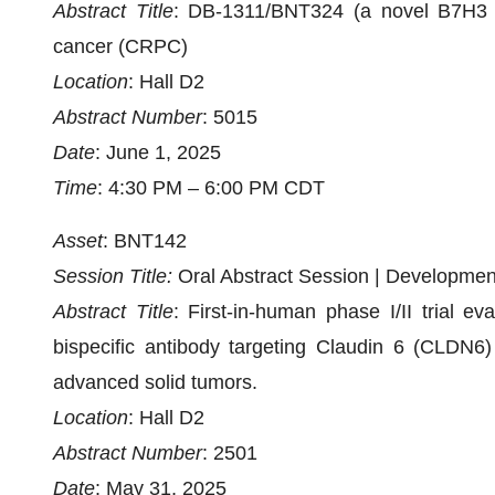
Abstract Title
: DB-1311/BNT324 (a novel B7H3 AD
cancer (CRPC)
Location
: Hall D2
Abstract Number
: 5015
Date
: June 1, 2025
Time
: 4:30 PM – 6:00 PM CDT
Asset
: BNT142
Session Title:
Oral Abstract Session | Developm
Abstract Title
: First-in-human phase I/II trial 
bispecific antibody targeting Claudin 6 (CLDN6)
advanced solid tumors.
Location
: Hall D2
Abstract Number
: 2501
Date
: May 31, 2025