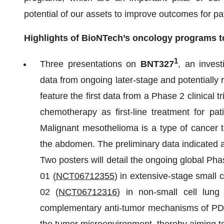
potential of our assets to improve outcomes for pa
Highlights of BioNTech’s oncology programs t
1
Three presentations on
BNT327
, an invest
data from ongoing later-stage and potentially reg
feature the first data from a Phase 2 clinical tri
chemotherapy as first-line treatment for pa
Malignant mesothelioma is a type of cancer th
the abdomen. The preliminary data indicated an
Two posters will detail the ongoing global Ph
01
(
NCT06712355
) in extensive-stage smal
02 (
NCT06712316
) in non-small cell lu
complementary anti-tumor mechanisms of PD-