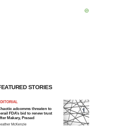
FEATURED STORIES
DITORIAL
haotic adcomms threaten to
erail FDA’s bid to renew trust
fter Makary, Prasad
eather McKenzie