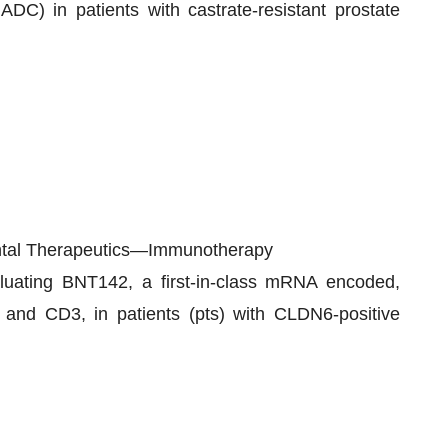
C) in patients with castrate-resistant prostate
ental Therapeutics—Immunotherapy
evaluating BNT142, a first-in-class mRNA encoded,
 and CD3, in patients (pts) with CLDN6-positive