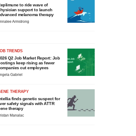
eplimune to ride wave of
hysician support to launch
dvanced melanoma therapy
nnalee Armstrong
JOB TRENDS
026 Q2 Job Market Report: Job
ostings keep rising as fewer
ompanies cut employees
ngela Gabriel
GENE THERAPY
ntellia finds genetic suspect for
iver safety signals with ATTR
ene therapy
ristan Manalac