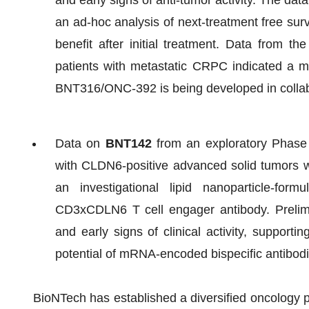
and early signs of anti-tumor activity. The dat
an ad-hoc analysis of next-treatment free surv
benefit after initial treatment. Data from t
patients with metastatic CRPC indicated a ma
BNT316/ONC-392 is being developed in collab
Data on
BNT142
from an exploratory Phase 1
with CLDN6-positive advanced solid tumors wi
an investigational lipid nanoparticle-f
CD3xCDLN6 T cell engager antibody. Prelimi
and early signs of clinical activity, supporti
potential of mRNA-encoded bispecific antibod
BioNTech has established a diversified oncology p