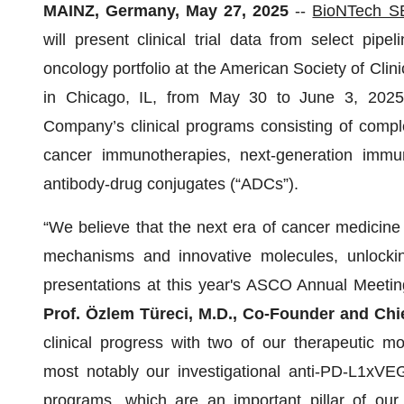
MAINZ, Germany, May 27, 2025
--
BioNTech S
will present clinical trial data from select pip
oncology portfolio at the American Society of Cli
in Chicago, IL, from May 30 to June 3, 2025.
Company’s clinical programs consisting of compl
cancer immunotherapies, next-generation immun
antibody-drug conjugates (“ADCs”).
“We believe that the next era of cancer medicine 
mechanisms and innovative molecules, unlocking
presentations at this year's ASCO Annual Meetin
Prof. Özlem Türeci, M.D., Co-Founder and Chi
clinical progress with two of our therapeutic m
most notably our investigational anti-PD-L1xV
programs, which are an important pillar of our