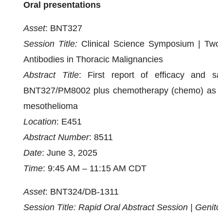
Oral presentations
Asset
: BNT327
Session Title:
Clinical Science Symposium | Two 
Antibodies in Thoracic Malignancies
Abstract Title
: First report of efficacy and s
BNT327/PM8002 plus chemotherapy (chemo) as firs
mesothelioma
Location
: E451
Abstract Number
: 8511
Date
: June 3, 2025
Time
: 9:45 AM – 11:15 AM CDT
Asset
: BNT324/DB-1311
Session Title: Rapid Oral Abstract Session | Geni