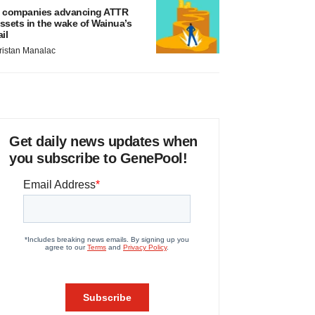
 companies advancing ATTR
ssets in the wake of Wainua’s
ail
ristan Manalac
Get daily news updates when
you subscribe to GenePool!