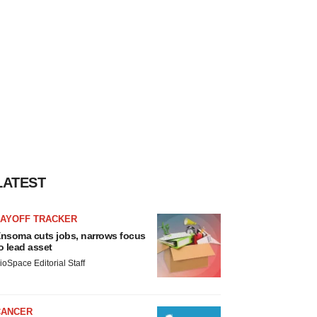
LATEST
LAYOFF TRACKER
nsoma cuts jobs, narrows focus
o lead asset
ioSpace Editorial Staff
CANCER