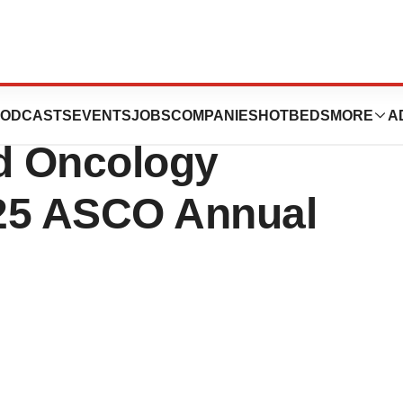
ent Progress
ODCASTS
EVENTS
JOBS
COMPANIES
HOTBEDS
MORE
A
ed Oncology
025 ASCO Annual