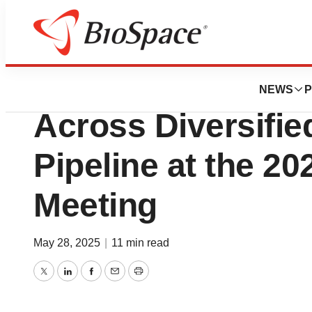
Press Releases
BioNTech to Pres
NEWS
P
Across Diversifi
Pipeline at the 2
Meeting
May 28, 2025
|
11 min read
Twitter
LinkedIn
Facebook
Email
Print