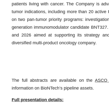
patients living with cancer. The Company is adva
tumor indications, including more than 20 active P
on two pan-tumor priority programs: investigat
generation immunomodulator candidate BNT327. B
and 2026 aimed at supporting its strategy a
diversified multi-product oncology company.
The full abstracts are available on the
ASCO 
information on BioNTech’s pipeline assets.
Full presentation details: