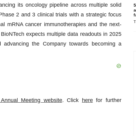
ncing its oncology pipeline across multiple solid
5
a
hase 2 and 3 clinical trials with a strategic focus
f
T
ional mRNA cancer immunotherapies and the next-
ioNTech expects multiple data readouts in 2025
nd advancing the Company towards becoming a
Annual Meeting website
. Click
here
for further