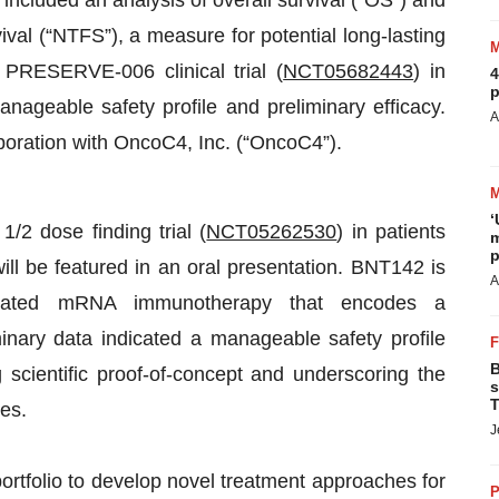
a included an analysis of overall survival (“OS”) and
ival (“NTFS”), a measure for potential long-lasting
he PRESERVE-006 clinical trial (
NCT05682443
) in
4
p
nageable safety profile and preliminary efficacy.
A
oration with OncoC4, Inc. (“OncoC4”).
‘
/2 dose finding trial (
NCT05262530
) in patients
m
p
ll be featured in an oral presentation. BNT142 is
A
ormulated mRNA immunotherapy that encodes a
nary data indicated a manageable safety profile
B
ng scientific proof-of-concept and underscoring the
s
T
ies.
J
ortfolio to develop novel treatment approaches for
P