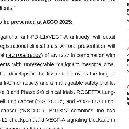
R
tients.”
p
a
A
o be presented at ASCO 2025:
igational anti-PD-L1xVEGF-A antibody, will detail
istrational clinical trials: An oral presentation will
al (
NCT05918107
) of BNT327 in combination with
2
p
tients with unresectable malignant mesothelioma.
c
A
at develops in the tissue that covers the lung or
ti-tumor activity and a manageable safety profile.
ase 3 and Phase 2/3 clinical trials, ROSETTA Lung-
I
l
l cell lung cancer (“ES-SCLC”) and ROSETTA Lung-
g
T
ng cancer (“NSCLC”). BNT327 combines the two
L1 checkpoint and VEGF-A signaling blockade in