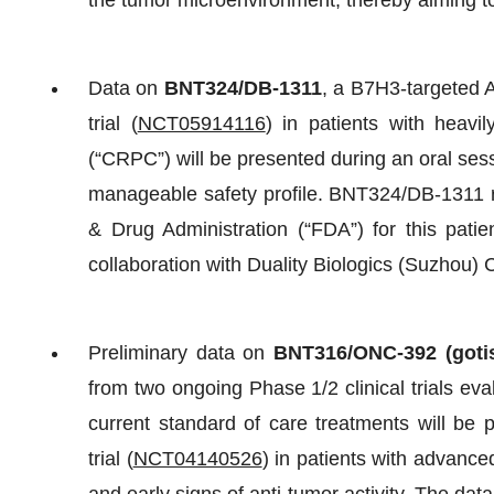
the tumor microenvironment, thereby aiming to
Data on
BNT324/DB-1311
, a B7H3-targeted 
trial (
NCT05914116
) in patients with heavil
(“CRPC”) will be presented during an oral sessi
manageable safety profile. BNT324/DB-1311 r
& Drug Administration (“FDA”) for this patie
collaboration with Duality Biologics (Suzhou) C
Preliminary data on
BNT316/
ONC-392 (goti
from two ongoing Phase 1/2 clinical trials eva
current standard of care treatments will be
trial (
NCT04140526
) in patients with advanc