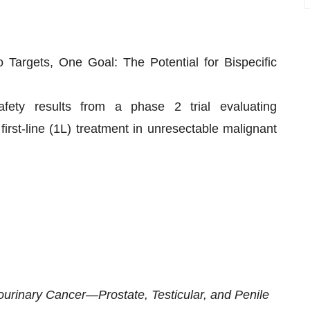
Targets, One Goal: The Potential for Bispecific
afety results from a phase 2 trial evaluating
t-line (1L) treatment in unresectable malignant
tourinary Cancer—Prostate, Testicular, and Penile