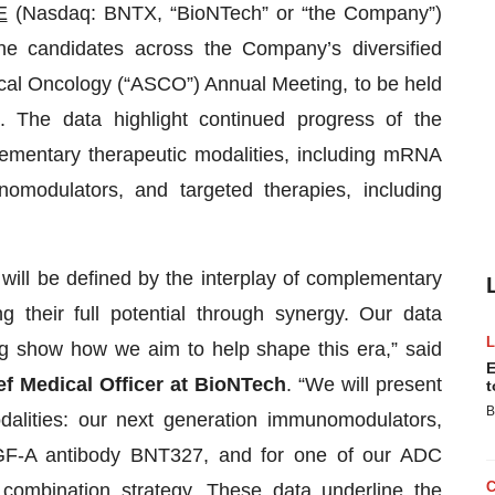
E
(Nasdaq: BNTX, “BioNTech” or “the Company”)
eline candidates across the Company’s diversified
nical Oncology (“ASCO”) Annual Meeting, to be held
 The data highlight continued progress of the
ementary therapeutic modalities, including mRNA
omodulators, and targeted therapies, including
will be defined by the interplay of complementary
 their full potential through synergy. Our data
g show how we aim to help shape this era,” said
E
ef Medical Officer at BioNTech
. “We will present
t
B
odalities: our next generation immunomodulators,
EGF-A antibody BNT327, and for one of our ADC
 combination strategy. These data underline the