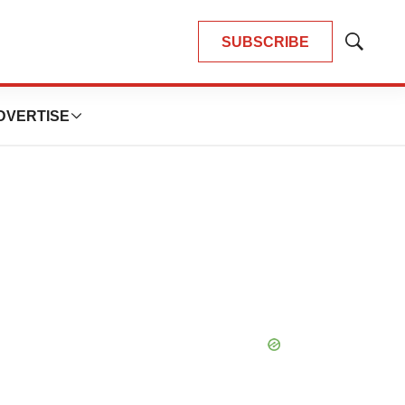
SUBSCRIBE
Show
Search
DVERTISE