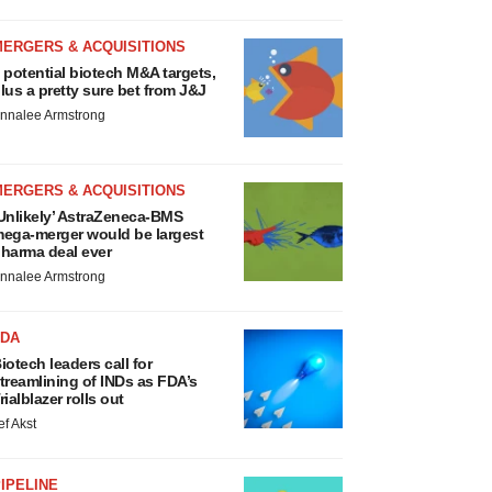
MERGERS & ACQUISITIONS
 potential biotech M&A targets,
lus a pretty sure bet from J&J
nnalee Armstrong
MERGERS & ACQUISITIONS
Unlikely’ AstraZeneca-BMS
ega-merger would be largest
harma deal ever
nnalee Armstrong
FDA
iotech leaders call for
treamlining of INDs as FDA’s
rialblazer rolls out
ef Akst
IPELINE