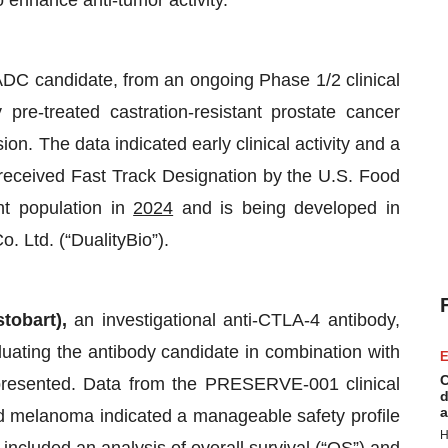
 enhance anti-tumor activity.
ADC candidate, from an ongoing Phase 1/2 clinical
y pre-treated castration-resistant prostate cancer
on. The data indicated early clinical activity and a
eceived Fast Track Designation by the U.S. Food
nt population in
2024
and is being developed in
o. Ltd. (“DualityBio”).
stobart),
an investigational anti-CTLA-4 antibody,
luating the antibody candidate in combination with
E
C
 presented. Data from the PRESERVE-001 clinical
d
a
ed melanoma indicated a manageable safety profile
H