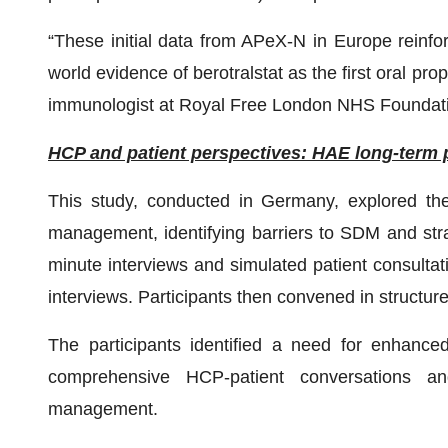
“These initial data from APeX-N in Europe reinforce
world evidence of berotralstat as the first oral pro
immunologist at Royal Free London NHS Foundat
HCP and patient perspectives: HAE long-term 
This study, conducted in Germany, explored t
management, identifying barriers to SDM and stra
minute interviews and simulated patient consultat
interviews. Participants then convened in structure
The participants identified a need for enhanc
comprehensive HCP-patient conversations a
management.