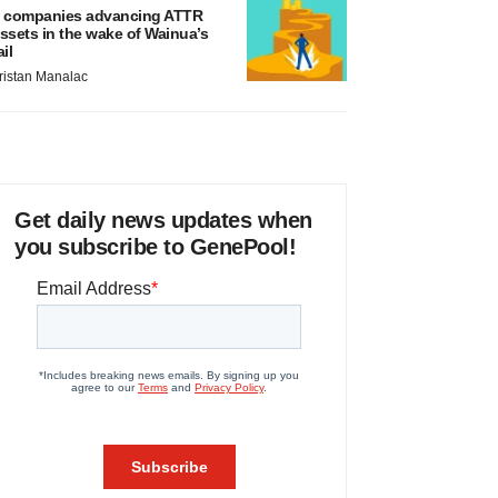
 companies advancing ATTR
ssets in the wake of Wainua’s
ail
ristan Manalac
Get daily news updates when
you subscribe to GenePool!