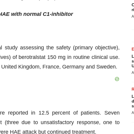
C
r
 HAE with normal C1-inhibitor
A
 study assessing the safety (primary objective),
L
ves) of berotralstat 150 mg in routine clinical use.
s
U
 the United Kingdom, France, Germany and Sweden.
A
L
d
s
re reported in 12.5 percent of patients. Seven
A
t (three due to unsatisfactory response, one to
severe HAE attack but continued treatment.