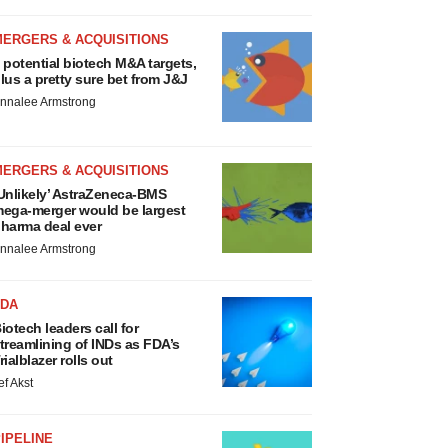
MERGERS & ACQUISITIONS
 potential biotech M&A targets,
lus a pretty sure bet from J&J
nnalee Armstrong
MERGERS & ACQUISITIONS
Unlikely’ AstraZeneca-BMS
ega-merger would be largest
harma deal ever
nnalee Armstrong
FDA
iotech leaders call for
treamlining of INDs as FDA’s
rialblazer rolls out
ef Akst
IPELINE