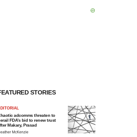
FEATURED STORIES
DITORIAL
haotic adcomms threaten to
erail FDA’s bid to renew trust
fter Makary, Prasad
eather McKenzie