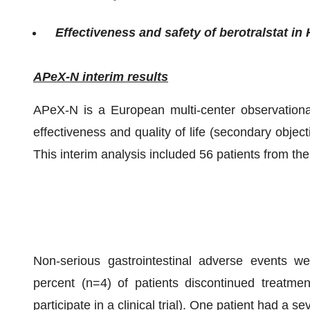
Effectiveness and safety of berotralstat in
APeX-N interim results
APeX-N is a European multi-center observational
effectiveness and quality of life (secondary objecti
This interim analysis included 56 patients from
Non-serious gastrointestinal adverse events we
percent (n=4) of patients discontinued treatmen
participate in a clinical trial). One patient had a 