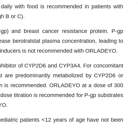
aily with food is recommended in patients with
h B or C).
P-gp) and breast cancer resistance protein. P-gp
ease berotralstat plasma concentration, leading to
 inducers is not recommended with ORLADEYO.
hibitor of CYP2D6 and CYP3A4. For concomitant
hat are predominantly metabolized by CYP2D6 or
tion is recommended. ORLADEYO at a dose of 300
 dose titration is recommended for P-gp substrates
YO.
diatric patients <12 years of age have not been