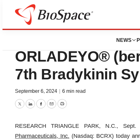
Press Releases
BioCryst Present
NEWS
P
ORLADEYO® (berot
7th Bradykinin 
September 6, 2024
|
6 min read
Twitter
LinkedIn
Facebook
Email
Print
RESEARCH TRIANGLE PARK, N.C., Sept
Pharmaceuticals, Inc.
(Nasdaq: BCRX) today annou