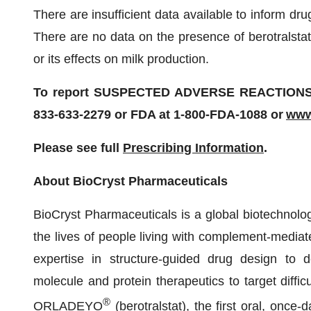
There are insufficient data available to inform d
There are no data on the presence of berotralstat 
or its effects on milk production.
To report SUSPECTED ADVERSE REACTIONS, co
833-633-2279 or FDA at 1-800-FDA-1088 or
www
Please see full
Prescribing Information
.
About BioCryst Pharmaceuticals
BioCryst Pharmaceuticals is a global biotechnol
the lives of people living with complement-mediat
expertise in structure-guided drug design to dev
molecule and protein therapeutics to target diffic
®
ORLADEYO
(berotralstat), the first oral, once-