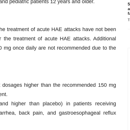
nd pediatric patients 12 years and older.
5
a
f
T
he treatment of acute HAE attacks have not been
the treatment of acute HAE attacks. Additional
 mg once daily are not recommended due to the
at dosages higher than the recommended 150 mg
ent.
 higher than placebo) in patients receiving
rhea, back pain, and gastroesophageal reflux