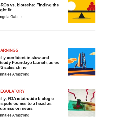
ROs vs. biotechs: Finding the
ight fit
ngela Gabriel
EARNINGS
illy confident in slow and
teady Foundayo launch, as ex-
S sales shine
nnalee Armstrong
REGULATORY
illy, FDA retatrutide biologic
ispute comes to a head as
ubmission nears
nnalee Armstrong