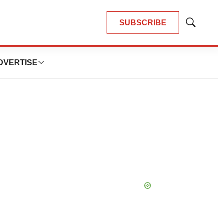
SUBSCRIBE
Show
Search
DVERTISE