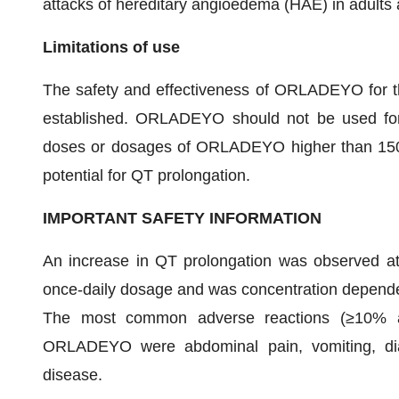
attacks of hereditary angioedema (HAE) in adults a
Limitations of use
The safety and effectiveness of ORLADEYO for t
established. ORLADEYO should not be used for 
doses or dosages of ORLADEYO higher than 150
potential for QT prolongation.
IMPORTANT SAFETY INFORMATION
An increase in QT prolongation was observed 
once-daily dosage and was concentration depend
The most common adverse reactions (≥10% and
ORLADEYO were abdominal pain, vomiting, diar
disease.