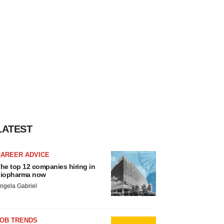
LATEST
CAREER ADVICE
he top 12 companies hiring in
iopharma now
ngela Gabriel
JOB TRENDS