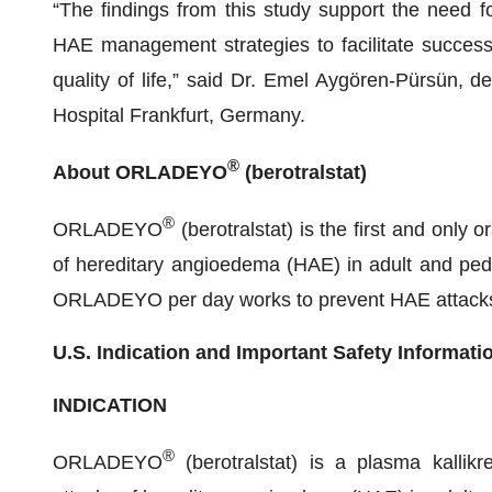
“The findings from this study support the need fo
HAE management strategies to facilitate success
quality of life,” said Dr. Emel Aygören-Pürsün, d
Hospital Frankfurt, Germany.
®
About ORLADEYO
(berotralstat)
®
ORLADEYO
(berotralstat) is the first and only 
of hereditary angioedema (HAE) in adult and pedi
ORLADEYO per day works to prevent HAE attacks by
U.S. Indication and Important Safety Informati
INDICATION
®
ORLADEYO
(berotralstat) is a plasma kallikre