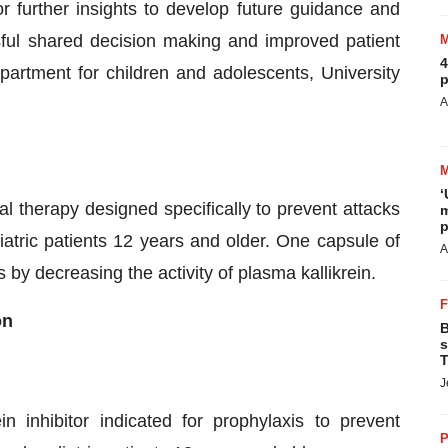
r further insights to develop future guidance and
ful shared decision making and improved patient
4
epartment for children and adolescents, University
p
A
‘
oral therapy designed specifically to prevent attacks
m
p
atric patients 12 years and older. One capsule of
A
 decreasing the activity of plasma kallikrein.
on
B
s
T
J
in inhibitor indicated for prophylaxis to prevent
P