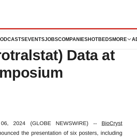
s New
ODCASTS
EVENTS
JOBS
COMPANIES
HOTBEDS
MORE
A
ralstat) Data at
Symposium
. 06, 2024 (GLOBE NEWSWIRE) --
BioCryst
nced the presentation of six posters, including