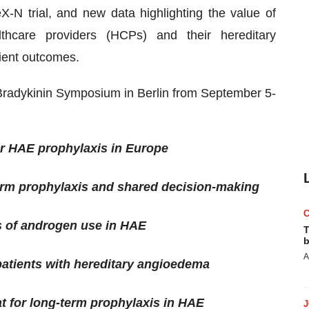
X-N trial, and new data highlighting the value of
hcare providers (HCPs) and their hereditary
ient outcomes.
radykinin Symposium in Berlin from September 5-
for HAE prophylaxis in Europe
erm prophylaxis and shared decision-making
s of androgen use in HAE
T
b
A
 patients with hereditary angioedema
tat for long-term prophylaxis in HAE