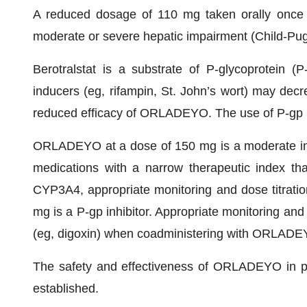
A reduced dosage of 110 mg taken orally once d
moderate or severe hepatic impairment (Child-Pug
Berotralstat is a substrate of P-glycoprotein (
inducers (eg, rifampin, St. John’s wort) may decr
reduced efficacy of ORLADEYO. The use of P-gp
ORLADEYO at a dose of 150 mg is a moderate in
medications with a narrow therapeutic index t
CYP3A4, appropriate monitoring and dose titra
mg is a P-gp inhibitor. Appropriate monitoring and
(eg, digoxin) when coadministering with ORLADE
The safety and effectiveness of ORLADEYO in pe
established.