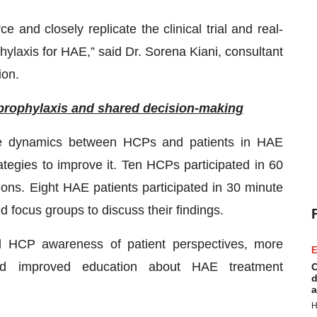
 and closely replicate the clinical trial and real-
phylaxis for HAE,” said Dr. Sorena Kiani, consultant
ion.
prophylaxis and shared decision-making
he dynamics between HCPs and patients in HAE
tegies to improve it. Ten HCPs participated in 60
ions. Eight HAE patients participated in 30 minute
d focus groups to discuss their findings.
ed HCP awareness of patient perspectives, more
E
nd improved education about HAE treatment
C
d
a
H