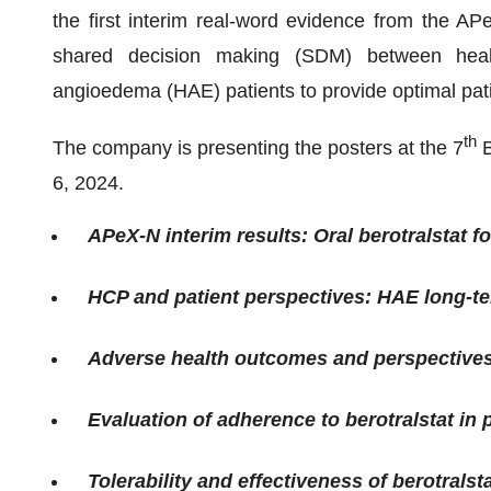
the first interim real-word evidence from the APe
shared decision making (SDM) between healt
angioedema (HAE) patients to provide optimal pat
th
The company is presenting the posters at the 7
B
6, 2024.
APeX-N interim results: Oral berotralstat 
HCP and patient perspectives: HAE long-t
Adverse health outcomes and perspective
Evaluation of adherence to berotralstat in
Tolerability and effectiveness of berotrals