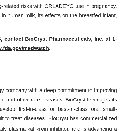
rug-related risks with ORLADEYO use in pregnancy.
in human milk, its effects on the breastfed infant,
ntact BioCryst Pharmaceuticals, Inc. at 1-
.fda.gov/medwatch
.
ogy company with a deep commitment to improving
ed and other rare diseases. BioCryst leverages its
elop first-in-class or best-in-class oral small-
ult-to-treat diseases. BioCryst has commercialized
daily plasma kallikrein inhibitor, and is advancing a