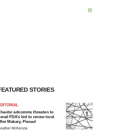
FEATURED STORIES
DITORIAL
haotic adcomms threaten to
erail FDA’s bid to renew trust
fter Makary, Prasad
eather McKenzie