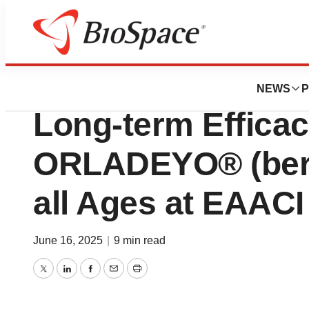
Press Releases
BioCryst Present
NEWS
P
Long-term Efficac
ORLADEYO® (bero
all Ages at EAACI
June 16, 2025
|
9 min read
Twitter
LinkedIn
Facebook
Email
Print