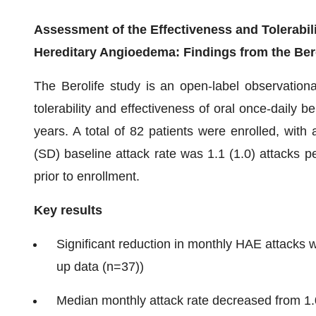
Assessment of the Effectiveness and Tolerabili
Hereditary Angioedema: Findings from the Ber
The Berolife study is an open-label observation
tolerability and effectiveness of oral once-daily 
years. A total of 82 patients were enrolled, wit
(SD) baseline attack rate was 1.1 (1.0) attacks 
prior to enrollment.
Key results
Significant reduction in monthly HAE attacks w
up data (n=37))
Median monthly attack rate decreased from 1.0 