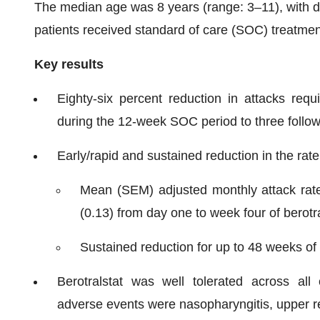
The median age was 8 years (range: 3–11), with di
patients received standard of care (SOC) treatment
Key results
Eighty-six percent reduction in attacks requ
during the 12-week SOC period to three follow
Early/rapid and sustained reduction in the ra
Mean (SEM) adjusted monthly attack rat
(0.13) from day one to week four of berotr
Sustained reduction for up to 48 weeks of 
Berotralstat was well tolerated across al
adverse events were nasopharyngitis, upper re