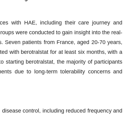
nces with HAE, including their care journey and
roups were conducted to gain insight into the real-
ves. Seven patients from France, aged 20-70 years,
ed with berotralstat for at least six months, with a
starting berotralstat, the majority of participants
ents due to long-term tolerability concerns and
 disease control, including reduced frequency and