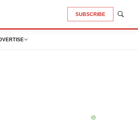
SUBSCRIBE
Show
Search
DVERTISE