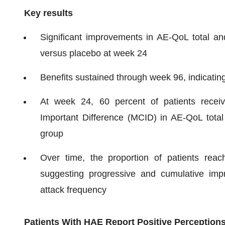
Key results
Significant improvements in AE-QoL total an
versus placebo at week 24
Benefits sustained through week 96, indicating 
At week 24, 60 percent of patients receivi
Important Difference (MCID) in AE-QoL total
group
Over time, the proportion of patients reac
suggesting progressive and cumulative im
attack frequency
Patients With HAE Report Positive Perceptions