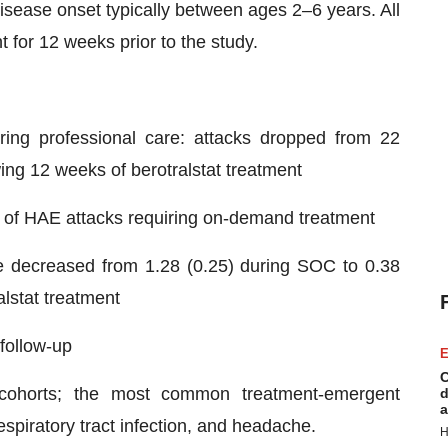
sease onset typically between ages 2–6 years. All
 for 12 weeks prior to the study.
iring professional care: attacks dropped from 22
ing 12 weeks of berotralstat treatment
te of HAE attacks requiring on-demand treatment
e decreased from 1.28 (0.25) during SOC to 0.38
alstat treatment
follow-up
E
C
l cohorts; the most common treatment-emergent
d
a
spiratory tract infection, and headache.
H