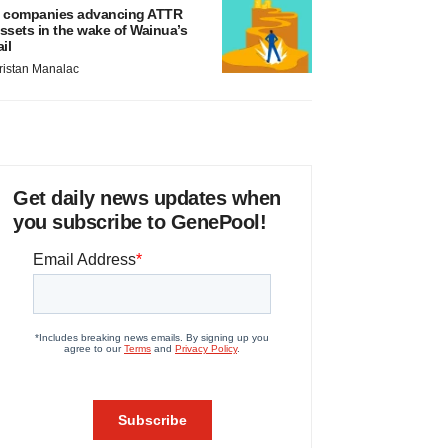
 companies advancing ATTR
ssets in the wake of Wainua’s
ail
ristan Manalac
Get daily news updates when
you subscribe to GenePool!