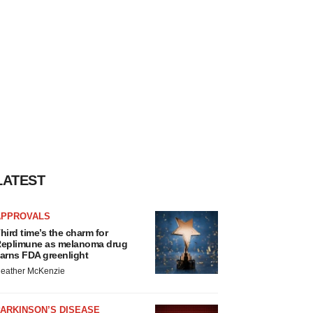
LATEST
APPROVALS
hird time’s the charm for
eplimune as melanoma drug
arns FDA greenlight
eather McKenzie
ARKINSON’S DISEASE