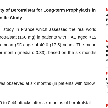
ty of Berotralstat for Long-term Prophylaxis in
4
olife Study
p
A
al study in France which assessed the real-world
berotralstat (150 mg) in patients with HAE aged >12
h a mean (SD) age of 40.0 (17.5) years. The mean
‘
m
per month (median: 0.83), based on the six months
p
A
B
as observed at six months (in patients with follow-
s
T
J
to 0.44 attacks after six months of berotralstat
P