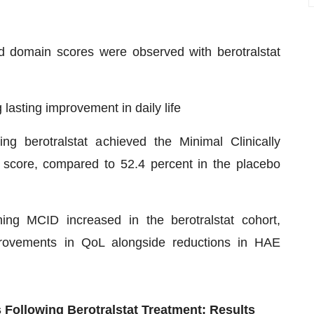
d domain scores were observed with berotralstat
lasting improvement in daily life
ng berotralstat achieved the Minimal Clinically
 score, compared to 52.4 percent in the placebo
hing MCID increased in the berotralstat cohort,
provements in QoL alongside reductions in HAE
 Following Berotralstat Treatment: Results