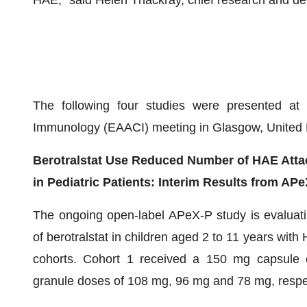
HAE,” said Helen Thackray, chief research and dev
The following four studies were presented at
Immunology (EAACI) meeting in Glasgow, United 
Berotralstat Use Reduced Number of HAE Attac
in Pediatric Patients: Interim Results from AP
The ongoing open-label APeX-P study is evaluatin
of berotralstat in children aged 2 to 11 years with
cohorts. Cohort 1 received a 150 mg capsule on
granule doses of 108 mg, 96 mg and 78 mg, respec