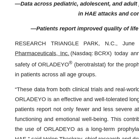
—Data across pediatric, adolescent, and adult
in HAE attacks and con
—Patients report improved quality of li
RESEARCH TRIANGLE PARK, N.C., June
Pharmaceuticals, Inc.
(Nasdaq: BCRX) today ann
®
safety of ORLADEYO
(berotralstat) for the pro
in patients across all age groups.
“These data from both clinical trials and real-worl
ORLADEYO is an effective and well-tolerated long-
patients report not only fewer and less severe a
functioning and emotional well-being. This contr
the use of ORLADEYO as a long-term prophylacti