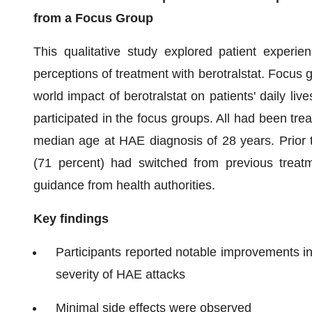
from a Focus Group
This qualitative study explored patient experie
perceptions of treatment with berotralstat. Focus g
world impact of berotralstat on patients' daily li
participated in the focus groups. All had been treat
median age at HAE diagnosis of 28 years. Prior to 
(71 percent) had switched from previous treatm
guidance from health authorities.
Key findings
Participants reported notable improvements in
severity of HAE attacks
Minimal side effects were observed