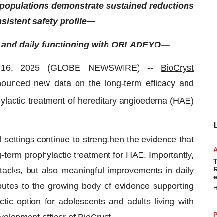
 populations demonstrate sustained reductions
sistent safety profile—
fe and daily functioning with ORLADEYO—
 16, 2025 (GLOBE NEWSWIRE) --
BioCryst
ounced new data on the long-term efficacy and
phylactic treatment of hereditary angioedema (HAE)
d settings continue to strengthen the evidence that
term prophylactic treatment for HAE. Importantly,
T
R
ttacks, but also meaningful improvements in daily
e
ibutes to the growing body of evidence supporting
H
c option for adolescents and adults living with
P