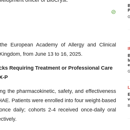
elopment officer of BioCryst.
B
P
G
 the European Academy of Allergy and Clinical
I
Kingdom, from June 13 to 16, 2025.
B
b
e
ks Requiring Treatment or Professional Care
G
eX-P
g the pharmacokinetic, safety, and effectiveness
E
v
 HAE. Patients were enrolled into four weight-based
B
ce daily; cohorts 2-4 received once-daily oral
tively.