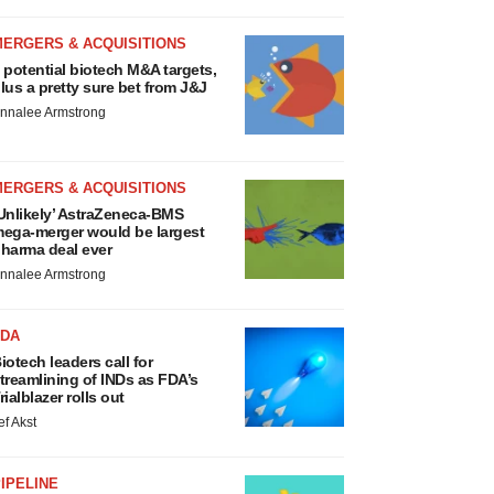
MERGERS & ACQUISITIONS
 potential biotech M&A targets,
lus a pretty sure bet from J&J
nnalee Armstrong
MERGERS & ACQUISITIONS
Unlikely’ AstraZeneca-BMS
ega-merger would be largest
harma deal ever
nnalee Armstrong
FDA
iotech leaders call for
treamlining of INDs as FDA’s
rialblazer rolls out
ef Akst
IPELINE