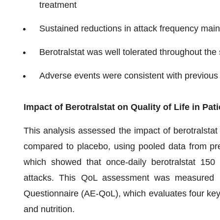
treatment
Sustained reductions in attack frequency main
Berotralstat was well tolerated throughout the
Adverse events were consistent with previous cl
Impact of Berotralstat on Quality of Life in P
This analysis assessed the impact of berotralstat 
compared to placebo, using pooled data from pre
which showed that once-daily berotralstat 150
attacks. This QoL assessment was measured us
Questionnaire (AE-QoL), which evaluates four key
and nutrition.