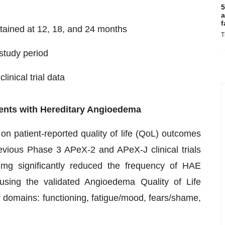
5
a
f
tained at 12, 18, and 24 months
T
 study period
inical trial data
atients with Hereditary Angioedema
on patient-reported quality of life (QoL) outcomes
vious Phase 3 APeX-2 and APeX-J clinical trials
 mg significantly reduced the frequency of HAE
ing the validated Angioedema Quality of Life
 domains: functioning, fatigue/mood, fears/shame,