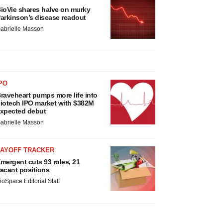
ioVie shares halve on murky
arkinson’s disease readout
abrielle Masson
PO
raveheart pumps more life into
iotech IPO market with $382M
xpected debut
abrielle Masson
LAYOFF TRACKER
mergent cuts 93 roles, 21
acant positions
ioSpace Editorial Staff