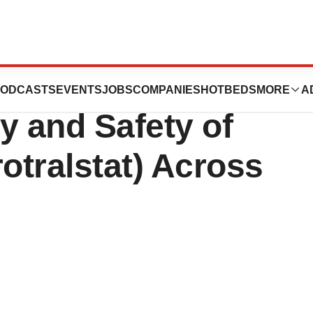
s New Data on the
ODCASTS
EVENTS
JOBS
COMPANIES
HOTBEDS
MORE
A
y and Safety of
tralstat) Across