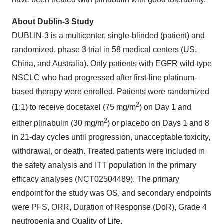
About Dublin-3 Study
DUBLIN-3 is a multicenter, single-blinded (patient) and
randomized, phase 3 trial in 58 medical centers (US,
China, and Australia). Only patients with EGFR wild-type
NSCLC who had progressed after first-line platinum-
based therapy were enrolled. Patients were randomized
2
(1:1) to receive docetaxel (75 mg/m
) on Day 1 and
2
either plinabulin (30 mg/m
) or placebo on Days 1 and 8
in 21-day cycles until progression, unacceptable toxicity,
withdrawal, or death. Treated patients were included in
the safety analysis and ITT population in the primary
efficacy analyses (NCT02504489). The primary
endpoint for the study was OS, and secondary endpoints
were PFS, ORR, Duration of Response (DoR), Grade 4
neutropenia and Quality of Life.