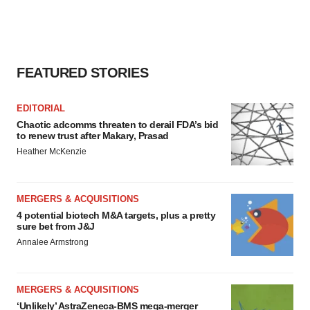
FEATURED STORIES
EDITORIAL
Chaotic adcomms threaten to derail FDA’s bid
to renew trust after Makary, Prasad
Heather McKenzie
MERGERS & ACQUISITIONS
4 potential biotech M&A targets, plus a pretty
sure bet from J&J
Annalee Armstrong
MERGERS & ACQUISITIONS
‘Unlikely’ AstraZeneca-BMS mega-merger