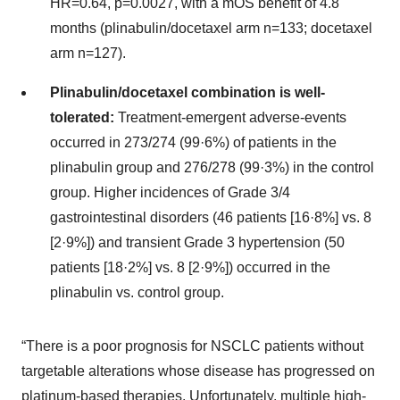
HR=0.64, p=0.0027, with a mOS benefit of 4.8
months (plinabulin/docetaxel arm n=133; docetaxel
arm n=127).
Plinabulin/docetaxel combination is well-
tolerated:
Treatment-emergent adverse-events
occurred in 273/274 (99·6%) of patients in the
plinabulin group and 276/278 (99·3%) in the control
group. Higher incidences of Grade 3/4
gastrointestinal disorders (46 patients [16·8%] vs. 8
[2·9%]) and transient Grade 3 hypertension (50
patients [18·2%] vs. 8 [2·9%]) occurred in the
plinabulin vs. control group.
“There is a poor prognosis for NSCLC patients without
targetable alterations whose disease has progressed on
platinum-based therapies. Unfortunately, multiple high-