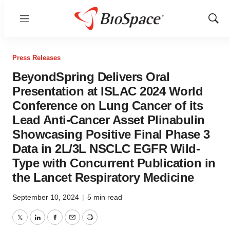
Menu
Show
Sear
Press Releases
BeyondSpring Delivers Oral
Presentation at ISLAC 2024 World
Conference on Lung Cancer of its
Lead Anti-Cancer Asset Plinabulin
Showcasing Positive Final Phase 3
Data in 2L/3L NSCLC EGFR Wild-
Type with Concurrent Publication in
the Lancet Respiratory Medicine
September 10, 2024
|
5 min read
Twitter
LinkedIn
Facebook
Email
Print