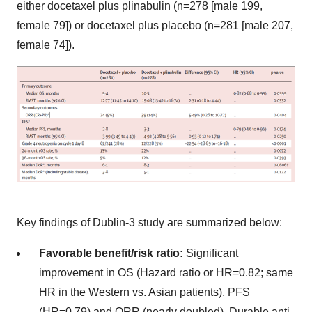
either docetaxel plus plinabulin (n=278 [male 199,
female 79]) or docetaxel plus placebo (n=281 [male 207,
female 74]).
Key findings of Dublin-3 study are summarized below:
Favorable benefit/risk ratio:
Significant
improvement in OS (Hazard ratio or HR=0.82; same
HR in the Western vs. Asian patients), PFS
(HR=0.79) and ORR (nearly doubled). Durable anti-