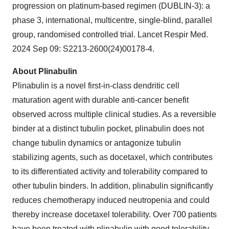
progression on platinum-based regimen (DUBLIN-3): a
phase 3, international, multicentre, single-blind, parallel
group, randomised controlled trial. Lancet Respir Med.
2024 Sep 09: S2213-2600(24)00178-4.
About Plinabulin
Plinabulin is a novel first-in-class dendritic cell
maturation agent with durable anti-cancer benefit
observed across multiple clinical studies. As a reversible
binder at a distinct tubulin pocket, plinabulin does not
change tubulin dynamics or antagonize tubulin
stabilizing agents, such as docetaxel, which contributes
to its differentiated activity and tolerability compared to
other tubulin binders. In addition, plinabulin significantly
reduces chemotherapy induced neutropenia and could
thereby increase docetaxel tolerability. Over 700 patients
have been treated with plinabulin with good tolerability.