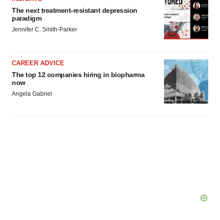
The next treatment-resistant depression
paradigm
Jennifer C. Smith-Parker
CAREER ADVICE
The top 12 companies hiring in biopharma
now
Angela Gabriel