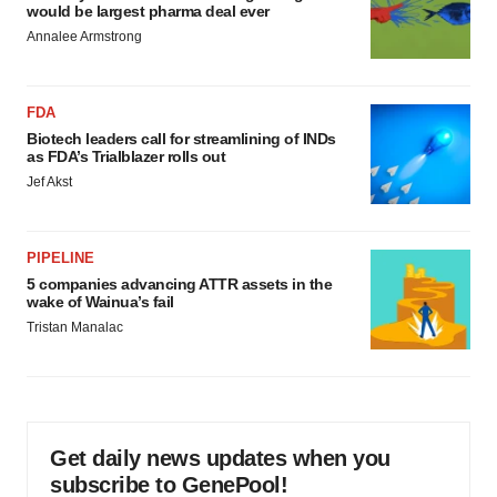
would be largest pharma deal ever
Annalee Armstrong
FDA
Biotech leaders call for streamlining of INDs
as FDA’s Trialblazer rolls out
Jef Akst
PIPELINE
5 companies advancing ATTR assets in the
wake of Wainua’s fail
Tristan Manalac
Get daily news updates when you
subscribe to GenePool!