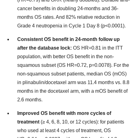
cancer benefits in doubling 24-months and 36-
months OS rates. And 82% relative reduction in
Grade 4 neutropenia in Cycle 1 Day 8 (p<0.0001).
Consistent OS benefit in 24-month follow up
after the database lock:
OS HR=0.81 in the ITT
population, with better OS benefit in the non-
squamous subset (OS HR=0.72, p=0.0078). For the
non-squamous subset patients, median OS (mOS)
in plinabulin/docetaxel arm was 11.4 months vs. 8.8
months in the docetaxel arm, with a mOS benefit of
2.6 months.
Improved OS benefit with more cycles of
treatment
(≥ 4, 6, 8, 10, or 12 cycles): for patients
who used at least 4 cycles of treatment, OS