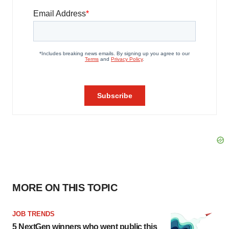
MORE ON THIS TOPIC
JOB TRENDS
5 NextGen winners who went public this