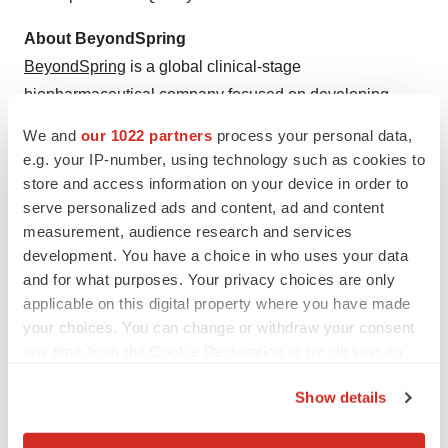
About BeyondSpring
BeyondSpring
is a global clinical-stage
biopharmaceutical company focused on developing
innovative therapies to improve clinical outcomes for
We and
our 1022 partners
process your personal data,
patients with high unmet medical needs. The Company
e.g. your IP-number, using technology such as cookies to
is advancing its first-in-class lead asset, Plinabulin, a
store and access information on your device in order to
potent inducer of dendritic cell maturation, in late-stage
serve personalized ads and content, ad and content
measurement, audience research and services
clinical development as a direct anti-cancer agent in
development. You have a choice in who uses your data
NSCLC and a variety of cancer indications.
and for what purposes. Your privacy choices are only
BeyondSpring’s
pipeline
also includes three preclinical
applicable on this digital property where you have made
immuno-oncology assets. Additionally, BeyondSpring is
your choices. You can change or withdraw your consent
an equity owner of SEED Therapeutics, Inc which is a
any time from the Cookie Declaration or by clicking on
pioneer in Target Protein Degradation technology and its
the Privacy trigger icon.
Show details
application in innovative drug development. Learn more
If you allow, we would also like to:
by visiting
https://beyondspringpharma.com
.