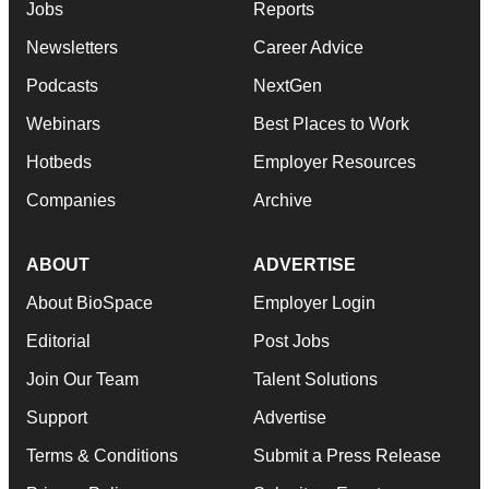
Jobs
Reports
Newsletters
Career Advice
Podcasts
NextGen
Webinars
Best Places to Work
Hotbeds
Employer Resources
Companies
Archive
ABOUT
ADVERTISE
About BioSpace
Employer Login
Editorial
Post Jobs
Join Our Team
Talent Solutions
Support
Advertise
Terms & Conditions
Submit a Press Release