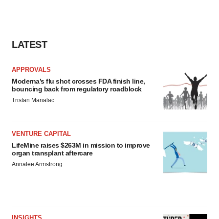
LATEST
APPROVALS
Moderna’s flu shot crosses FDA finish line,
bouncing back from regulatory roadblock
Tristan Manalac
VENTURE CAPITAL
LifeMine raises $263M in mission to improve
organ transplant aftercare
Annalee Armstrong
INSIGHTS