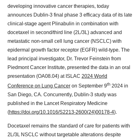
developing innovative cancer therapies, today
announces Dublin-3 final phase 3 efficacy data of its late
clinical-stage agent Plinabulin in combination with
docetaxel in second/third line (2L/3L) advanced and
metastatic non-small cell lung cancer (NSCLC) with
epidermal growth factor receptor (EGFR) wild-type. The
lead principal investigator, Dr. Trevor Feinstein from
Piedmont Cancer Institute, presented the data in an oral
presentation (OA08.04) at ISLAC
2024 World
th
Conference on Lung Cancer
on September 9
2024 in
San Diego, CA. Concurrently, Dublin-3 study was
published in the Lancet Respiratory Medicine
(
https://doi.org/10.1016/S2213-2600(24)00178-4
).
Docetaxel remains the standard of care for patients with
2L/3L NSCLC without targetable alterations despite