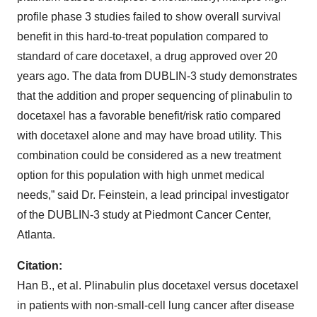
profile phase 3 studies failed to show overall survival
benefit in this hard-to-treat population compared to
standard of care docetaxel, a drug approved over 20
years ago. The data from DUBLIN-3 study demonstrates
that the addition and proper sequencing of plinabulin to
docetaxel has a favorable benefit/risk ratio compared
with docetaxel alone and may have broad utility. This
combination could be considered as a new treatment
option for this population with high unmet medical
needs,” said Dr. Feinstein, a lead principal investigator
of the DUBLIN-3 study at Piedmont Cancer Center,
Atlanta.
Citation:
Han B., et al. Plinabulin plus docetaxel versus docetaxel
in patients with non-small-cell lung cancer after disease