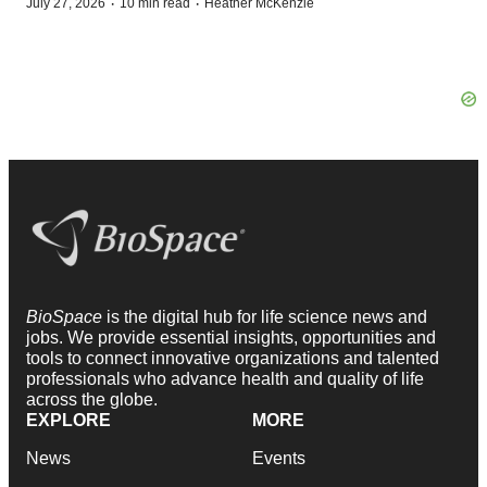
·
·
July 27, 2026
10 min read
Heather McKenzie
BioSpace
is the digital hub for life science news and
jobs. We provide essential insights, opportunities and
tools to connect innovative organizations and talented
professionals who advance health and quality of life
across the globe.
EXPLORE
MORE
News
Events