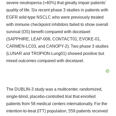
severe neutropenia (>40%) that greatly impair patients’
quality of life. Six recent phase 3 studies in patients with
EGFR wild-type NSCLC who were previously treated
with immune checkpoint inhibitors failed to show overall
survival (OS) benefit compared with docetaxel
(SAPPHIRE, LEAP-008, CONTACT01, EVOKE-01,
CARMEN-LC03, and CANOPY-2). Two phase 3 studies
(LUNAR and TROPION-Lung01) showed positive but
mixed outcomes compared with docetaxel.
The DUBLIN-3 study was a multicenter, randomized,
single-blind, placebo-controlled trial that enrolled
patients from 58 medical centers internationally. For the
intention-to-treat (ITT) population, 559 patients received