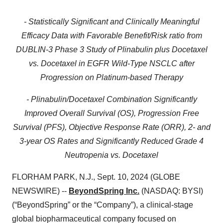
- Statistically Significant and Clinically Meaningful
Efficacy Data with Favorable Benefit/Risk ratio from
DUBLIN-3 Phase 3 Study of Plinabulin plus Docetaxel
vs. Docetaxel in EGFR Wild-Type NSCLC after
Progression on Platinum-based Therapy
- Plinabulin/Docetaxel Combination Significantly
Improved Overall Survival (OS), Progression Free
Survival (PFS), Objective Response Rate (ORR), 2- and
3-year OS Rates and Significantly Reduced Grade 4
Neutropenia vs. Docetaxel
FLORHAM PARK, N.J., Sept. 10, 2024 (GLOBE
NEWSWIRE) --
BeyondSpring Inc.
(NASDAQ: BYSI)
(“BeyondSpring” or the “Company”), a clinical-stage
global biopharmaceutical company focused on