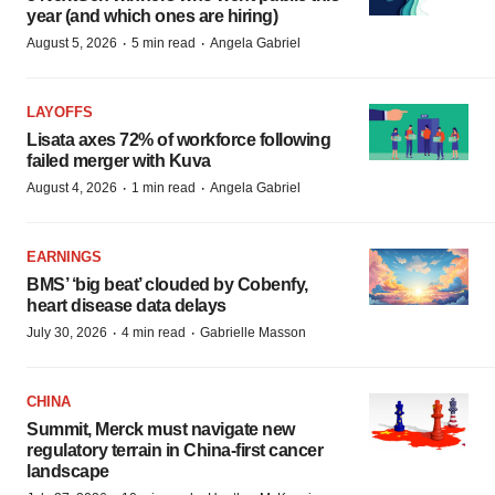
year (and which ones are hiring)
·
·
August 5, 2026
5 min read
Angela Gabriel
LAYOFFS
Lisata axes 72% of workforce following
failed merger with Kuva
·
·
August 4, 2026
1 min read
Angela Gabriel
EARNINGS
BMS’ ‘big beat’ clouded by Cobenfy,
heart disease data delays
·
·
July 30, 2026
4 min read
Gabrielle Masson
CHINA
Summit, Merck must navigate new
regulatory terrain in China-first cancer
landscape