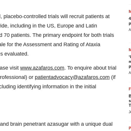
lacebo-controlled trials will recruit patients at
4
p
ide, including in the US, Europe and Latin
A
 70 patients. The primary endpoint for both trials
ale for the Assessment and Rating of Ataxia
es evaluated.
‘
m
p
ase visit
www.azafaros.com
. To enquire about trial
A
professional) or
patientadvocacy@azafaros.com
(if
luding identifying information in the initial
B
s
T
J
e and brain penetrant azasugar with a unique dual
P