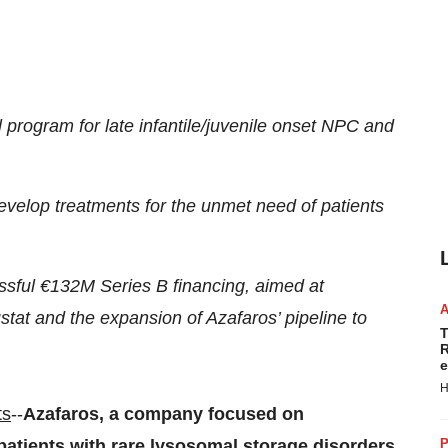
ial program for late infantile/juvenile onset NPC and
develop treatments for the unmet need of patients
sful €132M Series B financing, aimed at
tat and the expansion of Azafaros’ pipeline to
T
R
e
H
ts
--
Azafaros, a company focused on
atients with rare lysosomal storage disorders,
P