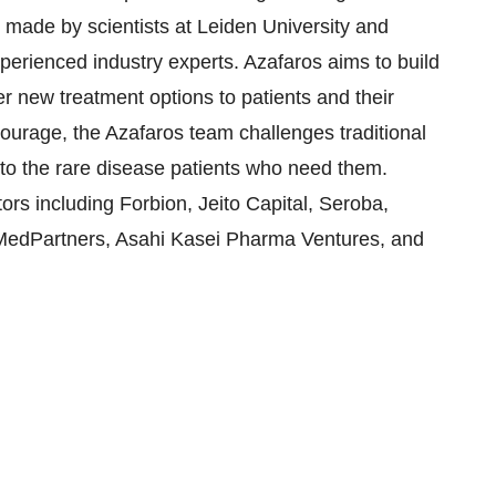
ade by scientists at Leiden University and
erienced industry experts. Azafaros aims to build
er new treatment options to patients and their
courage, the Azafaros team challenges traditional
to the rare disease patients who need them.
ors including Forbion, Jeito Capital, Seroba,
oMedPartners, Asahi Kasei Pharma Ventures, and