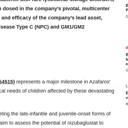
B
n dosed in the company’s pivotal, multicenter
P
G
y and efficacy of the company’s lead asset,
 disease Type C (NPC) and GM1/GM2
I
B
b
e
G
54515)
represents a major milestone in Azafaros'
l needs of children affected by these devastating
E
v
B
ing the late-infantile and juvenile-onset forms of
 to assess the potential of nizubaglustat to