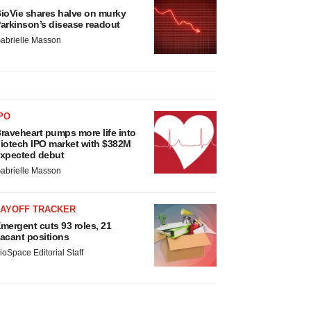
ioVie shares halve on murky
arkinson’s disease readout
abrielle Masson
PO
raveheart pumps more life into
iotech IPO market with $382M
xpected debut
abrielle Masson
LAYOFF TRACKER
mergent cuts 93 roles, 21
acant positions
ioSpace Editorial Staff