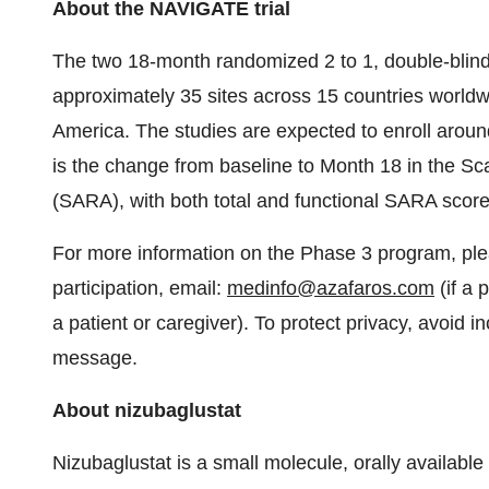
About the NAVIGATE trial
The two 18-month randomized 2 to 1, double-blind, p
approximately 35 sites across 15 countries worldw
America. The studies are expected to enroll around
is the change from baseline to Month 18 in the Sc
(SARA), with both total and functional SARA scor
For more information on the Phase 3 program, ple
participation, email:
medinfo@azafaros.com
(if a 
a patient or caregiver). To protect privacy, avoid inc
message.
About nizubaglustat
Nizubaglustat is a small molecule, orally availabl