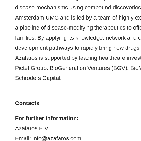
disease mechanisms using compound discoveries m
Amsterdam UMC and is led by a team of highly exp
a pipeline of disease-modifying therapeutics to off
families. By applying its knowledge, network and 
development pathways to rapidly bring new drugs 
Azafaros is supported by leading healthcare invest
Pictet Group, BioGeneration Ventures (BGV), Bi
Schroders Capital.
Contacts
For further information:
Azafaros B.V.
Email:
info@azafaros.com