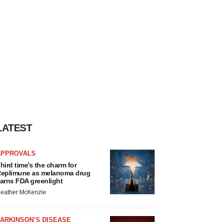
LATEST
APPROVALS
hird time’s the charm for
eplimune as melanoma drug
arns FDA greenlight
eather McKenzie
ARKINSON’S DISEASE