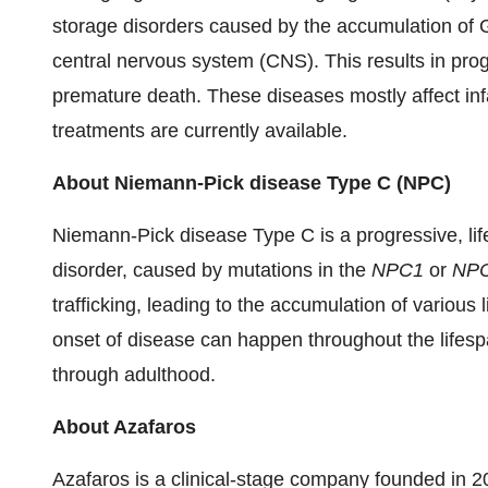
storage disorders caused by the accumulation of 
central nervous system (CNS). This results in pr
premature death. These diseases mostly affect inf
treatments are currently available.
About Niemann-Pick disease Type C (NPC)
Niemann-Pick disease Type C is a progressive, life
disorder, caused by mutations in the
NPC1
or
NP
trafficking, leading to the accumulation of various
onset of disease can happen throughout the lifespan
through adulthood.
About Azafaros
Azafaros is a clinical-stage company founded in 2