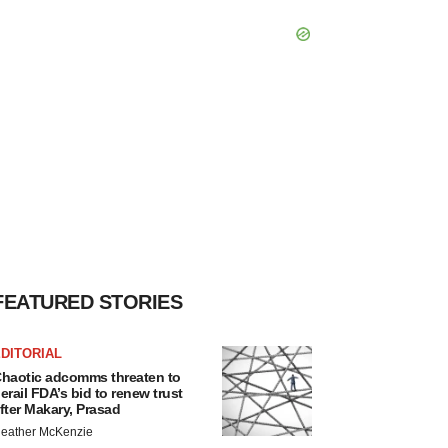
FEATURED STORIES
DITORIAL
haotic adcomms threaten to
erail FDA’s bid to renew trust
fter Makary, Prasad
eather McKenzie