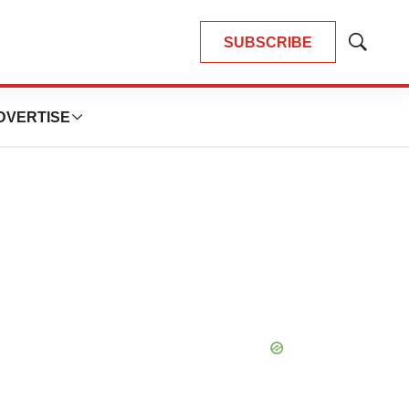
SUBSCRIBE
Show
Search
DVERTISE