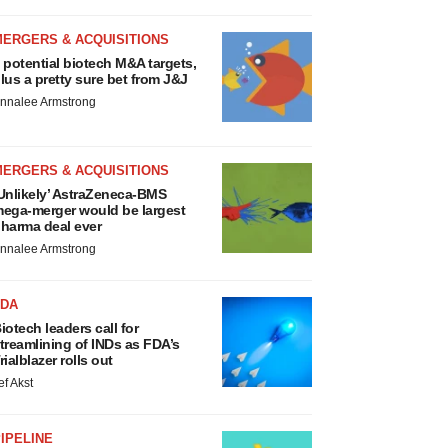
MERGERS & ACQUISITIONS
 potential biotech M&A targets,
lus a pretty sure bet from J&J
nnalee Armstrong
MERGERS & ACQUISITIONS
Unlikely’ AstraZeneca-BMS
ega-merger would be largest
harma deal ever
nnalee Armstrong
FDA
iotech leaders call for
treamlining of INDs as FDA’s
rialblazer rolls out
ef Akst
IPELINE