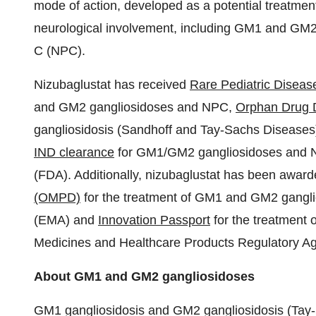
mode of action, developed as a potential treatment
neurological involvement, including GM1 and GM
C (NPC).
Nizubaglustat has received
Rare Pediatric Disea
and GM2 gangliosidoses and NPC,
Orphan Drug 
gangliosidosis (Sandhoff and Tay-Sachs Diseases
IND clearance
for GM1/GM2 gangliosidoses and N
(FDA). Additionally, nizubaglustat has been awar
(OMPD)
for the treatment of GM1 and GM2 gangl
(EMA) and
Innovation Passport
for the treatment
Medicines and Healthcare Products Regulatory 
About GM1 and GM2 gangliosidoses
GM1 gangliosidosis and GM2 gangliosidosis (Tay