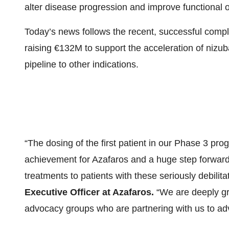
alter disease progression and improve functional 
Today’s news follows the recent, successful compl
raising €132M to support the acceleration of nizu
pipeline to other indications.
“The dosing of the first patient in our Phase 3 prog
achievement for Azafaros and a huge step forward 
treatments to patients with these seriously debilit
Executive Officer at Azafaros.
“We are deeply gra
advocacy groups who are partnering with us to adv