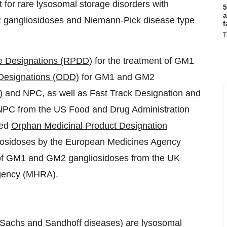
 for rare lysosomal storage disorders with
5
a
2 gangliosidoses and Niemann-Pick disease type
f
T
se Designations (RPDD)
for the treatment of GM1
Designations (ODD)
for GM1 and GM2
) and NPC, as well as
Fast Track Designation and
PC from the US Food and Drug Administration
ded
Orphan Medicinal Product Designation
iosidoses by the European Medicines Agency
 of GM1 and GM2 gangliosidoses from the UK
Agency (MHRA).
-Sachs and Sandhoff diseases) are lysosomal