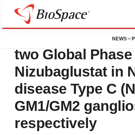
Press Releases
Azafaros Announce
NEWS
P
two Global Phase 
Nizubaglustat in
disease Type C (
GM1/GM2 ganglio
respectively