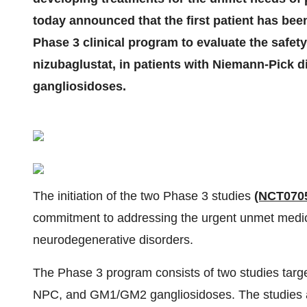
today announced that the first patient has bee
Phase 3 clinical program to evaluate the safet
nizubaglustat, in patients with Niemann-Pick
gangliosidoses.
The initiation of the two Phase 3 studies
(NCT070
commitment to addressing the urgent unmet medica
neurodegenerative disorders.
The Phase 3 program consists of two studies target
NPC, and GM1/GM2 gangliosidoses. The studies aim