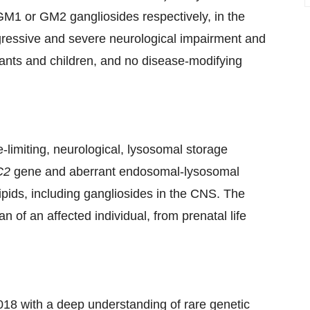
GM1 or GM2 gangliosides respectively, in the
ogressive and severe neurological impairment and
ants and children, and no disease-modifying
-limiting, neurological, lysosomal storage
C2
gene and aberrant endosomal-lysosomal
 lipids, including gangliosides in the CNS. The
 of an affected individual, from prenatal life
018 with a deep understanding of rare genetic