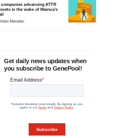
 companies advancing ATTR
ssets in the wake of Wainua’s
ail
ristan Manalac
Get daily news updates when
you subscribe to GenePool!