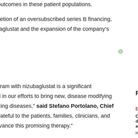
outcomes in these patient populations.
etion of an oversubscribed series B financing,
baglustat and the expansion of the company’s
ram with nizubaglustat is a significant
in our efforts to bring new, disease modifying
ating diseases,”
said Stefano Portolano, Chief
E
teful to the patients, families, clinicians, and
C
d
ance this promising therapy.”
a
H