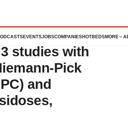
s Initiation of
ODCASTS
EVENTS
JOBS
COMPANIES
HOTBEDS
MORE
A
3 studies with
 Niemann-Pick
NPC) and
sidoses,