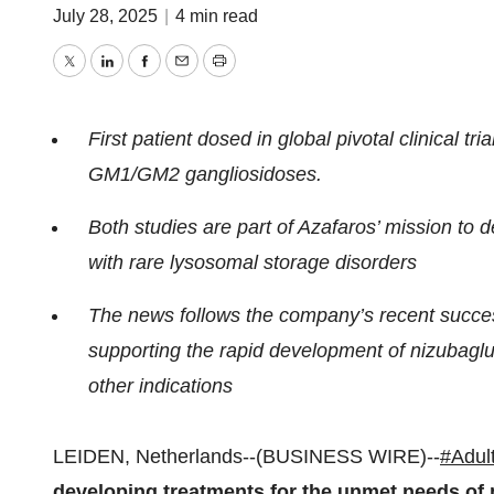
July 28, 2025
|
4 min read
Twitter
LinkedIn
Facebook
Email
Print
First patient dosed in global pivotal clinical tr
GM1/GM2 gangliosidoses.
Both studies are part of Azafaros’ mission to 
with rare lysosomal storage disorders
The news follows the company’s recent succes
supporting the rapid development of nizubaglus
other indications
LEIDEN, Netherlands--(BUSINESS WIRE)--
#Adul
developing treatments for the unmet needs of p